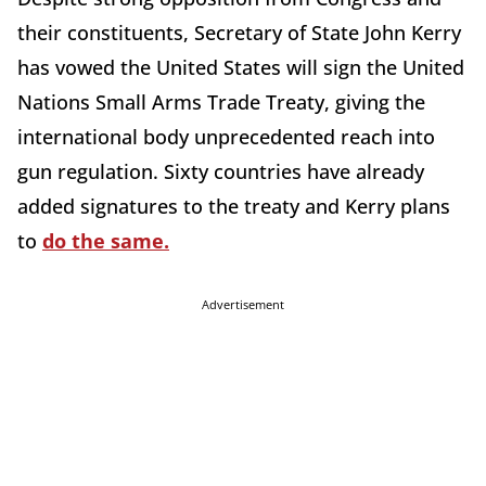
their constituents, Secretary of State John Kerry
has vowed the United States will sign the United
Nations Small Arms Trade Treaty, giving the
international body unprecedented reach into
gun regulation. Sixty countries have already
added signatures to the treaty and Kerry plans
to
do the same.
Advertisement