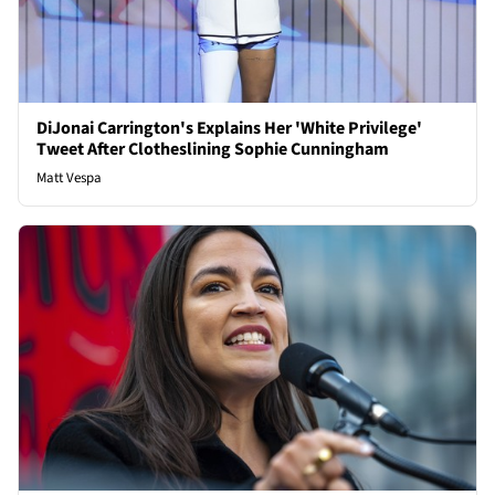
DiJonai Carrington's Explains Her 'White Privilege'
Tweet After Clotheslining Sophie Cunningham
Matt Vespa