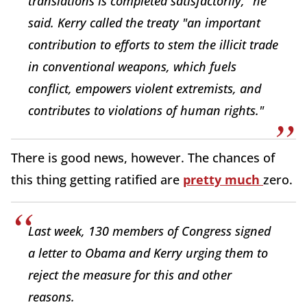
translations is completed satisfactorily," he
said. Kerry called the treaty "an important
contribution to efforts to stem the illicit trade
in conventional weapons, which fuels
conflict, empowers violent extremists, and
contributes to violations of human rights."
There is good news, however. The chances of
this thing getting ratified are
pretty much
zero.
Last week, 130 members of Congress signed
a letter to Obama and Kerry urging them to
reject the measure for this and other
reasons.