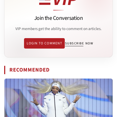
Join the Conversation
VIP members get the ability to comment on articles.
LOGIN TO COMMENT
SUBSCRIBE NOW
RECOMMENDED