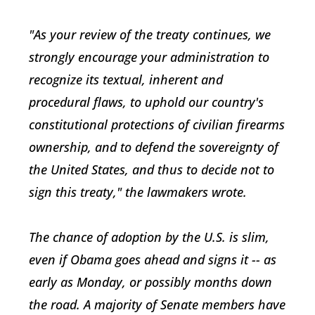
"As your review of the treaty continues, we
strongly encourage your administration to
recognize its textual, inherent and
procedural flaws, to uphold our country's
constitutional protections of civilian firearms
ownership, and to defend the sovereignty of
the United States, and thus to decide not to
sign this treaty," the lawmakers wrote.
The chance of adoption by the U.S. is slim,
even if Obama goes ahead and signs it -- as
early as Monday, or possibly months down
the road. A majority of Senate members have