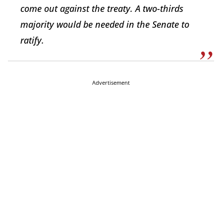
come out against the treaty. A two-thirds
majority would be needed in the Senate to
ratify.
Advertisement