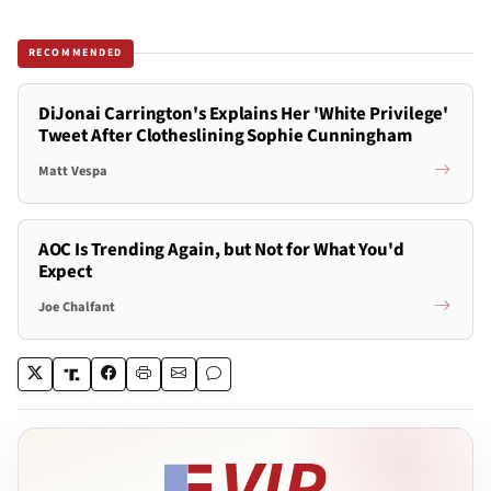
RECOMMENDED
DiJonai Carrington's Explains Her 'White Privilege'
Tweet After Clotheslining Sophie Cunningham
Matt Vespa
AOC Is Trending Again, but Not for What You'd
Expect
Joe Chalfant