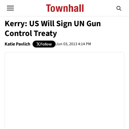
Kerry: US Will Sign UN Gun
Control Treaty
Katie Pavlich
Jun 03, 2013 4:14 PM
Follow