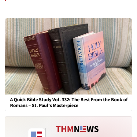
A Quick Bible Study Vol. 332: The Best From the Book of
Romans – St. Paul's Masterpiece