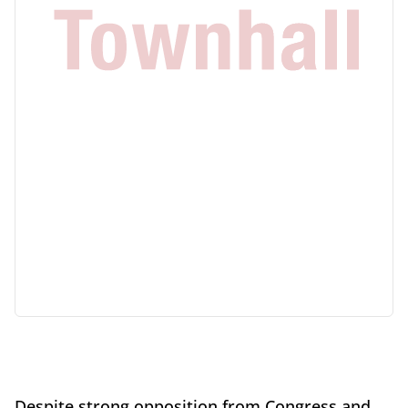
Despite strong opposition from Congress and