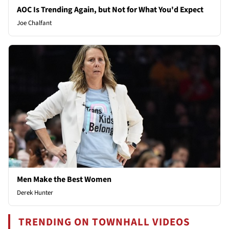
AOC Is Trending Again, but Not for What You'd Expect
Joe Chalfant
Men Make the Best Women
Derek Hunter
TRENDING ON TOWNHALL VIDEOS