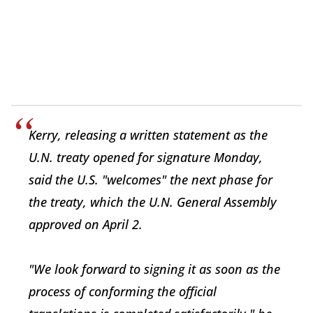
Kerry, releasing a written statement as the
U.N. treaty opened for signature Monday,
said the U.S. "welcomes" the next phase for
the treaty, which the U.N. General Assembly
approved on April 2.
"We look forward to signing it as soon as the
process of conforming the official