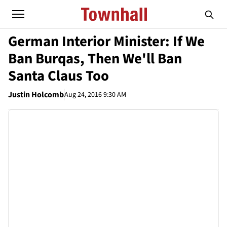
German Interior Minister: If We
Ban Burqas, Then We'll Ban
Santa Claus Too
Justin Holcomb
Aug 24, 2016 9:30 AM