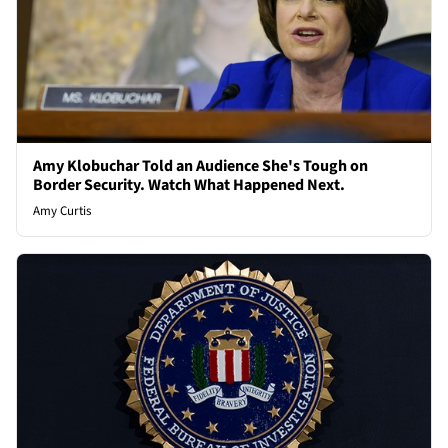
Amy Klobuchar Told an Audience She's Tough on
Border Security. Watch What Happened Next.
Amy Curtis