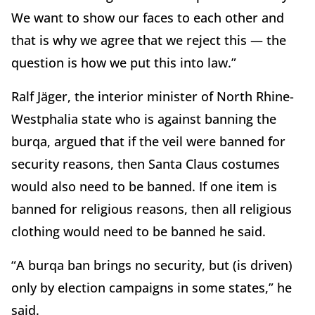
We want to show our faces to each other and
that is why we agree that we reject this — the
question is how we put this into law.”
Ralf Jäger, the interior minister of North Rhine-
Westphalia state who is against banning the
burqa, argued that if the veil were banned for
security reasons, then Santa Claus costumes
would also need to be banned. If one item is
banned for religious reasons, then all religious
clothing would need to be banned he said.
“A burqa ban brings no security, but (is driven)
only by election campaigns in some states,” he
said.