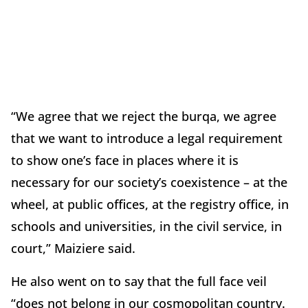
“We agree that we reject the burqa, we agree
that we want to introduce a legal requirement
to show one’s face in places where it is
necessary for our society’s coexistence – at the
wheel, at public offices, at the registry office, in
schools and universities, in the civil service, in
court,” Maiziere said.
He also went on to say that the full face veil
“does not belong in our cosmopolitan country.