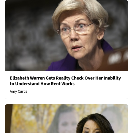
Elizabeth Warren Gets Reality Check Over Her Inability
to Understand How Rent Works
Amy Curtis