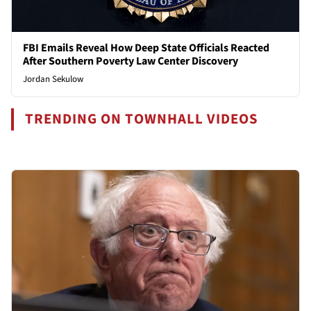
FBI Emails Reveal How Deep State Officials Reacted
After Southern Poverty Law Center Discovery
Jordan Sekulow
TRENDING ON TOWNHALL VIDEOS