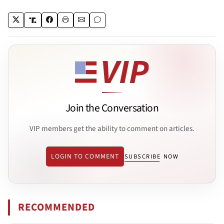
Join the Conversation
VIP members get the ability to comment on articles.
LOGIN TO COMMENT
SUBSCRIBE NOW
RECOMMENDED