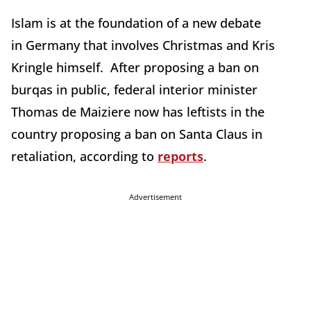
Islam is at the foundation of a new debate
in Germany that involves Christmas and Kris
Kringle himself. After proposing a ban on
burqas in public, federal interior minister
Thomas de Maiziere now has leftists in the
country proposing a ban on Santa Claus in
retaliation, according to
reports
.
Advertisement