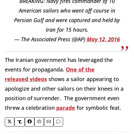
BREAKING: Navy fires commander of 10
American sailors who went off course in
Persian Gulf and were captured and held by
Iran for 15 hours.
— The Associated Press (@AP)
May 12, 2016
The Iranian government has leveraged the
events for propaganda.
One of the
released videos
shows a sailor appearing to
apologize and other sailors on their knees in a
position of surrender. The government even
threw a celebration
parade
for symbolic feat.