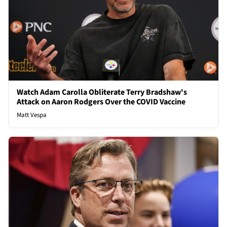
Watch Adam Carolla Obliterate Terry Bradshaw's
Attack on Aaron Rodgers Over the COVID Vaccine
Matt Vespa