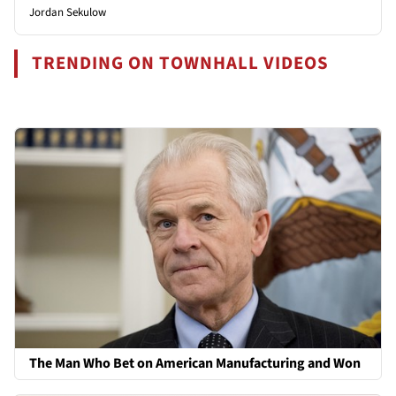
Jordan Sekulow
TRENDING ON TOWNHALL VIDEOS
The Man Who Bet on American Manufacturing and Won