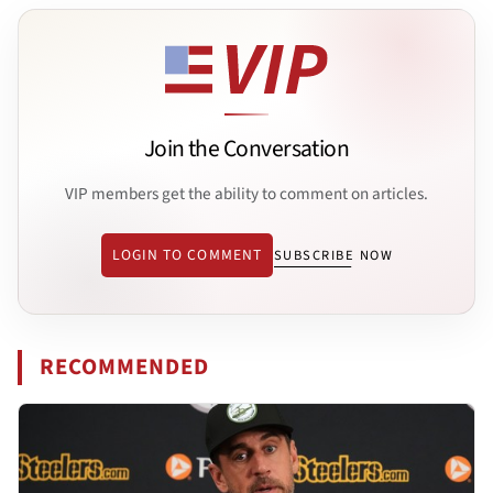
Join the Conversation
VIP members get the ability to comment on articles.
LOGIN TO COMMENT
SUBSCRIBE NOW
RECOMMENDED