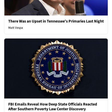
There Was an Upset in Tennessee's Primaries Last Night
Matt Vespa
FBI Emails Reveal How Deep State Officials Reacted
After Southern Poverty Law Center Discovery