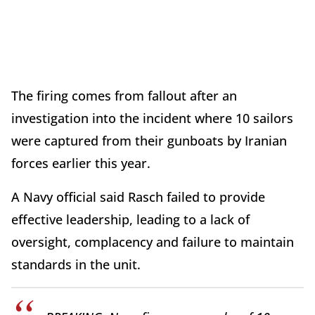
The firing comes from fallout after an
investigation into the incident where 10 sailors
were captured from their gunboats by Iranian
forces earlier this year.
A Navy official said Rasch failed to provide
effective leadership, leading to a lack of
oversight, complacency and failure to maintain
standards in the unit.