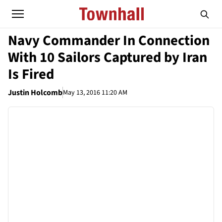
Navy Commander In Connection
With 10 Sailors Captured by Iran
Is Fired
Justin Holcomb
May 13, 2016 11:20 AM