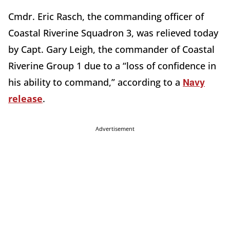
Cmdr. Eric Rasch, the commanding officer of
Coastal Riverine Squadron 3, was relieved today
by Capt. Gary Leigh, the commander of Coastal
Riverine Group 1 due to a “loss of confidence in
Navy
his ability to command,” according to a
release
.
Advertisement