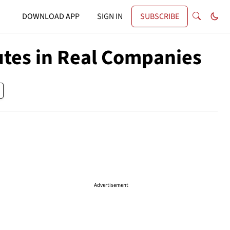
DOWNLOAD APP
SIGN IN
SUBSCRIBE
utes in Real Companies
Advertisement