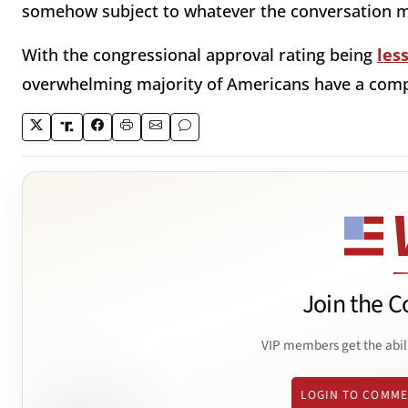
somehow subject to whatever the conversation m
With the congressional approval rating being
les
overwhelming majority of Americans have a comple
Join the C
VIP members get the abil
LOGIN TO COMM