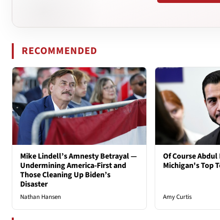
RECOMMENDED
Mike Lindell’s Amnesty Betrayal —
Of Course Abdul 
Undermining America-First and
Michigan's Top T
Those Cleaning Up Biden’s
Disaster
Nathan Hansen
Amy Curtis