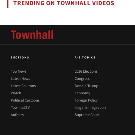
TRENDING ON TOWNHALL VIDEOS
SECTIONS
A-Z TOPICS
Top News
2026 Elections
Latest News
Congress
Latest Columns
Donald Trump
Watch
Economy
Political Cartoons
Foreign Policy
TownhallTV
Illegal Immigration
Authors
Supreme Court