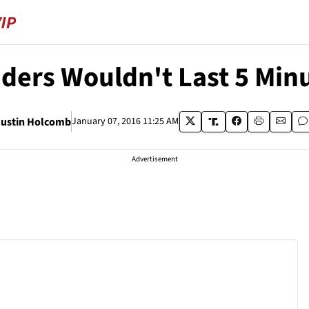
aders Wouldn't Last 5 Min
Justin Holcomb
January 07, 2016 11:25 AM
Advertisement