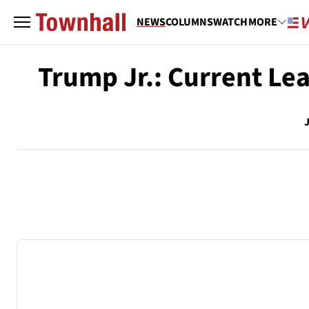
NEWS
COLUMNS
WATCH
MORE
Trump Jr.: Current Le