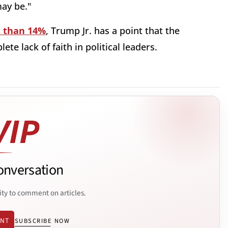
ay be."
s than 14%
, Trump Jr. has a point that the
te lack of faith in political leaders.
onversation
ity to comment on articles.
ENT
SUBSCRIBE NOW