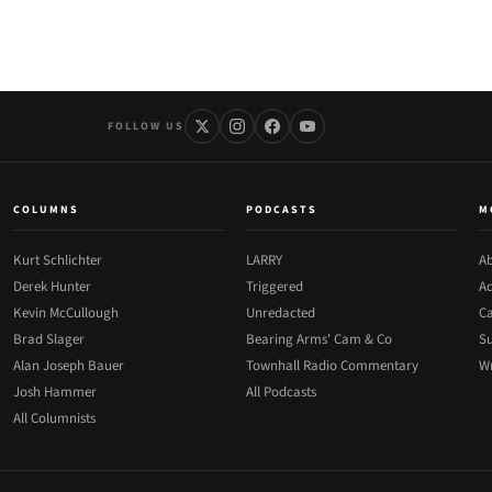
FOLLOW US
COLUMNS
PODCASTS
M
Kurt Schlichter
LARRY
Ab
Derek Hunter
Triggered
Ad
Kevin McCullough
Unredacted
Ca
Brad Slager
Bearing Arms' Cam & Co
Su
Alan Joseph Bauer
Townhall Radio Commentary
Wr
Josh Hammer
All Podcasts
All Columnists