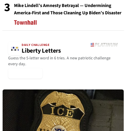
3
Mike Lindell’s Amnesty Betrayal — Undermining
America-First and Those Cleaning Up Biden’s Disaster
DAILY CHALLENGE
Liberty Letters
Guess the 5-letter word in 6 tries. A new patriotic challenge
every day.
▶ Play Today