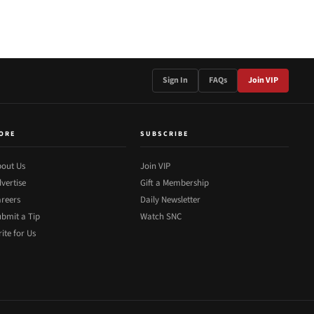
Sign In
FAQs
Join VIP
ORE
SUBSCRIBE
out Us
Join VIP
vertise
Gift a Membership
reers
Daily Newsletter
bmit a Tip
Watch SNC
ite for Us