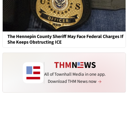
The Hennepin County Sheriff May Face Federal Charges If
She Keeps Obstructing ICE
All of Townhall Media in one app.
Download THM News now