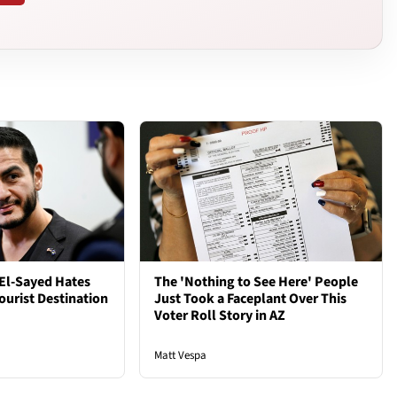
El-Sayed Hates
The 'Nothing to See Here' People
ourist Destination
Just Took a Faceplant Over This
Voter Roll Story in AZ
Matt Vespa