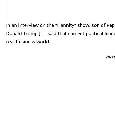
In an interview on the "Hannity" show, son of Re
Donald Trump Jr., said that current political lead
real business world.
Adver