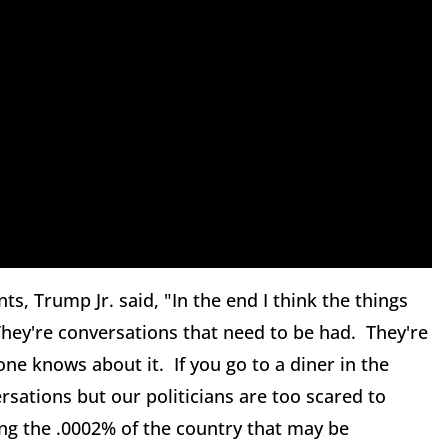
 Trump Jr. said, "In the end I think the things
 They're conversations that need to be had. They're
ne knows about it. If you go to a diner in the
sations but our politicians are too scared to
ing the .0002% of the country that may be