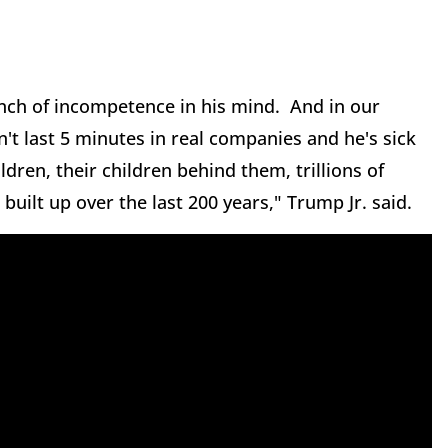
unch of incompetence in his mind. And in our
't last 5 minutes in real companies and he's sick
dren, their children behind them, trillions of
 built up over the last 200 years," Trump Jr. said.