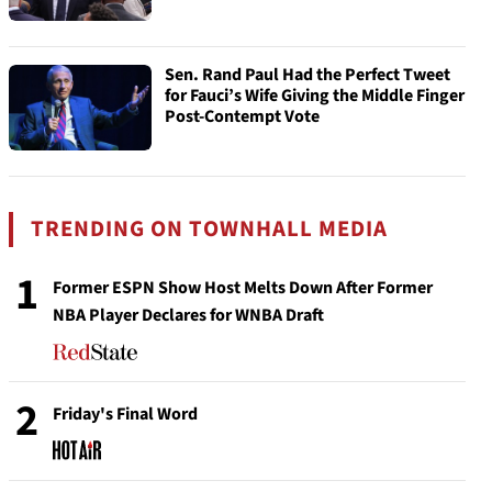
Sen. Rand Paul Had the Perfect Tweet
for Fauci’s Wife Giving the Middle Finger
Post-Contempt Vote
TRENDING ON TOWNHALL MEDIA
1
Former ESPN Show Host Melts Down After Former
NBA Player Declares for WNBA Draft
2
Friday's Final Word