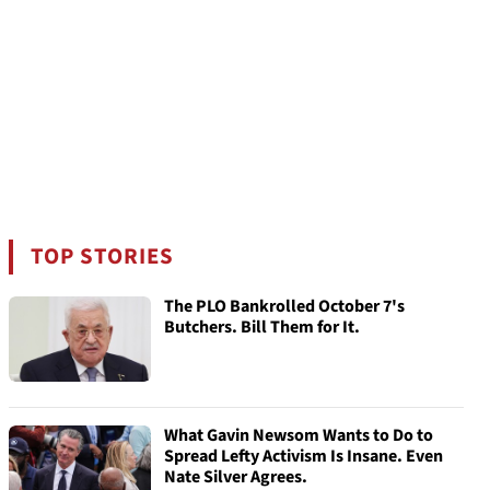
TOP STORIES
The PLO Bankrolled October 7's
Butchers. Bill Them for It.
What Gavin Newsom Wants to Do to
Spread Lefty Activism Is Insane. Even
Nate Silver Agrees.