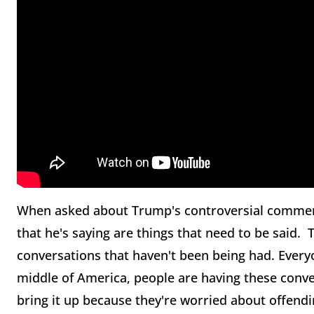
When asked about Trump's controversial comments,
that he's saying are things that need to be said.
conversations that haven't been being had. Everyo
middle of America, people are having these conver
bring it up because they're worried about offend