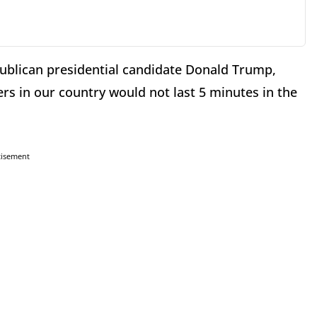
publican presidential candidate Donald Trump,
ers in our country would not last 5 minutes in the
tisement