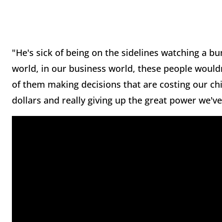
"He's sick of being on the sidelines watching a b
world, in our business world, these people wouldn
of them making decisions that are costing our chil
dollars and really giving up the great power we've