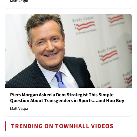
Matt Vespa
Piers Morgan Asked a Dem Strategist This Simple
Question About Transgenders in Sports...and Hoo Boy
Matt Vespa
TRENDING ON TOWNHALL VIDEOS