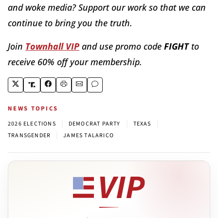
and woke media? Support our work so that we can
continue to bring you the truth.
Join
Townhall VIP
and use promo code
FIGHT
to
receive 60% off your membership.
NEWS TOPICS
|
|
|
2026 ELECTIONS
DEMOCRAT PARTY
TEXAS
|
TRANSGENDER
JAMES TALARICO