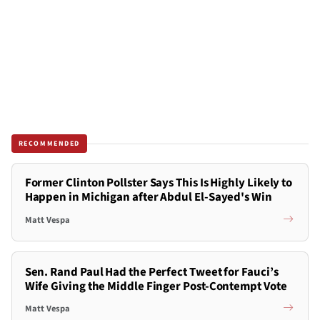
RECOMMENDED
Former Clinton Pollster Says This Is Highly Likely to
Happen in Michigan after Abdul El-Sayed's Win
Matt Vespa
Sen. Rand Paul Had the Perfect Tweet for Fauci’s
Wife Giving the Middle Finger Post-Contempt Vote
Matt Vespa