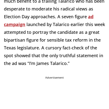
much benefit to a trailing Talarico who has been
desperate to moderate his radical views as
Election Day approaches. A seven figure
ad
campaign
launched by Talarico earlier this week
attempted to portray the candidate as a great
bipartisan figure for sensible tax reform in the
Texas legislature. A cursory fact-check of the
spot showed that the only truthful statement in
the ad was “I’m James Talarico.”
Advertisement