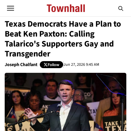
Texas Democrats Have a Plan to
Beat Ken Paxton: Calling
Talarico's Supporters Gay and
Transgender
Joseph Chalfant
Jun 27, 2026 9:45 AM
Follow