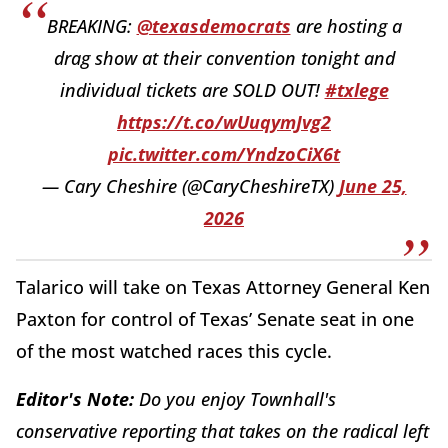
BREAKING:
@texasdemocrats
are hosting a
drag show at their convention tonight and
individual tickets are SOLD OUT!
#txlege
https://t.co/wUuqymJvg2
pic.twitter.com/YndzoCiX6t
— Cary Cheshire (@CaryCheshireTX)
June 25,
2026
Talarico will take on Texas Attorney General Ken
Paxton for control of Texas’ Senate seat in one
of the most watched races this cycle.
Editor's Note:
Do you enjoy Townhall's
conservative reporting that takes on the radical left