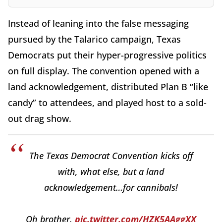
Instead of leaning into the false messaging
pursued by the Talarico campaign, Texas
Democrats put their hyper-progressive politics
on full display. The convention opened with a
land acknowledgement, distributed Plan B “like
candy” to attendees, and played host to a sold-
out drag show.
The Texas Democrat Convention kicks off
with, what else, but a land
acknowledgement…for cannibals!
Oh brother.
pic.twitter.com/HZK5AAggXX