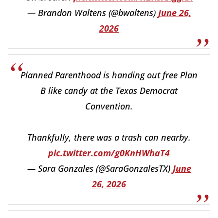
— Brandon Waltens (@bwaltens)
June 26,
2026
Planned Parenthood is handing out free Plan
B like candy at the Texas Democrat
Convention.
Thankfully, there was a trash can nearby.
pic.twitter.com/g0KnHWhaT4
— Sara Gonzales (@SaraGonzalesTX)
June
26, 2026