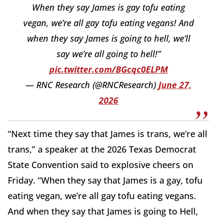
When they say James is gay tofu eating
vegan, we’re all gay tofu eating vegans! And
when they say James is going to hell, we’ll
say we’re all going to hell!”
pic.twitter.com/BGcqc0ELPM
— RNC Research (@RNCResearch)
June 27,
2026
“Next time they say that James is trans, we’re all
trans,” a speaker at the 2026 Texas Democrat
State Convention said to explosive cheers on
Friday. “When they say that James is a gay, tofu
eating vegan, we’re all gay tofu eating vegans.
And when they say that James is going to Hell,