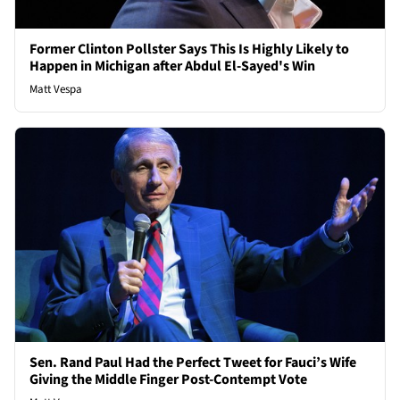
Former Clinton Pollster Says This Is Highly Likely to
Happen in Michigan after Abdul El-Sayed's Win
Matt Vespa
Sen. Rand Paul Had the Perfect Tweet for Fauci’s Wife
Giving the Middle Finger Post-Contempt Vote