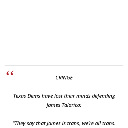
CRINGE
Texas Dems have lost their minds defending
James Talarico:
“They say that James is trans, we’re all trans.