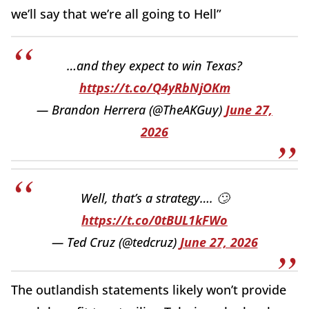
we’ll say that we’re all going to Hell”
…and they expect to win Texas?
https://t.co/Q4yRbNjOKm
— Brandon Herrera (@TheAKGuy)
June 27,
2026
Well, that’s a strategy…. 🙄
https://t.co/0tBUL1kFWo
— Ted Cruz (@tedcruz)
June 27, 2026
The outlandish statements likely won’t provide