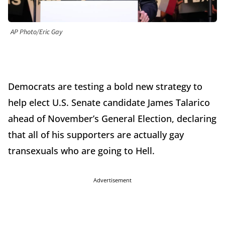
AP Photo/Eric Gay
Democrats are testing a bold new strategy to
help elect U.S. Senate candidate James Talarico
ahead of November’s General Election, declaring
that all of his supporters are actually gay
transexuals who are going to Hell.
Advertisement