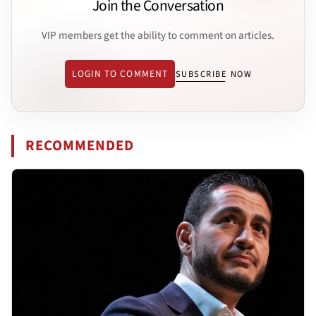
Join the Conversation
VIP members get the ability to comment on articles.
LOGIN TO COMMENT
SUBSCRIBE NOW
RECOMMENDED