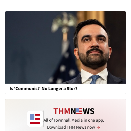
Is 'Communist' No Longer a Slur?
All of Townhall Media in one app.
Download THM News now