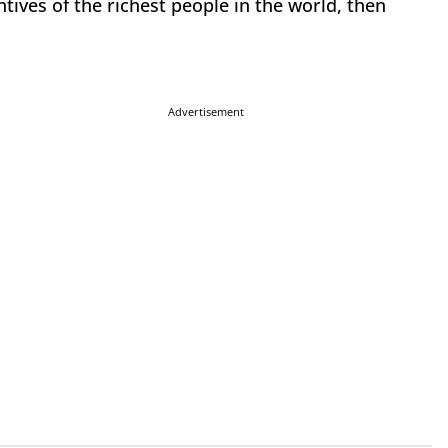
ives of the richest people in the world, then
Advertisement