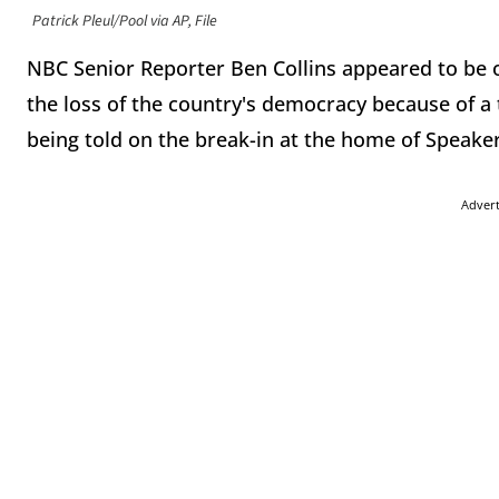
Patrick Pleul/Pool via AP, File
NBC Senior Reporter Ben Collins appeared to be o
the loss of the country's democracy because of a 
being told on the break-in at the home of Speaker
Adver