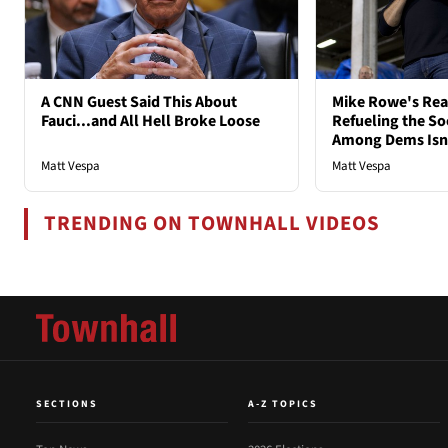
A CNN Guest Said This About
Mike Rowe's Rea
Fauci...and All Hell Broke Loose
Refueling the So
Among Dems Isn'
Matt Vespa
Matt Vespa
TRENDING ON TOWNHALL VIDEOS
SECTIONS
A-Z TOPICS