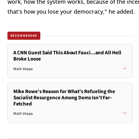
work, how the system works, because of the incent
that's how you lose your democracy," he added.
RECOMMENDED
A CNN Guest Said This About Fauci...and All Hell
Broke Loose
Matt Vespa
Mike Rowe's Reason for What's Refueling the
Socialist Resurgence Among Dems Isn't Far-
Fetched
Matt Vespa