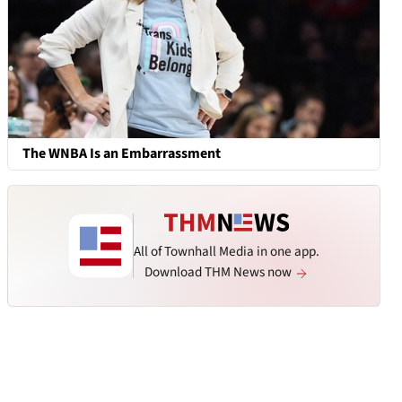
The WNBA Is an Embarrassment
All of Townhall Media in one app.
Download THM News now