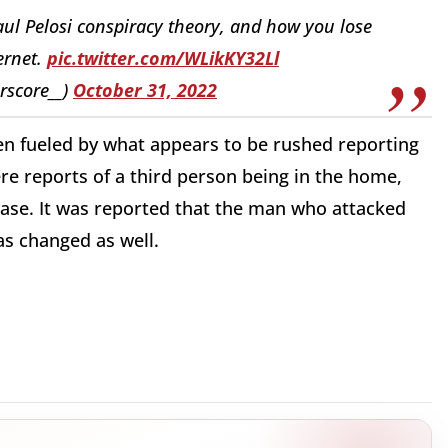
aul Pelosi conspiracy theory, and how you lose
ernet.
pic.twitter.com/WLikKY32Ll
rscore__)
October 31, 2022
en fueled by what appears to be rushed reporting
were reports of a third person being in the home,
case. It was reported that the man who attacked
as changed as well.