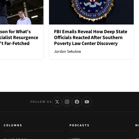
son for What's
FBI Emails Reveal How Deep State
cialist Resurgence
Officials Reacted After Southern
t Far-Fetched
Poverty Law Center Discovery
Jordan Sekulow
FOLLOW US
COLUMNS
PODCASTS
M