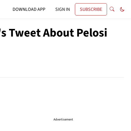
DOWNLOAD APP
SIGN IN
SUBSCRIBE
's Tweet About Pelosi
Advertisement