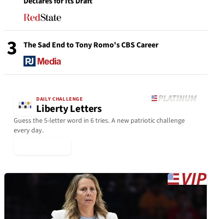
Declares for Its Draft
3
The Sad End to Tony Romo's CBS Career
DAILY CHALLENGE
Liberty Letters
Guess the 5-letter word in 6 tries. A new patriotic challenge
every day.
▶ Play Today