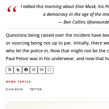
I talked this morning about Elon Musk, his P
a democracy in the age of the int
— Ben Collins (@oneunde
Questions being raised over the incident have be
or sourcing being not up to par. Initially, there 
who let the police in. Now that might not be the 
Paul Pelosi was in his underwear, and now that h
NEWS TOPICS
|
ELON MUSK
TWITTER