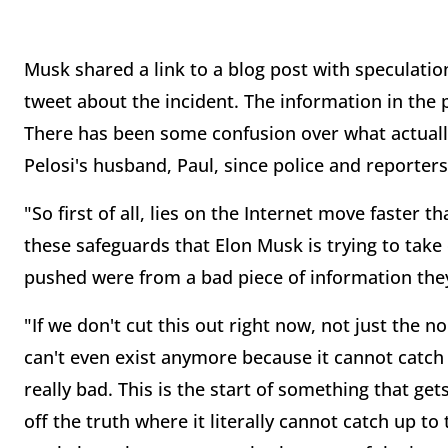
Musk shared a link to a blog post with speculatio
tweet about the incident. The information in the
There has been some confusion over what actuall
Pelosi's husband, Paul, since police and reporte
"So first of all, lies on the Internet move faster th
these safeguards that Elon Musk is trying to take
pushed were from a bad piece of information they
"If we don't cut this out right now, not just the no
can't even exist anymore because it cannot catch up
really bad. This is the start of something that gets
off the truth where it literally cannot catch up to