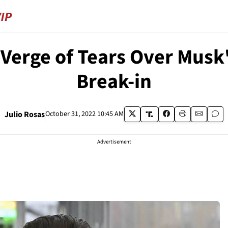
Verge of Tears Over Musk
Break-in
Julio Rosas
October 31, 2022 10:45 AM
Advertisement