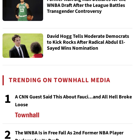
WNBA Draft After the League Battles
Transgender Controversy
David Hogg Tells Moderate Democrats
to Kick Rocks After Radical Abdul El-
Sayed Wins Nomination
TRENDING ON TOWNHALL MEDIA
1
A CNN Guest Said This About Fauci...and All Hell Broke
Loose
2
The WNBA Is in Free Fall As 2nd Former NBA Player