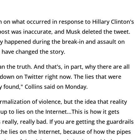
n on what occurred in response to Hillary Clinton's
 post was inaccurate, and Musk deleted the tweet.
y happened during the break-in and assault on
rs have changed the story.
an the truth. And that's, in part, why there are all
 down on Twitter right now. The lies that were
 found," Collins said on Monday.
rmalization of violence, but the idea that reality
 to lies on the Internet...This is how it gets
 really, really bad. If you are getting the guardrails
 the lies on the Internet, because of how the pipes