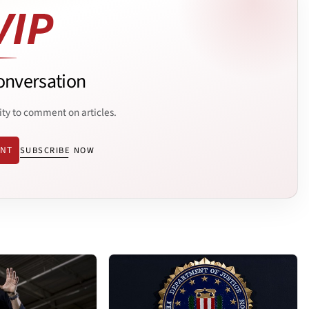
onversation
ity to comment on articles.
ENT
SUBSCRIBE NOW