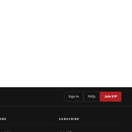
Sign In
FAQs
Join VIP
ORE
SUBSCRIBE