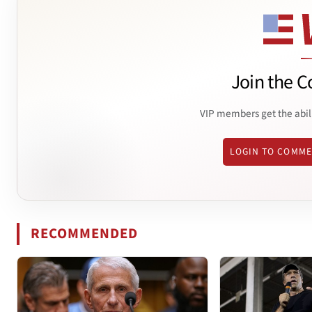
Join the C
VIP members get the abil
LOGIN TO COMM
RECOMMENDED