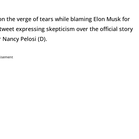
n the verge of tears while blaming Elon Musk for
tweet expressing skepticism over the official story
 Nancy Pelosi (D).
tisement