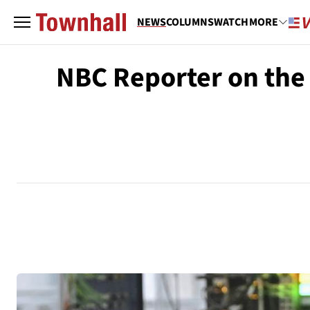
NEWS
COLUMNS
WATCH
MORE
NBC Reporter on the 