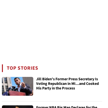
TOP STORIES
Jill Biden's Former Press Secretary Is
Voting Republican in MI...and Cooked
His Party in the Process
Former NBA Big Man Declares for the