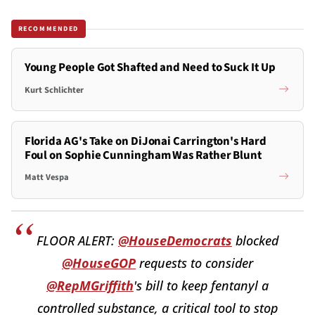
RECOMMENDED
Young People Got Shafted and Need to Suck It Up
Kurt Schlichter
Florida AG's Take on DiJonai Carrington's Hard
Foul on Sophie Cunningham Was Rather Blunt
Matt Vespa
FLOOR ALERT:
@HouseDemocrats
blocked
@HouseGOP
requests to consider
@RepMGriffith
's bill to keep fentanyl a
controlled substance, a critical tool to stop