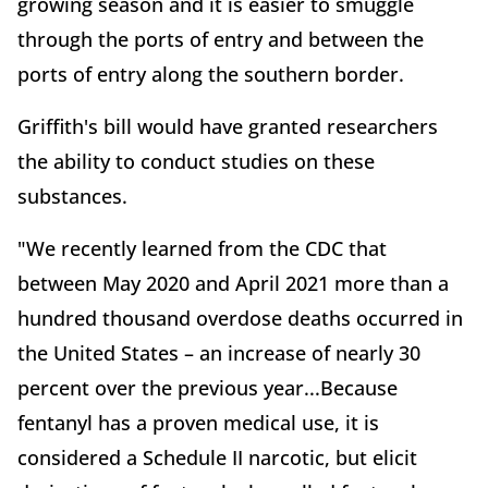
growing season and it is easier to smuggle
through the ports of entry and between the
ports of entry along the southern border.
Griffith's bill would have granted researchers
the ability to conduct studies on these
substances.
"We recently learned from the CDC that
between May 2020 and April 2021 more than a
hundred thousand overdose deaths occurred in
the United States – an increase of nearly 30
percent over the previous year...Because
fentanyl has a proven medical use, it is
considered a Schedule II narcotic, but elicit