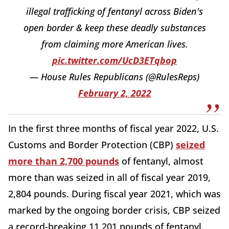
illegal trafficking of fentanyl across Biden's
open border & keep these deadly substances
from claiming more American lives.
pic.twitter.com/UcD3ETqbop
— House Rules Republicans (@RulesReps)
February 2, 2022
In the first three months of fiscal year 2022, U.S.
Customs and Border Protection (CBP)
seized
more than 2,700 pounds
of fentanyl, almost
more than was seized in all of fiscal year 2019,
2,804 pounds. During fiscal year 2021, which was
marked by the ongoing border crisis, CBP seized
a record-breaking 11,201 pounds of fentanyl.