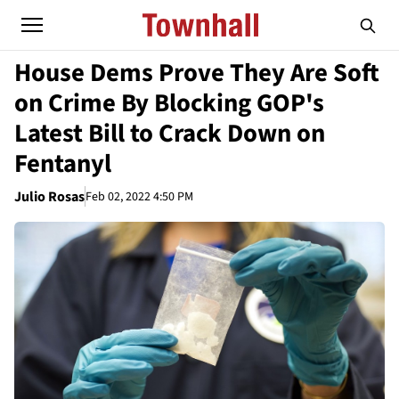
House Dems Prove They Are Soft
on Crime By Blocking GOP's
Latest Bill to Crack Down on
Fentanyl
Julio Rosas
Feb 02, 2022 4:50 PM