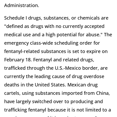
Administration.
Schedule I drugs, substances, or chemicals are
"defined as drugs with no currently accepted
medical use and a high potential for abuse." The
emergency class-wide scheduling order for
fentanyl-related substances is set to expire on
February 18. Fentanyl and related drugs,
trafficked through the U.S.-Mexico border, are
currently the leading cause of drug overdose
deaths in the United States. Mexican drug
cartels, using substances imported from China,
have largely switched over to producing and
trafficking fentanyl because it is not limited to a