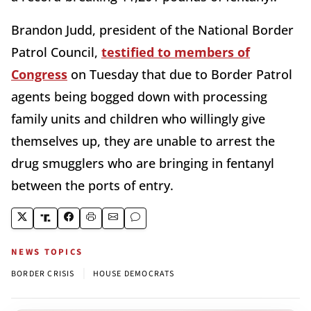
Brandon Judd, president of the National Border
Patrol Council,
testified to members of
Congress
on Tuesday that due to Border Patrol
agents being bogged down with processing
family units and children who willingly give
themselves up, they are unable to arrest the
drug smugglers who are bringing in fentanyl
between the ports of entry.
NEWS TOPICS
|
BORDER CRISIS
HOUSE DEMOCRATS