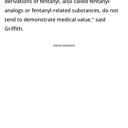
derivations of fentanyl, also called fentanyl-
analogs or fentanyl-related substances, do not
tend to demonstrate medical value," said
Griffith.
Advertisement