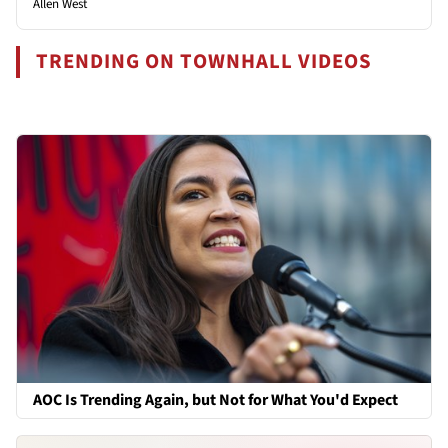
Allen West
TRENDING ON TOWNHALL VIDEOS
AOC Is Trending Again, but Not for What You'd Expect