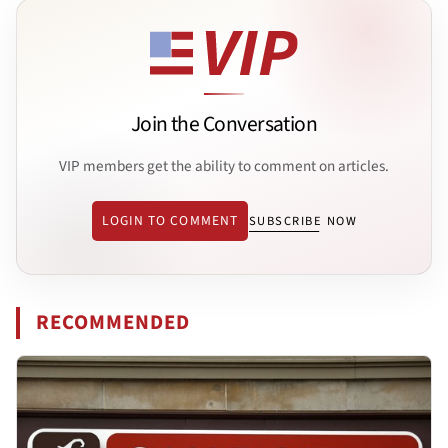
Join the Conversation
VIP members get the ability to comment on articles.
LOGIN TO COMMENT
SUBSCRIBE NOW
RECOMMENDED