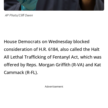
AP Photo/Cliff Owen
House Democrats on Wednesday blocked
consideration of H.R. 6184, also called the Halt
All Lethal Trafficking of Fentanyl Act, which was
offered by Reps. Morgan Griffith (R-VA) and Kat
Cammack (R-FL).
Advertisement