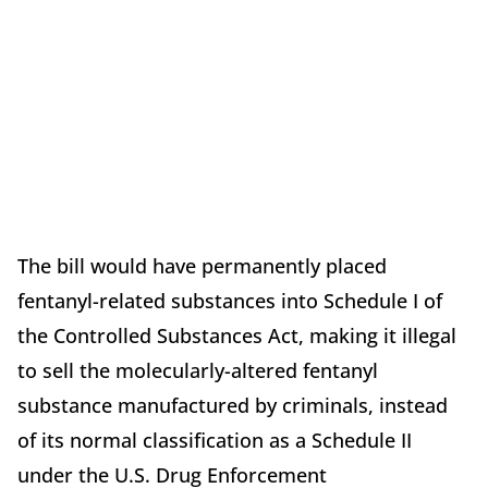
The bill would have permanently placed
fentanyl-related substances into Schedule I of
the Controlled Substances Act, making it illegal
to sell the molecularly-altered fentanyl
substance manufactured by criminals, instead
of its normal classification as a Schedule II
under the U.S. Drug Enforcement