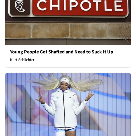
Young People Got Shafted and Need to Suck It Up
Kurt Schlichter