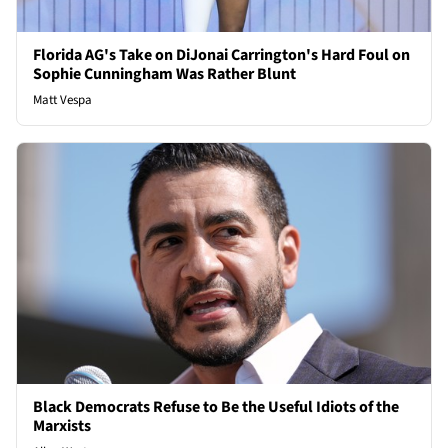
Florida AG's Take on DiJonai Carrington's Hard Foul on
Sophie Cunningham Was Rather Blunt
Matt Vespa
Black Democrats Refuse to Be the Useful Idiots of the
Marxists