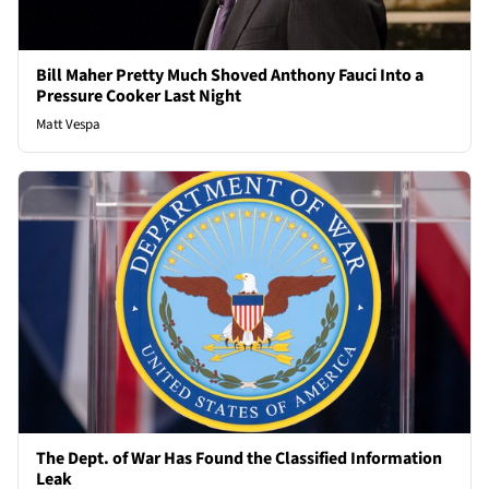
Bill Maher Pretty Much Shoved Anthony Fauci Into a
Pressure Cooker Last Night
Matt Vespa
The Dept. of War Has Found the Classified Information
Leak