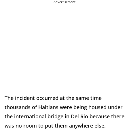
Advertisement
The incident occurred at the same time
thousands of Haitians were being housed under
the international bridge in Del Rio because there
was no room to put them anywhere else.