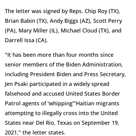
The letter was signed by Reps. Chip Roy (TX),
Brian Babin (TX), Andy Biggs (AZ), Scott Perry
(PA), Mary Miller (IL), Michael Cloud (TX), and
Darrell Issa (CA).
"It has been more than four months since
senior members of the Biden Administration,
including President Biden and Press Secretary,
Jen Psaki participated in a widely spread
falsehood and accused United States Border
Patrol agents of 'whipping”'Haitian migrants
attempting to illegally cross into the United
States near Del Rio, Texas on September 19,
2021," the letter states.