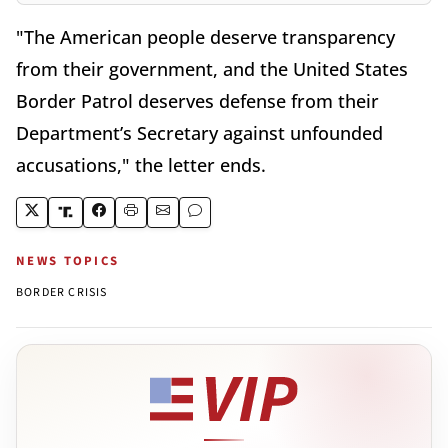
"The American people deserve transparency
from their government, and the United States
Border Patrol deserves defense from their
Department’s Secretary against unfounded
accusations," the letter ends.
NEWS TOPICS
BORDER CRISIS