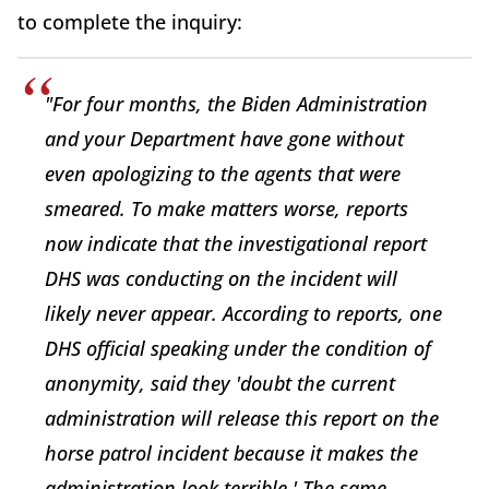
to complete the inquiry:
"For four months, the Biden Administration
and your Department have gone without
even apologizing to the agents that were
smeared. To make matters worse, reports
now indicate that the investigational report
DHS was conducting on the incident will
likely never appear. According to reports, one
DHS official speaking under the condition of
anonymity, said they 'doubt the current
administration will release this report on the
horse patrol incident because it makes the
administration look terrible.' The same