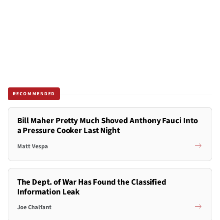
RECOMMENDED
Bill Maher Pretty Much Shoved Anthony Fauci Into
a Pressure Cooker Last Night
Matt Vespa
The Dept. of War Has Found the Classified
Information Leak
Joe Chalfant