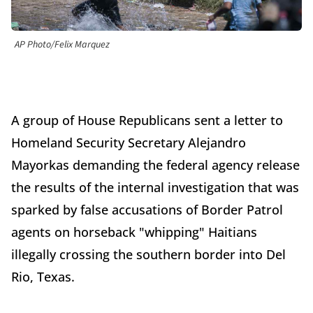
AP Photo/Felix Marquez
A group of House Republicans sent a letter to
Homeland Security Secretary Alejandro
Mayorkas demanding the federal agency release
the results of the internal investigation that was
sparked by false accusations of Border Patrol
agents on horseback "whipping" Haitians
illegally crossing the southern border into Del
Rio, Texas.