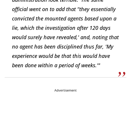
official went on to add that “they essentially
convicted the mounted agents based upon a
lie, which the investigation after 120 days
would surely have revealed,' and, noting that
no agent has been disciplined thus far, 'My
experience would be that this would have
been done within a period of weeks.'"
Advertisement