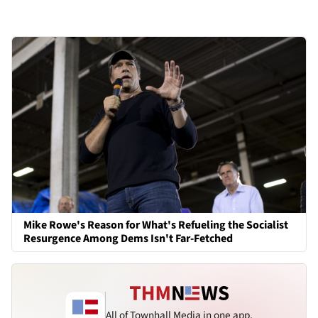
Mike Rowe's Reason for What's Refueling the Socialist
Resurgence Among Dems Isn't Far-Fetched
All of Townhall Media in one app.