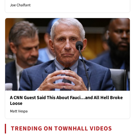
Joe Chalfant
A CNN Guest Said This About Fauci...and All Hell Broke
Loose
Matt Vespa
TRENDING ON TOWNHALL VIDEOS