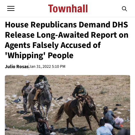
House Republicans Demand DHS
Release Long-Awaited Report on
Agents Falsely Accused of
'Whipping' People
Julio Rosas
Jan 31, 2022 5:10 PM