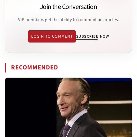
Join the Conversation
VIP members get the ability to comment on articles.
LOGIN TO COMMENT
SUBSCRIBE NOW
RECOMMENDED