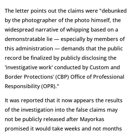
The letter points out the claims were "debunked
by the photographer of the photo himself, the
widespread narrative of whipping based on a
demonstratable lie — especially by members of
this administration — demands that the public
record be finalized by publicly disclosing the
'investigative work' conducted by Custom and
Border Protections’ (CBP) Office of Professional
Responsibility (OPR)."
It was reported that it now appears the results
of the investigation into the false claims may
not be publicly released after Mayorkas
promised it would take weeks and not months