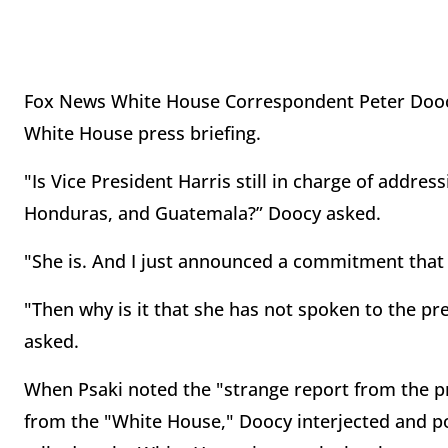
Fox News White House Correspondent Peter Doocy
White House press briefing.
"Is Vice President Harris still in charge of addres
Honduras, and Guatemala?” Doocy asked.
"She is. And I just announced a commitment that 
"Then why is it that she has not spoken to the p
asked.
When Psaki noted the "strange report from the p
from the "White House," Doocy interjected and p