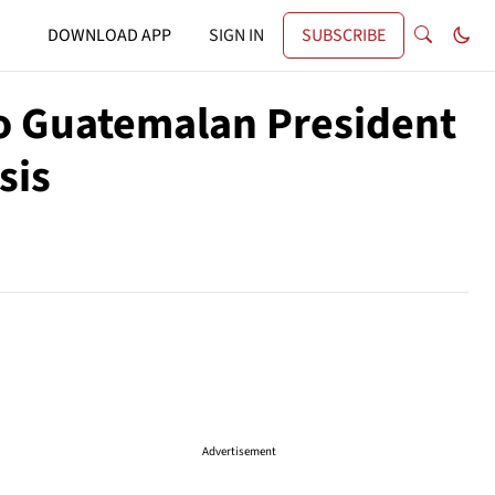
DOWNLOAD APP
SIGN IN
SUBSCRIBE
to Guatemalan President
sis
Advertisement