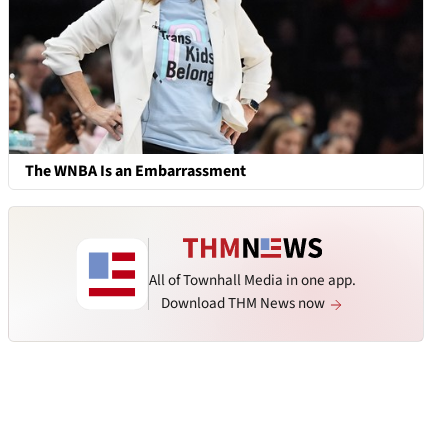
The WNBA Is an Embarrassment
All of Townhall Media in one app.
Download THM News now