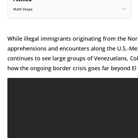
Matt Vespa
While illegal immigrants originating from the No
apprehensions and encounters along the U.S.-Me
continues to see large groups of Venezuelans, Col
how the ongoing border crisis goes far beyond E