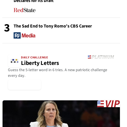
Declares for Its Draft
3
The Sad End to Tony Romo's CBS Career
DAILY CHALLENGE
Liberty Letters
Guess the 5-letter word in 6 tries. A new patriotic challenge
every day.
▶ Play Today