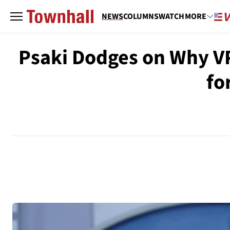
NEWS
COLUMNS
WATCH
MORE
Psaki Dodges on Why VP
fo