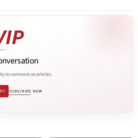
onversation
ity to comment on articles.
ENT
SUBSCRIBE NOW