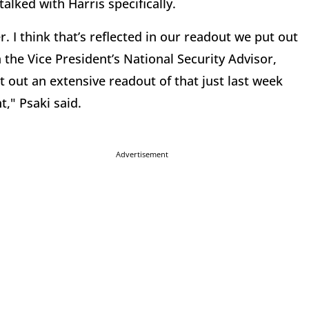
alked with Harris specifically.
. I think that’s reflected in our readout we put out
 the Vice President’s National Security Advisor,
 out an extensive readout of that just last week
," Psaki said.
Advertisement