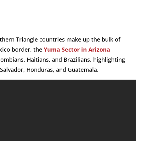
rthern Triangle countries make up the bulk of
xico border, the
Yuma Sector in Arizona
ombians, Haitians, and Brazilians, highlighting
l Salvador, Honduras, and Guatemala.