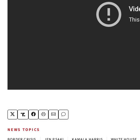
NEWS TOPICS
|
|
|
BORDER CRISIS
JEN PSAKI
KAMALA HARRIS
WHITE HOUSE