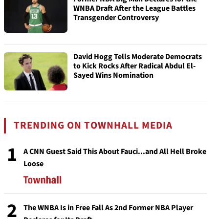
WNBA Draft After the League Battles
Transgender Controversy
David Hogg Tells Moderate Democrats
to Kick Rocks After Radical Abdul El-
Sayed Wins Nomination
TRENDING ON TOWNHALL MEDIA
1
A CNN Guest Said This About Fauci...and All Hell Broke
Loose
2
The WNBA Is in Free Fall As 2nd Former NBA Player