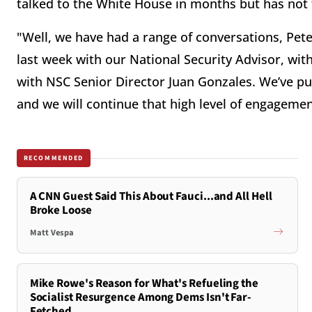
talked to the White House in months but has not t
"Well, we have had a range of conversations, Peter
last week with our National Security Advisor, with
with NSC Senior Director Juan Gonzales. We’ve put
and we will continue that high level of engagement
RECOMMENDED
A CNN Guest Said This About Fauci...and All Hell
Broke Loose
Matt Vespa
Mike Rowe's Reason for What's Refueling the
Socialist Resurgence Among Dems Isn't Far-
Fetched