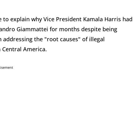
 to explain why Vice President Kamala Harris had
jandro Giammattei for months despite being
n addressing the "root causes" of illegal
n Central America.
tisement