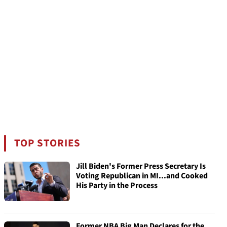
TOP STORIES
Jill Biden's Former Press Secretary Is
Voting Republican in MI...and Cooked
His Party in the Process
Former NBA Big Man Declares for the