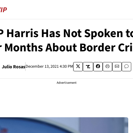
 Harris Has Not Spoken 
r Months About Border Cri
Julio Rosas
December 13, 2021 4:30 PM
Advertisement