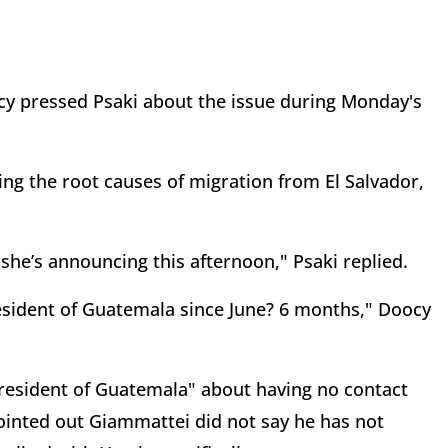
 pressed Psaki about the issue during Monday's
sing the root causes of migration from El Salvador,
she’s announcing this afternoon," Psaki replied.
resident of Guatemala since June? 6 months," Doocy
resident of Guatemala" about having no contact
ointed out Giammattei did not say he has not