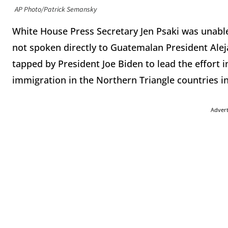
AP Photo/Patrick Semansky
White House Press Secretary Jen Psaki was unable
not spoken directly to Guatemalan President Ale
tapped by President Joe Biden to lead the effort i
immigration in the Northern Triangle countries i
Adver