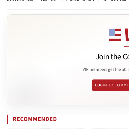
Join the C
VIP members get the abil
LOGIN TO COMM
RECOMMENDED