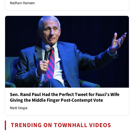
Nathan Hansen
Sen. Rand Paul Had the Perfect Tweet for Fauci’s Wife
Giving the Middle Finger Post-Contempt Vote
Matt Vespa
TRENDING ON TOWNHALL VIDEOS