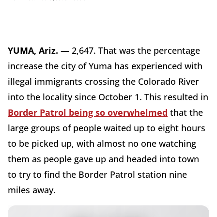
YUMA, Ariz.
— 2,647. That was the percentage
increase the city of Yuma has experienced with
illegal immigrants crossing the Colorado River
into the locality since October 1. This resulted in
Border Patrol being so overwhelmed
that the
large groups of people waited up to eight hours
to be picked up, with almost no one watching
them as people gave up and headed into town
to try to find the Border Patrol station nine
miles away.