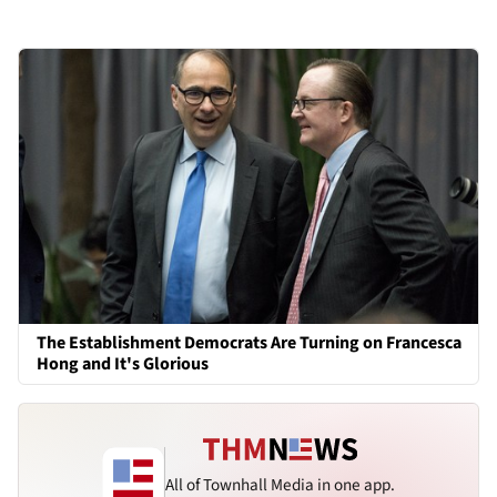
The Establishment Democrats Are Turning on Francesca
Hong and It's Glorious
All of Townhall Media in one app.