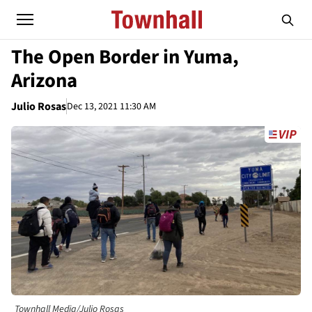
The Open Border in Yuma,
Arizona
Julio Rosas
Dec 13, 2021 11:30 AM
Townhall Media/Julio Rosas