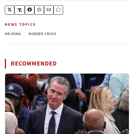
NEWS TOPICS
|
ARIZONA
BORDER CRISIS
RECOMMENDED