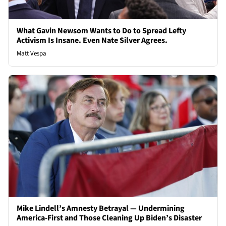
What Gavin Newsom Wants to Do to Spread Lefty
Activism Is Insane. Even Nate Silver Agrees.
Matt Vespa
Mike Lindell’s Amnesty Betrayal — Undermining
America-First and Those Cleaning Up Biden’s Disaster