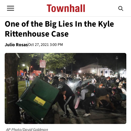
One of the Big Lies In the Kyle
Rittenhouse Case
Julio Rosas
Oct 27, 2021 3:00 PM
AP Photo/David Goldman