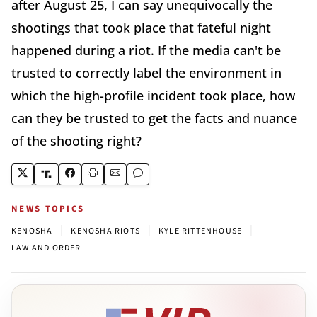
after August 25, I can say unequivocally the
shootings that took place that fateful night
happened during a riot. If the media can't be
trusted to correctly label the environment in
which the high-profile incident took place, how
can they be trusted to get the facts and nuance
of the shooting right?
NEWS TOPICS
|
|
|
KENOSHA
KENOSHA RIOTS
KYLE RITTENHOUSE
LAW AND ORDER