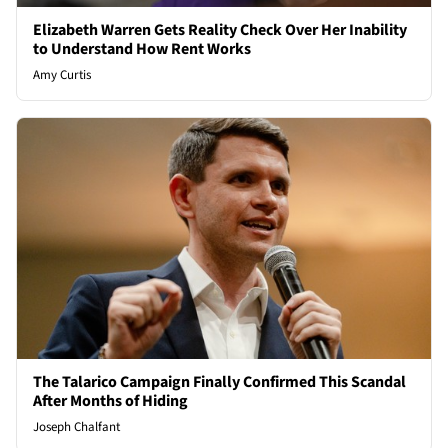
Elizabeth Warren Gets Reality Check Over Her Inability
to Understand How Rent Works
Amy Curtis
The Talarico Campaign Finally Confirmed This Scandal
After Months of Hiding
Joseph Chalfant