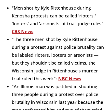
"Men shot by Kyle Rittenhouse during
Kenosha protests can be called 'rioters,'
'looters' and 'arsonists' at trial, judge rules":
CBS News
"The three men shot by Kyle Rittenhouse
during a protest against police brutality can
be labeled rioters, looters or arsonists —
but they shouldn't be called victims, the
Wisconsin judge in Rittenhouse's murder
trial ruled this week":
NBC News
"An Illinois man was justified in shooting
three people during a protest over police
brutality in Wisconsin last year because the