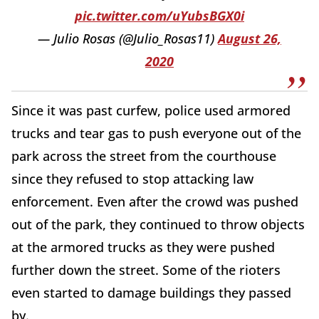
pic.twitter.com/uYubsBGX0i
— Julio Rosas (@Julio_Rosas11)
August 26,
2020
Since it was past curfew, police used armored
trucks and tear gas to push everyone out of the
park across the street from the courthouse
since they refused to stop attacking law
enforcement. Even after the crowd was pushed
out of the park, they continued to throw objects
at the armored trucks as they were pushed
further down the street. Some of the rioters
even started to damage buildings they passed
by.