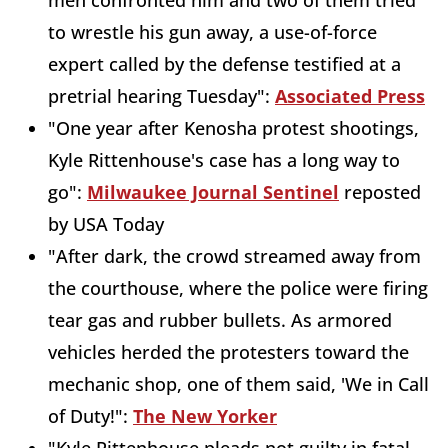
men confronted him and two of them tried
to wrestle his gun away, a use-of-force
expert called by the defense testified at a
pretrial hearing Tuesday":
Associated Press
"One year after Kenosha protest shootings,
Kyle Rittenhouse's case has a long way to
go":
Milwaukee Journal Sentinel
reposted
by USA Today
"After dark, the crowd streamed away from
the courthouse, where the police were firing
tear gas and rubber bullets. As armored
vehicles herded the protesters toward the
mechanic shop, one of them said, 'We in Call
of Duty!":
The New Yorker