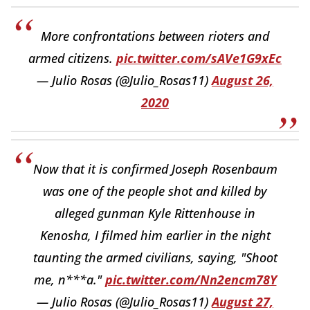
More confrontations between rioters and
armed citizens.
pic.twitter.com/sAVe1G9xEc
— Julio Rosas (@Julio_Rosas11)
August 26,
2020
Now that it is confirmed Joseph Rosenbaum
was one of the people shot and killed by
alleged gunman Kyle Rittenhouse in
Kenosha, I filmed him earlier in the night
taunting the armed civilians, saying, "Shoot
me, n***a."
pic.twitter.com/Nn2encm78Y
— Julio Rosas (@Julio_Rosas11)
August 27,