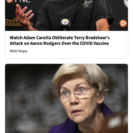
Watch Adam Carolla Obliterate Terry Bradshaw's
Attack on Aaron Rodgers Over the COVID Vaccine
Matt Vespa