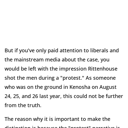
But if you've only paid attention to liberals and
the mainstream media about the case, you
would be left with the impression Rittenhouse
shot the men during a "protest." As someone
who was on the ground in Kenosha on August
24, 25, and 26 last year, this could not be further
from the truth.
The reason why it is important to make the