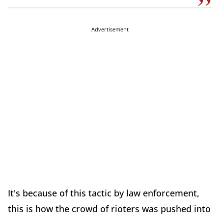
Advertisement
It's because of this tactic by law enforcement,
this is how the crowd of rioters was pushed into