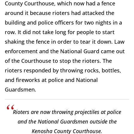
County Courthouse, which now had a fence
around it because rioters had attacked the
building and police officers for two nights in a
row. It did not take long for people to start
shaking the fence in order to tear it down. Law
enforcement and the National Guard came out
of the Courthouse to stop the rioters. The
rioters responded by throwing rocks, bottles,
and fireworks at police and National
Guardsmen.
Rioters are now throwing projectiles at police
and the National Guardsmen outside the
Kenosha County Courthouse.