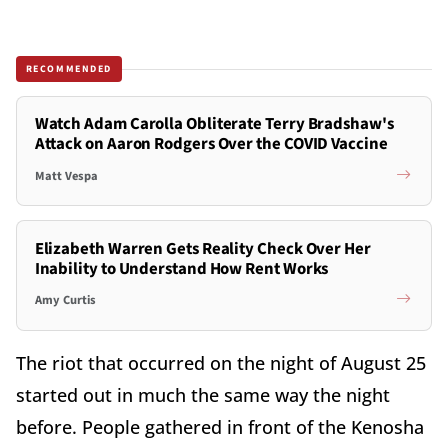
RECOMMENDED
Watch Adam Carolla Obliterate Terry Bradshaw's
Attack on Aaron Rodgers Over the COVID Vaccine
Matt Vespa
Elizabeth Warren Gets Reality Check Over Her
Inability to Understand How Rent Works
Amy Curtis
The riot that occurred on the night of August 25
started out in much the same way the night
before. People gathered in front of the Kenosha