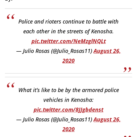
Police and rioters continue to battle with
each other in the streets of Kenosha.
pic.twitter.com/NeMzglNQLt
— Julio Rosas (@Julio_Rosas11)
August 26,
2020
What it’s like to be by the armored police
vehicles in Kenosha:
pic.twitter.com/8JJgbdenst
— Julio Rosas (@Julio_Rosas11)
August 26,
2020