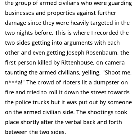
the group of armed civilians who were guarding
businesses and properties against further
damage since they were heavily targeted in the
two nights before. This is where I recorded the
two sides getting into arguments with each
other and even getting Joseph Rosenbaum, the
first person killed by Rittenhouse, on-camera
taunting the armed civilians, yelling, "Shoot me,
n***a!" The crowd of rioters lit a dumpster on
fire and tried to roll it down the street towards
the police trucks but it was put out by someone
on the armed civilian side. The shootings took
place shortly after the verbal back and forth
between the two sides.