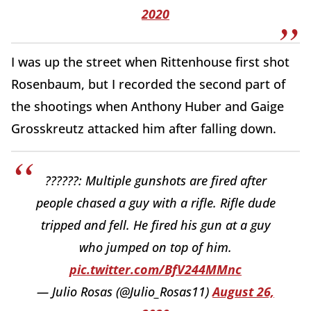
2020
I was up the street when Rittenhouse first shot
Rosenbaum, but I recorded the second part of
the shootings when Anthony Huber and Gaige
Grosskreutz attacked him after falling down.
??????: Multiple gunshots are fired after
people chased a guy with a rifle. Rifle dude
tripped and fell. He fired his gun at a guy
who jumped on top of him.
pic.twitter.com/BfV244MMnc
— Julio Rosas (@Julio_Rosas11)
August 26,