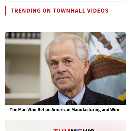
TRENDING ON TOWNHALL VIDEOS
The Man Who Bet on American Manufacturing and Won