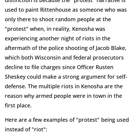
distinction is because the "protest" narrative is
used to paint Rittenhouse as someone who was
only there to shoot random people at the
"protest" when, in reality, Kenosha was
experiencing another night of riots in the
aftermath of the police shooting of Jacob Blake,
which both Wisconsin and federal prosecutors
decline to file charges since Officer Rusten
Sheskey could make a strong argument for self-
defense. The multiple riots in Kenosha are the
reason why armed people were in town in the
first place.
Here are a few examples of "protest" being used
instead of "riot":