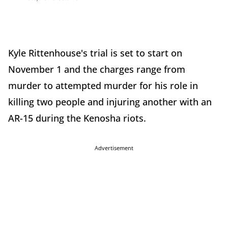
Kyle Rittenhouse's trial is set to start on
November 1 and the charges range from
murder to attempted murder for his role in
killing two people and injuring another with an
AR-15 during the Kenosha riots.
Advertisement