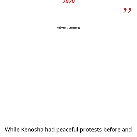
2020
Advertisement
While Kenosha had peaceful protests before and