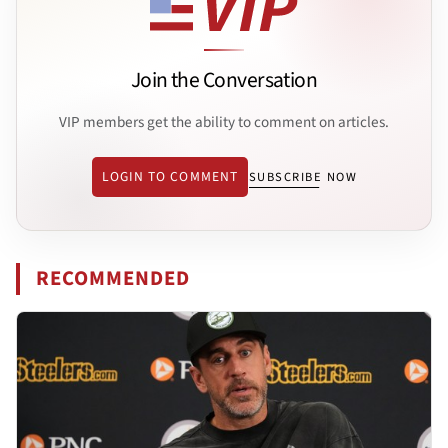
Join the Conversation
VIP members get the ability to comment on articles.
LOGIN TO COMMENT
SUBSCRIBE NOW
RECOMMENDED