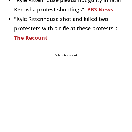
"Kyle Rittenhouse pleads not guilty in fatal
Kenosha protest shootings":
PBS News
"Kyle Rittenhouse shot and killed two
protesters with a rifle at these protests":
The Recount
Advertisement