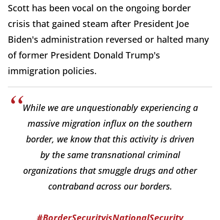
Scott has been vocal on the ongoing border
crisis that gained steam after President Joe
Biden's administration reversed or halted many
of former President Donald Trump's
immigration policies.
While we are unquestionably experiencing a
massive migration influx on the southern
border, we know that this activity is driven
by the same transnational criminal
organizations that smuggle drugs and other
contraband across our borders.
#BorderSecurityisNationalSecurity