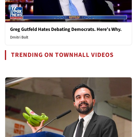
Greg Gutfeld Hates Debating Democrats. Here's Why.
Dmitri Bolt
TRENDING ON TOWNHALL VIDEOS