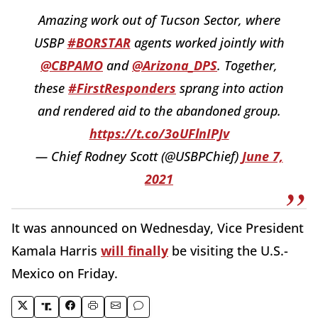
Amazing work out of Tucson Sector, where
USBP
#BORSTAR
agents worked jointly with
@CBPAMO
and
@Arizona_DPS
. Together,
these
#FirstResponders
sprang into action
and rendered aid to the abandoned group.
https://t.co/3oUFlnIPJv
— Chief Rodney Scott (@USBPChief)
June 7,
2021
It was announced on Wednesday, Vice President
Kamala Harris
will finally
be visiting the U.S.-
Mexico on Friday.