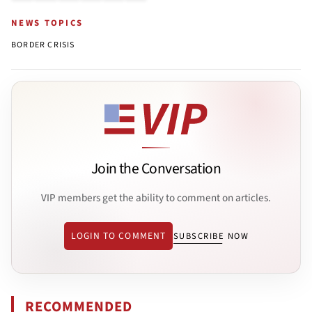
NEWS TOPICS
BORDER CRISIS
Join the Conversation
VIP members get the ability to comment on articles.
LOGIN TO COMMENT
SUBSCRIBE NOW
RECOMMENDED