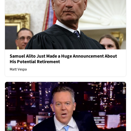
Samuel Alito Just Made a Huge Announcement About
His Potential Retirement
Matt Vespa