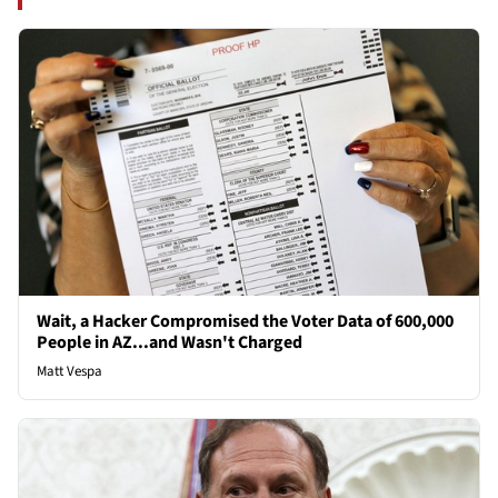
Wait, a Hacker Compromised the Voter Data of 600,000
People in AZ...and Wasn't Charged
Matt Vespa