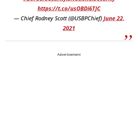
https://t.co/usOBDi6TJC
— Chief Rodney Scott (@USBPChief)
June 22,
2021
Advertisement