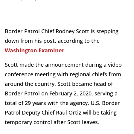
Border Patrol Chief Rodney Scott is stepping
down from his post, according to the
Washington Examiner
.
Scott made the announcement during a video
conference meeting with regional chiefs from
around the country. Scott became head of
Border Patrol on February 2, 2020, serving a
total of 29 years with the agency. U.S. Border
Patrol Deputy Chief Raul Ortiz will be taking
temporary control after Scott leaves.