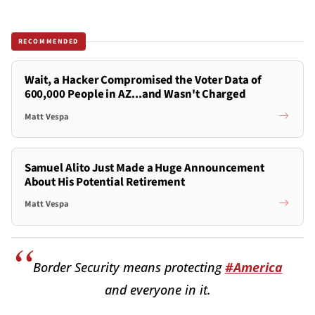
RECOMMENDED
Wait, a Hacker Compromised the Voter Data of
600,000 People in AZ...and Wasn't Charged
Matt Vespa
Samuel Alito Just Made a Huge Announcement
About His Potential Retirement
Matt Vespa
Border Security means protecting
#America
and everyone in it.