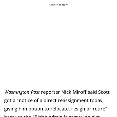
Advertisement
Washington Post
reporter Nick Miroff said Scott
got a "notice of a direct reassignment today,
giving him option to relocate, resign or retire"