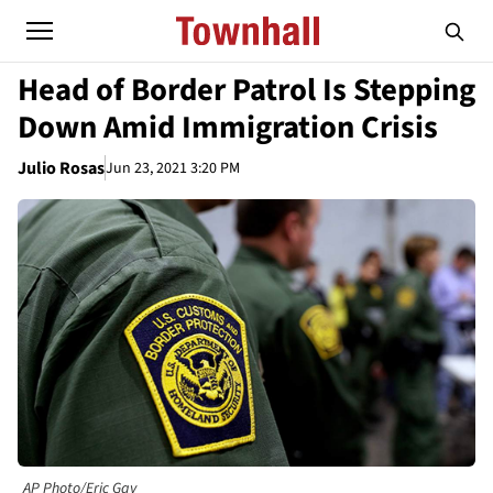
Head of Border Patrol Is Stepping
Down Amid Immigration Crisis
Julio Rosas
Jun 23, 2021 3:20 PM
AP Photo/Eric Gay