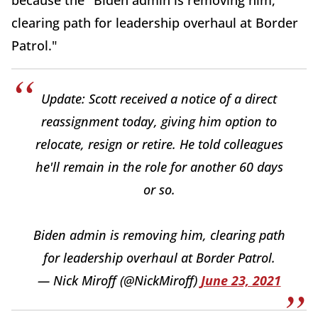
because the "Biden admin is removing him,
clearing path for leadership overhaul at Border
Patrol."
Update: Scott received a notice of a direct
reassignment today, giving him option to
relocate, resign or retire. He told colleagues
he'll remain in the role for another 60 days
or so.
Biden admin is removing him, clearing path
for leadership overhaul at Border Patrol.
— Nick Miroff (@NickMiroff)
June 23, 2021