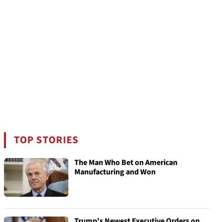
TOP STORIES
The Man Who Bet on American
Manufacturing and Won
Trump's Newest Executive Orders on