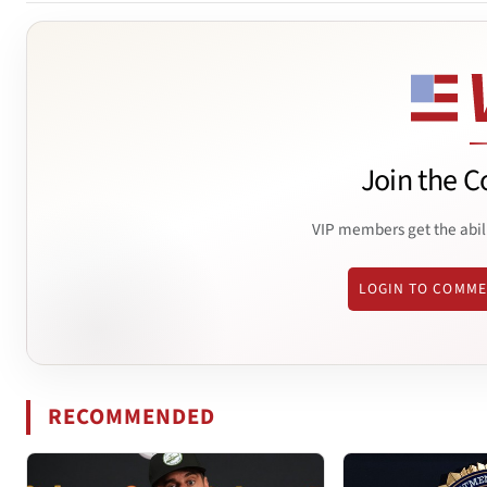
Join the C
VIP members get the abil
LOGIN TO COMM
RECOMMENDED