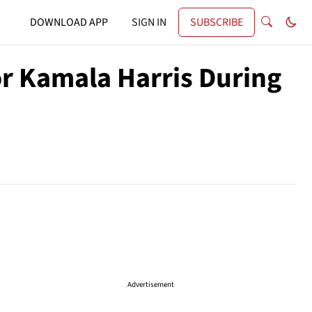
DOWNLOAD APP
SIGN IN
SUBSCRIBE
r Kamala Harris During
Advertisement