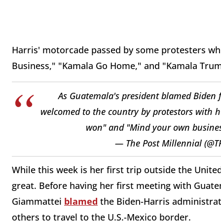
Harris' motorcade passed by some protesters w
Business," "Kamala Go Home," and "Kamala Trum
As Guatemala's president blamed Biden fo
welcomed to the country by protestors with 
won" and "Mind your own busine
— The Post Millennial (@T
While this week is her first trip outside the United
great. Before having her first meeting with Guat
Giammattei
blamed
the Biden-Harris administrat
others to travel to the U.S.-Mexico border.