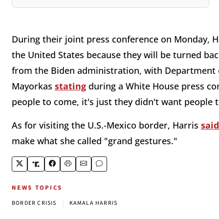
During their joint press conference on Monday, H
the United States because they will be turned ba
from the Biden administration, with Department 
Mayorkas
stating
during a White House press conf
people to come, it's just they didn't want people
As for visiting the U.S.-Mexico border, Harris
said
make what she called "grand gestures."
NEWS TOPICS
|
BORDER CRISIS
KAMALA HARRIS