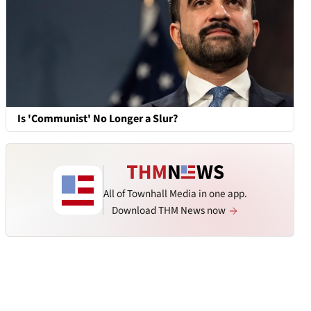
Is 'Communist' No Longer a Slur?
All of Townhall Media in one app.
Download THM News now