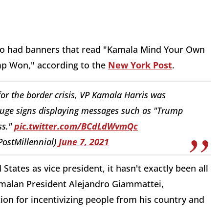
ho had banners that read "Kamala Mind Your Own
p Won," according to the
New York Post
.
r the border crisis, VP Kamala Harris was
huge signs displaying messages such as "Trump
ss."
pic.twitter.com/BCdLdWvmQc
PostMillennial)
June 7, 2021
 States as vice president, it hasn't exactly been all
emalan President Alejandro Giammattei,
ion for incentivizing people from his country and