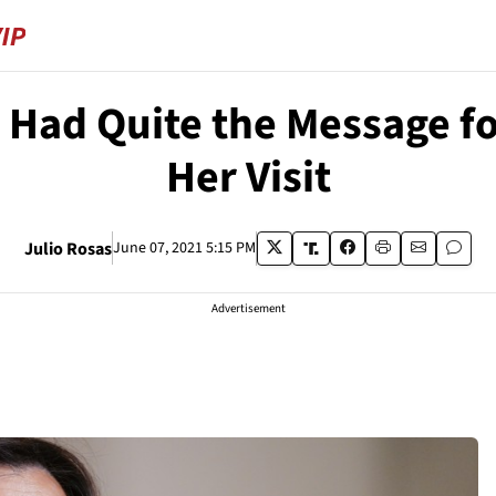
 Had Quite the Message fo
Her Visit
Julio Rosas
June 07, 2021 5:15 PM
Advertisement