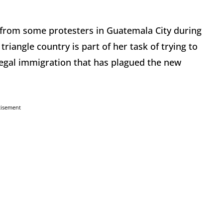
 from some protesters in Guatemala City during
 triangle country is part of her task of trying to
llegal immigration that has plagued the new
tisement