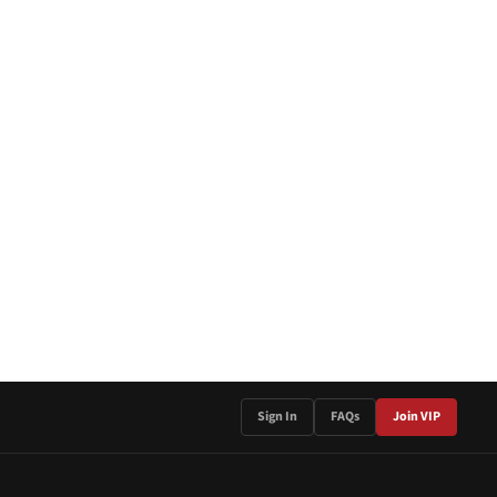
Sign In
FAQs
Join VIP