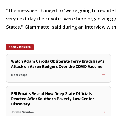
"The message changed to 'we're going to reunite f
very next day the coyotes were here organizing g
States," Giammattei said during an interview wit
RECOMMENDED
Watch Adam Carolla Obliterate Terry Bradshaw's
Attack on Aaron Rodgers Over the COVID Vaccine
Matt Vespa
FBI Emails Reveal How Deep State Officials
Reacted After Southern Poverty Law Center
Discovery
Jordan Sekulow