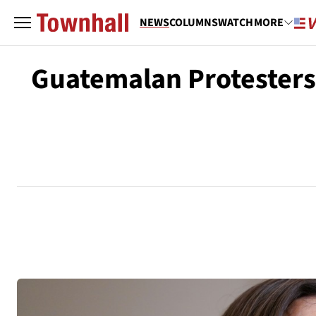
NEWS
COLUMNS
WATCH
MORE
Guatemalan Protesters