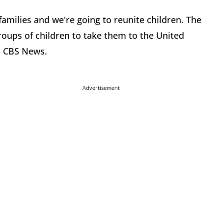
amilies and we're going to reunite children. The
roups of children to take them to the United
h CBS News.
Advertisement