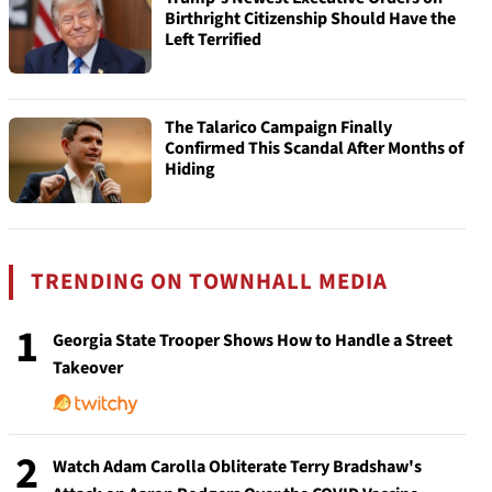
Birthright Citizenship Should Have the
Left Terrified
The Talarico Campaign Finally
Confirmed This Scandal After Months of
Hiding
TRENDING ON TOWNHALL MEDIA
1
Georgia State Trooper Shows How to Handle a Street
Takeover
2
Watch Adam Carolla Obliterate Terry Bradshaw's