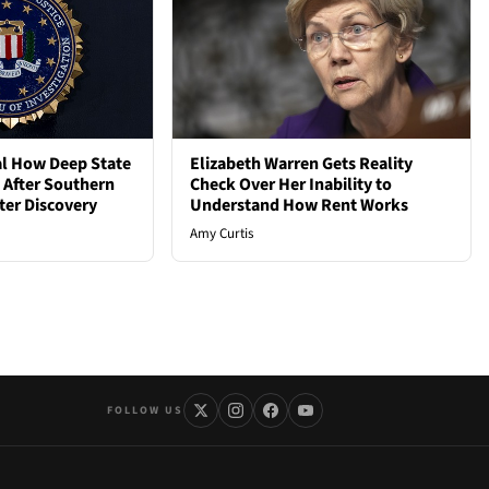
al How Deep State
Elizabeth Warren Gets Reality
d After Southern
Check Over Her Inability to
ter Discovery
Understand How Rent Works
Amy Curtis
FOLLOW US