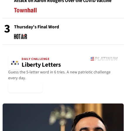
Attack on Aaron Rodgers Over the COVID Vaccine
3
Thursday's Final Word
DAILY CHALLENGE
Liberty Letters
Guess the 5-letter word in 6 tries. A new patriotic challenge
every day.
▶ Play Today