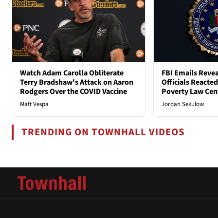
Watch Adam Carolla Obliterate
FBI Emails Reve
Terry Bradshaw's Attack on Aaron
Officials Reacte
Rodgers Over the COVID Vaccine
Poverty Law Cen
Matt Vespa
Jordan Sekulow
TRENDING ON TOWNHALL VIDEOS