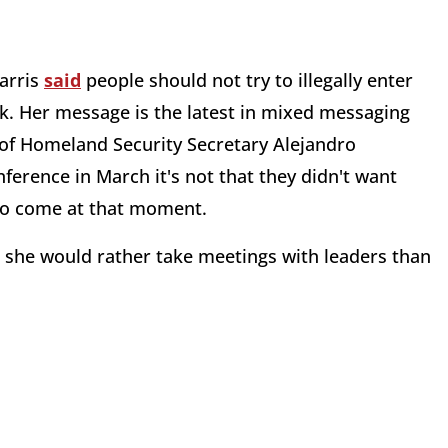
arris
said
people should not try to illegally enter
ck. Her message is the latest in mixed messaging
of Homeland Security Secretary Alejandro
erence in March it's not that they didn't want
 to come at that moment.
she would rather take meetings with leaders than