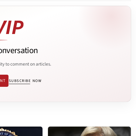
onversation
ity to comment on articles.
ENT
SUBSCRIBE NOW