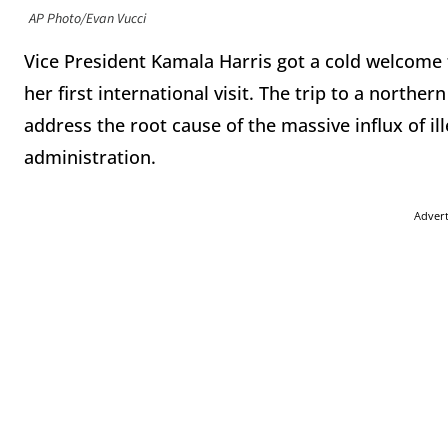
AP Photo/Evan Vucci
Vice President Kamala Harris got a cold welcome
her first international visit. The trip to a northern
address the root cause of the massive influx of i
administration.
Adver