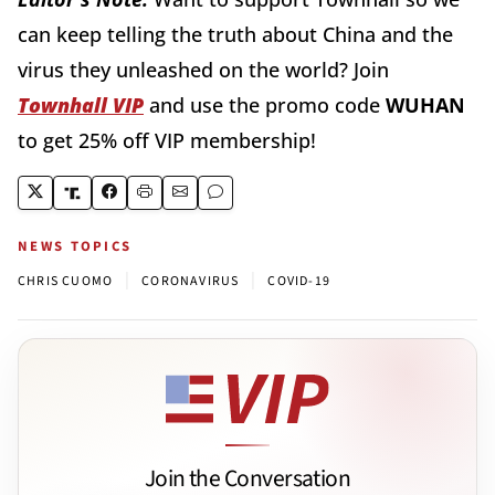
can keep telling the truth about China and the
virus they unleashed on the world? Join
Townhall VIP
and use the promo code
WUHAN
to get 25% off VIP membership!
NEWS TOPICS
|
|
CHRIS CUOMO
CORONAVIRUS
COVID-19
Join the Conversation