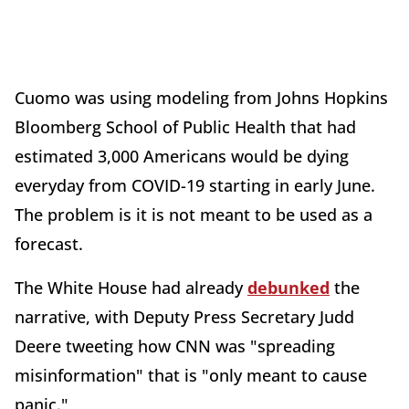
Cuomo was using modeling from Johns Hopkins
Bloomberg School of Public Health that had
estimated 3,000 Americans would be dying
everyday from COVID-19 starting in early June.
The problem is it is not meant to be used as a
forecast.
The White House had already
debunked
the
narrative, with Deputy Press Secretary Judd
Deere tweeting how CNN was "spreading
misinformation" that is "only meant to cause
panic."