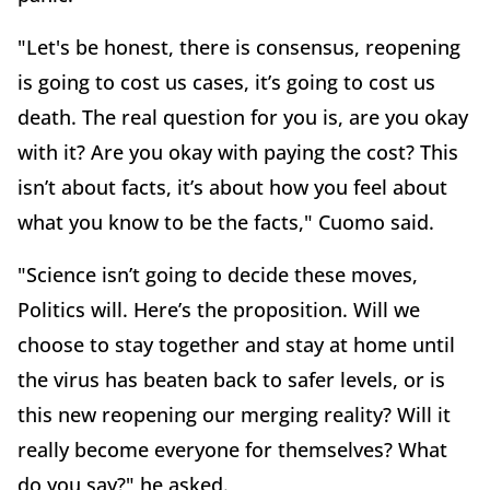
"Let's be honest, there is consensus, reopening
is going to cost us cases, it’s going to cost us
death. The real question for you is, are you okay
with it? Are you okay with paying the cost? This
isn’t about facts, it’s about how you feel about
what you know to be the facts," Cuomo said.
"Science isn’t going to decide these moves,
Politics will. Here’s the proposition. Will we
choose to stay together and stay at home until
the virus has beaten back to safer levels, or is
this new reopening our merging reality? Will it
really become everyone for themselves? What
do you say?" he asked.