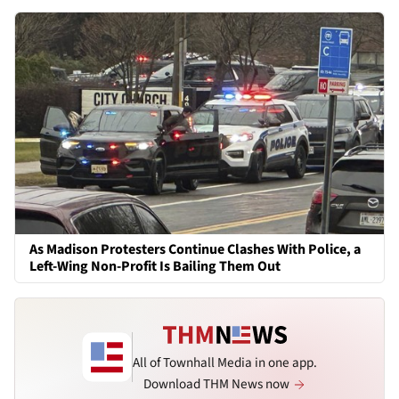
As Madison Protesters Continue Clashes With Police, a
Left-Wing Non-Profit Is Bailing Them Out
All of Townhall Media in one app.
Download THM News now