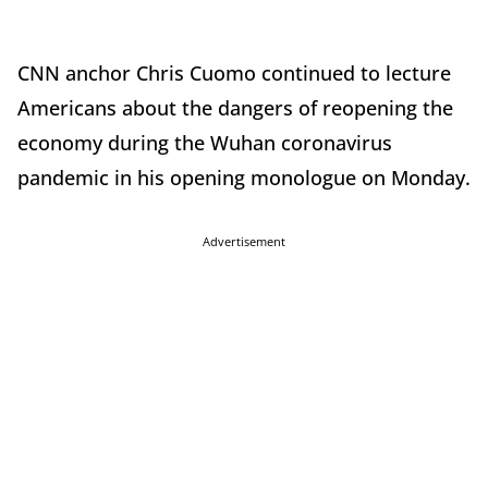
CNN anchor Chris Cuomo continued to lecture
Americans about the dangers of reopening the
economy during the Wuhan coronavirus
pandemic in his opening monologue on Monday.
Advertisement