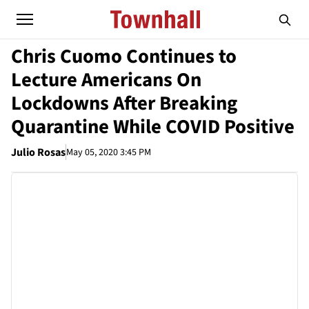
Chris Cuomo Continues to
Lecture Americans On
Lockdowns After Breaking
Quarantine While COVID Positive
Julio Rosas
May 05, 2020 3:45 PM