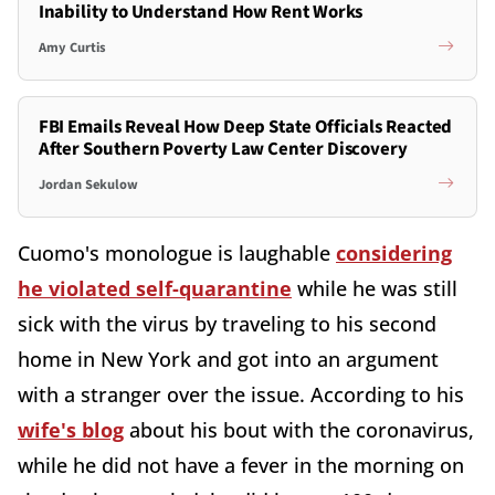
Inability to Understand How Rent Works
Amy Curtis
FBI Emails Reveal How Deep State Officials Reacted
After Southern Poverty Law Center Discovery
Jordan Sekulow
Cuomo's monologue is laughable
considering
he violated self-quarantine
while he was still
sick with the virus by traveling to his second
home in New York and got into an argument
with a stranger over the issue. According to his
wife's blog
about his bout with the coronavirus,
while he did not have a fever in the morning on