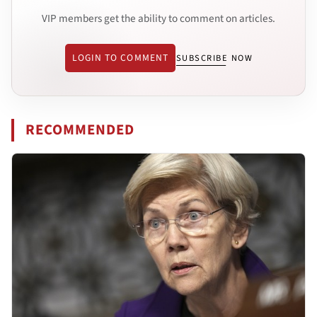
VIP members get the ability to comment on articles.
LOGIN TO COMMENT
SUBSCRIBE NOW
RECOMMENDED