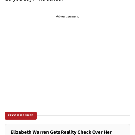
Advertisement
RECOMMENDED
Elizabeth Warren Gets Reality Check Over Her