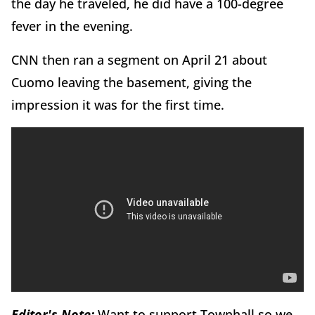
the day he traveled, he did have a 100-degree
fever in the evening.
CNN then ran a segment on April 21 about
Cuomo leaving the basement, giving the
impression it was for the first time.
Editor's Note:
Want to support Townhall so we