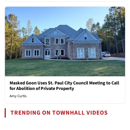
Masked Goon Uses St. Paul City Council Meeting to Call
for Abolition of Private Property
Amy Curtis
TRENDING ON TOWNHALL VIDEOS