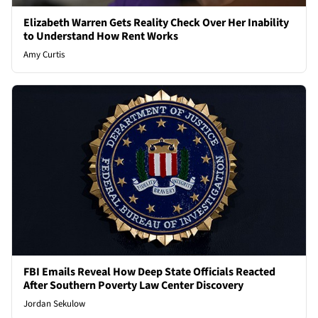
Elizabeth Warren Gets Reality Check Over Her Inability
to Understand How Rent Works
Amy Curtis
FBI Emails Reveal How Deep State Officials Reacted
After Southern Poverty Law Center Discovery
Jordan Sekulow