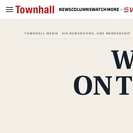
NEWS
COLUMNS
WATCH
MORE