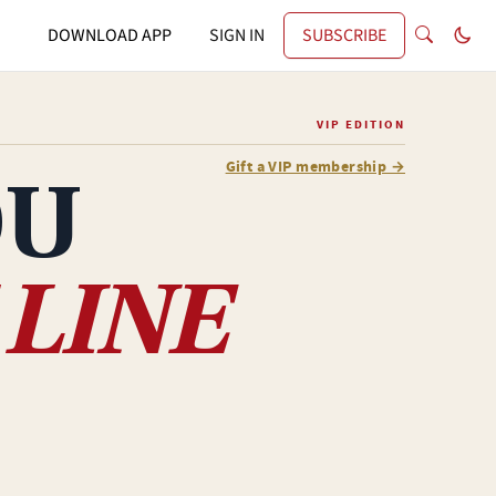
DOWNLOAD APP
SIGN IN
SUBSCRIBE