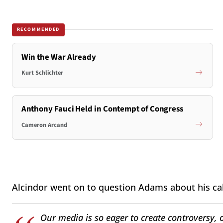
RECOMMENDED
Win the War Already
Kurt Schlichter
Anthony Fauci Held in Contempt of Congress
Cameron Arcand
Alcindor went on to question Adams about his call
Our media is so eager to create controversy, o