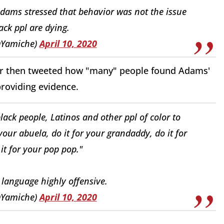
Adams stressed that behavior was not the issue
ck ppl are dying.
@Yamiche)
April 10, 2020
ndor then tweeted how "many" people found Adams'
providing evidence.
ack people, Latinos and other ppl of color to
your abuela, do it for your grandaddy, do it for
t for your pop pop."
language highly offensive.
@Yamiche)
April 10, 2020