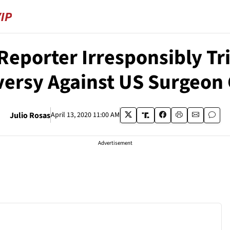
eporter Irresponsibly Tri
ersy Against US Surgeon
Julio Rosas
April 13, 2020 11:00 AM
Advertisement