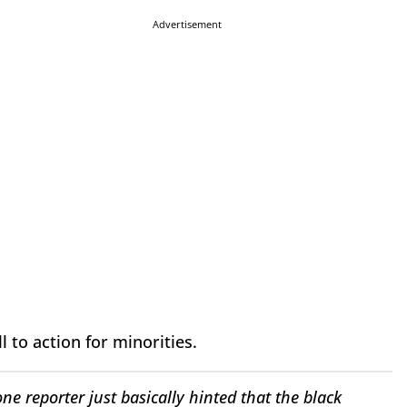
Advertisement
 to action for minorities.
ne reporter just basically hinted that the black