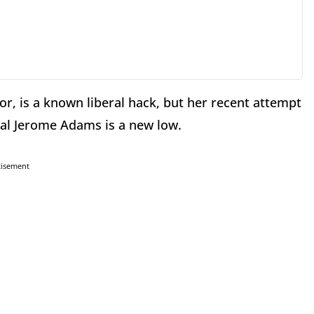
, is a known liberal hack, but her recent attempt
ral Jerome Adams is a new low.
tisement