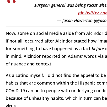
surgeon general was being racist wh
pic.twitter.
— Jason Howerton (@jas
Now, some on social media aside from Alcindor di
if not all, occurred after Alcindor stated how "
for something to have happened as a fact
before
i
in mind, Alcindor reported on Adams' words via a 
of nuance and context.
As a Latino myself, I did not find the appeal to b
habits that are common within the Hispanic com
COVID-19 can be to people with underlying condit
because of unhealthy habits, which in turn can be
virus.