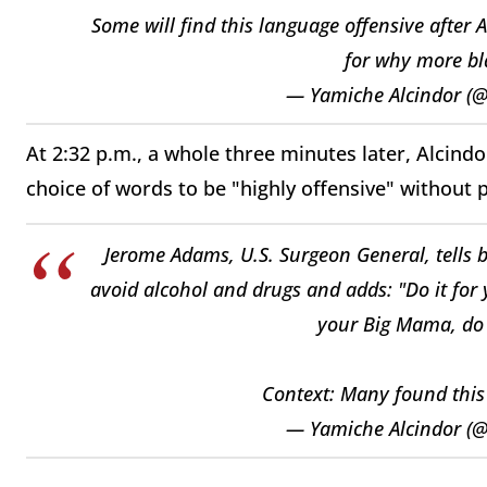
Some will find this language offensive after 
for why more bla
— Yamiche Alcindor (
At 2:32 p.m., a whole three minutes later, Alci
choice of words to be "highly offensive" without 
Jerome Adams, U.S. Surgeon General, tells bl
avoid alcohol and drugs and adds: "Do it for 
your Big Mama, do i
Context: Many found this 
— Yamiche Alcindor (