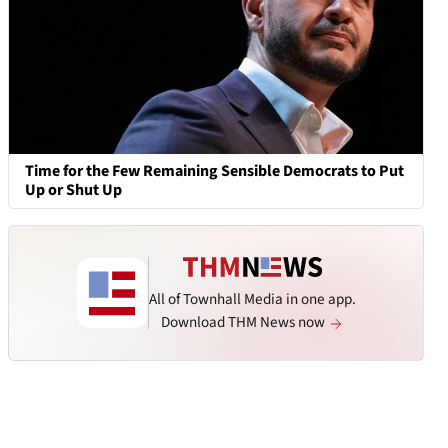
Time for the Few Remaining Sensible Democrats to Put
Up or Shut Up
All of Townhall Media in one app.
Download THM News now