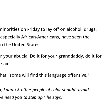
orities on Friday to lay off on alcohol, drugs,
especially African-Americans, have seen the
n the United States.
or your abuela. Do it for your granddaddy, do it for
said.
hat "some will find this language offensive."
 Latino & other people of color should "avoid
e need you to step up," he says.