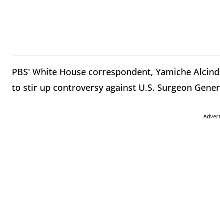
PBS' White House correspondent, Yamiche Alcindor
to stir up controversy against U.S. Surgeon Gene
Adver