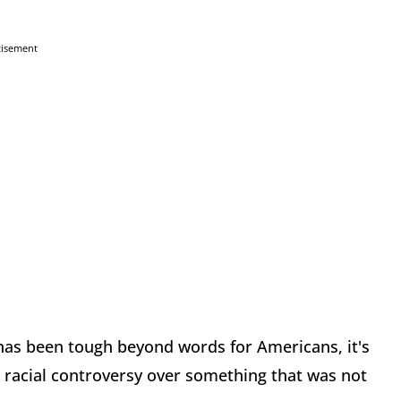
tisement
t has been tough beyond words for Americans, it's
 racial controversy over something that was not