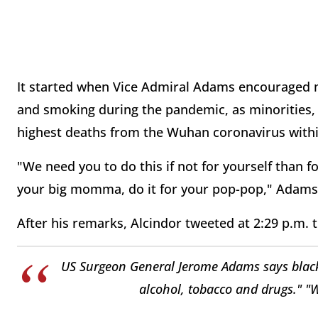
It started when Vice Admiral Adams encouraged min
and smoking during the pandemic, as minorities, 
highest deaths from the Wuhan coronavirus withi
"We need you to do this if not for yourself than f
your big momma, do it for your pop-pop," Adams 
After his remarks, Alcindor tweeted at 2:29 p.m. t
US Surgeon General Jerome Adams says black,
alcohol, tobacco and drugs." "W