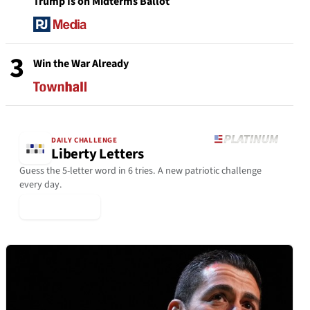
Trump Is on Midterms Ballot
3
Win the War Already
DAILY CHALLENGE
Liberty Letters
Guess the 5-letter word in 6 tries. A new patriotic challenge
every day.
▶ Play Today