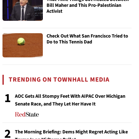
Bill Maher and This Pro-Palestinian
Activist
Check Out What San Francisco Tried to
Do to This Tennis Dad
TRENDING ON TOWNHALL MEDIA
1
AOC Gets All Stompy Feet With AIPAC Over Michigan
Senate Race, and They Let Her Have It
2
The Morning Briefing: Dems Might Regret Acting Like