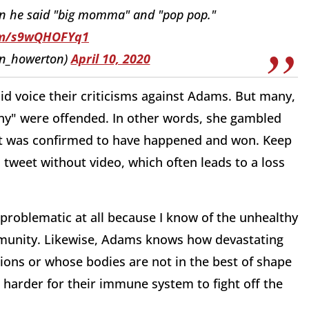
en he said "big momma" and "pop pop."
com/s9wQHOFYq1
on_howerton)
April 10, 2020
d voice their criticisms against Adams. But many,
many" were offended. In other words, she gambled
t was confirmed to have happened and won. Keep
tweet without video, which often leads to a loss
e problematic at all because I know of the unhealthy
munity. Likewise, Adams knows how devastating
ions or whose bodies are not in the best of shape
 harder for their immune system to fight off the