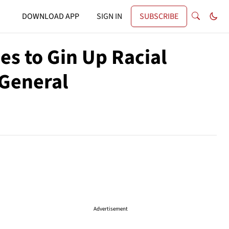
DOWNLOAD APP
SIGN IN
SUBSCRIBE
es to Gin Up Racial
 General
Advertisement