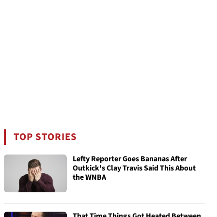
TOP STORIES
Lefty Reporter Goes Bananas After
Outkick's Clay Travis Said This About
the WNBA
That Time Things Got Heated Between