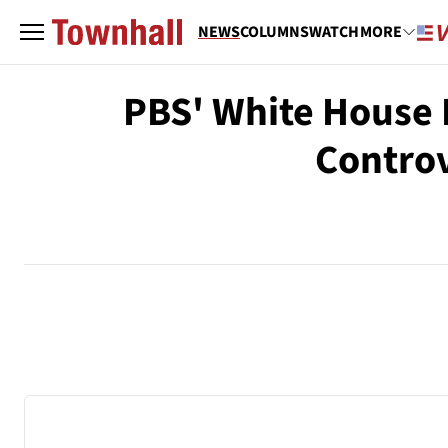
NEWS
COLUMNS
WATCH
MORE
PBS' White House R
Controv