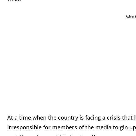
Adver
At a time when the country is facing a crisis tha
irresponsible for members of the media to gin up