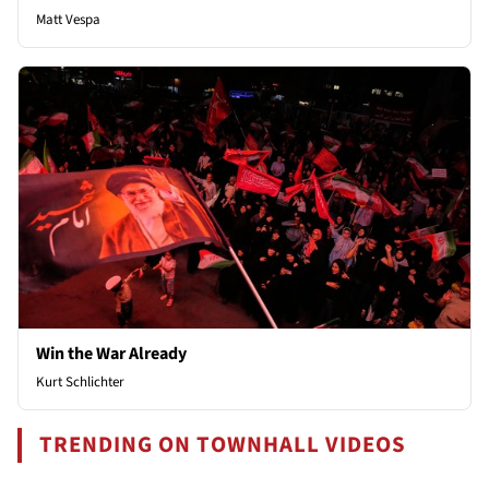
Matt Vespa
Win the War Already
Kurt Schlichter
TRENDING ON TOWNHALL VIDEOS