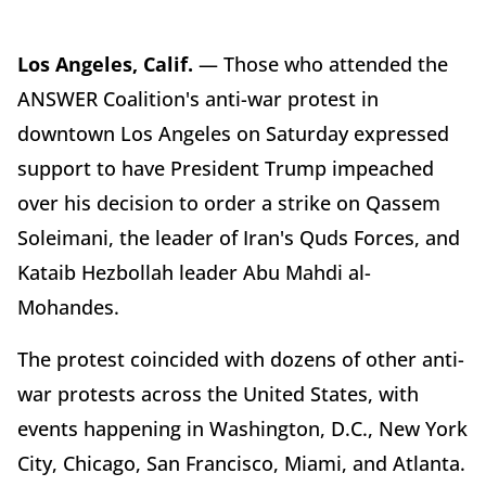
Los Angeles, Calif.
— Those who attended the
ANSWER Coalition's anti-war protest in
downtown Los Angeles on Saturday expressed
support to have President Trump impeached
over his decision to order a strike on Qassem
Soleimani, the leader of Iran's Quds Forces, and
Kataib Hezbollah leader Abu Mahdi al-
Mohandes.
The protest coincided with dozens of other anti-
war protests across the United States, with
events happening in Washington, D.C., New York
City, Chicago, San Francisco, Miami, and Atlanta.