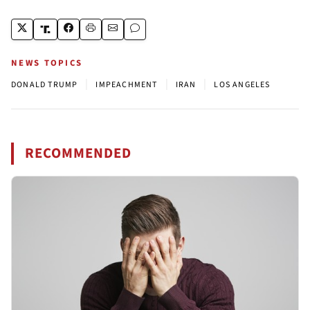
NEWS TOPICS
|
|
|
DONALD TRUMP
IMPEACHMENT
IRAN
LOS ANGELES
RECOMMENDED