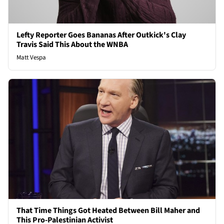
Lefty Reporter Goes Bananas After Outkick's Clay
Travis Said This About the WNBA
Matt Vespa
That Time Things Got Heated Between Bill Maher and
This Pro-Palestinian Activist