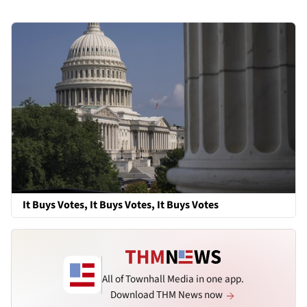
It Buys Votes, It Buys Votes, It Buys Votes
All of Townhall Media in one app.
Download THM News now