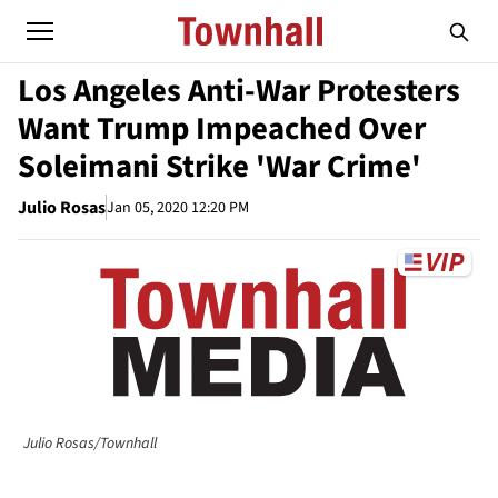
Los Angeles Anti-War Protesters
Want Trump Impeached Over
Soleimani Strike 'War Crime'
Julio Rosas
Jan 05, 2020 12:20 PM
Julio Rosas/Townhall