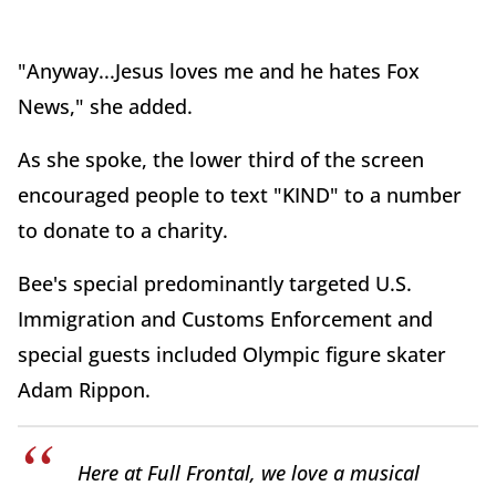
"Anyway...Jesus loves me and he hates Fox
News," she added.
As she spoke, the lower third of the screen
encouraged people to text "KIND" to a number
to donate to a charity.
Bee's special predominantly targeted U.S.
Immigration and Customs Enforcement and
special guests included Olympic figure skater
Adam Rippon.
Here at Full Frontal, we love a musical