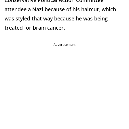
Conservative Political Action Committee
attendee a Nazi because of his haircut, which
was styled that way because he was being
treated for brain cancer.
Advertisement