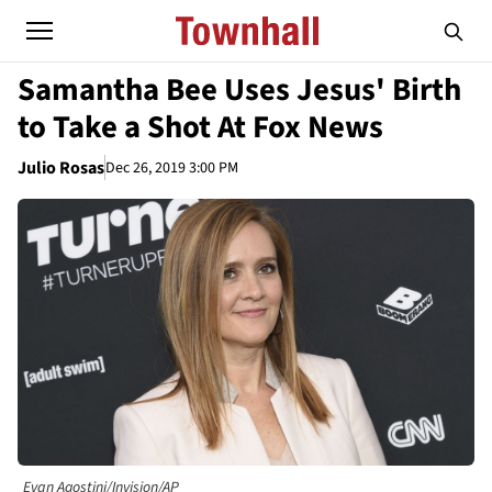
Samantha Bee Uses Jesus' Birth
to Take a Shot At Fox News
Julio Rosas
Dec 26, 2019 3:00 PM
Evan Agostini/Invision/AP