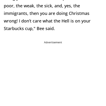
poor, the weak, the sick, and, yes, the
immigrants, then you are doing Christmas
wrong! I don’t care what the Hell is on your
Starbucks cup," Bee said.
Advertisement