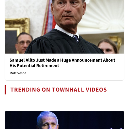
Samuel Alito Just Made a Huge Announcement About
His Potential Retirement
Matt Vespa
TRENDING ON TOWNHALL VIDEOS