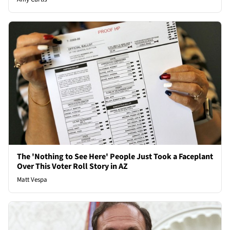
The 'Nothing to See Here' People Just Took a Faceplant
Over This Voter Roll Story in AZ
Matt Vespa