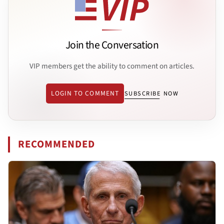
Join the Conversation
VIP members get the ability to comment on articles.
LOGIN TO COMMENT
SUBSCRIBE NOW
RECOMMENDED