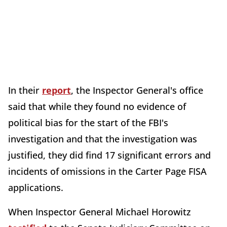
In their
report
, the Inspector General's office
said that while they found no evidence of
political bias for the start of the FBI's
investigation and that the investigation was
justified, they did find 17 significant errors and
incidents of omissions in the Carter Page FISA
applications.
When Inspector General Michael Horowitz