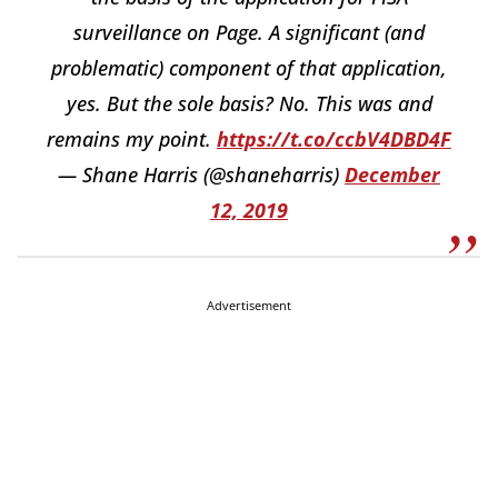
surveillance on Page. A significant (and
problematic) component of that application,
yes. But the sole basis? No. This was and
remains my point.
https://t.co/ccbV4DBD4F
— Shane Harris (@shaneharris)
December
12, 2019
Advertisement