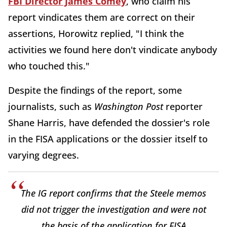
FBI Director James Comey
, who claim his
report vindicates them are correct on their
assertions, Horowitz replied, "I think the
activities we found here don't vindicate anybody
who touched this."
Despite the findings of the report, some
journalists, such as
Washington Post
reporter
Shane Harris, have defended the dossier's role
in the FISA applications or the dossier itself to
varying degrees.
The IG report confirms that the Steele memos
did not trigger the investigation and were not
the basis of the application for FISA