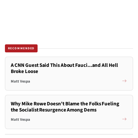
RECOMMENDED
A CNN Guest Said This About Fauci...and All Hell
Broke Loose
Matt Vespa
Why Mike Rowe Doesn't Blame the Folks Fueling
the Socialist Resurgence Among Dems
Matt Vespa