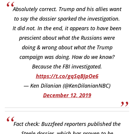
Absolutely correct. Trump and his allies want
to say the dossier sparked the investigation.
It did not. In the end, it appears to have been
prescient about what the Russians were
doing & wrong about what the Trump
campaign was doing. How do we know?
Because the FBI investigated.
https://t.co/gqSqBJpOe6
— Ken Dilanian (@KenDilanianNBC)
December 12, 2019
Fact check: Buzzfeed reporters published the
Steele dossier, which has proven to be