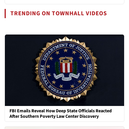
TRENDING ON TOWNHALL VIDEOS
FBI Emails Reveal How Deep State Officials Reacted
After Southern Poverty Law Center Discovery