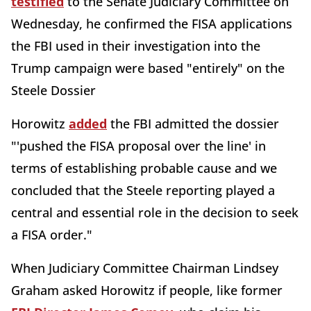
testified
to the Senate Judiciary Committee on
Wednesday, he confirmed the FISA applications
the FBI used in their investigation into the
Trump campaign were based "entirely" on the
Steele Dossier
Horowitz
added
the FBI admitted the dossier
"'pushed the FISA proposal over the line' in
terms of establishing probable cause and we
concluded that the Steele reporting played a
central and essential role in the decision to seek
a FISA order."
When Judiciary Committee Chairman Lindsey
Graham asked Horowitz if people, like former