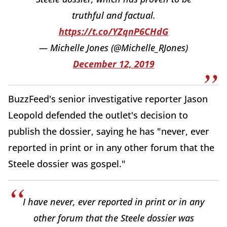
truthful and factual.
https://t.co/YZqnP6CHdG
— Michelle Jones (@Michelle_RJones)
December 12, 2019
BuzzFeed's senior investigative reporter Jason
Leopold defended the outlet's decision to
publish the dossier, saying he has "never, ever
reported in print or in any other forum that the
Steele dossier was gospel."
I have never, ever reported in print or in any
other forum that the Steele dossier was