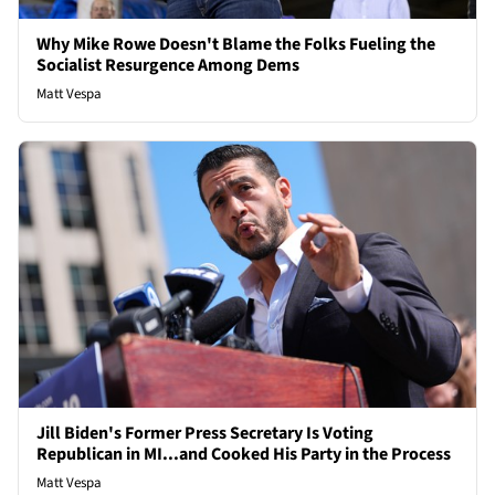
Why Mike Rowe Doesn't Blame the Folks Fueling the
Socialist Resurgence Among Dems
Matt Vespa
Jill Biden's Former Press Secretary Is Voting
Republican in MI...and Cooked His Party in the Process
Matt Vespa