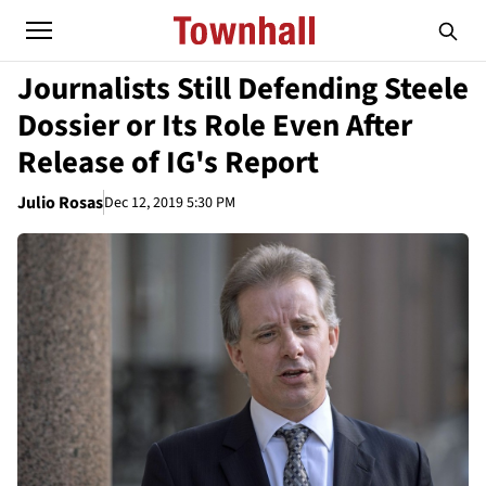
Journalists Still Defending Steele
Dossier or Its Role Even After
Release of IG's Report
Julio Rosas
Dec 12, 2019 5:30 PM