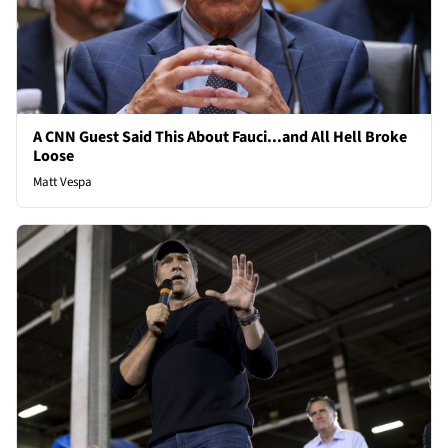
A CNN Guest Said This About Fauci...and All Hell Broke
Loose
Matt Vespa