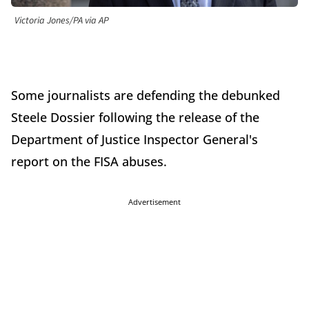
Victoria Jones/PA via AP
Some journalists are defending the debunked
Steele Dossier following the release of the
Department of Justice Inspector General's
report on the FISA abuses.
Advertisement