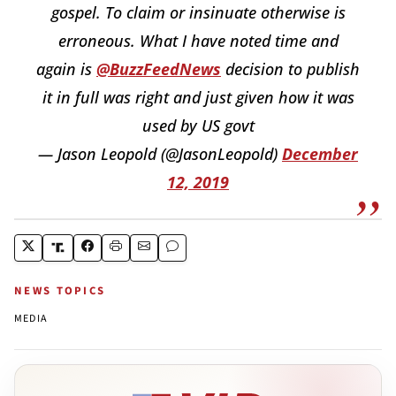
gospel. To claim or insinuate otherwise is
erroneous. What I have noted time and
again is
@BuzzFeedNews
decision to publish
it in full was right and just given how it was
used by US govt
— Jason Leopold (@JasonLeopold)
December
12, 2019
NEWS TOPICS
MEDIA