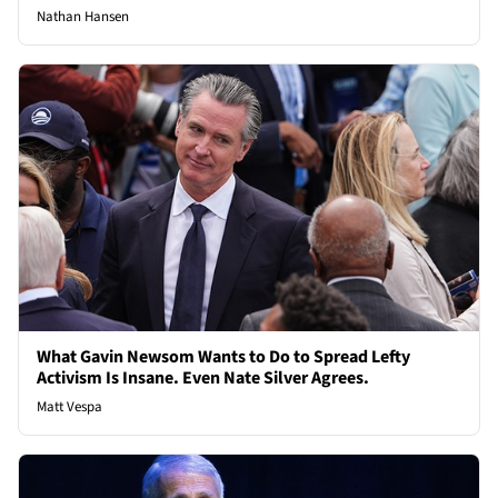
Nathan Hansen
What Gavin Newsom Wants to Do to Spread Lefty
Activism Is Insane. Even Nate Silver Agrees.
Matt Vespa