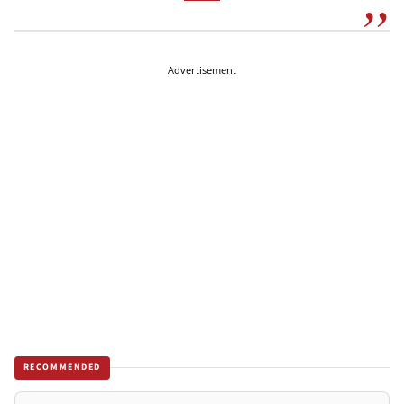
Advertisement
RECOMMENDED