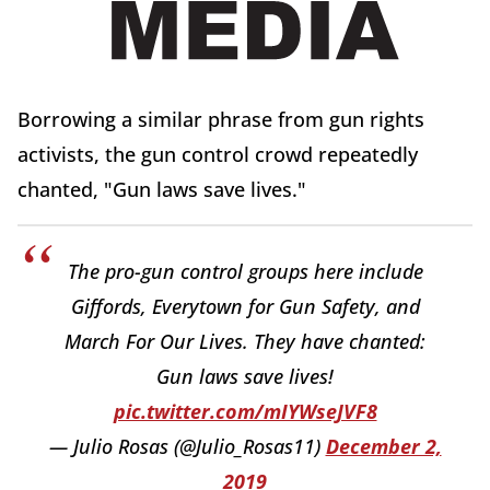
Borrowing a similar phrase from gun rights
activists, the gun control crowd repeatedly
chanted, "Gun laws save lives."
The pro-gun control groups here include
Giffords, Everytown for Gun Safety, and
March For Our Lives. They have chanted:
Gun laws save lives!
pic.twitter.com/mIYWseJVF8
— Julio Rosas (@Julio_Rosas11)
December 2,
2019