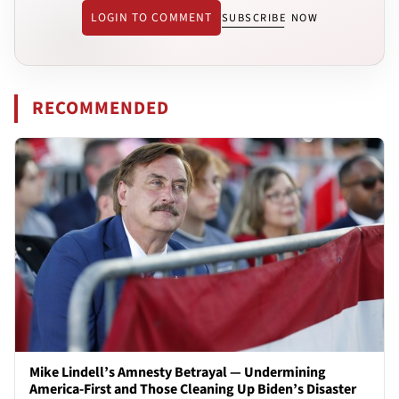
LOGIN TO COMMENT
SUBSCRIBE NOW
RECOMMENDED
Mike Lindell’s Amnesty Betrayal — Undermining
America-First and Those Cleaning Up Biden’s Disaster