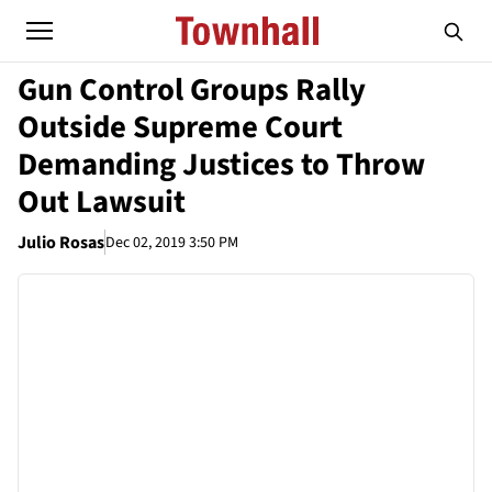
Gun Control Groups Rally
Outside Supreme Court
Demanding Justices to Throw
Out Lawsuit
Julio Rosas
Dec 02, 2019 3:50 PM