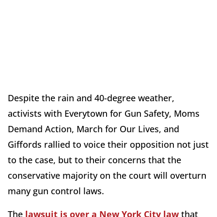
Despite the rain and 40-degree weather,
activists with Everytown for Gun Safety, Moms
Demand Action, March for Our Lives, and
Giffords rallied to voice their opposition not just
to the case, but to their concerns that the
conservative majority on the court will overturn
many gun control laws.
The
lawsuit is over a New York City law
that