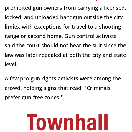
prohibited gun owners from carrying a licensed,
locked, and unloaded handgun outside the city
limits, with exceptions for travel to a shooting
range or second home. Gun control activists
said the court should not hear the suit since the
law was later repealed at both the city and state
level.
A few pro-gun rights activists were among the
crowd, holding signs that read, "Criminals
prefer gun-free zones."