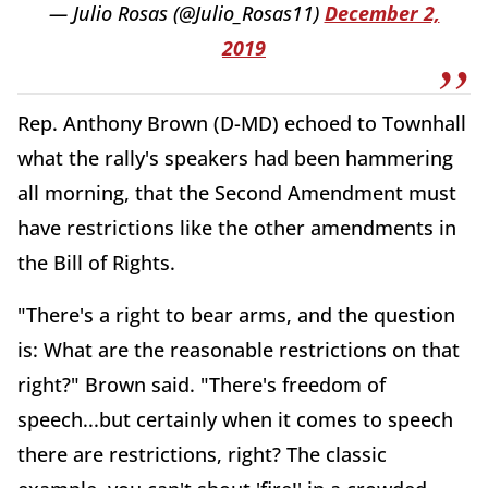
— Julio Rosas (@Julio_Rosas11)
December 2,
2019
Rep. Anthony Brown (D-MD) echoed to Townhall
what the rally's speakers had been hammering
all morning, that the Second Amendment must
have restrictions like the other amendments in
the Bill of Rights.
"There's a right to bear arms, and the question
is: What are the reasonable restrictions on that
right?" Brown said. "There's freedom of
speech...but certainly when it comes to speech
there are restrictions, right? The classic