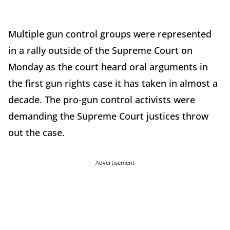
Multiple gun control groups were represented
in a rally outside of the Supreme Court on
Monday as the court heard oral arguments in
the first gun rights case it has taken in almost a
decade. The pro-gun control activists were
demanding the Supreme Court justices throw
out the case.
Advertisement