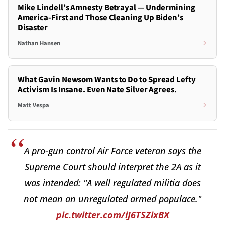
Mike Lindell’s Amnesty Betrayal — Undermining
America-First and Those Cleaning Up Biden’s
Disaster
Nathan Hansen
What Gavin Newsom Wants to Do to Spread Lefty
Activism Is Insane. Even Nate Silver Agrees.
Matt Vespa
A pro-gun control Air Force veteran says the
Supreme Court should interpret the 2A as it
was intended: "A well regulated militia does
not mean an unregulated armed populace."
pic.twitter.com/iJ6TSZixBX