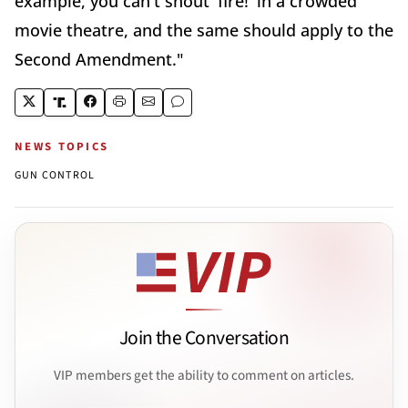
example, you can't shout 'fire!' in a crowded
movie theatre, and the same should apply to the
Second Amendment."
NEWS TOPICS
GUN CONTROL
Join the Conversation
VIP members get the ability to comment on articles.