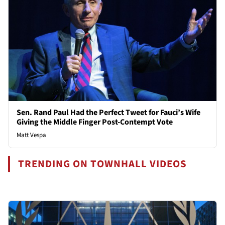
Sen. Rand Paul Had the Perfect Tweet for Fauci’s Wife
Giving the Middle Finger Post-Contempt Vote
Matt Vespa
TRENDING ON TOWNHALL VIDEOS