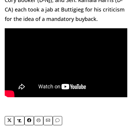
Cory Booker (D-NJ), and Sen. Kamala Harris (D-
CA) each took a jab at Buttigieg for his criticism
for the idea of a mandatory buyback.