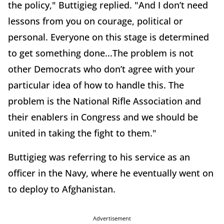
the policy," Buttigieg replied. "And I don’t need
lessons from you on courage, political or
personal. Everyone on this stage is determined
to get something done...The problem is not
other Democrats who don’t agree with your
particular idea of how to handle this. The
problem is the National Rifle Association and
their enablers in Congress and we should be
united in taking the fight to them."
Buttigieg was referring to his service as an
officer in the Navy, where he eventually went on
to deploy to Afghanistan.
Advertisement