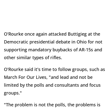
O'Rourke once again attacked Buttigieg at the
Democratic presidential debate in Ohio for not
supporting mandatory buybacks of AR-15s and
other similar types of rifles.
O'Rourke said it's time to follow groups, such as
March For Our Lives, "and lead and not be
limited by the polls and consultants and focus
groups."
"The problem is not the polls, the problems is