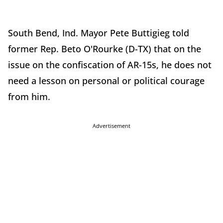
South Bend, Ind. Mayor Pete Buttigieg told
former Rep. Beto O'Rourke (D-TX) that on the
issue on the confiscation of AR-15s, he does not
need a lesson on personal or political courage
from him.
Advertisement