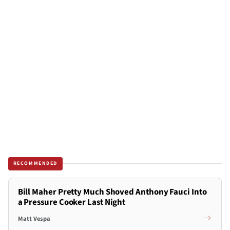
RECOMMENDED
Bill Maher Pretty Much Shoved Anthony Fauci Into
a Pressure Cooker Last Night
Matt Vespa