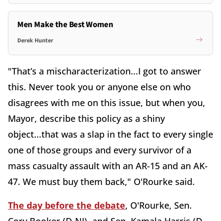
Men Make the Best Women
Derek Hunter
"That’s a mischaracterization...I got to answer
this. Never took you or anyone else on who
disagrees with me on this issue, but when you,
Mayor, describe this policy as a shiny
object...that was a slap in the fact to every single
one of those groups and every survivor of a
mass casualty assault with an AR-15 and an AK-
47. We must buy them back," O'Rourke said.
The day before the debate
, O'Rourke, Sen.