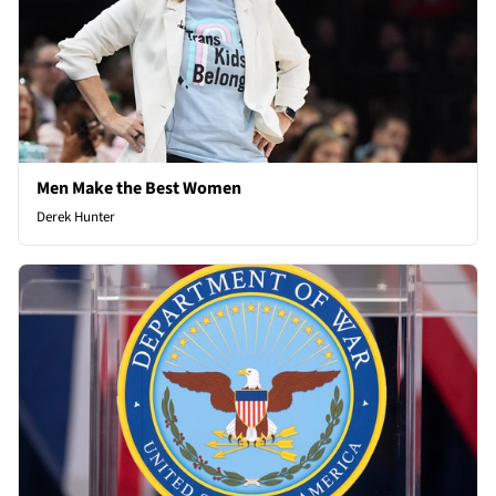
Men Make the Best Women
Derek Hunter