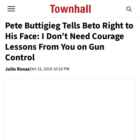
Pete Buttigieg Tells Beto Right to
His Face: I Don’t Need Courage
Lessons From You on Gun
Control
Julio Rosas
Oct 15, 2019 10:10 PM