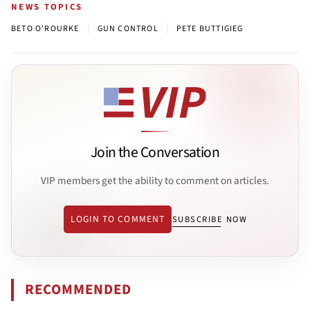
NEWS TOPICS
|
|
BETO O'ROURKE
GUN CONTROL
PETE BUTTIGIEG
Join the Conversation
VIP members get the ability to comment on articles.
LOGIN TO COMMENT
SUBSCRIBE NOW
RECOMMENDED