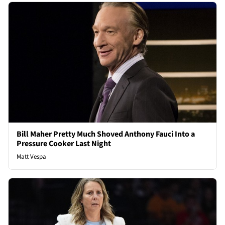
Bill Maher Pretty Much Shoved Anthony Fauci Into a
Pressure Cooker Last Night
Matt Vespa