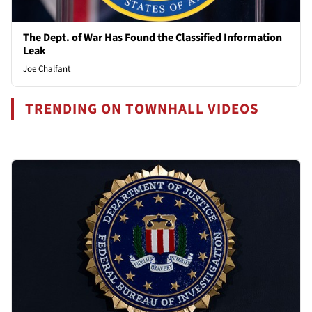
The Dept. of War Has Found the Classified Information
Leak
Joe Chalfant
TRENDING ON TOWNHALL VIDEOS