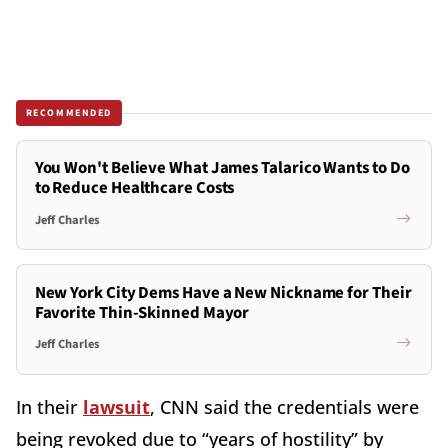
RECOMMENDED
You Won't Believe What James Talarico Wants to Do
to Reduce Healthcare Costs
Jeff Charles
New York City Dems Have a New Nickname for Their
Favorite Thin-Skinned Mayor
Jeff Charles
In their
lawsuit
, CNN said the credentials were
being revoked due to “years of hostility” by