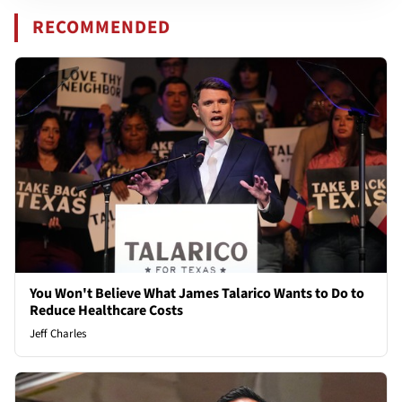
RECOMMENDED
You Won't Believe What James Talarico Wants to Do to
Reduce Healthcare Costs
Jeff Charles