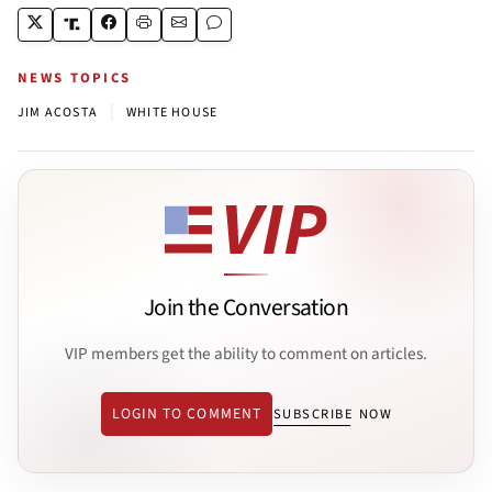
NEWS TOPICS
|
JIM ACOSTA
WHITE HOUSE
Join the Conversation
VIP members get the ability to comment on articles.
LOGIN TO COMMENT
SUBSCRIBE NOW