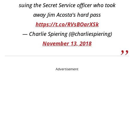
suing the Secret Service officer who took
away Jim Acosta's hard pass
https://t.co/RVsBOarXSk
— Charlie Spiering (@charliespiering)
November 13, 2018
Advertisement