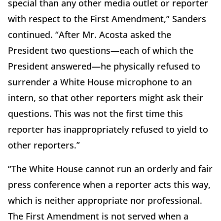
special than any other media outlet or reporter
with respect to the First Amendment,” Sanders
continued. “After Mr. Acosta asked the
President two questions—each of which the
President answered—he physically refused to
surrender a White House microphone to an
intern, so that other reporters might ask their
questions. This was not the first time this
reporter has inappropriately refused to yield to
other reporters.”
“The White House cannot run an orderly and fair
press conference when a reporter acts this way,
which is neither appropriate nor professional.
The First Amendment is not served when a