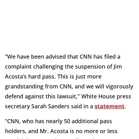
“We have been advised that CNN has filed a
complaint challenging the suspension of Jim
Acosta’s hard pass. This is just more
grandstanding from CNN, and we will vigorously
defend against this lawsuit,” White House press
secretary Sarah Sanders said in a
statement
.
“CNN, who has nearly 50 additional pass
holders, and Mr. Acosta is no more or less