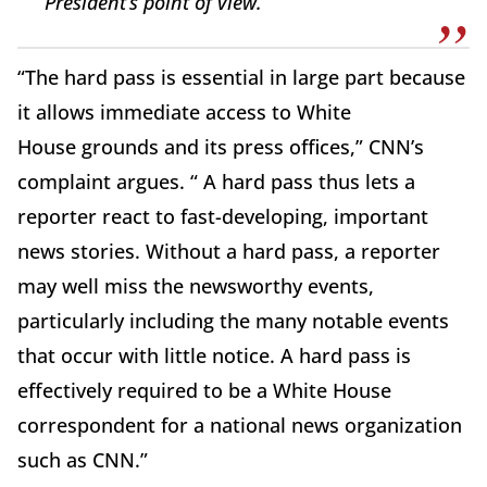
President’s point of view.
“The hard pass is essential in large part because
it allows immediate access to White
House grounds and its press offices,” CNN’s
complaint argues. “ A hard pass thus lets a
reporter react to fast-developing, important
news stories. Without a hard pass, a reporter
may well miss the newsworthy events,
particularly including the many notable events
that occur with little notice. A hard pass is
effectively required to be a White House
correspondent for a national news organization
such as CNN.”