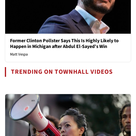
Former Clinton Pollster Says This Is Highly Likely to
Happen in Michigan after Abdul El-Sayed's Win
Matt Vespa
TRENDING ON TOWNHALL VIDEOS