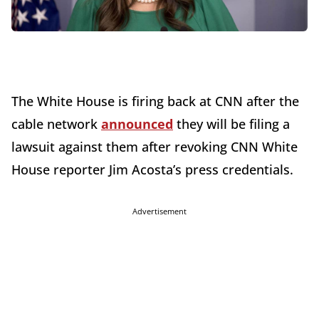
The White House is firing back at CNN after the
cable network
announced
they will be filing a
lawsuit against them after revoking CNN White
House reporter Jim Acosta’s press credentials.
Advertisement