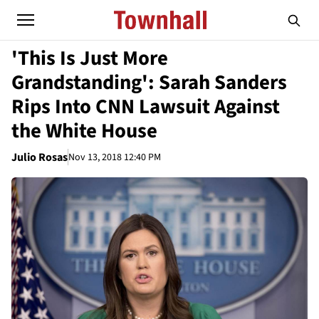
'This Is Just More
Grandstanding': Sarah Sanders
Rips Into CNN Lawsuit Against
the White House
Julio Rosas
Nov 13, 2018 12:40 PM