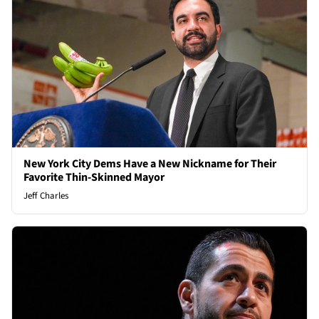
New York City Dems Have a New Nickname for Their
Favorite Thin-Skinned Mayor
Jeff Charles