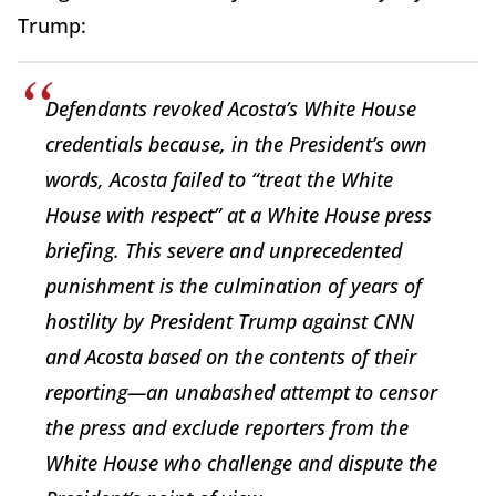
Trump:
Defendants revoked Acosta’s White House
credentials because, in the President’s own
words, Acosta failed to “treat the White
House with respect” at a White House press
briefing. This severe and unprecedented
punishment is the culmination of years of
hostility by President Trump against CNN
and Acosta based on the contents of their
reporting—an unabashed attempt to censor
the press and exclude reporters from the
White House who challenge and dispute the