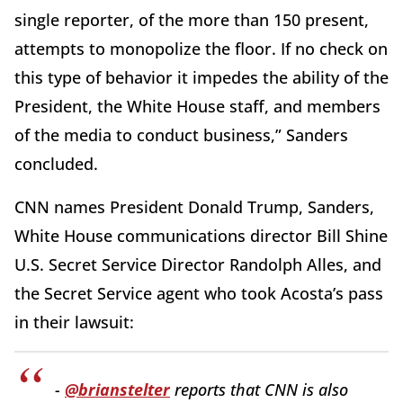
single reporter, of the more than 150 present,
attempts to monopolize the floor. If no check on
this type of behavior it impedes the ability of the
President, the White House staff, and members
of the media to conduct business,” Sanders
concluded.
CNN names President Donald Trump, Sanders,
White House communications director Bill Shine
U.S. Secret Service Director Randolph Alles, and
the Secret Service agent who took Acosta’s pass
in their lawsuit:
-
@brianstelter
reports that CNN is also