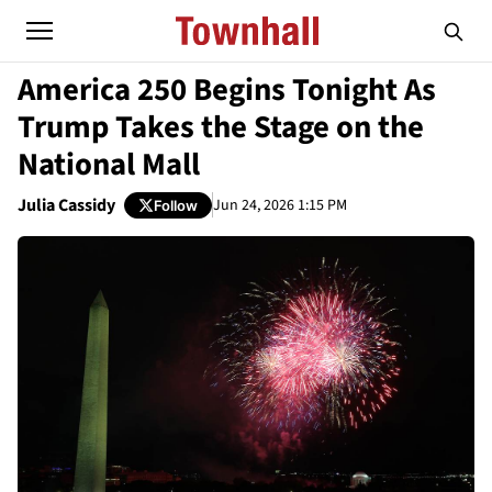
America 250 Begins Tonight As
Trump Takes the Stage on the
National Mall
Julia Cassidy
Jun 24, 2026 1:15 PM
Follow