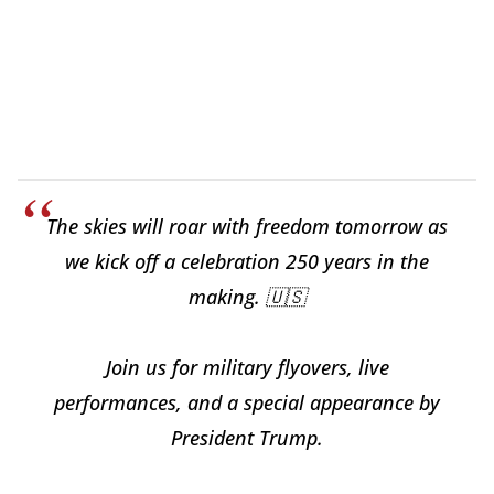
The skies will roar with freedom tomorrow as
we kick off a celebration 250 years in the
making. 🇺🇸
Join us for military flyovers, live
performances, and a special appearance by
President Trump.