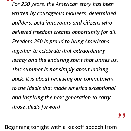
For 250 years, the American story has been
written by courageous pioneers, determined
builders, bold innovators and citizens who
believed freedom creates opportunity for all.
Freedom 250 is proud to bring Americans
together to celebrate that extraordinary
legacy and the enduring spirit that unites us.
This summer is not simply about looking
back. It is about renewing our commitment
to the ideals that made America exceptional
and inspiring the next generation to carry
those ideals forward
Beginning tonight with a kickoff speech from