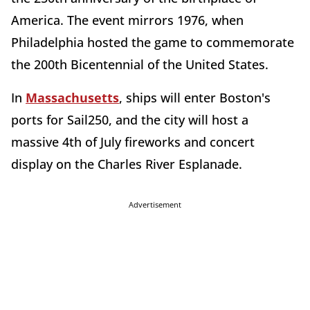
America. The event mirrors 1976, when
Philadelphia hosted the game to commemorate
the 200th Bicentennial of the United States.
In
Massachusetts
, ships will enter Boston's
ports for Sail250, and the city will host a
massive 4th of July fireworks and concert
display on the Charles River Esplanade.
Advertisement