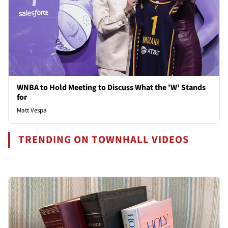
WNBA to Hold Meeting to Discuss What the 'W' Stands
for
Matt Vespa
TRENDING ON TOWNHALL VIDEOS