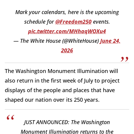
Mark your calendars, here is the upcoming
schedule for
@Freedom250
events.
pic.twitter.com/MHhaqWOXu4
— The White House (@WhiteHouse)
June 24,
2026
The Washington Monument Illumination will
also return in the first week of July to project
displays of the people and places that have
shaped our nation over its 250 years.
JUST ANNOUNCED: The Washington
Monument Illumination returns to the