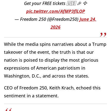
Get your FREE tickets 🇺🇸 🎉 🦅
pic.twitter.com/AfMP3flLOP
— Freedom 250 (@Freedom250)
June 24,
2026
While the media spins narratives about a Trump
takeover of the event, the truth is that our
nation is poised to display the most glorious
expressions of American patriotism in
Washington, D.C., and across the states.
CEO of Freedom 250, Keith Krach, echoed this
sentiment in a statement.