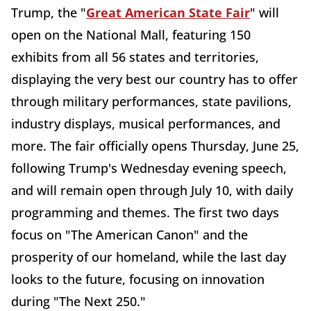
Trump, the "
Great American State Fair
" will
open on the National Mall, featuring 150
exhibits from all 56 states and territories,
displaying the very best our country has to offer
through military performances, state pavilions,
industry displays, musical performances, and
more. The fair officially opens Thursday, June 25,
following Trump's Wednesday evening speech,
and will remain open through July 10, with daily
programming and themes. The first two days
focus on "The American Canon" and the
prosperity of our homeland, while the last day
looks to the future, focusing on innovation
during "The Next 250."