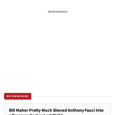
Advertisement
RECOMMENDED
Bill Maher Pretty Much Shoved Anthony Fauci Into