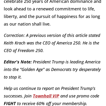
celebrate 250 years of American dominance and
look ahead to a renewed commitment to life,
liberty, and the pursuit of happiness for as long
as our nation shall live.
Correction: A previous version of this article stated
Keith Krach was the CEO of America 250. He is the
CEO of Freedom 250.
Editor's Note:
President Trump is leading America
into the "Golden Age" as Democrats try desperately
to stop it.
Help us continue to report on President Trump's
successes. Join
Townhall VIP
and use promo code
FIGHT
to receive 60% off your membership.