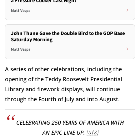
a Pressure Cooker Last Night
Matt Vespa
John Thune Gave the Double Bird to the GOP Base
Saturday Morning
Matt Vespa
A series of other celebrations, including the
opening of the Teddy Roosevelt Presidential
Library and firework displays, will continue
through the Fourth of July and into August.
CELEBRATING 250 YEARS OF AMERICA WITH
AN EPIC LINE UP. 🇺🇸