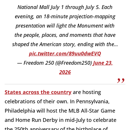
National Mall July 1 through July 5. Each
evening, an 18-minute projection-mapping
presentation will light the Monument with
the people, places, and moments that have
shaped the American story, ending with the…
pic.twitter.com/89uu0dwEVQ
— Freedom 250 (@Freedom250)
June 23,
2026
States across the country
are hosting
celebrations of their own. In Pennsylvania,
Philadelphia will host the MLB All-Star Game
and Home Run Derby in mid-July to celebrate
the 250th anniversary of the birthplace of