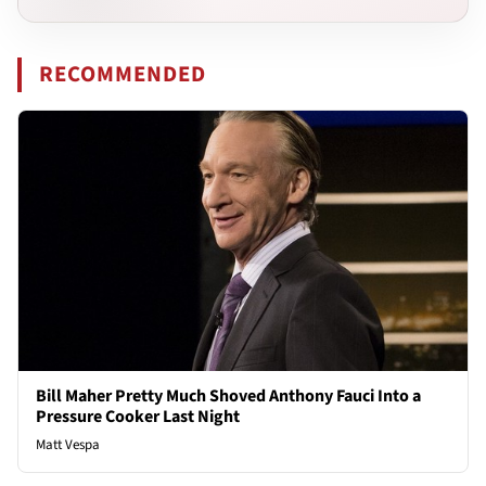
RECOMMENDED
Bill Maher Pretty Much Shoved Anthony Fauci Into a
Pressure Cooker Last Night
Matt Vespa