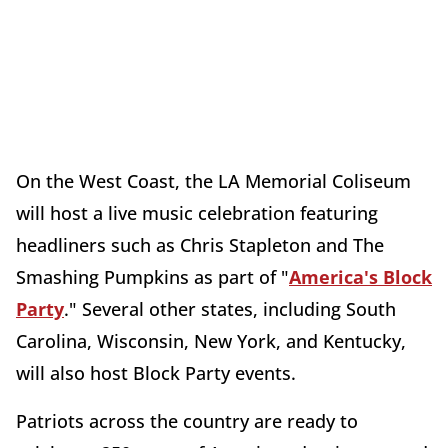
On the West Coast, the LA Memorial Coliseum
will host a live music celebration featuring
headliners such as Chris Stapleton and The
Smashing Pumpkins as part of "
America's Block
Party
." Several other states, including South
Carolina, Wisconsin, New York, and Kentucky,
will also host Block Party events.
Patriots across the country are ready to