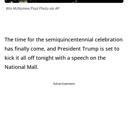
Win McNamee/Pool Photo via AP
The time for the semiquincentennial celebration
has finally come, and President Trump is set to
kick it all off tonight with a speech on the
National Mall.
Advertisement