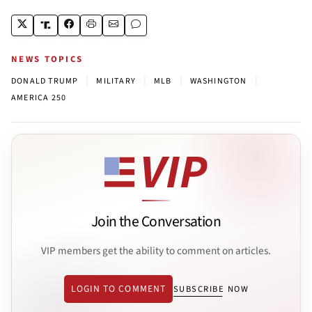
NEWS TOPICS
|
|
|
|
DONALD TRUMP
MILITARY
MLB
WASHINGTON
AMERICA 250
Join the Conversation
VIP members get the ability to comment on articles.
LOGIN TO COMMENT
SUBSCRIBE NOW