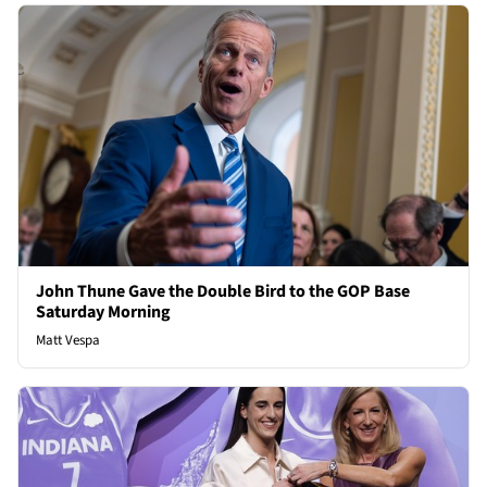
John Thune Gave the Double Bird to the GOP Base
Saturday Morning
Matt Vespa