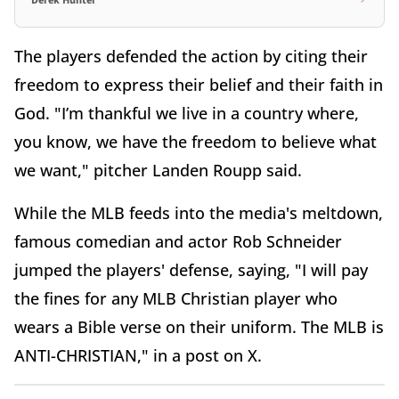
Derek Hunter
The players defended the action by citing their
freedom to express their belief and their faith in
God. "I’m thankful we live in a country where,
you know, we have the freedom to believe what
we want," pitcher Landen Roupp said.
While the MLB feeds into the media's meltdown,
famous comedian and actor Rob Schneider
jumped the players' defense, saying, "I
will pay
the fines for any MLB
Christian player who
wears a Bible verse on their uniform. The MLB
is
ANTI-CHRISTIAN," in a post on X.