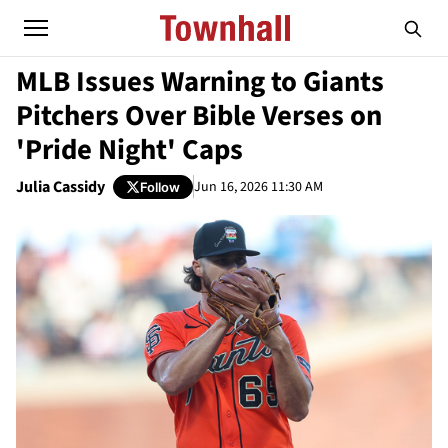
MLB Issues Warning to Giants
Pitchers Over Bible Verses on
'Pride Night' Caps
Julia Cassidy
Jun 16, 2026 11:30 AM
Follow