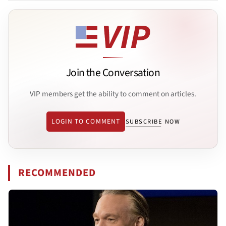
Join the Conversation
VIP members get the ability to comment on articles.
LOGIN TO COMMENT
SUBSCRIBE NOW
RECOMMENDED