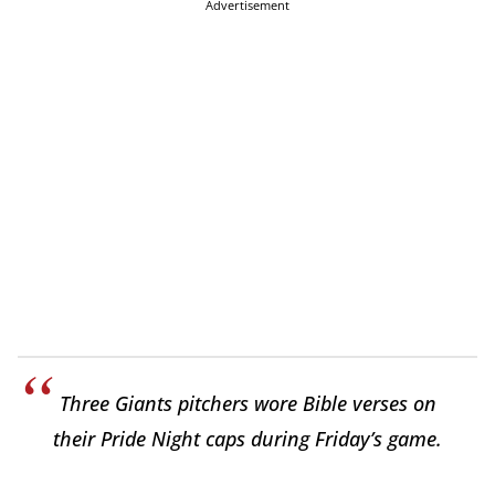
Advertisement
Three Giants pitchers wore Bible verses on
their Pride Night caps during Friday’s game.