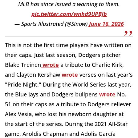
MLB has since issued a warning to them.
pic.twitter.com/wnhd9UPBJb
— Sports Illustrated (@SInow)
June 16, 2026
This is not the first time players have written on
their caps. Just last season, Dodgers pitcher
Blake Treinen
wrote
a tribute to Charlie Kirk,
and Clayton Kershaw
wrote
verses on last year's
"Pride Night." During the World Series last year,
the Blue Jays and Dodgers bullpens
wrote
No.
51 on their caps as a tribute to Dodgers reliever
Alex Vesia, who lost his newborn daughter at
the start of the series. During the 2021 All-Star
game, Aroldis Chapman and Adolis García