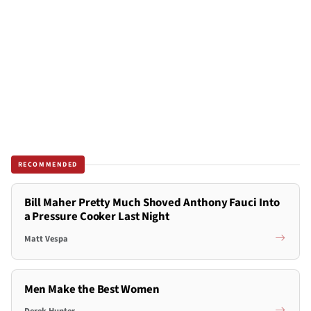
RECOMMENDED
Bill Maher Pretty Much Shoved Anthony Fauci Into
a Pressure Cooker Last Night
Matt Vespa
Men Make the Best Women