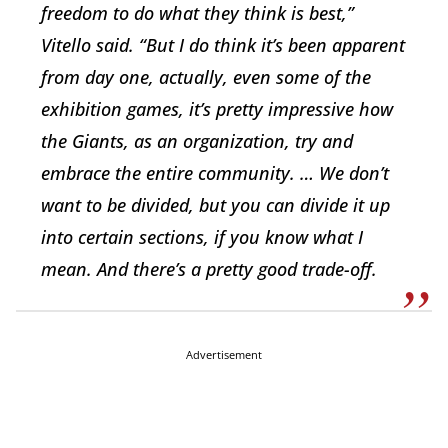
freedom to do what they think is best,”
Vitello said. “But I do think it’s been apparent
from day one, actually, even some of the
exhibition games, it’s pretty impressive how
the Giants, as an organization, try and
embrace the entire community. … We don’t
want to be divided, but you can divide it up
into certain sections, if you know what I
mean. And there’s a pretty good trade-off.
Advertisement