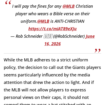
I will pay the fines for any
@MLB
Christian
player who wears a Bible verse on their
uniform.
@MLB
is ANTI-CHRISTIAN
https://t.co/miAT89eXJu
— Rob Schneider 🇺🇸 (@RobSchneider)
June
16, 2026
While the MLB adheres to a strict uniform
policy, the decision to call out the Giants players
seems particularly influenced by the media
attention that drew the action to light. And if
the MLB will not allow players to express
personal views on their caps, it should not
compel them to wear a hat stitched with an