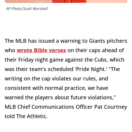
AP Photo/Scott Marshall
The MLB has issued a warning to Giants pitchers
who
wrote Bible verses
on their caps ahead of
their Friday night game against the Cubs, which
was their team's scheduled 'Pride Night.' “The
writing on the cap violates our rules, and
consistent with normal practice, we have
warned the players about future violations,”
MLB Chief Communications Officer Pat Courtney
told The Athletic.