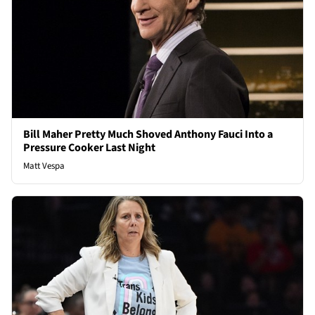
Bill Maher Pretty Much Shoved Anthony Fauci Into a
Pressure Cooker Last Night
Matt Vespa