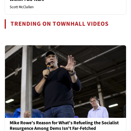
Scott McClallen
TRENDING ON TOWNHALL VIDEOS
Mike Rowe's Reason for What's Refueling the Socialist
Resurgence Among Dems Isn't Far-Fetched