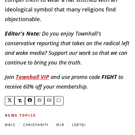
ideological symbol that many religions find
objectionable.
Editor's Note:
Do you enjoy Townhall's
conservative reporting that takes on the radical left
and woke media? Support our work so that we can
continue to bring you the truth.
Join
Townhall VIP
and use promo code
FIGHT
to
receive 60% off your membership.
NEWS TOPICS
|
|
|
BIBLE
CHRISTIANITY
MLB
LGBTQ+