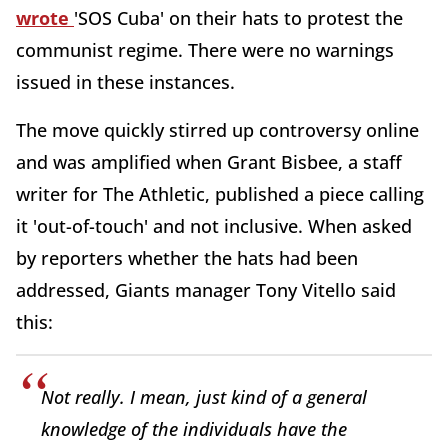
wrote
'SOS Cuba' on their hats to protest the
communist regime. There were no warnings
issued in these instances.
The move quickly stirred up controversy online
and was amplified when Grant Bisbee, a staff
writer for The Athletic, published a piece calling
it 'out-of-touch' and not inclusive. When asked
by reporters whether the hats had been
addressed, Giants manager Tony Vitello said
this:
Not really. I mean, just kind of a general
knowledge of the individuals have the