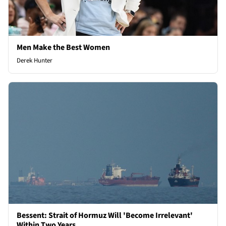
Men Make the Best Women
Derek Hunter
Bessent: Strait of Hormuz Will 'Become Irrelevant'
Within Two Years