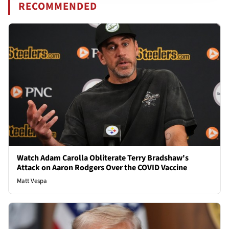
RECOMMENDED
Watch Adam Carolla Obliterate Terry Bradshaw's
Attack on Aaron Rodgers Over the COVID Vaccine
Matt Vespa