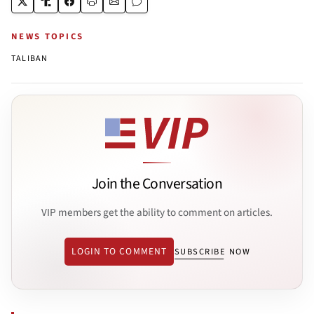
NEWS TOPICS
TALIBAN
Join the Conversation
VIP members get the ability to comment on articles.
LOGIN TO COMMENT
SUBSCRIBE NOW