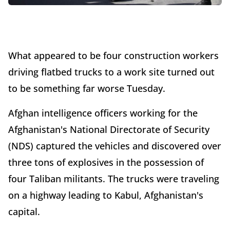
What appeared to be four construction workers
driving flatbed trucks to a work site turned out
to be something far worse Tuesday.
Afghan intelligence officers working for the
Afghanistan's National Directorate of Security
(NDS) captured the vehicles and discovered over
three tons of explosives in the possession of
four Taliban militants. The trucks were traveling
on a highway leading to Kabul, Afghanistan's
capital.