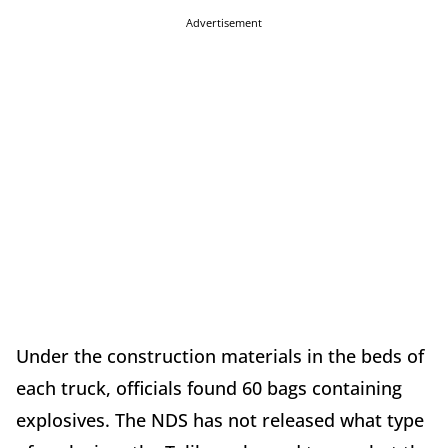
Advertisement
Under the construction materials in the beds of
each truck, officials found 60 bags containing
explosives. The NDS has not released what type