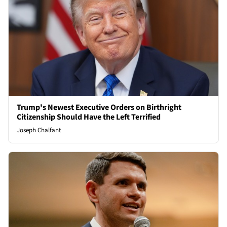
Trump's Newest Executive Orders on Birthright
Citizenship Should Have the Left Terrified
Joseph Chalfant