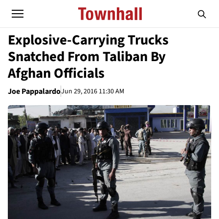
Explosive-Carrying Trucks
Snatched From Taliban By
Afghan Officials
Joe Pappalardo
Jun 29, 2016 11:30 AM