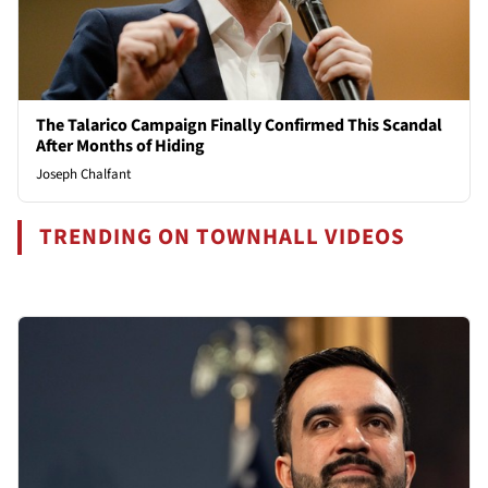
The Talarico Campaign Finally Confirmed This Scandal
After Months of Hiding
Joseph Chalfant
TRENDING ON TOWNHALL VIDEOS