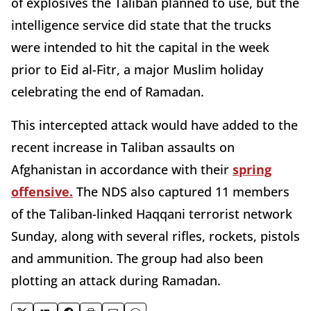
of explosives the Taliban planned to use, but the
intelligence service did state that the trucks
were intended to hit the capital in the week
prior to Eid al-Fitr, a major Muslim holiday
celebrating the end of Ramadan.
This intercepted attack would have added to the
recent increase in Taliban assaults on
Afghanistan in accordance with their
spring
offensive.
The NDS also captured 11 members
of the Taliban-linked Haqqani terrorist network
Sunday, along with several rifles, rockets, pistols
and ammunition. The group had also been
plotting an attack during Ramadan.