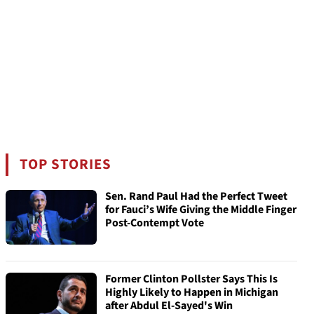
TOP STORIES
Sen. Rand Paul Had the Perfect Tweet
for Fauci’s Wife Giving the Middle Finger
Post-Contempt Vote
Former Clinton Pollster Says This Is
Highly Likely to Happen in Michigan
after Abdul El-Sayed's Win