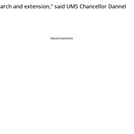
arch and extension,” said UMS Chancellor Dannel
Advertisement