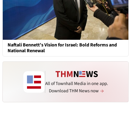
Naftali Bennett’s Vision for Israel: Bold Reforms and
National Renewal
All of Townhall Media in one app.
Download THM News now