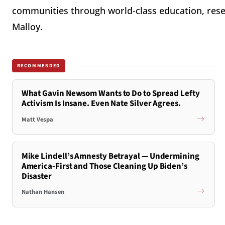
communities through world-class education, rese
Malloy.
RECOMMENDED
What Gavin Newsom Wants to Do to Spread Lefty
Activism Is Insane. Even Nate Silver Agrees.
Matt Vespa
Mike Lindell’s Amnesty Betrayal — Undermining
America-First and Those Cleaning Up Biden’s
Disaster
Nathan Hansen