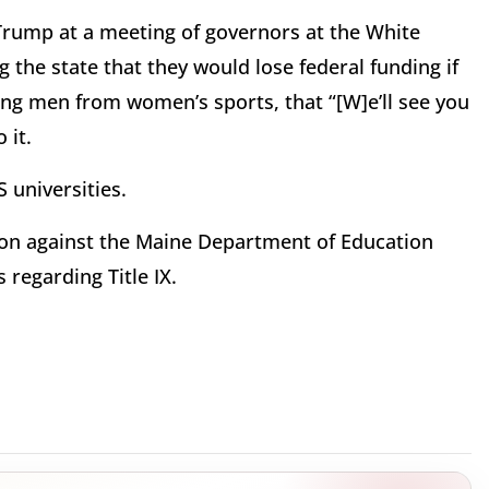
rump at a meeting of governors at the White
the state that they would lose federal funding if
ing men from women’s sports, that “[W]e’ll see you
 it.
 universities.
tion against the Maine Department of Education
 regarding Title IX.