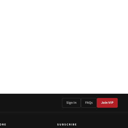
Sign In
FAQs
Join VIP
ORE
SUBSCRIBE