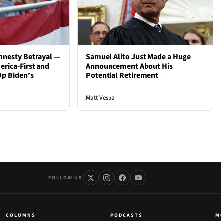
mnesty Betrayal —
Samuel Alito Just Made a Huge
rica-First and
Announcement About His
Up Biden’s
Potential Retirement
Matt Vespa
FOLLOW US
COLUMNS
PODCASTS
M