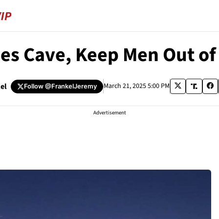
ies Cave, Keep Men Out o
el
March 21, 2025 5:00 PM
Follow
@FrankelJeremy
Advertisement