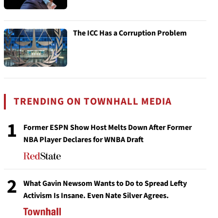
The ICC Has a Corruption Problem
TRENDING ON TOWNHALL MEDIA
1
Former ESPN Show Host Melts Down After Former
NBA Player Declares for WNBA Draft
2
What Gavin Newsom Wants to Do to Spread Lefty
Activism Is Insane. Even Nate Silver Agrees.