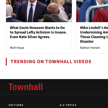
What Gavin Newsom Wants to Do
Mike Lindell’s A
to Spread Lefty Activism Is Insane.
Undermining Ame
Even Nate Silver Agrees.
Those Cleaning 
Disaster
Matt Vespa
Nathan Hansen
TRENDING ON TOWNHALL VIDEOS
SECTIONS
A-Z TOPICS