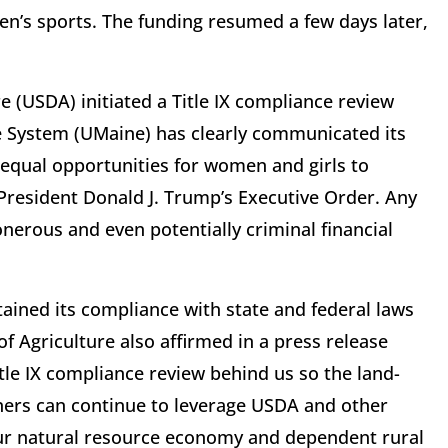
n’s sports. The funding resumed a few days later,
e (USDA) initiated a Title IX compliance review
ne System (UMaine) has clearly communicated its
 equal opportunities for women and girls to
n President Donald J. Trump’s Executive Order. Any
 onerous and even potentially criminal financial
ained its compliance with state and federal laws
 Agriculture also affirmed in a press release
tle IX compliance review behind us so the land-
ners can continue to leverage USDA and other
our natural resource economy and dependent rural