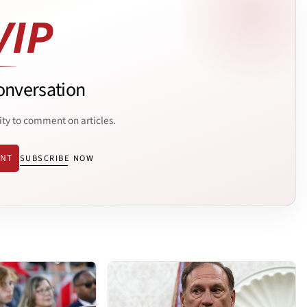
onversation
ity to comment on articles.
ENT
SUBSCRIBE NOW