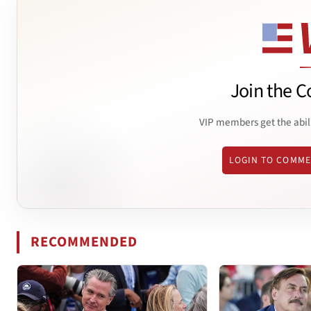
Join the C
VIP members get the abil
LOGIN TO COMM
RECOMMENDED