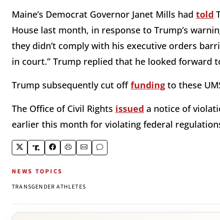
Maine’s Democrat Governor Janet Mills had
told
T
House last month, in response to Trump’s warning 
they didn’t comply with his executive orders barr
in court.” Trump replied that he looked forward to
Trump subsequently cut off
funding
to these UMS
The Office of Civil Rights
issued
a notice of viola
earlier this month for violating federal regulations
NEWS TOPICS
TRANSGENDER ATHLETES