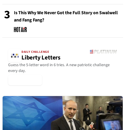
3
Is This Why We Never Got the Full Story on Swalwell
and Fang Fang?
DAILY CHALLENGE
Liberty Letters
Guess the 5-letter word in 6 tries. A new patriotic challenge
every day.
▶ Play Today