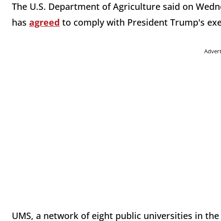
The U.S. Department of Agriculture said on Wedn
has
agreed
to comply with President Trump's ex
Adver
UMS, a network of eight public universities in the