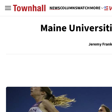
NEWS
COLUMNS
WATCH
MORE
Maine Universit
Jeremy Frank