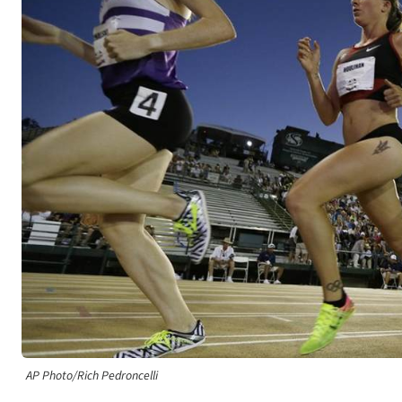
AP Photo/Rich Pedroncelli