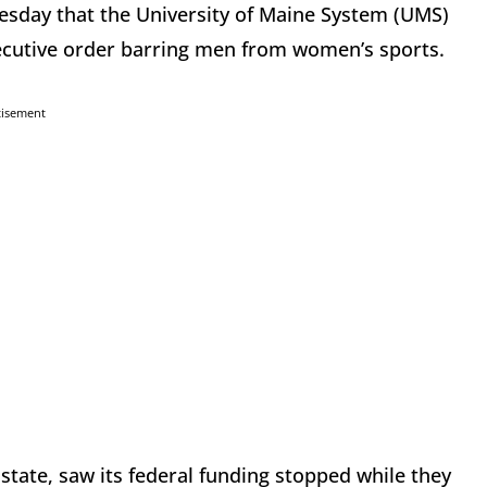
esday that the University of Maine System (UMS)
ecutive order barring men from women’s sports.
tisement
 state, saw its federal funding stopped while they