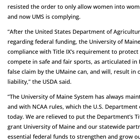
resisted the order to only allow women into wome
and now UMS is complying.
“After the United States Department of Agricultur
regarding federal funding, the University of Mai
compliance with Title IX’s requirement to protect
compete in safe and fair sports, as articulated i
false claim by the UMaine can, and will, result in
liability,” the USDA said.
“The University of Maine System has always maint
and with NCAA rules, which the U.S. Department of
today. We are relieved to put the Department’s Ti
grant University of Maine and our statewide part
essential federal funds to strengthen and grow 