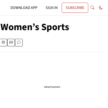
DOWNLOAD APP
SIGN IN
SUBSCRIBE
f Women’s Sports
Advertisement