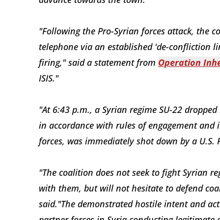
"Following the Pro-Syrian forces attack, the c
telephone via an established 'de-confliction li
firing," said a statement from
Operation Inh
ISIS."
"At 6:43 p.m., a Syrian regime SU-22 dropped
in accordance with rules of engagement and in
forces, was immediately shot down by a U.S. 
"The coalition does not seek to fight Syrian r
with them, but will not hesitate to defend coal
said."The demonstrated hostile intent and act
partner forces in Syria conducting legitimate 