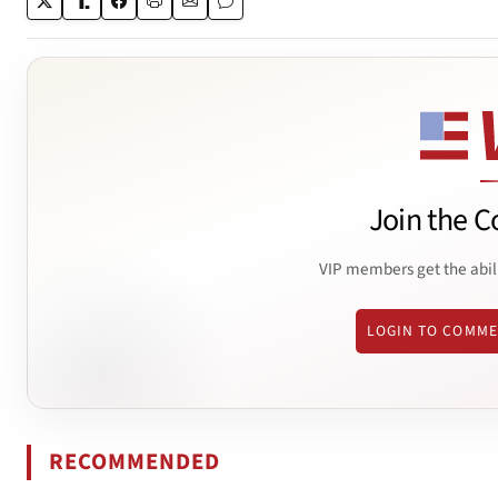
Join the C
VIP members get the abil
LOGIN TO COMM
RECOMMENDED