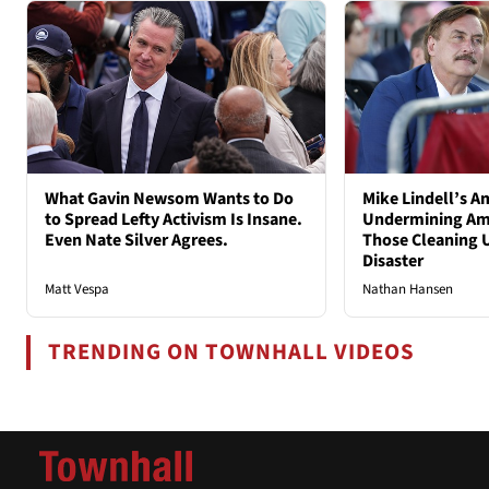
What Gavin Newsom Wants to Do
Mike Lindell’s A
to Spread Lefty Activism Is Insane.
Undermining Ame
Even Nate Silver Agrees.
Those Cleaning 
Disaster
Matt Vespa
Nathan Hansen
TRENDING ON TOWNHALL VIDEOS