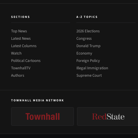
SECTIONS
A-Z TOPICS
Top News
2026 Elections
Latest News
Congress
Latest Columns
Donald Trump
Watch
Economy
Political Cartoons
Foreign Policy
TownhallTV
Illegal Immigration
Authors
Supreme Court
TOWNHALL MEDIA NETWORK