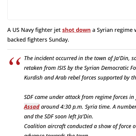
A US Navy fighter jet
shot down
a Syrian regime 
backed fighters Sunday.
The incident occurred in the town of Ja'Din, 
retaken from ISIS by the Syrian Democratic Fo
Kurdish and Arab rebel forces supported by the
SDF came under attack from regime forces in 
Assad
around 4:30 p.m. Syria time. A number 
and the SDF soon left Ja'Din.
Coalition aircraft conducted a show of force 
advance towards the town.