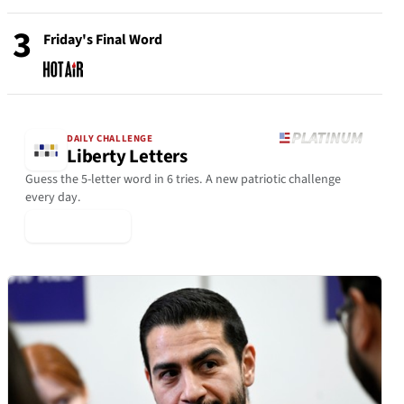
3
Friday's Final Word
DAILY CHALLENGE
Liberty Letters
Guess the 5-letter word in 6 tries. A new patriotic challenge
every day.
▶ Play Today