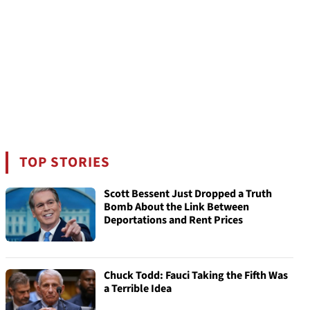
TOP STORIES
Scott Bessent Just Dropped a Truth
Bomb About the Link Between
Deportations and Rent Prices
Chuck Todd: Fauci Taking the Fifth Was
a Terrible Idea