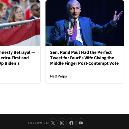
mnesty Betrayal —
Sen. Rand Paul Had the Perfect
rica-First and
Tweet for Fauci’s Wife Giving the
Up Biden’s
Middle Finger Post-Contempt Vote
Matt Vespa
FOLLOW US