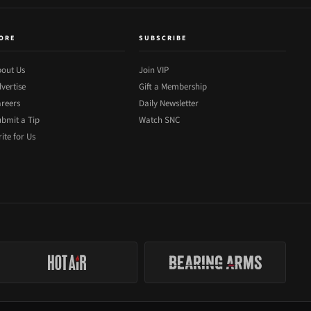
ORE
SUBSCRIBE
out Us
Join VIP
vertise
Gift a Membership
reers
Daily Newsletter
bmit a Tip
Watch SNC
ite for Us