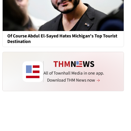
Of Course Abdul El-Sayed Hates Michigan's Top Tourist
Destination
All of Townhall Media in one app.
Download THM News now