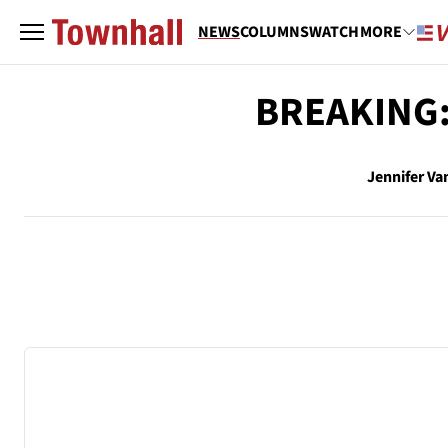
NEWS
COLUMNS
WATCH
MORE
BREAKING: 
Jennifer Va