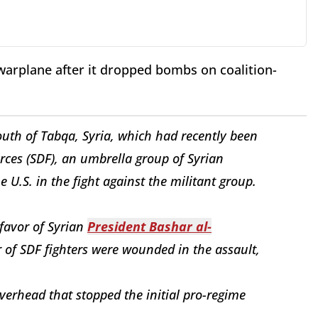
warplane after it dropped bombs on coalition-
south of Tabqa, Syria, which had recently been
rces (SDF), an umbrella group of Syrian
 U.S. in the fight against the militant group.
favor of Syrian
President Bashar al-
of SDF fighters were wounded in the assault,
overhead that stopped the initial pro-regime