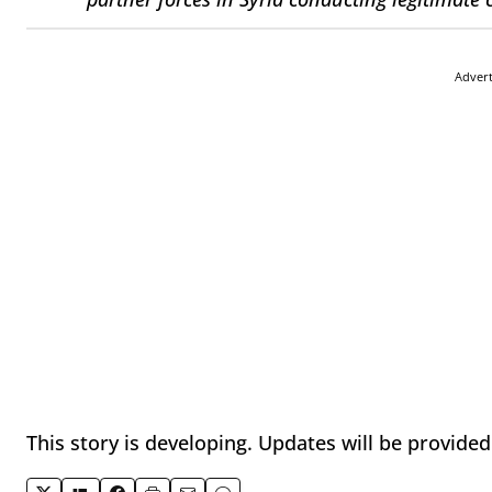
Adver
This story is developing. Updates will be provide