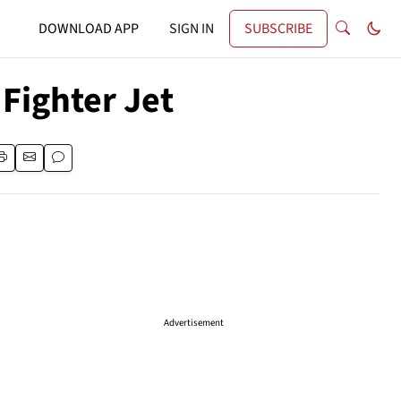
DOWNLOAD APP
SIGN IN
SUBSCRIBE
Fighter Jet
Advertisement