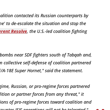
oalition contacted its Russian counterparts by
ne' to de-escalate the situation and stop the
erent Resolve
, the U.S.-led coalition fighting
 bombs near SDF fighters south of Tabqah and,
 collective self-defense of coalition partnered
F/A-18E Super Hornet," said the statement.
egime, Russian, or pro-regime forces partnered
ition or partner forces from any threat," it
ions of pro-regime forces toward coalition and
counter-ISIS operations will not be tolerated."