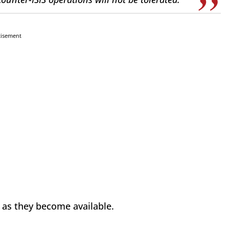
tisement
d as they become available.