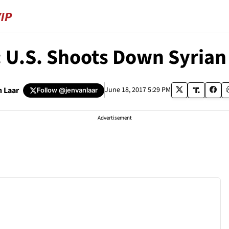
U.S. Shoots Down Syrian 
n Laar
June 18, 2017 5:29 PM
Follow
@jenvanlaar
Advertisement