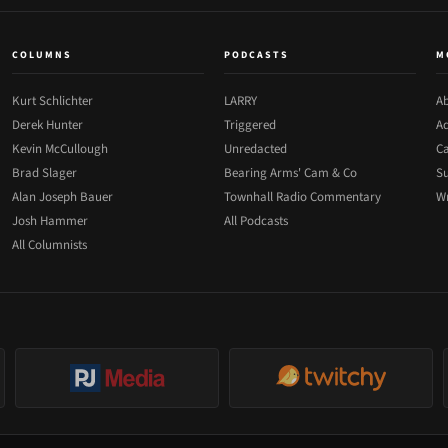
COLUMNS
PODCASTS
M
Kurt Schlichter
LARRY
Ab
Derek Hunter
Triggered
Ad
Kevin McCullough
Unredacted
Ca
Brad Slager
Bearing Arms' Cam & Co
Su
Alan Joseph Bauer
Townhall Radio Commentary
Wr
Josh Hammer
All Podcasts
All Columnists