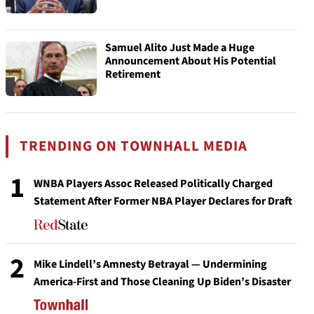
Samuel Alito Just Made a Huge
Announcement About His Potential
Retirement
TRENDING ON TOWNHALL MEDIA
1
WNBA Players Assoc Released Politically Charged
Statement After Former NBA Player Declares for Draft
2
Mike Lindell’s Amnesty Betrayal — Undermining
America-First and Those Cleaning Up Biden’s Disaster