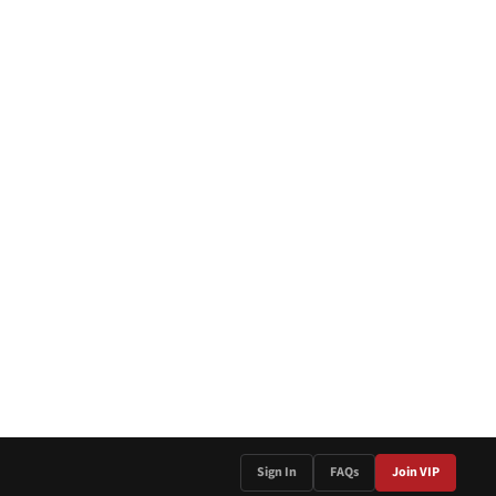
Sign In
FAQs
Join VIP