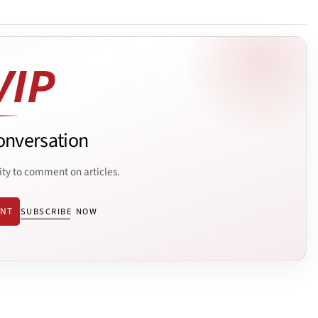
onversation
ity to comment on articles.
ENT
SUBSCRIBE NOW