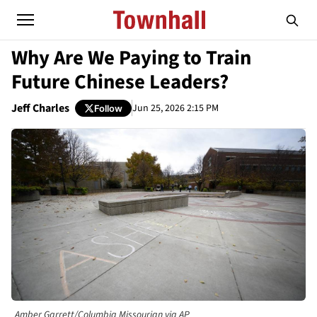
Why Are We Paying to Train
Future Chinese Leaders?
Jeff Charles
Jun 25, 2026 2:15 PM
Follow
Amber Garrett/Columbia Missourian via AP