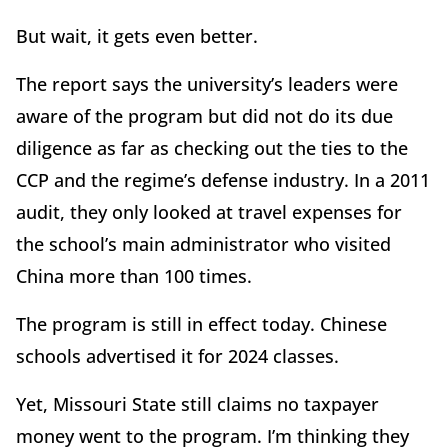
But wait, it gets even better.
The report says the university’s leaders were
aware of the program but did not do its due
diligence as far as checking out the ties to the
CCP and the regime’s defense industry. In a 2011
audit, they only looked at travel expenses for
the school’s main administrator who visited
China more than 100 times.
The program is still in effect today. Chinese
schools advertised it for 2024 classes.
Yet, Missouri State still claims no taxpayer
money went to the program. I’m thinking they