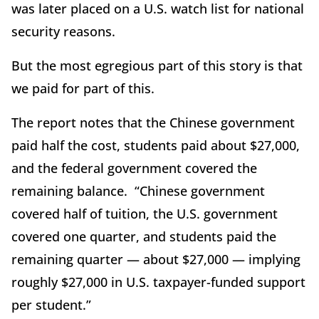
was later placed on a U.S. watch list for national
security reasons.
But the most egregious part of this story is that
we paid for part of this.
The report notes that the Chinese government
paid half the cost, students paid about $27,000,
and the federal government covered the
remaining balance. “Chinese government
covered half of tuition, the U.S. government
covered one quarter, and students paid the
remaining quarter — about $27,000 — implying
roughly $27,000 in U.S. taxpayer-funded support
per student.”