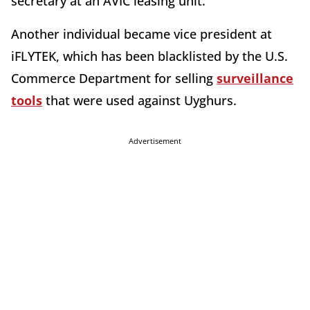
secretary at an AVIC leasing unit.
Another individual became vice president at
iFLYTEK, which has been blacklisted by the U.S.
Commerce Department for selling
surveillance
tools
that were used against Uyghurs.
Advertisement