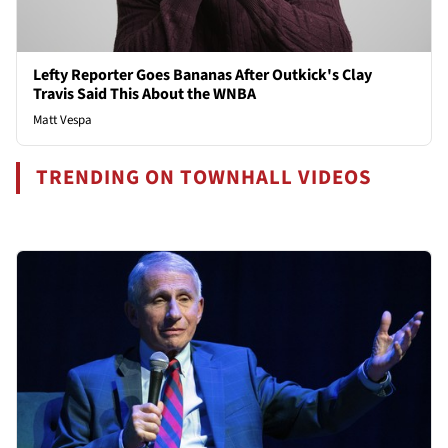
Lefty Reporter Goes Bananas After Outkick's Clay
Travis Said This About the WNBA
Matt Vespa
TRENDING ON TOWNHALL VIDEOS