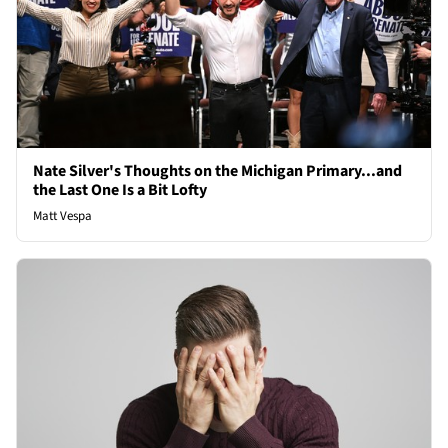
Nate Silver's Thoughts on the Michigan Primary...and
the Last One Is a Bit Lofty
Matt Vespa