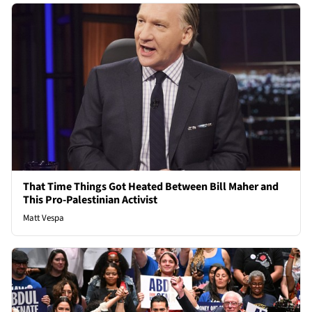
That Time Things Got Heated Between Bill Maher and
This Pro-Palestinian Activist
Matt Vespa