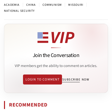
|
|
|
|
ACADEMIA
CHINA
COMMUNISM
MISSOURI
NATIONAL SECURITY
Join the Conversation
VIP members get the ability to comment on articles.
LOGIN TO COMMENT
SUBSCRIBE NOW
RECOMMENDED