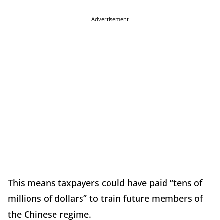
Advertisement
This means taxpayers could have paid “tens of
millions of dollars” to train future members of
the Chinese regime.