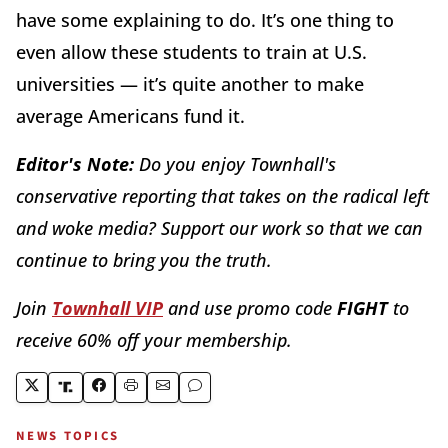
have some explaining to do. It’s one thing to
even allow these students to train at U.S.
universities — it’s quite another to make
average Americans fund it.
Editor's Note:
Do you enjoy Townhall's
conservative reporting that takes on the radical left
and woke media? Support our work so that we can
continue to bring you the truth.
Join
Townhall VIP
and use promo code
FIGHT
to
receive 60% off your membership.
NEWS TOPICS