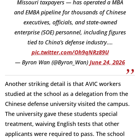
Missouri taxpayers — has operated a MBA
and EMBA pipeline for thousands of Chinese
executives, officials, and state-owned
enterprise (SOE) personnel, including figures
tied to China’s defense industry.…
pic.twitter.com/Oh9qNRz89U
— Byron Wan (@Byron_Wan)
June 24, 2026
Another striking detail is that AVIC workers
studied at the school as a delegation from the
Chinese defense university visited the campus.
The university gave these students special
treatment, waiving English tests that other
applicants were required to pass. The school