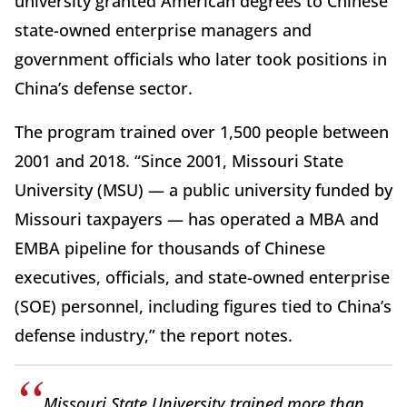
university granted American degrees to Chinese
state-owned enterprise managers and
government officials who later took positions in
China’s defense sector.
The program trained over 1,500 people between
2001 and 2018. “Since 2001, Missouri State
University (MSU) — a public university funded by
Missouri taxpayers — has operated a MBA and
EMBA pipeline for thousands of Chinese
executives, officials, and state-owned enterprise
(SOE) personnel, including figures tied to China’s
defense industry,” the report notes.
Missouri State University trained more than