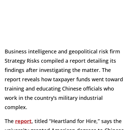
Business intelligence and geopolitical risk firm
Strategy Risks compiled a report detailing its
findings after investigating the matter. The
report reveals how taxpayer funds went toward
training and educating Chinese officials who
work in the country’s military industrial
complex.
The
report
, titled “Heartland for Hire,” says the