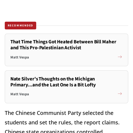
RECOMMENDED
That Time Things Got Heated Between Bill Maher
and This Pro-Palestinian Activist
Matt Vespa
Nate Silver's Thoughts on the Michigan
Primary...and the Last One Is a Bit Lofty
Matt Vespa
The Chinese Communist Party selected the
students and set the rules, the report claims.
Chinese state organizations controlled