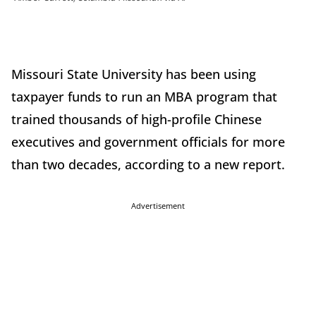
Missouri State University has been using
taxpayer funds to run an MBA program that
trained thousands of high-profile Chinese
executives and government officials for more
than two decades, according to a new report.
Advertisement