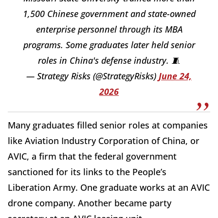
1,500 Chinese government and state-owned
enterprise personnel through its MBA
programs. Some graduates later held senior
roles in China's defense industry. 🧵
— Strategy Risks (@StrategyRisks)
June 24,
2026
Many graduates filled senior roles at companies
like Aviation Industry Corporation of China, or
AVIC, a firm that the federal government
sanctioned for its links to the People’s
Liberation Army. One graduate works at an AVIC
drone company. Another became party