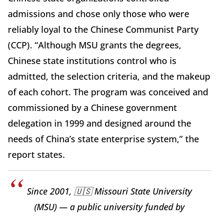
admissions and chose only those who were
reliably loyal to the Chinese Communist Party
(CCP). “Although MSU grants the degrees,
Chinese state institutions control who is
admitted, the selection criteria, and the makeup
of each cohort. The program was conceived and
commissioned by a Chinese government
delegation in 1999 and designed around the
needs of China’s state enterprise system,” the
report states.
Since 2001, 🇺🇸 Missouri State University
(MSU) — a public university funded by