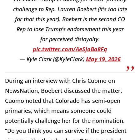
challenge to Rep. Lauren Boebert (it's too late
for that this year). Boebert is the second CO
Rep to lose Trump's endorsement this year
for perceived disloyalty.
pic.twitter.com/AeSJoBo8Fq
— Kyle Clark (@KyleClark)
May 19, 2026
During an interview with Chris Cuomo on
NewsNation, Boebert discussed the matter.
Cuomo noted that Colorado has semi-open
primaries, which means someone could
potentially challenge her for the nomination.
“Do you think you can survive if the president