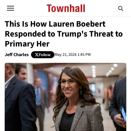
This Is How Lauren Boebert
Responded to Trump's Threat to
Primary Her
Jeff Charles
May 21, 2026 1:45 PM
Follow