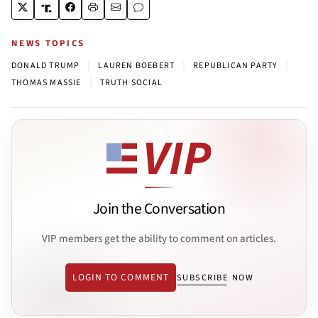
NEWS TOPICS
|
|
|
DONALD TRUMP
LAUREN BOEBERT
REPUBLICAN PARTY
|
THOMAS MASSIE
TRUTH SOCIAL
Join the Conversation
VIP members get the ability to comment on articles.
LOGIN TO COMMENT
SUBSCRIBE NOW