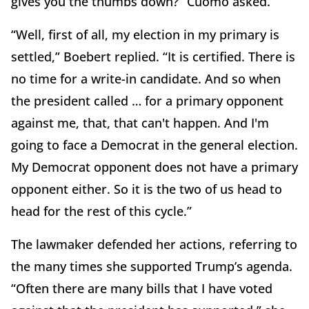
gives you the thumbs down?” Cuomo asked.
“Well, first of all, my election in my primary is
settled,” Boebert replied. “It is certified. There is
no time for a write-in candidate. And so when
the president called … for a primary opponent
against me, that, that can't happen. And I'm
going to face a Democrat in the general election.
My Democrat opponent does not have a primary
opponent either. So it is the two of us head to
head for the rest of this cycle.”
The lawmaker defended her actions, referring to
the many times she supported Trump’s agenda.
“Often there are many bills that I have voted