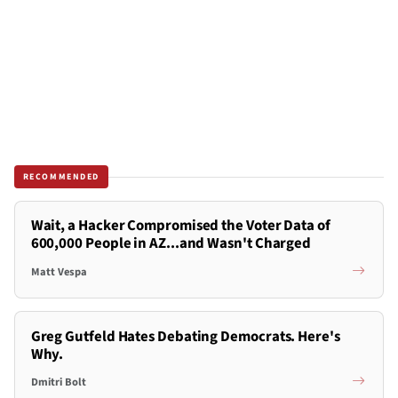
RECOMMENDED
Wait, a Hacker Compromised the Voter Data of
600,000 People in AZ...and Wasn't Charged
Matt Vespa
Greg Gutfeld Hates Debating Democrats. Here's
Why.
Dmitri Bolt