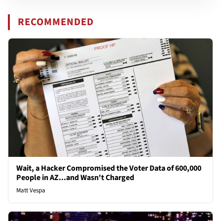
RECOMMENDED
Wait, a Hacker Compromised the Voter Data of 600,000
People in AZ...and Wasn't Charged
Matt Vespa