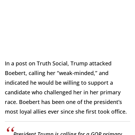
In a post on Truth Social, Trump attacked
Boebert, calling her “weak-minded,” and
indicated he would be willing to support a
candidate who challenged her in her primary
race. Boebert has been one of the president’s
most loyal allies ever since she first took office.
President Trump is calling for a GOP primary