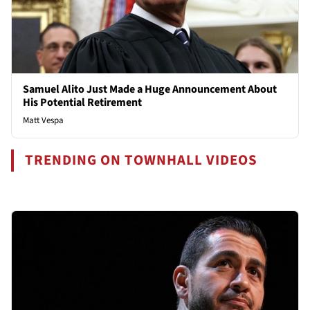
Samuel Alito Just Made a Huge Announcement About
His Potential Retirement
Matt Vespa
TRENDING ON TOWNHALL VIDEOS