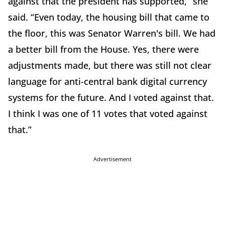
against that the president has supported,” she
said. “Even today, the housing bill that came to
the floor, this was Senator Warren's bill. We had
a better bill from the House. Yes, there were
adjustments made, but there was still not clear
language for anti-central bank digital currency
systems for the future. And I voted against that.
I think I was one of 11 votes that voted against
that.”
Advertisement