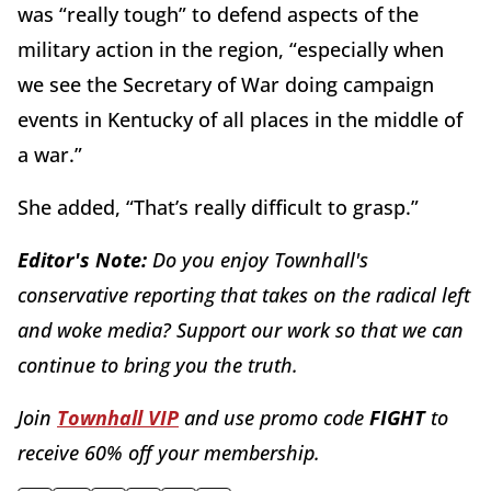
was “really tough” to defend aspects of the
military action in the region, “especially when
we see the Secretary of War doing campaign
events in Kentucky of all places in the middle of
a war.”
She added, “That’s really difficult to grasp.”
Editor's Note:
Do you enjoy Townhall's
conservative reporting that takes on the radical left
and woke media? Support our work so that we can
continue to bring you the truth.
Join
Townhall VIP
and use promo code
FIGHT
to
receive 60% off your membership.