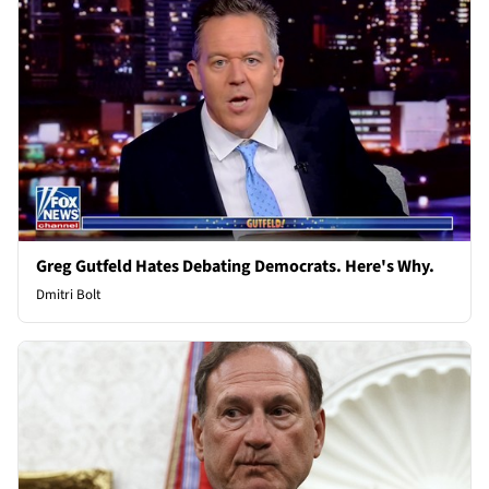
Greg Gutfeld Hates Debating Democrats. Here's Why.
Dmitri Bolt