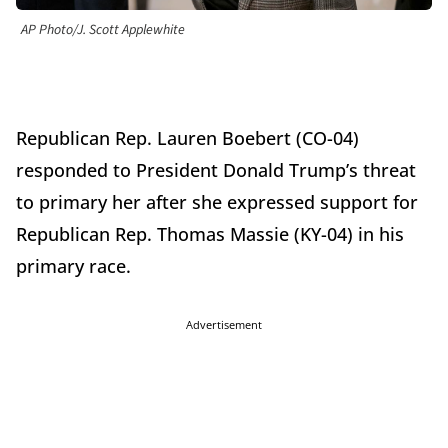
AP Photo/J. Scott Applewhite
Republican Rep. Lauren Boebert (CO-04)
responded to President Donald Trump’s threat
to primary her after she expressed support for
Republican Rep. Thomas Massie (KY-04) in his
primary race.
Advertisement