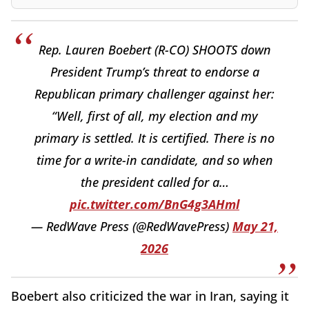
Rep. Lauren Boebert (R-CO) SHOOTS down
President Trump’s threat to endorse a
Republican primary challenger against her:
“Well, first of all, my election and my
primary is settled. It is certified. There is no
time for a write-in candidate, and so when
the president called for a…
pic.twitter.com/BnG4g3AHml
— RedWave Press (@RedWavePress)
May 21,
2026
Boebert also criticized the war in Iran, saying it