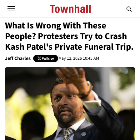
What Is Wrong With These
People? Protesters Try to Crash
Kash Patel's Private Funeral Trip.
Jeff Charles
May 12, 2026 10:45 AM
Follow