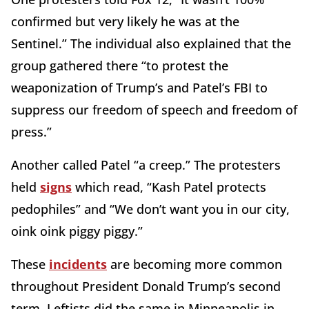
confirmed but very likely he was at the
Sentinel.” The individual also explained that the
group gathered there “to protest the
weaponization of Trump’s and Patel’s FBI to
suppress our freedom of speech and freedom of
press.”
Another called Patel “a creep.” The protesters
held
signs
which read, “Kash Patel protects
pedophiles” and “We don’t want you in our city,
oink oink piggy piggy.”
These
incidents
are becoming more common
throughout President Donald Trump’s second
term. Leftists did the same in Minneapolis in