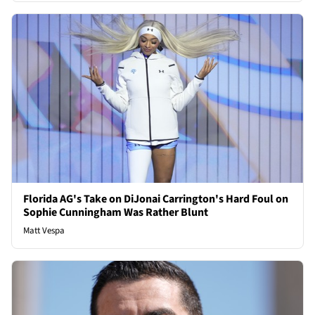
Florida AG's Take on DiJonai Carrington's Hard Foul on
Sophie Cunningham Was Rather Blunt
Matt Vespa