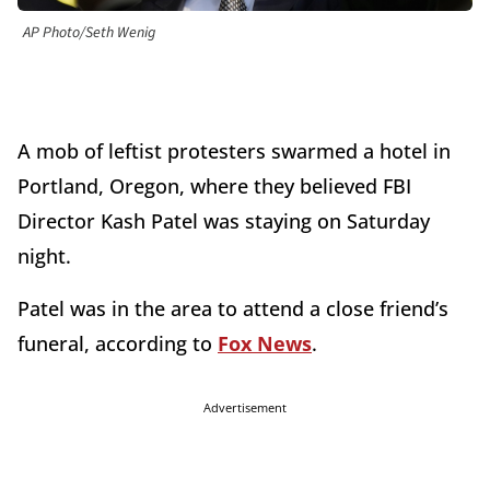
AP Photo/Seth Wenig
A mob of leftist protesters swarmed a hotel in
Portland, Oregon, where they believed FBI
Director Kash Patel was staying on Saturday
night.
Patel was in the area to attend a close friend’s
funeral, according to
Fox News
.
Advertisement