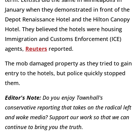
January when they demonstrated in front of the
Depot Renaissance Hotel and the Hilton Canopy
Hotel. They believed the hotels were housing
Immigration and Customs Enforcement (ICE)
agents,
Reuters
reported.
The mob damaged property as they tried to gain
entry to the hotels, but police quickly stopped
them.
Editor's Note:
Do you enjoy Townhall's
conservative reporting that takes on the radical left
and woke media? Support our work so that we can
continue to bring you the truth.