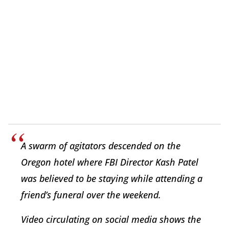
A swarm of agitators descended on the
Oregon hotel where FBI Director Kash Patel
was believed to be staying while attending a
friend’s funeral over the weekend.
Video circulating on social media shows the