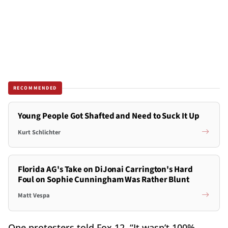
RECOMMENDED
Young People Got Shafted and Need to Suck It Up
Kurt Schlichter
Florida AG's Take on DiJonai Carrington's Hard
Foul on Sophie Cunningham Was Rather Blunt
Matt Vespa
One protesters told Fox 12, “It wasn’t 100%