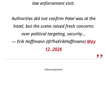
law enforcement visit.
Authorities did not confirm Patel was at the
hotel, but the scene raised fresh concerns
over political targeting, security…
— Erik Hoffmann (@TheErikHoffmann)
May
12, 2026
Advertisement