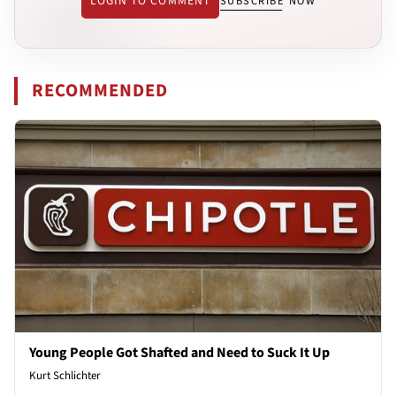
LOGIN TO COMMENT
SUBSCRIBE NOW
RECOMMENDED
Young People Got Shafted and Need to Suck It Up
Kurt Schlichter