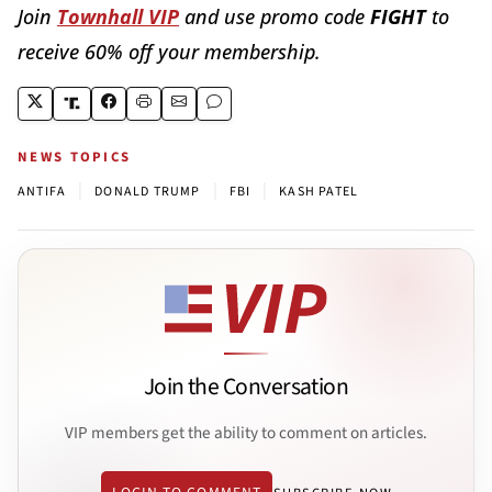
Join
Townhall VIP
and use promo code
FIGHT
to
receive 60% off your membership.
NEWS TOPICS
|
|
|
ANTIFA
DONALD TRUMP
FBI
KASH PATEL
Join the Conversation
VIP members get the ability to comment on articles.