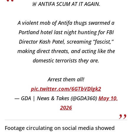
🚨 ANTIFA SCUM AT IT AGAIN.
A violent mob of Antifa thugs swarmed a
Portland hotel last night hunting for FBI
Director Kash Patel, screaming “fascist,”
making direct threats, and acting like the
domestic terrorists they are.
Arrest them all!
pic.twitter.com/6GTbVDlgk2
— GDA | News & Takes (@GDA360)
May 10,
2026
Footage circulating on social media showed