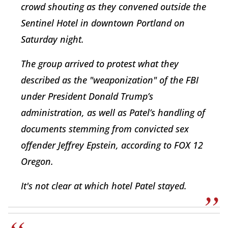
crowd shouting as they convened outside the
Sentinel Hotel in downtown Portland on
Saturday night.
The group arrived to protest what they
described as the "weaponization" of the FBI
under President Donald Trump’s
administration, as well as Patel’s handling of
documents stemming from convicted sex
offender Jeffrey Epstein, according to FOX 12
Oregon.
It's not clear at which hotel Patel stayed.