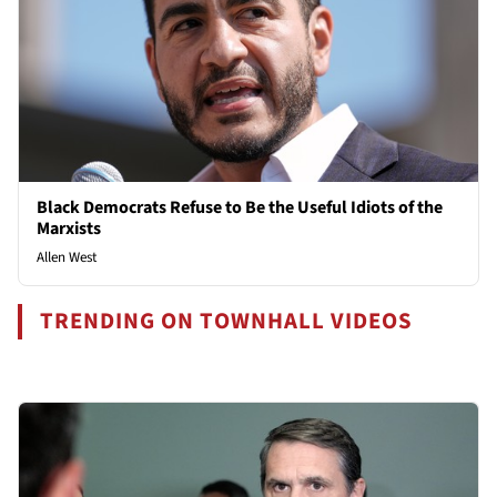
Black Democrats Refuse to Be the Useful Idiots of the
Marxists
Allen West
TRENDING ON TOWNHALL VIDEOS