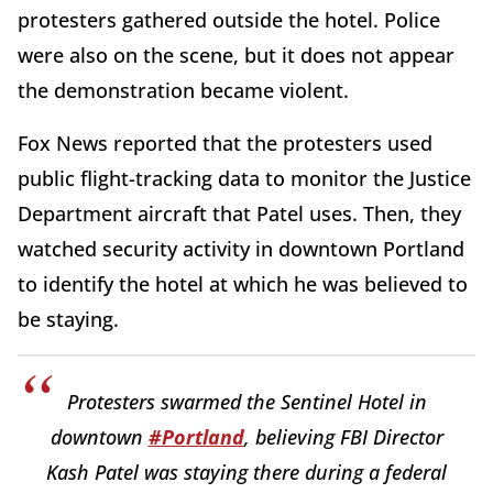
protesters gathered outside the hotel. Police
were also on the scene, but it does not appear
the demonstration became violent.
Fox News reported that the protesters used
public flight-tracking data to monitor the Justice
Department aircraft that Patel uses. Then, they
watched security activity in downtown Portland
to identify the hotel at which he was believed to
be staying.
Protesters swarmed the Sentinel Hotel in
downtown
#Portland
, believing FBI Director
Kash Patel was staying there during a federal