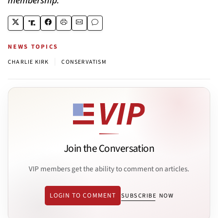
NEWS TOPICS
|
CHARLIE KIRK
CONSERVATISM
Join the Conversation
VIP members get the ability to comment on articles.
LOGIN TO COMMENT
SUBSCRIBE NOW