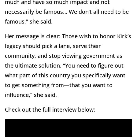
much and have so much impact and not
necessarily be famous… We don’t all need to be
famous,” she said.
Her message is clear: Those wish to honor Kirk’s
legacy should pick a lane, serve their
community, and stop viewing government as
the ultimate solution. “You need to figure out
what part of this country you specifically want
to get something from—that you want to
influence,” she said.
Check out the full interview below: