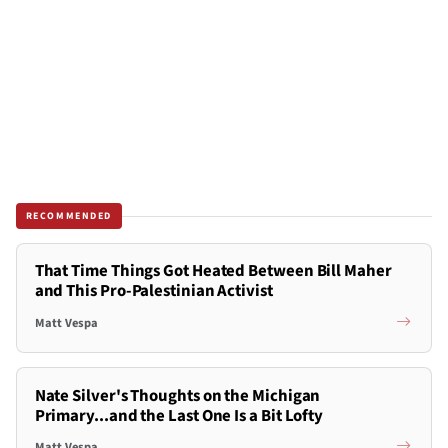
RECOMMENDED
That Time Things Got Heated Between Bill Maher
and This Pro-Palestinian Activist
Matt Vespa
Nate Silver's Thoughts on the Michigan
Primary...and the Last One Is a Bit Lofty
Matt Vespa