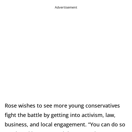
Advertisement
Rose wishes to see more young conservatives
fight the battle by getting into activism, law,
business, and local engagement. “You can do so