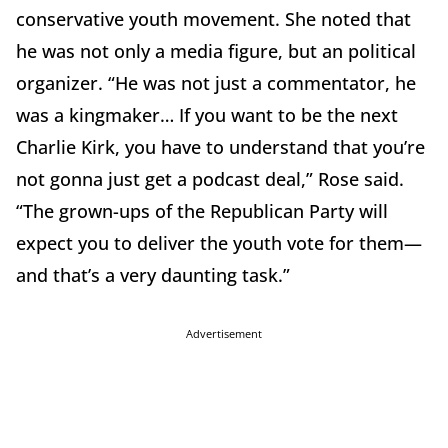
conservative youth movement. She noted that
he was not only a media figure, but an political
organizer. “He was not just a commentator, he
was a kingmaker… If you want to be the next
Charlie Kirk, you have to understand that you’re
not gonna just get a podcast deal,” Rose said.
“The grown-ups of the Republican Party will
expect you to deliver the youth vote for them—
and that’s a very daunting task.”
Advertisement