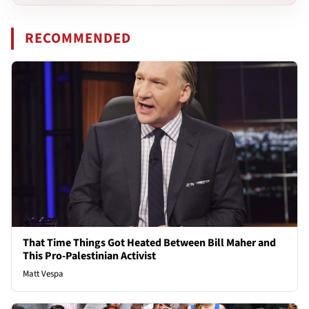
RECOMMENDED
That Time Things Got Heated Between Bill Maher and
This Pro-Palestinian Activist
Matt Vespa