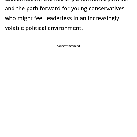
and the path forward for young conservatives
who might feel leaderless in an increasingly
volatile political environment.
Advertisement