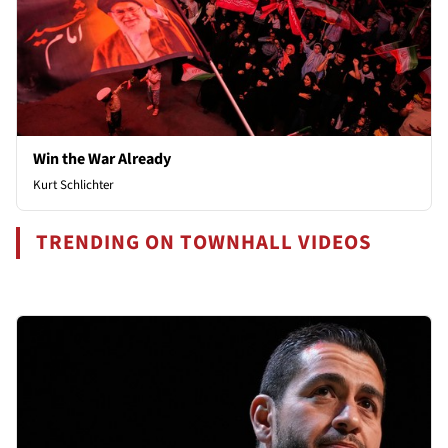
Win the War Already
Kurt Schlichter
TRENDING ON TOWNHALL VIDEOS