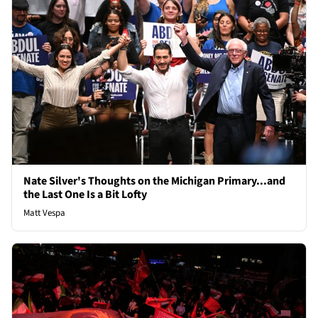
Nate Silver's Thoughts on the Michigan Primary...and
the Last One Is a Bit Lofty
Matt Vespa