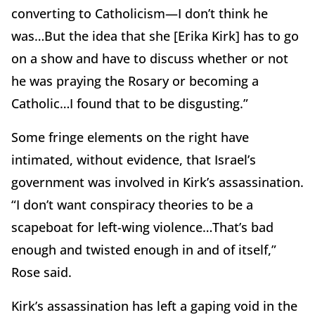
converting to Catholicism—I don’t think he
was…But the idea that she [Erika Kirk] has to go
on a show and have to discuss whether or not
he was praying the Rosary or becoming a
Catholic…I found that to be disgusting.”
Some fringe elements on the right have
intimated, without evidence, that Israel’s
government was involved in Kirk’s assassination.
“I don’t want conspiracy theories to be a
scapeboat for left-wing violence…That’s bad
enough and twisted enough in and of itself,”
Rose said.
Kirk’s assassination has left a gaping void in the