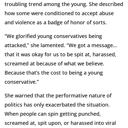
troubling trend among the young. She described
how some were conditioned to accept abuse
and violence as a badge of honor of sorts.
“We glorified young conservatives being
attacked,” she lamented. “We got a message…
that it was okay for us to be spit at, harassed,
screamed at because of what we believe.
Because that’s the cost to being a young
conservative.”
She warned that the performative nature of
politics has only exacerbated the situation.
When people can spin getting punched,
screamed at, spit upon, or harassed into viral