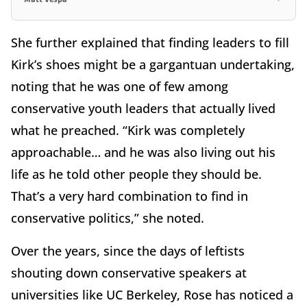
She further explained that finding leaders to fill
Kirk’s shoes might be a gargantuan undertaking,
noting that he was one of few among
conservative youth leaders that actually lived
what he preached. “Kirk was completely
approachable… and he was also living out his
life as he told other people they should be.
That’s a very hard combination to find in
conservative politics,” she noted.
Over the years, since the days of leftists
shouting down conservative speakers at
universities like UC Berkeley, Rose has noticed a