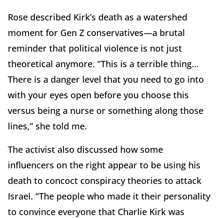
Rose described Kirk’s death as a watershed
moment for Gen Z conservatives—a brutal
reminder that political violence is not just
theoretical anymore. “This is a terrible thing…
There is a danger level that you need to go into
with your eyes open before you choose this
versus being a nurse or something along those
lines,” she told me.
The activist also discussed how some
influencers on the right appear to be using his
death to concoct conspiracy theories to attack
Israel. “The people who made it their personality
to convince everyone that Charlie Kirk was