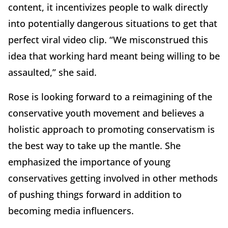
content, it incentivizes people to walk directly
into potentially dangerous situations to get that
perfect viral video clip. “We misconstrued this
idea that working hard meant being willing to be
assaulted,” she said.
Rose is looking forward to a reimagining of the
conservative youth movement and believes a
holistic approach to promoting conservatism is
the best way to take up the mantle. She
emphasized the importance of young
conservatives getting involved in other methods
of pushing things forward in addition to
becoming media influencers.