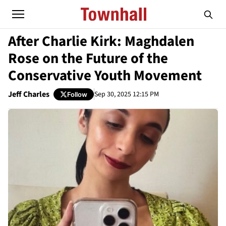
After Charlie Kirk: Maghdalen
Rose on the Future of the
Conservative Youth Movement
Jeff Charles
Sep 30, 2025 12:15 PM
Follow