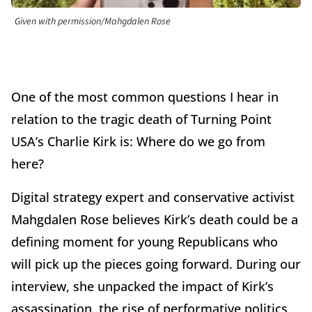
Given with permission/Mahgdalen Rose
One of the most common questions I hear in
relation to the tragic death of Turning Point
USA’s Charlie Kirk is: Where do we go from
here?
Digital strategy expert and conservative activist
Mahgdalen Rose believes Kirk’s death could be a
defining moment for young Republicans who
will pick up the pieces going forward. During our
interview, she unpacked the impact of Kirk’s
assassination, the rise of performative politics,