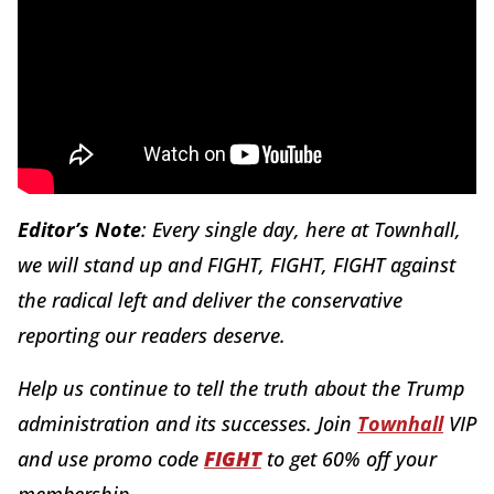
Editor’s Note
: Every single day, here at Townhall,
we will stand up and FIGHT, FIGHT, FIGHT against
the radical left and deliver the conservative
reporting our readers deserve.
Help us continue to tell the truth about the Trump
administration and its successes. Join
Townhall
VIP
and use promo code
FIGHT
to get 60% off your
membership.