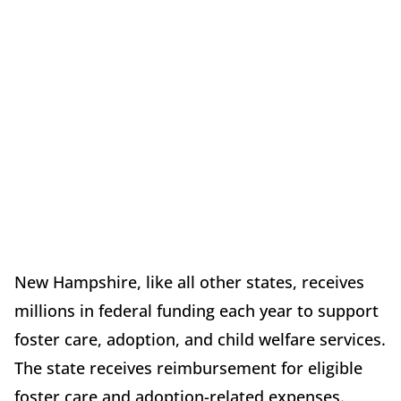
New Hampshire, like all other states, receives
millions in federal funding each year to support
foster care, adoption, and child welfare services.
The state receives reimbursement for eligible
foster care and adoption-related expenses.