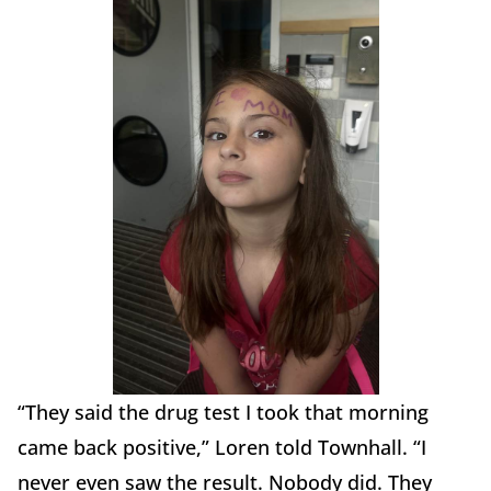
“They said the drug test I took that morning
came back positive,” Loren told Townhall. “I
never even saw the result. Nobody did. They