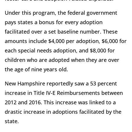
Under this program, the federal government
pays states a bonus for every adoption
facilitated over a set baseline number. These
amounts include $4,000 per adoption, $6,000 for
each special needs adoption, and $8,000 for
children who are adopted when they are over
the age of nine years old.
New Hampshire reportedly saw a 53 percent
increase in Title IV-E Reimbursements between
2012 and 2016. This increase was linked to a
drastic increase in adoptions facilitated by the
state.