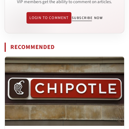
VIP members get the ability to comment on articles.
LOGIN TO COMMENT
SUBSCRIBE NOW
RECOMMENDED