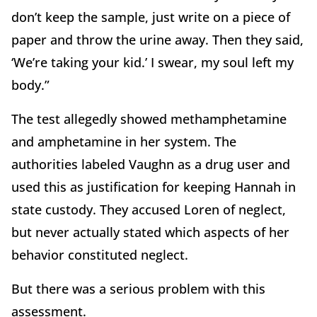
don’t keep the sample, just write on a piece of
paper and throw the urine away. Then they said,
‘We’re taking your kid.’ I swear, my soul left my
body.”
The test allegedly showed methamphetamine
and amphetamine in her system. The
authorities labeled Vaughn as a drug user and
used this as justification for keeping Hannah in
state custody. They accused Loren of neglect,
but never actually stated which aspects of her
behavior constituted neglect.
But there was a serious problem with this
assessment.