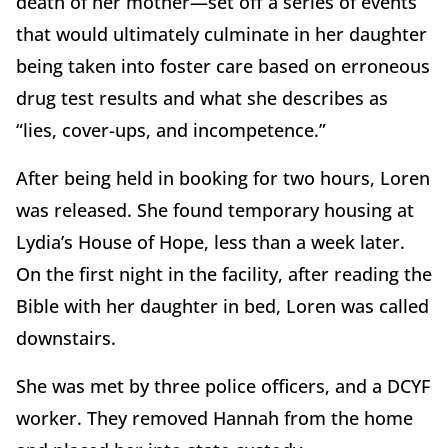
death of her mother—set off a series of events
that would ultimately culminate in her daughter
being taken into foster care based on erroneous
drug test results and what she describes as
“lies, cover-ups, and incompetence.”
After being held in booking for two hours, Loren
was released. She found temporary housing at
Lydia’s House of Hope, less than a week later.
On the first night in the facility, after reading the
Bible with her daughter in bed, Loren was called
downstairs.
She was met by three police officers, and a DCYF
worker. They removed Hannah from the home