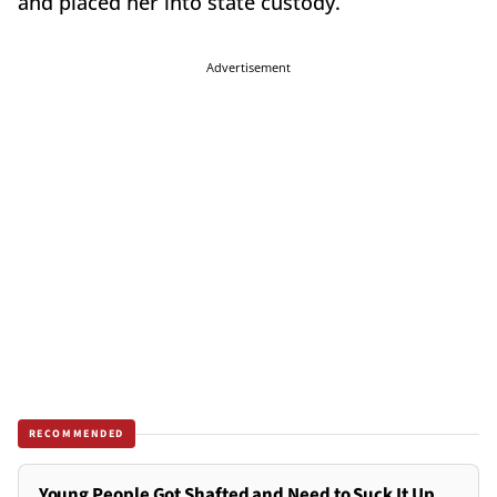
and placed her into state custody.
Advertisement
RECOMMENDED
Young People Got Shafted and Need to Suck It Up