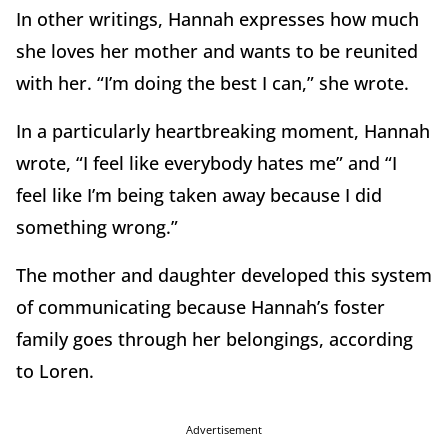
In other writings, Hannah expresses how much
she loves her mother and wants to be reunited
with her. “I’m doing the best I can,” she wrote.
In a particularly heartbreaking moment, Hannah
wrote, “I feel like everybody hates me” and “I
feel like I’m being taken away because I did
something wrong.”
The mother and daughter developed this system
of communicating because Hannah’s foster
family goes through her belongings, according
to Loren.
Advertisement