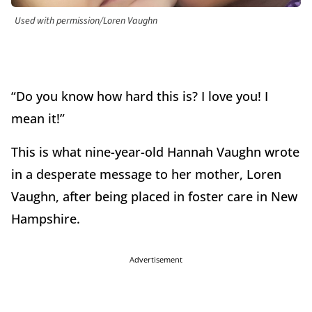
Used with permission/Loren Vaughn
“Do you know how hard this is? I love you! I
mean it!”
This is what nine-year-old Hannah Vaughn wrote
in a desperate message to her mother, Loren
Vaughn, after being placed in foster care in New
Hampshire.
Advertisement