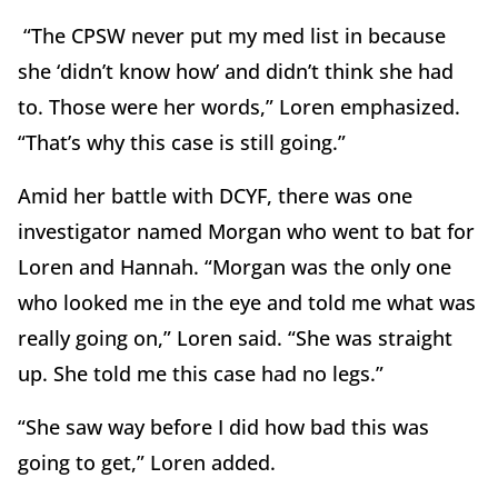
“The CPSW never put my med list in because
she ‘didn’t know how’ and didn’t think she had
to. Those were her words,” Loren emphasized.
“That’s why this case is still going.”
Amid her battle with DCYF, there was one
investigator named Morgan who went to bat for
Loren and Hannah. “Morgan was the only one
who looked me in the eye and told me what was
really going on,” Loren said. “She was straight
up. She told me this case had no legs.”
“She saw way before I did how bad this was
going to get,” Loren added.