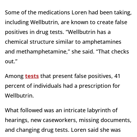
Some of the medications Loren had been taking,
including Wellbutrin, are known to create false
positives in drug tests. “Wellbutrin has a
chemical structure similar to amphetamines
and methamphetamine,” she said. “That checks
out.”
Among
tests
that present false positives, 41
percent of individuals had a prescription for
Wellbutrin.
What followed was an intricate labyrinth of
hearings, new caseworkers, missing documents,
and changing drug tests. Loren said she was