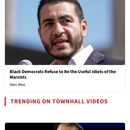
Black Democrats Refuse to Be the Useful Idiots of the
Marxists
Allen West
TRENDING ON TOWNHALL VIDEOS