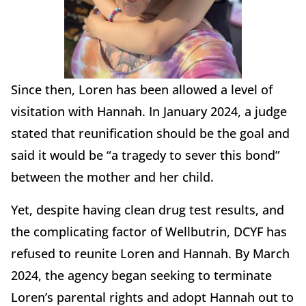
Since then, Loren has been allowed a level of
visitation with Hannah. In January 2024, a judge
stated that reunification should be the goal and
said it would be “a tragedy to sever this bond”
between the mother and her child.
Yet, despite having clean drug test results, and
the complicating factor of Wellbutrin, DCYF has
refused to reunite Loren and Hannah. By March
2024, the agency began seeking to terminate
Loren’s parental rights and adopt Hannah out to