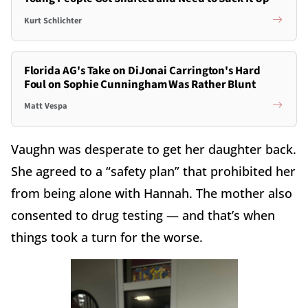
Kurt Schlichter
Florida AG's Take on DiJonai Carrington's Hard
Foul on Sophie Cunningham Was Rather Blunt
Matt Vespa
Vaughn was desperate to get her daughter back.
She agreed to a “safety plan” that prohibited her
from being alone with Hannah. The mother also
consented to drug testing — and that’s when
things took a turn for the worse.