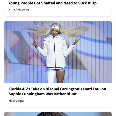
Young People Got Shafted and Need to Suck It Up
Kurt Schlichter
Florida AG's Take on DiJonai Carrington's Hard Foul on
Sophie Cunningham Was Rather Blunt
Matt Vespa