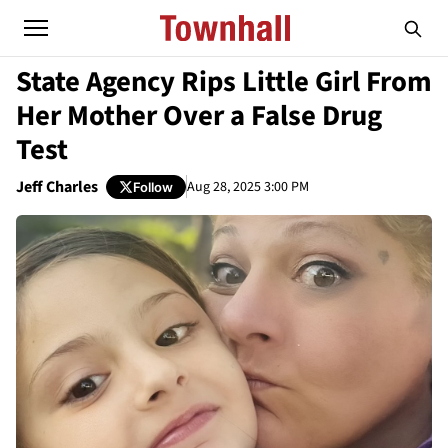
State Agency Rips Little Girl From
Her Mother Over a False Drug
Test
Jeff Charles
Aug 28, 2025 3:00 PM
Follow