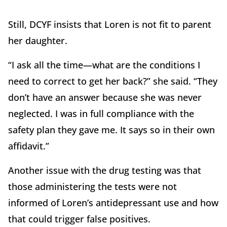
Still, DCYF insists that Loren is not fit to parent
her daughter.
“I ask all the time—what are the conditions I
need to correct to get her back?” she said. “They
don’t have an answer because she was never
neglected. I was in full compliance with the
safety plan they gave me. It says so in their own
affidavit.”
Another issue with the drug testing was that
those administering the tests were not
informed of Loren’s antidepressant use and how
that could trigger false positives.