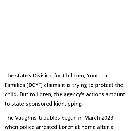
The state’s Division for Children, Youth, and
Families (DCYF) claims it is trying to protect the
child. But to Loren, the agency’s actions amount
to state-sponsored kidnapping.
The Vaughns’ troubles began in March 2023
when police arrested Loren at home after a