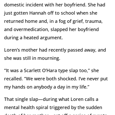
domestic incident with her boyfriend. She had
just gotten Hannah off to school when she
returned home and, in a fog of grief, trauma,
and overmedication, slapped her boyfriend
during a heated argument.
Loren’s mother had recently passed away, and
she was still in mourning.
“It was a Scarlett O’Hara type slap too,” she
recalled. “We were both shocked. I’ve never put
my hands on anybody a day in my life.”
That single slap—during what Loren calls a
mental health spiral triggered by the sudden