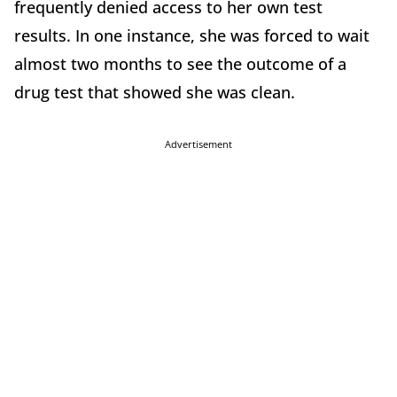
frequently denied access to her own test
results. In one instance, she was forced to wait
almost two months to see the outcome of a
drug test that showed she was clean.
Advertisement