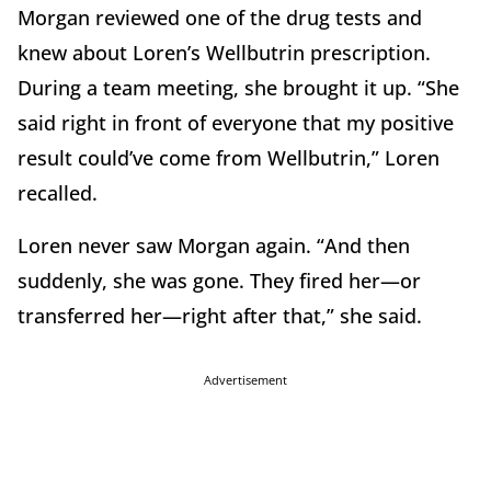
Morgan reviewed one of the drug tests and
knew about Loren’s Wellbutrin prescription.
During a team meeting, she brought it up. “She
said right in front of everyone that my positive
result could’ve come from Wellbutrin,” Loren
recalled.
Loren never saw Morgan again. “And then
suddenly, she was gone. They fired her—or
transferred her—right after that,” she said.
Advertisement