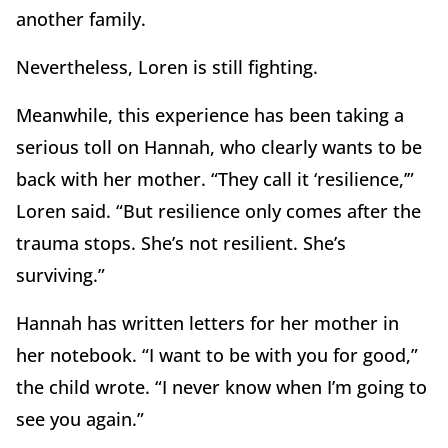
another family.
Nevertheless, Loren is still fighting.
Meanwhile, this experience has been taking a
serious toll on Hannah, who clearly wants to be
back with her mother. “They call it ‘resilience,’”
Loren said. “But resilience only comes after the
trauma stops. She’s not resilient. She’s
surviving.”
Hannah has written letters for her mother in
her notebook. “I want to be with you for good,”
the child wrote. “I never know when I’m going to
see you again.”