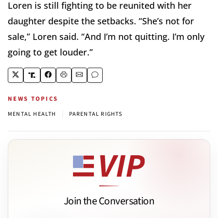
Loren is still fighting to be reunited with her
daughter despite the setbacks. “She’s not for
sale,” Loren said. “And I’m not quitting. I’m only
going to get louder.”
NEWS TOPICS
|
MENTAL HEALTH
PARENTAL RIGHTS
Join the Conversation