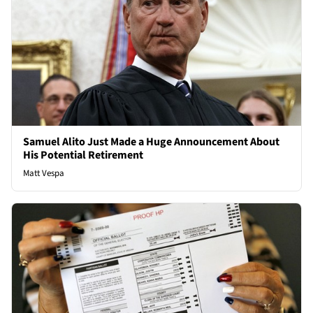
Samuel Alito Just Made a Huge Announcement About
His Potential Retirement
Matt Vespa