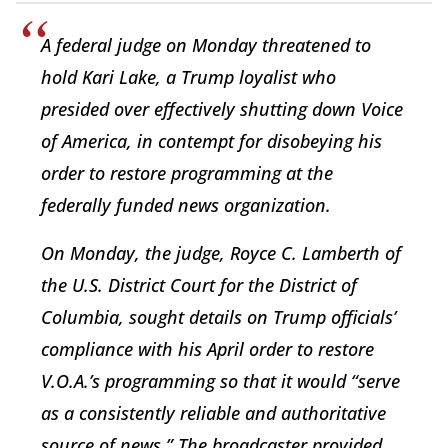
A federal judge on Monday threatened to
hold Kari Lake, a Trump loyalist who
presided over effectively shutting down Voice
of America, in contempt for disobeying his
order to restore programming at the
federally funded news organization.
On Monday, the judge, Royce C. Lamberth of
the U.S. District Court for the District of
Columbia, sought details on Trump officials’
compliance with his April order to restore
V.O.A.’s programming so that it would “serve
as a consistently reliable and authoritative
source of news.” The broadcaster provided