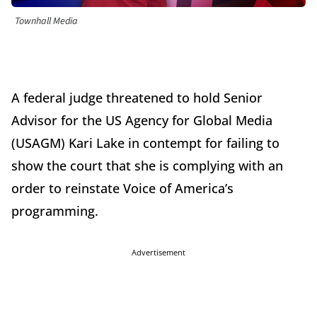
Townhall Media
A federal judge threatened to hold Senior
Advisor for the US Agency for Global Media
(USAGM) Kari Lake in contempt for failing to
show the court that she is complying with an
order to reinstate Voice of America’s
programming.
Advertisement