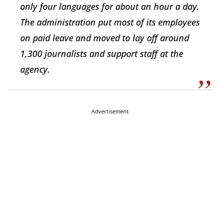
only four languages for about an hour a day.
The administration put most of its employees
on paid leave and moved to lay off around
1,300 journalists and support staff at the
agency.
Advertisement