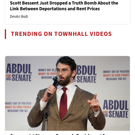
Scott Bessent Just Dropped a Truth Bomb About the
Link Between Deportations and Rent Prices
Dmitri Bolt
TRENDING ON TOWNHALL VIDEOS