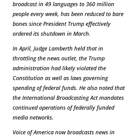
broadcast in 49 languages to 360 million
people every week, has been reduced to bare
bones since President Trump effectively
ordered its shutdown in March.
In April, Judge Lamberth held that in
throttling the news outlet, the Trump
administration had likely violated the
Constitution as well as laws governing
spending of federal funds. He also noted that
the International Broadcasting Act mandates
continued operations of federally funded
media networks.
Voice of America now broadcasts news in