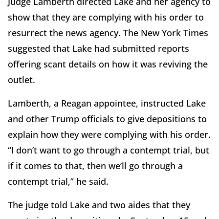
Judge Lamberth directed Lake and her agency to
show that they are complying with his order to
resurrect the news agency. The New York Times
suggested that Lake had submitted reports
offering scant details on how it was reviving the
outlet.
Lamberth, a Reagan appointee, instructed Lake
and other Trump officials to give depositions to
explain how they were complying with his order.
“I don’t want to go through a contempt trial, but
if it comes to that, then we’ll go through a
contempt trial,” he said.
The judge told Lake and two aides that they