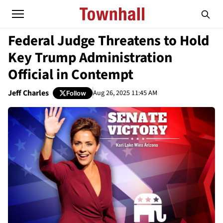
Federal Judge Threatens to Hold
Key Trump Administration
Official in Contempt
Jeff Charles
Aug 26, 2025 11:45 AM
Follow