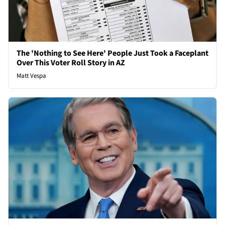
The 'Nothing to See Here' People Just Took a Faceplant
Over This Voter Roll Story in AZ
Matt Vespa