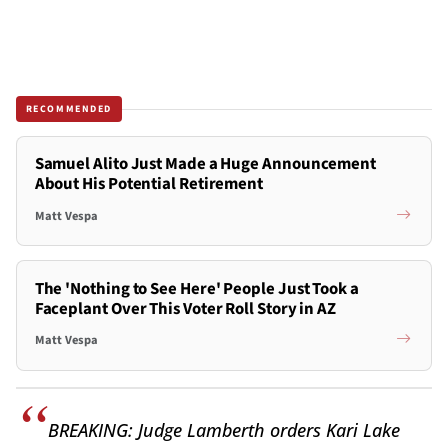
RECOMMENDED
Samuel Alito Just Made a Huge Announcement
About His Potential Retirement
Matt Vespa
The 'Nothing to See Here' People Just Took a
Faceplant Over This Voter Roll Story in AZ
Matt Vespa
BREAKING: Judge Lamberth orders Kari Lake