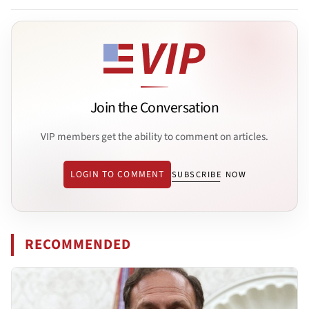
Join the Conversation
VIP members get the ability to comment on articles.
LOGIN TO COMMENT
SUBSCRIBE NOW
RECOMMENDED