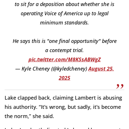
to sit for a deposition about whether she is
operating Voice of America up to legal
minimum standards.
He says this is "one final opportunity" before
a contempt trial.
pic.twitter.com/M8KSsABWgZ
— Kyle Cheney (@kyledcheney)
August 25,
2025
Lake clapped back, claiming Lambert is abusing
his authority. “It’s wrong, but sadly, it’s become
the norm,” she said.