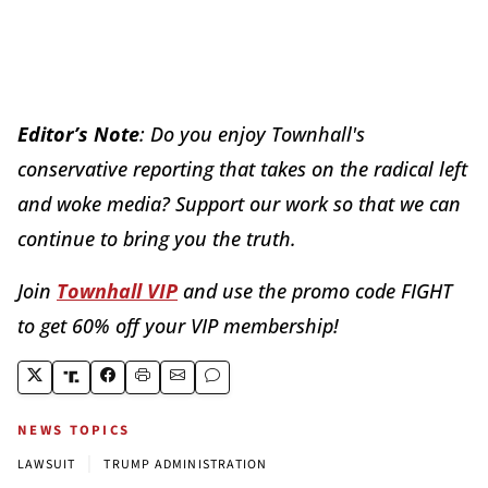
Editor’s Note
: Do you enjoy Townhall's
conservative reporting that takes on the radical left
and woke media? Support our work so that we can
continue to bring you the truth.
Join
Townhall VIP
and use the promo code FIGHT
to get 60% off your VIP membership!
NEWS TOPICS
|
LAWSUIT
TRUMP ADMINISTRATION