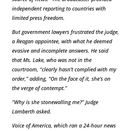
independent reporting to countries with
limited press freedom.
But government lawyers frustrated the judge,
a Reagan appointee, with what he deemed
evasive and incomplete answers. He said
that Ms. Lake, who was not in the
courtroom, “clearly hasn’t complied with my
order,” adding, “On the face of it, she’s on
the verge of contempt.”
“Why is she stonewalling me?” Judge
Lamberth asked.
Voice of America, which ran a 24-hour news