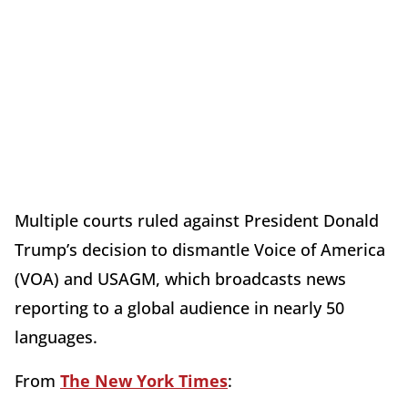
Multiple courts ruled against President Donald
Trump’s decision to dismantle Voice of America
(VOA) and USAGM, which broadcasts news
reporting to a global audience in nearly 50
languages.
From
The New York Times
: