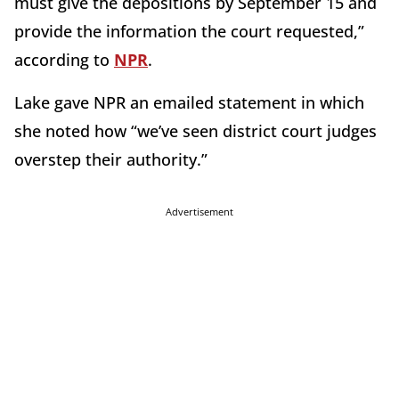
must give the depositions by September 15 and
provide the information the court requested,”
according to
NPR
.
Lake gave NPR an emailed statement in which
she noted how “we’ve seen district court judges
overstep their authority.”
Advertisement