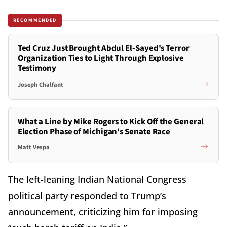
RECOMMENDED
Ted Cruz Just Brought Abdul El-Sayed's Terror
Organization Ties to Light Through Explosive
Testimony
Joseph Chalfant
What a Line by Mike Rogers to Kick Off the General
Election Phase of Michigan's Senate Race
Matt Vespa
The left-leaning Indian National Congress
political party responded to Trump’s
announcement, criticizing him for imposing