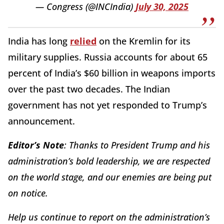
— Congress (@INCIndia)
July 30, 2025
India has long
relied
on the Kremlin for its
military supplies. Russia accounts for about 65
percent of India’s $60 billion in weapons imports
over the past two decades. The Indian
government has not yet responded to Trump’s
announcement.
Editor’s Note
: Thanks to President Trump and his
administration’s bold leadership, we are respected
on the world stage, and our enemies are being put
on notice.
Help us continue to report on the administration’s