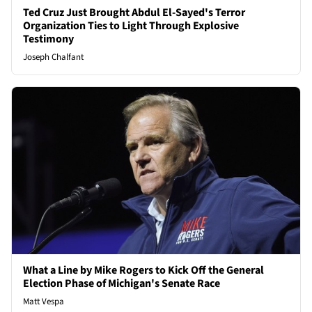
Ted Cruz Just Brought Abdul El-Sayed's Terror
Organization Ties to Light Through Explosive
Testimony
Joseph Chalfant
What a Line by Mike Rogers to Kick Off the General
Election Phase of Michigan's Senate Race
Matt Vespa