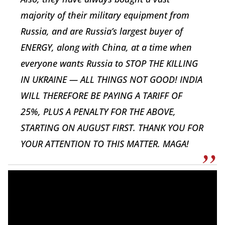
majority of their military equipment from
Russia, and are Russia’s largest buyer of
ENERGY, along with China, at a time when
everyone wants Russia to STOP THE KILLING
IN UKRAINE — ALL THINGS NOT GOOD! INDIA
WILL THEREFORE BE PAYING A TARIFF OF
25%, PLUS A PENALTY FOR THE ABOVE,
STARTING ON AUGUST FIRST. THANK YOU FOR
YOUR ATTENTION TO THIS MATTER. MAGA!