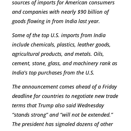
sources of imports for American consumers
and companies with nearly $90 billion of
goods flowing in from India last year.
Some of the top U.S. imports from India
include chemicals, plastics, leather goods,
agricultural products, and metals. Oils,
cement, stone, glass, and machinery rank as
India's top purchases from the U.S.
The announcement comes ahead of a Friday
deadline for countries to negotiate new trade
terms that Trump also said Wednesday
“stands strong” and “will not be extended.”
The president has signaled dozens of other