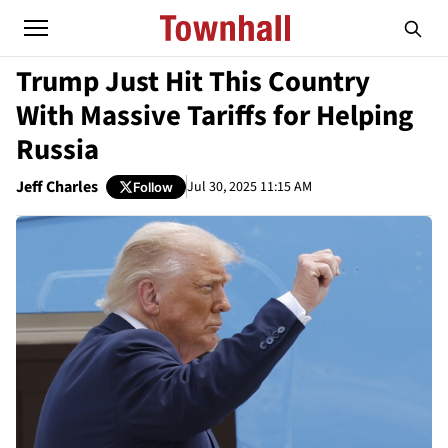
Trump Just Hit This Country
With Massive Tariffs for Helping
Russia
Jeff Charles
Jul 30, 2025 11:15 AM
Follow