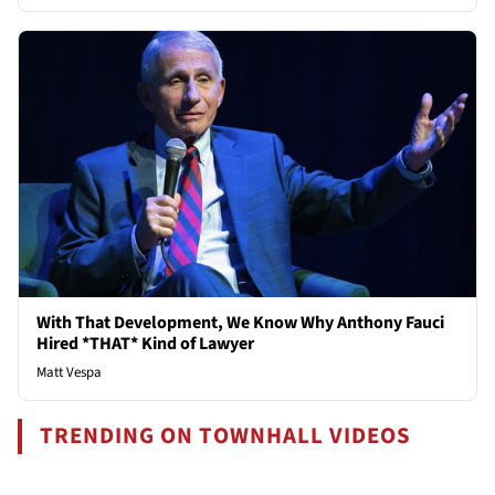
With That Development, We Know Why Anthony Fauci
Hired *THAT* Kind of Lawyer
Matt Vespa
TRENDING ON TOWNHALL VIDEOS