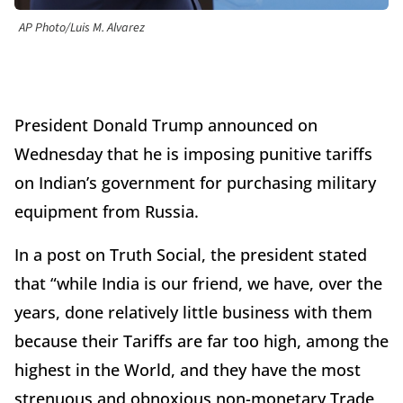
AP Photo/Luis M. Alvarez
President Donald Trump announced on
Wednesday that he is imposing punitive tariffs
on Indian’s government for purchasing military
equipment from Russia.
In a post on Truth Social, the president stated
that “while India is our friend, we have, over the
years, done relatively little business with them
because their Tariffs are far too high, among the
highest in the World, and they have the most
strenuous and obnoxious non-monetary Trade