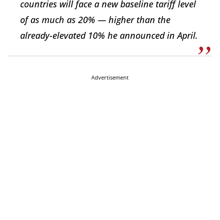
countries will face a new baseline tariff level
of as much as 20% — higher than the
already-elevated 10% he announced in April.
Advertisement