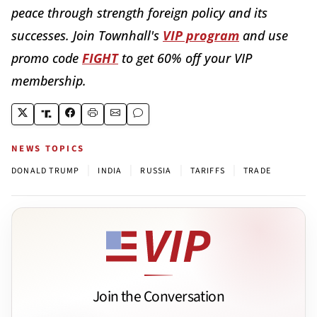
peace through strength foreign policy and its
successes. Join Townhall's
VIP program
and use
promo code
FIGHT
to get 60% off your VIP
membership.
NEWS TOPICS
|
|
|
|
DONALD TRUMP
INDIA
RUSSIA
TARIFFS
TRADE
Join the Conversation