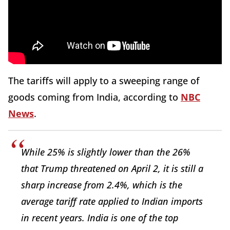
The tariffs will apply to a sweeping range of
goods coming from India, according to
NBC
News
.
While 25% is slightly lower than the 26%
that Trump threatened on April 2, it is still a
sharp increase from 2.4%, which is the
average tariff rate applied to Indian imports
in recent years. India is one of the top