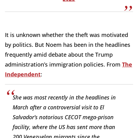
It is unknown whether the theft was motivated
by politics. But Noem has been in the headlines
frequently amid debate about the Trump
administration’s immigration policies. From
The
Independent
:
She was most recently in the headlines in
March after a controversial visit to El
Salvador’s notorious CECOT mega-prison
facility, where the US has sent more than
200 Venezuelan migrants since the