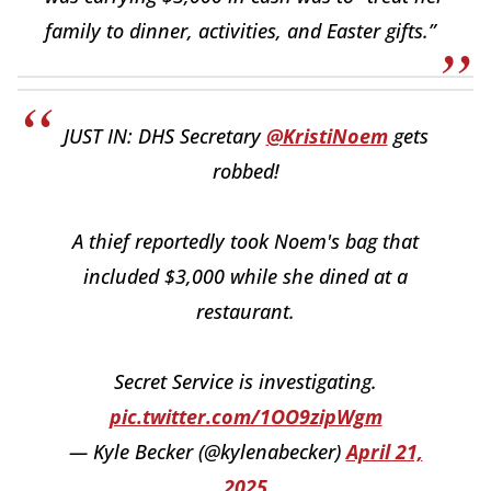
family to dinner, activities, and Easter gifts.”
JUST IN: DHS Secretary
@KristiNoem
gets
robbed!
A thief reportedly took Noem's bag that
included $3,000 while she dined at a
restaurant.
Secret Service is investigating.
pic.twitter.com/1OO9zipWgm
— Kyle Becker (@kylenabecker)
April 21,
2025