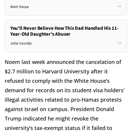
Matt Vespa
You'll Never Believe How This Dad Handled His 11-
Year-Old Daughter's Abuser
Julia Cassidy
Noem last week announced the cancelation of
$2.7 million to Harvard University after it
refused to comply with the White House’s
demand for records on its student visa holders’
illegal activities related to pro-Hamas protests
against Israel on campus. President Donald
Trump indicated he might revoke the
university’s tax-exempt status if it failed to