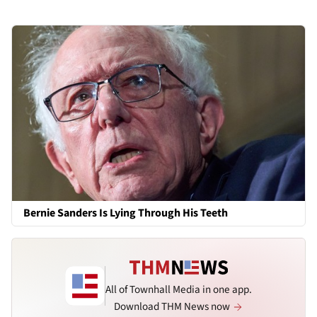
Bernie Sanders Is Lying Through His Teeth
All of Townhall Media in one app.
Download THM News now