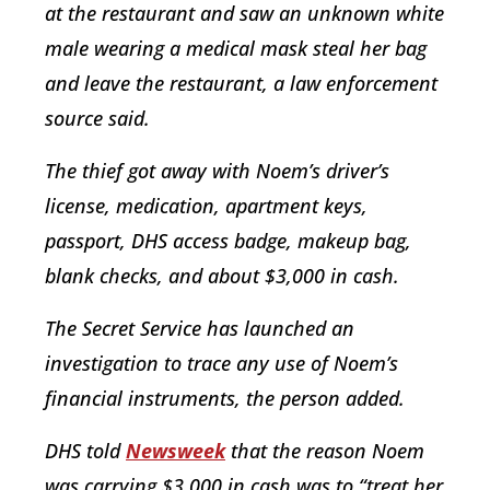
at the restaurant and saw an unknown white
male wearing a medical mask steal her bag
and leave the restaurant, a law enforcement
source said.
The thief got away with Noem’s driver’s
license, medication, apartment keys,
passport, DHS access badge, makeup bag,
blank checks, and about $3,000 in cash.
The Secret Service has launched an
investigation to trace any use of Noem’s
financial instruments, the person added.
DHS told
Newsweek
that the reason Noem
was carrying $3,000 in cash was to “treat her