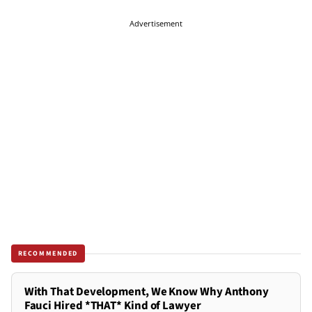
Advertisement
RECOMMENDED
With That Development, We Know Why Anthony
Fauci Hired *THAT* Kind of Lawyer