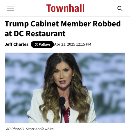
Trump Cabinet Member Robbed
at DC Restaurant
Jeff Charles
Apr 21, 2025 12:15 PM
Follow
AP Photo/J. Scott Applewhite