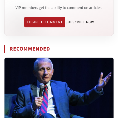
VIP members get the ability to comment on articles.
LOGIN TO COMMENT
SUBSCRIBE NOW
RECOMMENDED