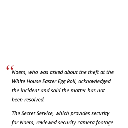
Noem, who was asked about the theft at the
White House Easter Egg Roll, acknowledged
the incident and said the matter has not
been resolved.
The Secret Service, which provides security
for Noem, reviewed security camera footage