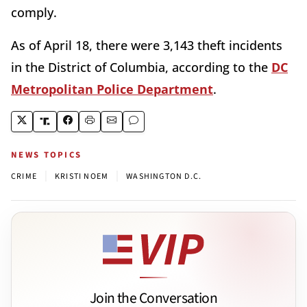
comply.
As of April 18, there were 3,143 theft incidents
in the District of Columbia, according to the
DC
Metropolitan Police Department
.
NEWS TOPICS
|
|
CRIME
KRISTI NOEM
WASHINGTON D.C.
Join the Conversation