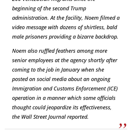
beginning of the second Trump
administration. At the facility, Noem filmed a
video message with dozens of shirtless, bald
male prisoners providing a bizarre backdrop.
Noem also ruffled feathers among more
senior employees at the agency shortly after
coming to the job in January when she
posted on social media about an ongoing
Immigration and Customs Enforcement (ICE)
operation in a manner which some officials
thought could jeopardize its effectiveness,
the Wall Street Journal reported.