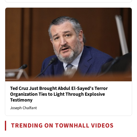
Ted Cruz Just Brought Abdul El-Sayed's Terror
Organization Ties to Light Through Explosive
Testimony
Joseph Chalfant
TRENDING ON TOWNHALL VIDEOS