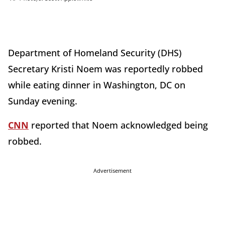
Department of Homeland Security (DHS)
Secretary Kristi Noem was reportedly robbed
while eating dinner in Washington, DC on
Sunday evening.
CNN
reported that Noem acknowledged being
robbed.
Advertisement