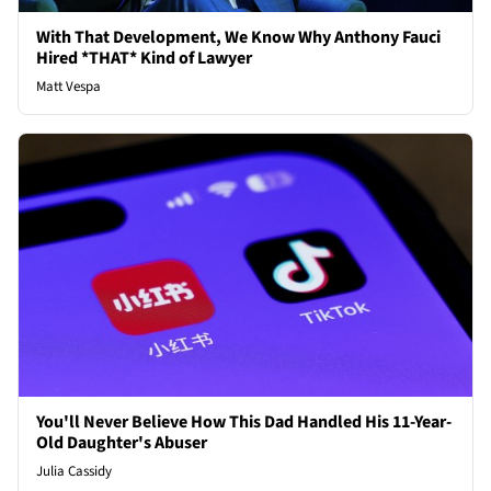
With That Development, We Know Why Anthony Fauci
Hired *THAT* Kind of Lawyer
Matt Vespa
You'll Never Believe How This Dad Handled His 11-Year-
Old Daughter's Abuser
Julia Cassidy