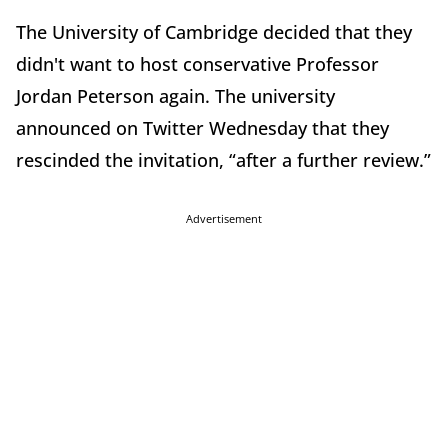
The University of Cambridge decided that they
didn't want to host conservative Professor
Jordan Peterson again. The university
announced on Twitter Wednesday that they
rescinded the invitation, “after a further review.”
Advertisement