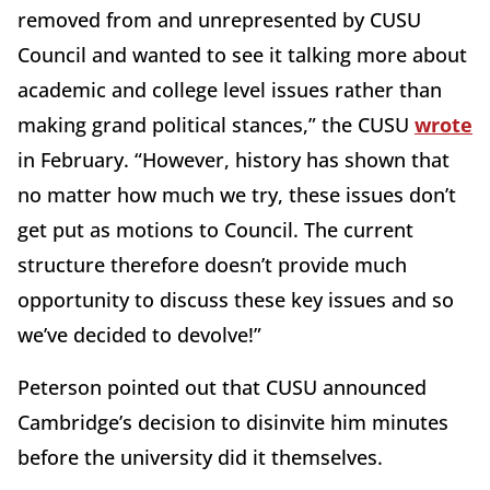
removed from and unrepresented by CUSU
Council and wanted to see it talking more about
academic and college level issues rather than
making grand political stances,” the CUSU
wrote
in February. “However, history has shown that
no matter how much we try, these issues don’t
get put as motions to Council. The current
structure therefore doesn’t provide much
opportunity to discuss these key issues and so
we’ve decided to devolve!”
Peterson pointed out that CUSU announced
Cambridge’s decision to disinvite him minutes
before the university did it themselves.