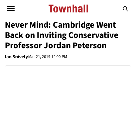
Never Mind: Cambridge Went
Back on Inviting Conservative
Professor Jordan Peterson
Ian Snively
Mar 21, 2019 12:00 PM