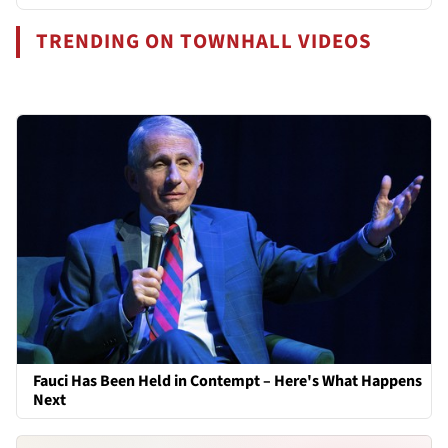
TRENDING ON TOWNHALL VIDEOS
Fauci Has Been Held in Contempt – Here's What Happens
Next