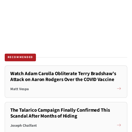
RECOMMENDED
Watch Adam Carolla Obliterate Terry Bradshaw's
Attack on Aaron Rodgers Over the COVID Vaccine
Matt Vespa
The Talarico Campaign Finally Confirmed This
Scandal After Months of Hiding
Joseph Chalfant