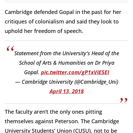
Cambridge defended Gopal in the past for her
critiques of colonialism and said they look to
uphold her freedom of speech.
Statement from the University's Head of the
School of Arts & Humanities on Dr Priya
Gopal.
pic.twitter.com/gP1xViE5EI
— Cambridge University (@Cambridge_Uni)
April 13, 2018
The faculty aren’t the only ones pitting
themselves against Peterson. The Cambridge
University Students’ Union (CUSU), not to be