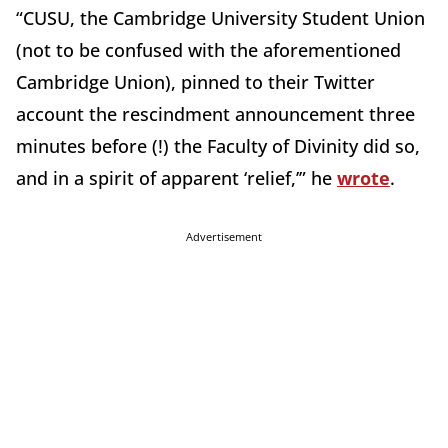
“CUSU, the Cambridge University Student Union
(not to be confused with the aforementioned
Cambridge Union), pinned to their Twitter
account the rescindment announcement three
minutes before (!) the Faculty of Divinity did so,
and in a spirit of apparent ‘relief,’” he
wrote
.
Advertisement