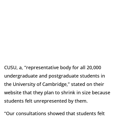
CUSU, a, “representative body for all 20,000
undergraduate and postgraduate students in
the University of Cambridge,” stated on their
website that they plan to shrink in size because
students felt unrepresented by them.
“Our consultations showed that students felt