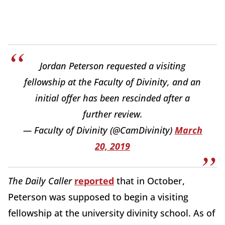
Jordan Peterson requested a visiting
fellowship at the Faculty of Divinity, and an
initial offer has been rescinded after a
further review.
— Faculty of Divinity (@CamDivinity)
March
20, 2019
The Daily Caller
reported
that in October,
Peterson was supposed to begin a visiting
fellowship at the university divinity school. As of