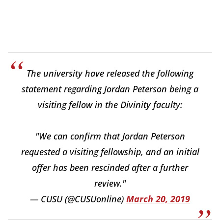
The university have released the following
statement regarding Jordan Peterson being a
visiting fellow in the Divinity faculty:
"We can confirm that Jordan Peterson
requested a visiting fellowship, and an initial
offer has been rescinded after a further
review."
— CUSU (@CUSUonline)
March 20, 2019