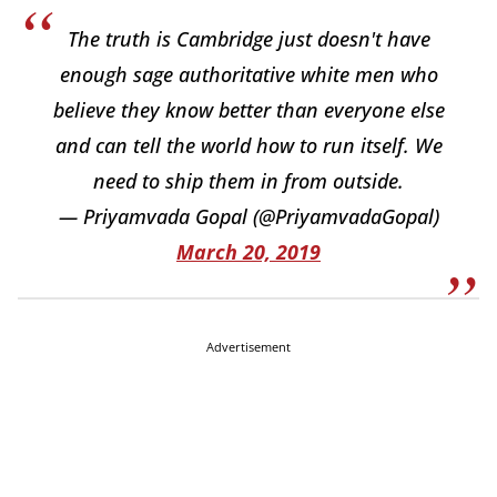
The truth is Cambridge just doesn't have
enough sage authoritative white men who
believe they know better than everyone else
and can tell the world how to run itself. We
need to ship them in from outside.
— Priyamvada Gopal (@PriyamvadaGopal)
March 20, 2019
Advertisement