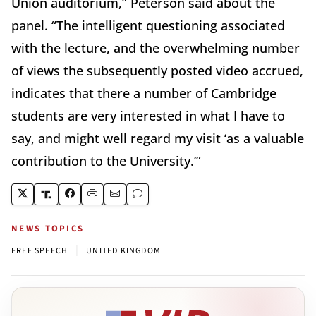
Union auditorium,” Peterson said about the
panel. “The intelligent questioning associated
with the lecture, and the overwhelming number
of views the subsequently posted video accrued,
indicates that there a number of Cambridge
students are very interested in what I have to
say, and might well regard my visit ‘as a valuable
contribution to the University.’”
NEWS TOPICS
|
FREE SPEECH
UNITED KINGDOM