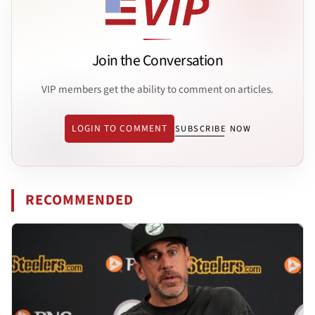
Join the Conversation
VIP members get the ability to comment on articles.
LOGIN TO COMMENT
SUBSCRIBE NOW
RECOMMENDED