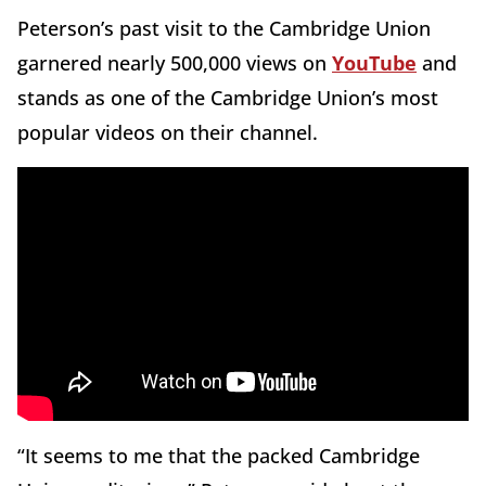
Peterson’s past visit to the Cambridge Union
garnered nearly 500,000 views on
YouTube
and
stands as one of the Cambridge Union’s most
popular videos on their channel.
“It seems to me that the packed Cambridge