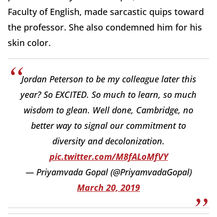
Faculty of English, made sarcastic quips toward
the professor. She also condemned him for his
skin color.
Jordan Peterson to be my colleague later this
year? So EXCITED. So much to learn, so much
wisdom to glean. Well done, Cambridge, no
better way to signal our commitment to
diversity and decolonization.
pic.twitter.com/M8fALoMfVY
— Priyamvada Gopal (@PriyamvadaGopal)
March 20, 2019