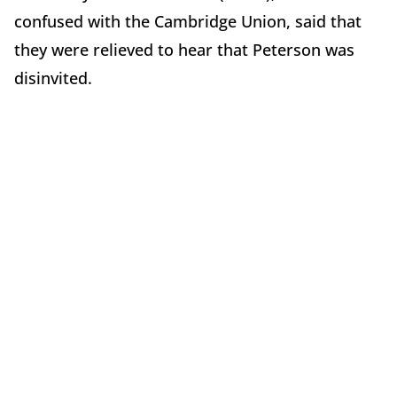
confused with the Cambridge Union, said that
they were relieved to hear that Peterson was
disinvited.