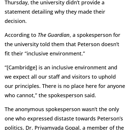
Thursday, the university didn’t provide a
statement detailing why they made their
decision.
According to
The Guardian
, a spokesperson for
the university told them that Peterson doesn’t
fit their “inclusive environment.”
“[Cambridge] is an inclusive environment and
we expect all our staff and visitors to uphold
our principles. There is no place here for anyone
who cannot,” the spokesperson said.
The anonymous spokesperson wasn’t the only
one who expressed distaste towards Peterson’s
politics. Dr. Priyamvada Gopal, a member of the