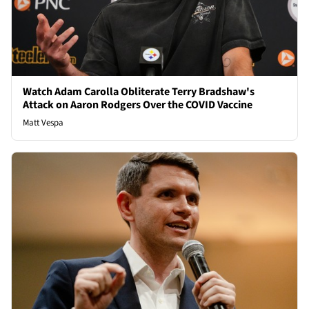
Watch Adam Carolla Obliterate Terry Bradshaw's
Attack on Aaron Rodgers Over the COVID Vaccine
Matt Vespa