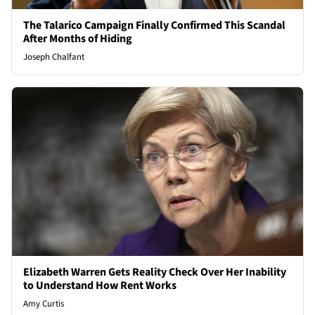
The Talarico Campaign Finally Confirmed This Scandal
After Months of Hiding
Joseph Chalfant
Elizabeth Warren Gets Reality Check Over Her Inability
to Understand How Rent Works
Amy Curtis