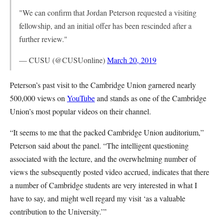
"We can confirm that Jordan Peterson requested a visiting
fellowship, and an initial offer has been rescinded after a
further review."
— CUSU (@CUSUonline)
March 20, 2019
Peterson’s past visit to the Cambridge Union garnered nearly
500,000 views on
YouTube
and stands as one of the Cambridge
Union’s most popular videos on their channel.
“It seems to me that the packed Cambridge Union auditorium,”
Peterson said about the panel. “The intelligent questioning
associated with the lecture, and the overwhelming number of
views the subsequently posted video accrued, indicates that there
a number of Cambridge students are very interested in what I
have to say, and might well regard my visit ‘as a valuable
contribution to the University.’”