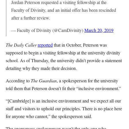
Jordan Peterson requested a visiting fellowship at the
Faculty of Divinity, and an initial offer has been rescinded
after a further review.
— Faculty of Divinity (@CamDivinity)
March 20, 2019
The Daily Caller
reported
that in October, Peterson was
supposed to begin a visiting fellowship at the university divinity
school. As of Thursday, the university didn’t provide a statement
detailing why they made their decision.
According to
The Guardian
, a spokesperson for the university
told them that Peterson doesn’t fit their “inclusive environment.”
“[Cambridge] is an inclusive environment and we expect all our
staff and visitors to uphold our principles. There is no place here
for anyone who cannot,” the spokesperson said.
The anonymous spokesperson wasn’t the only one who