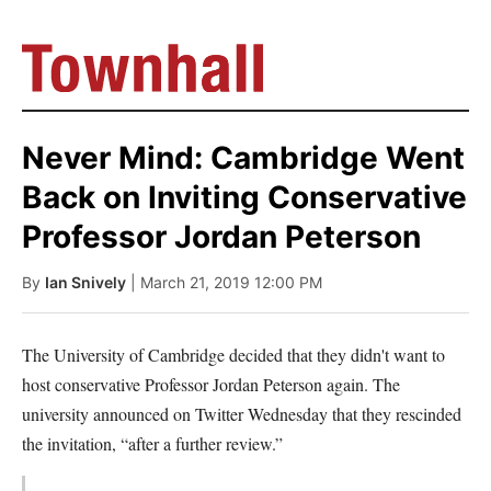
Never Mind: Cambridge Went
Back on Inviting Conservative
Professor Jordan Peterson
By
Ian Snively
| March 21, 2019 12:00 PM
The University of Cambridge decided that they didn't want to
host conservative Professor Jordan Peterson again. The
university announced on Twitter Wednesday that they rescinded
the invitation, “after a further review.”