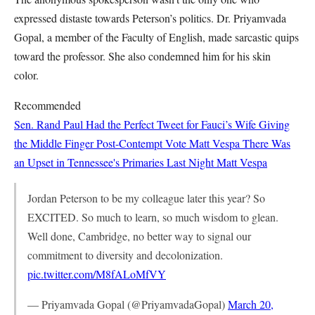
expressed distaste towards Peterson’s politics. Dr. Priyamvada
Gopal, a member of the Faculty of English, made sarcastic quips
toward the professor. She also condemned him for his skin
color.
Recommended
Sen. Rand Paul Had the Perfect Tweet for Fauci’s Wife Giving
the Middle Finger Post-Contempt Vote
Matt Vespa
There Was
an Upset in Tennessee's Primaries Last Night
Matt Vespa
Jordan Peterson to be my colleague later this year? So
EXCITED. So much to learn, so much wisdom to glean.
Well done, Cambridge, no better way to signal our
commitment to diversity and decolonization.
pic.twitter.com/M8fALoMfVY
— Priyamvada Gopal (@PriyamvadaGopal)
March 20,