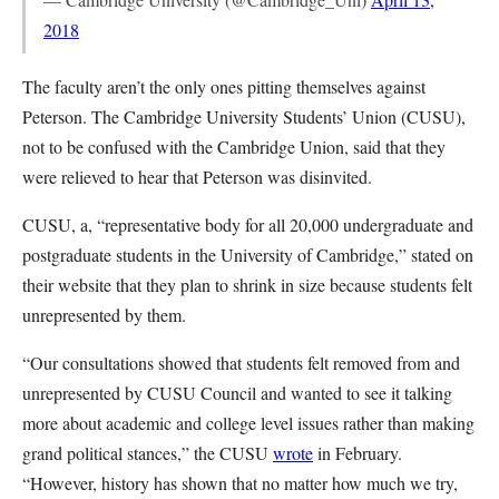
2018
The faculty aren’t the only ones pitting themselves against
Peterson. The Cambridge University Students’ Union (CUSU),
not to be confused with the Cambridge Union, said that they
were relieved to hear that Peterson was disinvited.
CUSU, a, “representative body for all 20,000 undergraduate and
postgraduate students in the University of Cambridge,” stated on
their website that they plan to shrink in size because students felt
unrepresented by them.
“Our consultations showed that students felt removed from and
unrepresented by CUSU Council and wanted to see it talking
more about academic and college level issues rather than making
grand political stances,” the CUSU
wrote
in February.
“However, history has shown that no matter how much we try,