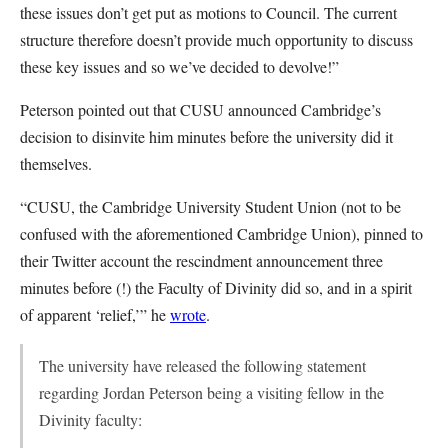
these issues don’t get put as motions to Council. The current
structure therefore doesn’t provide much opportunity to discuss
these key issues and so we’ve decided to devolve!”
Peterson pointed out that CUSU announced Cambridge’s
decision to disinvite him minutes before the university did it
themselves.
“CUSU, the Cambridge University Student Union (not to be
confused with the aforementioned Cambridge Union), pinned to
their Twitter account the rescindment announcement three
minutes before (!) the Faculty of Divinity did so, and in a spirit
of apparent ‘relief,’” he
wrote
.
The university have released the following statement
regarding Jordan Peterson being a visiting fellow in the
Divinity faculty: