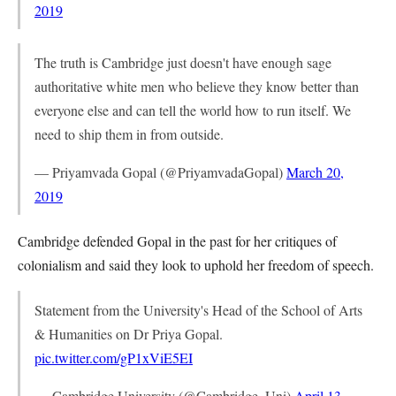
2019
The truth is Cambridge just doesn't have enough sage
authoritative white men who believe they know better than
everyone else and can tell the world how to run itself. We
need to ship them in from outside.
— Priyamvada Gopal (@PriyamvadaGopal)
March 20,
2019
Cambridge defended Gopal in the past for her critiques of
colonialism and said they look to uphold her freedom of speech.
Statement from the University's Head of the School of Arts
& Humanities on Dr Priya Gopal.
pic.twitter.com/gP1xViE5EI
— Cambridge University (@Cambridge_Uni)
April 13,