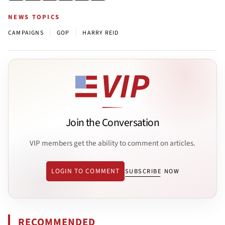
NEWS TOPICS
|
|
CAMPAIGNS
GOP
HARRY REID
Join the Conversation
VIP members get the ability to comment on articles.
LOGIN TO COMMENT
SUBSCRIBE NOW
RECOMMENDED