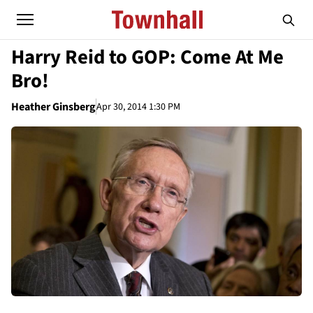
Harry Reid to GOP: Come At Me
Bro!
Heather Ginsberg
Apr 30, 2014 1:30 PM