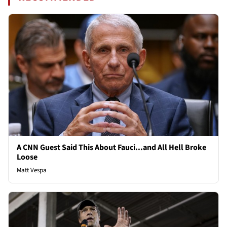
A CNN Guest Said This About Fauci...and All Hell Broke
Loose
Matt Vespa