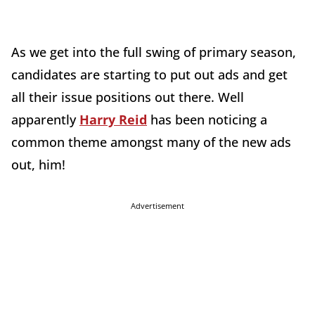
As we get into the full swing of primary season,
candidates are starting to put out ads and get
all their issue positions out there. Well
apparently
Harry Reid
has been noticing a
common theme amongst many of the new ads
out, him!
Advertisement