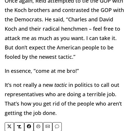
Once again, Reid attempted to tie the GOP with
the Koch brothers and contrasted the GOP with
the Democrats. He said, “Charles and David
Koch and their radical henchmen – feel free to
attack me as much as you want. I can take it.
But don’t expect the American people to be
fooled by the newest tactic.”
In essence, “come at me bro!”
It’s not really a new
tactic
in politics to call out
representatives who are doing a terrible job.
That’s how you get rid of the people who aren’t
getting the job done.