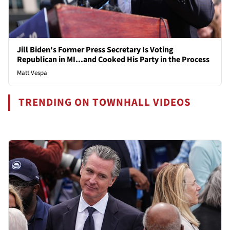
Jill Biden's Former Press Secretary Is Voting
Republican in MI...and Cooked His Party in the Process
Matt Vespa
TRENDING ON TOWNHALL VIDEOS