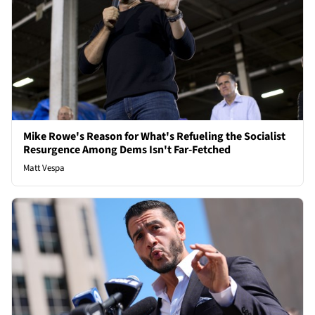
Mike Rowe's Reason for What's Refueling the Socialist
Resurgence Among Dems Isn't Far-Fetched
Matt Vespa