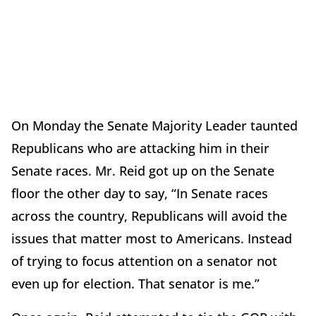
On Monday the Senate Majority Leader taunted
Republicans who are attacking him in their
Senate races. Mr. Reid got up on the Senate
floor the other day to say, “In Senate races
across the country, Republicans will avoid the
issues that matter most to Americans. Instead
of trying to focus attention on a senator not
even up for election. That senator is me.”