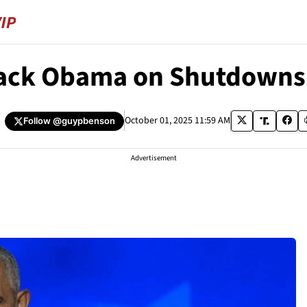
rack Obama on Shutdowns
October 01, 2025 11:59 AM
Follow
@guypbenson
Advertisement