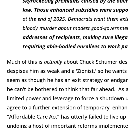
skyrocketing premiums caused by the onero
law. Those enhanced subsidies were supp
at the end of 2025. Democrats want them ext
bloody murder about modest good-governmen
addresses of recipients, making sure illeg
requiring able-bodied enrollees to work pa
Much of this is
actually
about Chuck Schumer despe
despises him as weak and a 'Zionist,' so he wants
seem as though he has an exit strategy or endgam
he can't be bothered to think that far ahead. As a
limited power and leverage to force a shutdown 
agree to a further extension of temporary, enha
"Affordable Care Act" has utterly failed to live u
undoing a host of important reforms implemented i