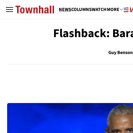
NEWS
COLUMNS
WATCH
MORE
Flashback: Ba
Guy Benson