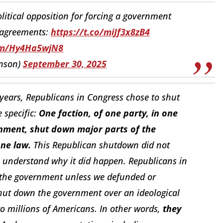
litical opposition for forcing a government
sagreements:
https://t.co/miJf3x8zB4
com/Hy4Ha5wjN8
nson)
September 30, 2025
7 years, Republicans in Congress chose to shut
specific:
One faction, of one party, in one
nment, shut down major parts of the
one law.
This Republican shutdown did not
 understand why it did happen. Republicans in
d the government unless we defunded or
shut down the government over an ideological
o millions of Americans. In other words,
they