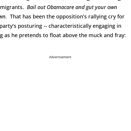
mmigrants.
Bail out Obamacare and gut your own
own.
That has been the opposition's rallying cry for
party's posturing -- characteristically engaging in
g as he pretends to float above the muck and fray:
Advertisement