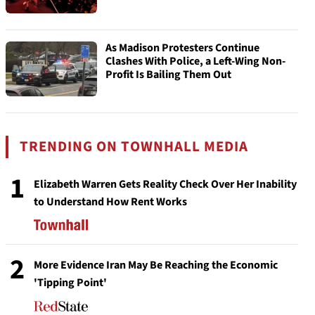
As Madison Protesters Continue
Clashes With Police, a Left-Wing Non-
Profit Is Bailing Them Out
TRENDING ON TOWNHALL MEDIA
1
Elizabeth Warren Gets Reality Check Over Her Inability
to Understand How Rent Works
2
More Evidence Iran May Be Reaching the Economic
'Tipping Point'