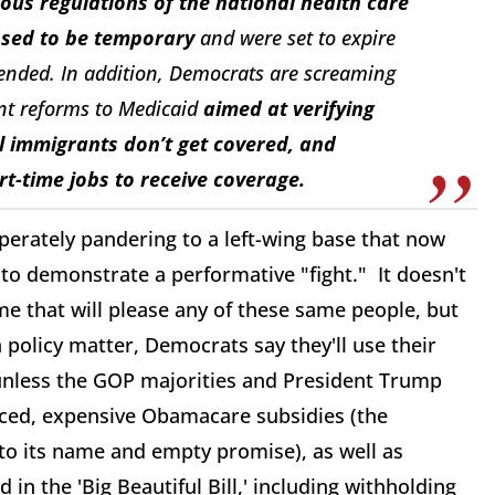
us regulations of the national health care
osed to be temporary
and were set to expire
ended. In addition, Democrats are screaming
t reforms to Medicaid
aimed at verifying
al immigrants don’t get covered, and
rt-time jobs to receive coverage.
rately pandering to a left-wing base that now
 to demonstrate a performative "fight." It doesn't
e that will please any of these same people, but
 policy matter, Democrats say they'll use their
unless the GOP majorities and President Trump
nced, expensive Obamacare subsidies (the
p to its name and empty promise), as well as
n the 'Big Beautiful Bill,' including withholding