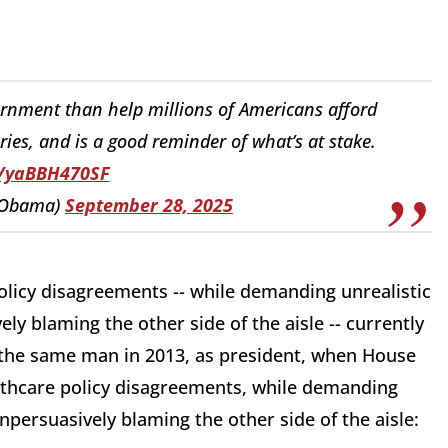
rnment than help millions of Americans afford
tories, and is a good reminder of what’s at stake.
o/yaBBH470SF
kObama)
September 28, 2025
licy disagreements -- while demanding unrealistic
y blaming the other side of the aisle -- currently
s the same man in 2013, as president, when House
thcare policy disagreements, while demanding
npersuasively blaming the other side of the aisle: