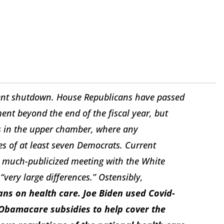
ent shutdown. House Republicans have passed
ent beyond the end of the fiscal year, but
s in the upper chamber, where any
es of at least seven Democrats. Current
a much-publicized meeting with the White
ery large differences.” Ostensibly,
ns on health care. Joe Biden used Covid-
 Obamacare subsidies to help cover the