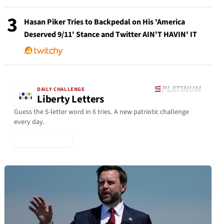
3
Hasan Piker Tries to Backpedal on His 'America
Deserved 9/11' Stance and Twitter AIN'T HAVIN' IT
DAILY CHALLENGE
Liberty Letters
Guess the 5-letter word in 6 tries. A new patriotic challenge
every day.
▶ Play Today