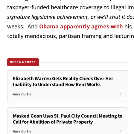
taxpayer-funded healthcare coverage to illegal i
signature legislative achievement, or we'll shut it d
weeks. And
Obama apparently agrees with
his 
totally mendacious, partisan framing and lecturin
RECOMMENDED
Elizabeth Warren Gets Reality Check Over Her
Inability to Understand How Rent Works
Amy Curtis
Masked Goon Uses St. Paul City Council Meeting to
Call for Abolition of Private Property
Amy Curtis