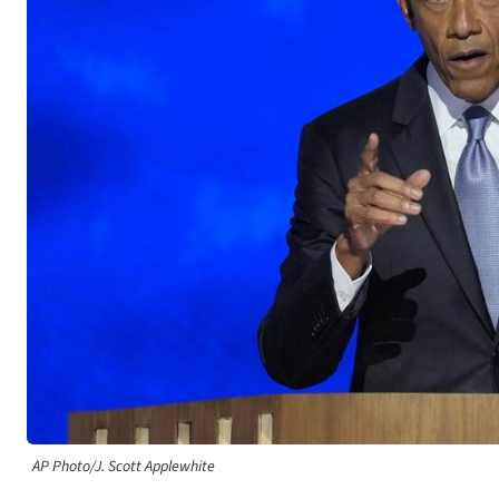
AP Photo/J. Scott Applewhite