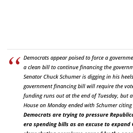
Democrats appear poised to force a governm
a clean bill to continue financing the governm
Senator Chuck Schumer is digging in his heel
government financing bill will require the vot
funding runs out at the end of Tuesday, but 
House on Monday ended with Schumer citing “v
Democrats are trying to pressure Republica
era spending bills as an excuse to expand