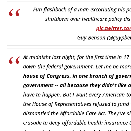
Fun flashback of a man excoriating his po
shutdown over healthcare policy di
pic.twitter.
— Guy Benson (@guypbe
At midnight last night, for the first time in 1
down the federal government. Let me be more 
house of Congress, in one branch of gover
government -- all because they didn't like 
have to happen. But I want every American to
the House of Representatives refused to fun
dismantled the Affordable Care Act. They've 
crusade to deny affordable health insurance t