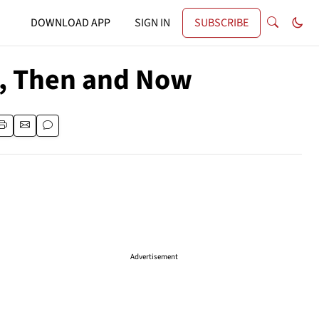
DOWNLOAD APP
SIGN IN
SUBSCRIBE
, Then and Now
Advertisement