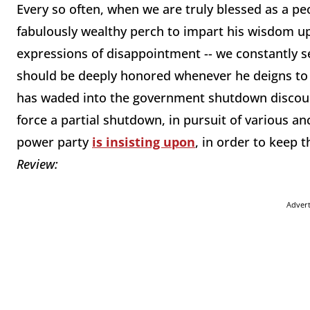
Every so often, when we are truly blessed as a p
fabulously wealthy perch to impart his wisdom up
expressions of disappointment -- we constantly s
should be deeply honored whenever he deigns to s
has waded into the government shutdown discour
force a partial shutdown, in pursuit of various an
power party
is insisting upon
, in order to keep 
Review:
Adver