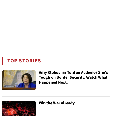
TOP STORIES
Amy Klobuchar Told an Audience She's
Tough on Border Security. Watch What
Happened Next.
Win the War Already