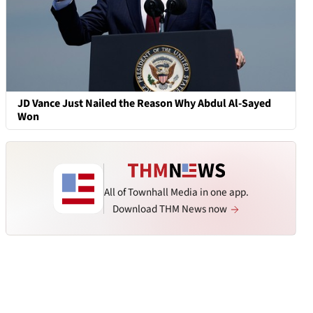
JD Vance Just Nailed the Reason Why Abdul Al-Sayed
Won
All of Townhall Media in one app.
Download THM News now