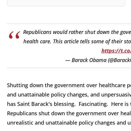
Republicans would rather shut down the gove
health care. This article tells some of their s
https://t.c
— Barack Obama (@Barac
Shutting down the government over healthcare po
and unattainable policy changes, and unpersuasivel
has Saint Barack's blessing. Fascinating. Here i
Republicans shut down the government over heal
unrealistic and unattainable policy changes and u