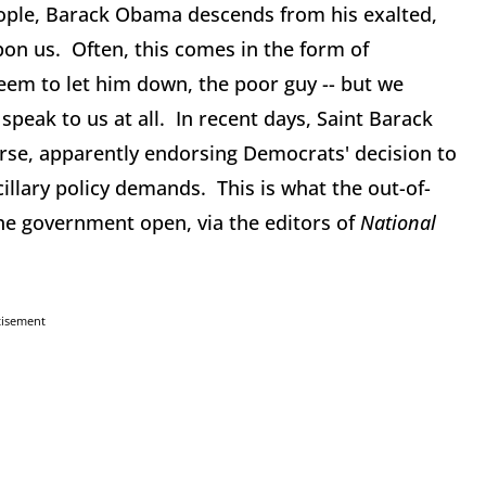
eople, Barack Obama descends from his exalted,
on us. Often, this comes in the form of
eem to let him down, the poor guy -- but we
peak to us at all. In recent days, Saint Barack
se, apparently endorsing Democrats' decision to
cillary policy demands. This is what the out-of-
the government open, via the editors of
National
tisement