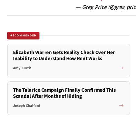
— Greg Price (@greg_pri
RECOMMENDED
Elizabeth Warren Gets Reality Check Over Her
Inability to Understand How Rent Works
Amy Curtis
The Talarico Campaign Finally Confirmed This
Scandal After Months of Hiding
Joseph Chalfant