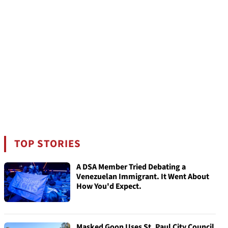
TOP STORIES
A DSA Member Tried Debating a
Venezuelan Immigrant. It Went About
How You'd Expect.
Masked Goon Uses St. Paul City Council