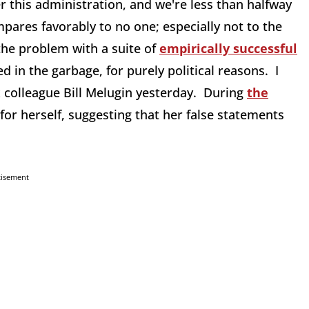
r this administration, and we're less than halfway
pares favorably to no one; especially not to the
the problem with a suite of
empirically successful
 in the garbage, for purely political reasons. I
x colleague Bill Melugin yesterday. During
the
for herself, suggesting that her false statements
tisement