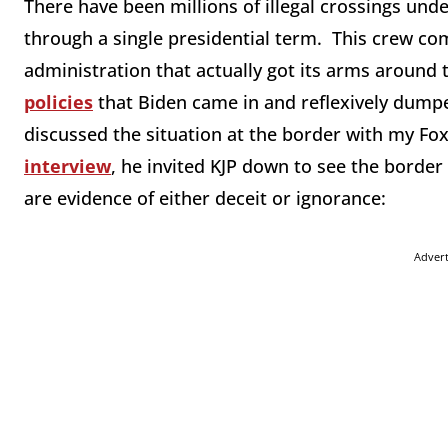
There have been millions of illegal crossings unde
through a single presidential term. This crew com
administration that actually got its arms around 
policies
that Biden came in and reflexively dumped
discussed the situation at the border with my Fo
interview
, he invited KJP down to see the border 
are evidence of either deceit or ignorance:
Adver