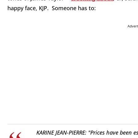
happy face, KJP. Someone has to:
Adver
KARINE JEAN-PIERRE: "Prices have been ess