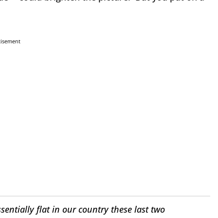
tisement
entially flat in our country these last two