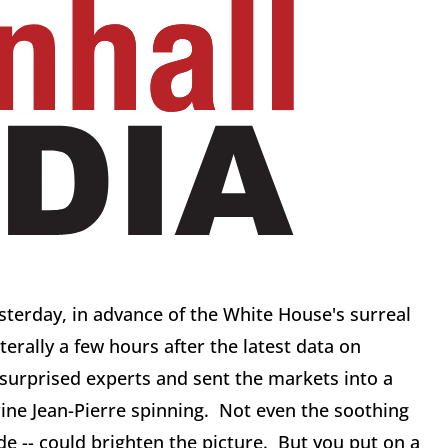
terday, in advance of the White House's surreal
iterally a few hours after the latest data on
 surprised experts and sent the markets into a
ine Jean-Pierre spinning. Not even the soothing
cide -- could brighten the picture. But you put on a