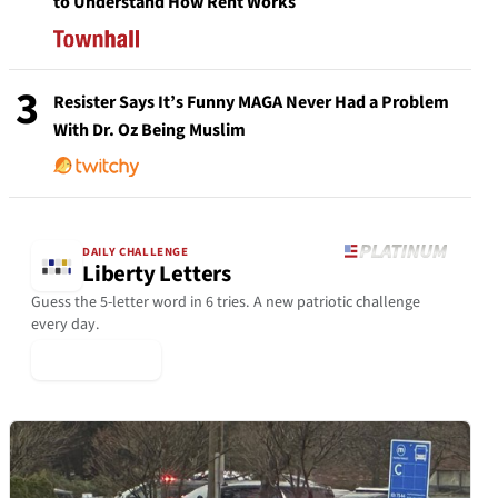
to Understand How Rent Works
3
Resister Says It’s Funny MAGA Never Had a Problem
With Dr. Oz Being Muslim
DAILY CHALLENGE
Liberty Letters
Guess the 5-letter word in 6 tries. A new patriotic challenge
every day.
▶ Play Today