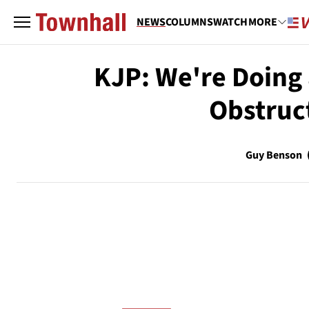
NEWS
COLUMNS
WATCH
MORE
KJP: We're Doing 
Obstruc
Guy Benson