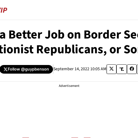
a Better Job on Border S
tionist Republicans, or S
September 14, 2022 10:05 AM
Follow
@guypbenson
Advertisement