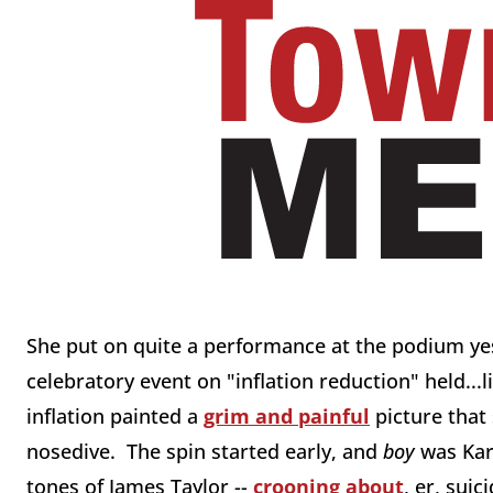
She put on quite a performance at the podium yes
celebratory event on "inflation reduction" held...l
inflation painted a
grim and painful
picture that
nosedive. The spin started early, and
boy
was Kar
tones of James Taylor --
crooning about
, er, sui