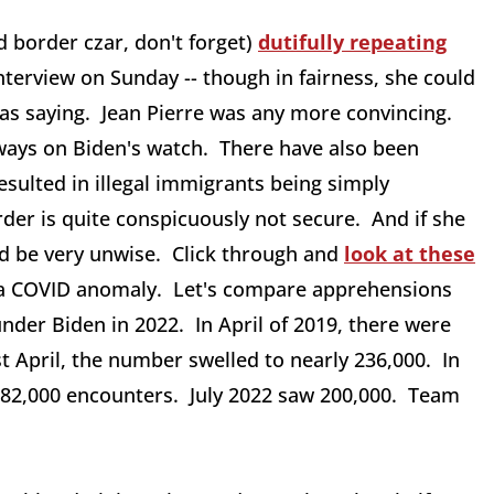
d border czar, don't forget)
dutifully repeating
interview on Sunday -- though in fairness, she could
as saying. Jean Pierre was any more convincing.
ways on Biden's watch. There have also been
sulted in illegal immigrants being simply
der is quite conspicuously not secure. And if she
ld be very unwise. Click through and
look at these
s a COVID anomaly. Let's compare apprehensions
nder Biden in 2022. In April of 2019, there were
t April, the number swelled to nearly 236,000. In
re 82,000 encounters. July 2022 saw 200,000. Team