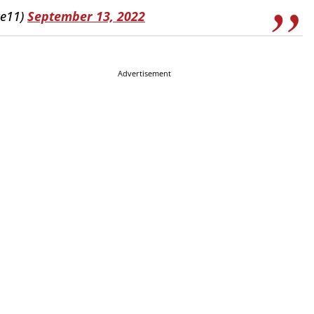
ce11)
September 13, 2022
Advertisement