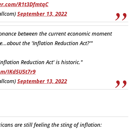
ter.com/R1t3DfmtqC
allcom)
September 13, 2022
ssonance between the current economic moment
e...about the 'Inflation Reduction Act?'"
flation Reduction Act' is historic."
com/IKd5U5t7r9
allcom)
September 13, 2022
ans are still feeling the sting of inflation: