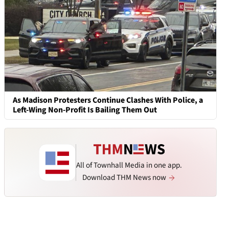
As Madison Protesters Continue Clashes With Police, a
Left-Wing Non-Profit Is Bailing Them Out
All of Townhall Media in one app.
Download THM News now