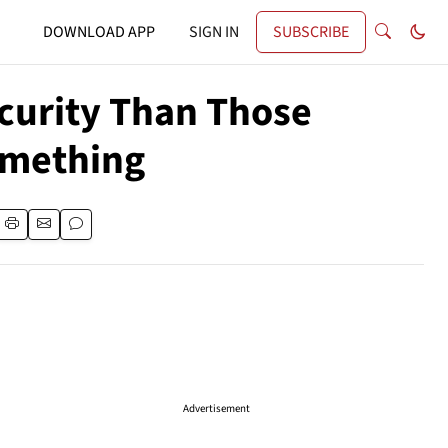
DOWNLOAD APP
SIGN IN
SUBSCRIBE
ecurity Than Those
omething
Advertisement