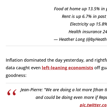
Food at home up 13.5% in pa
Rent is up 6.7% in past
Electricity up 15.8
Health insurance 24.
— Heather Long (@byHeath
Inflation dominated the day yesterday, and rightfu
data caught even
left-leaning economists
off gua
goodness:
Jean-Pierre: "We are doing a lot more [than 
and could be doing even more if Repu
pic.twitter.