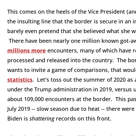
This comes on the heels of the Vice President (an
the insulting line that the border is secure in an 
barely even pretend that she believed what she w
There have been nearly one million known got-a
millions more
encounters, many of which have re
processed and released into the country. The bor
wants to invite a game of comparisons, that wou
statistics
. Let's toss out the summer of 2020 a
under the Trump administration in 2019, versus u
about 109,000 encounters at the border. This pas
July 2019 -- slow season due to heat -- there we
Biden is
shattering
records on this front.