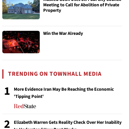
Meeting to Call for Abolition of Private
Property
Win the War Already
TRENDING ON TOWNHALL MEDIA
1
More Evidence Iran May Be Reaching the Economic
'Tipping Point'
2
Elizabeth Warren Gets Reality Check Over Her Inability