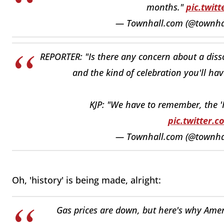
months."
pic.twit
— Townhall.com (@townh
REPORTER: "Is there any concern about a di
and the kind of celebration you'll hav
KJP: "We have to remember, the 'In
pic.twitter.
— Townhall.com (@townh
Oh, 'history' is being made, alright:
Gas prices are down, but here's why Americ