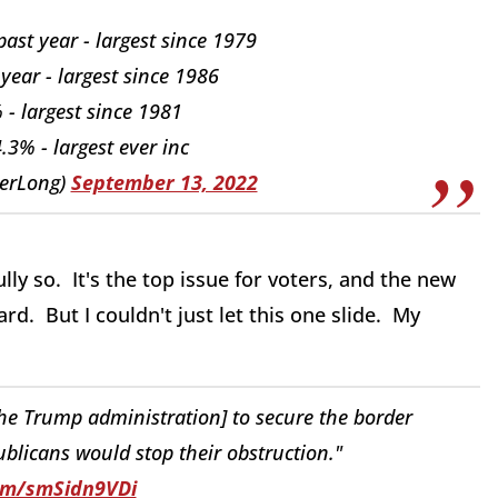
st year - largest since 1979
 year - largest since 1986
% - largest since 1981
3% - largest ever inc
erLong)
September 13, 2022
lly so. It's the top issue for voters, and the new
rd. But I couldn't just let this one slide. My
the Trump administration] to secure the border
blicans would stop their obstruction."
com/smSidn9VDi