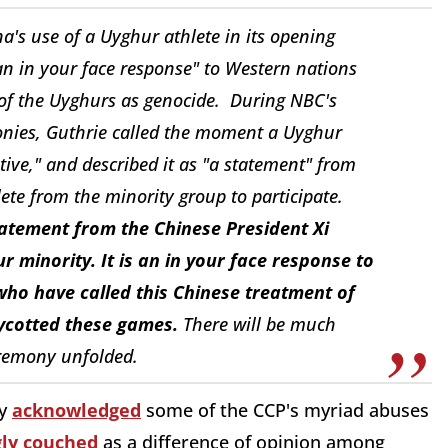
s use of a Uyghur athlete in its opening
n in your face response" to Western nations
of the Uyghurs as genocide. During NBC's
onies, Guthrie called the moment a Uyghur
tive," and described it as "a statement" from
ete from the minority group to participate.
statement from the Chinese President Xi
r minority. It is an in your face response to
 who have called this Chinese treatment of
oycotted these games.
There will be much
eremony unfolded.
ly
acknowledged
some of the CCP's myriad abuses
ly couched
as a difference of opinion among