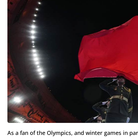
As a fan of the Olympics, and winter games in par