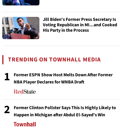
Jill Biden's Former Press Secretary Is
Voting Republican in MI...and Cooked
His Party in the Process
TRENDING ON TOWNHALL MEDIA
1
Former ESPN Show Host Melts Down After Former
NBA Player Declares for WNBA Draft
2
Former Clinton Pollster Says This Is Highly Likely to
Happen in Michigan after Abdul El-Sayed's Win