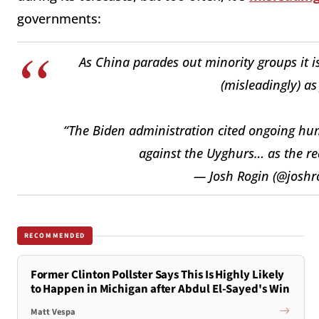
governments:
As China parades out minority groups it i
(misleadingly) as
“The Biden administration cited ongoing hu
against the Uyghurs… as the rea
— Josh Rogin (@joshr
RECOMMENDED
Former Clinton Pollster Says This Is Highly Likely
to Happen in Michigan after Abdul El-Sayed's Win
Matt Vespa