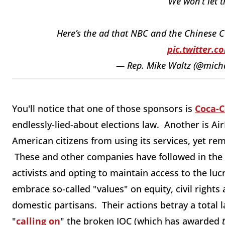
We won’t let t
Here’s the ad that NBC and the Chinese C
pic.twitter.
— Rep. Mike Waltz (@mich
You'll notice that one of those sponsors is
Coca-C
endlessly-lied-about elections law. Another is Ai
American citizens from using its services, yet r
These and other companies have followed in the 
activists and opting to maintain access to the lu
embrace so-called "values" on equity, civil right
domestic partisans. Their actions betray a total l
"
calling on
" the broken IOC (which has awarded