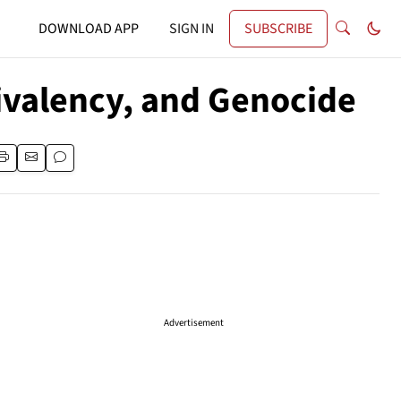
DOWNLOAD APP
SIGN IN
SUBSCRIBE
uivalency, and Genocide
Advertisement