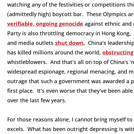
watching any of the festivities or competitions th
(admittedly high) boycott bar. These Olympics ar
verifiable, ongoing genocide
against ethnic and
Party is also throttling democracy in Hong Kong,
and media outlets
shut down.
China's leadership 
has killed millions around the world,
obstructing
whistleblowers. And that's all on top of China's '
widespread espionage, regional menacing, and mass
outrage that such a government was awarded a pr
first place. It's even worse that they've been able
over the last few years.
For those reasons alone, I cannot bring myself to
excels. What has been outright depressing is wi