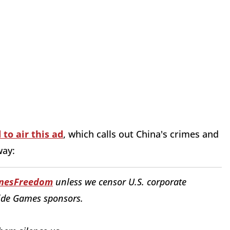
 to air this ad
, which calls out China's crimes and
way:
nesFreedom
unless we censor U.S. corporate
ide Games sponsors.