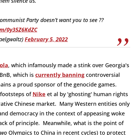
hem silence us.
ommunist Party doesn’t want you to see ??
com/0y35Z6KdZC
aelgwaltz)
February 5, 2022
ola
, which infamously made a stink over Georgia's
rBnB, which is
currently banning
controversial
emains a proud sponsor of the genocide games.
footsteps of
Nike
et al by 'ghosting' human rights
crative Chinese market. Many Western entities only
s and democracy in the context of appeasing woke
ack of principle. Meanwhile, what is the point of
two
Olympics to China in recent cycles) to protect