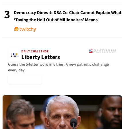
3
Democracy Dimwit: DSA Co-Chair Cannot Explain What
‘Taxing the Hell Out of Millionaires’ Means
DAILY CHALLENGE
Liberty Letters
Guess the 5-letter word in 6 tries. A new patriotic challenge
every day.
▶ Play Today