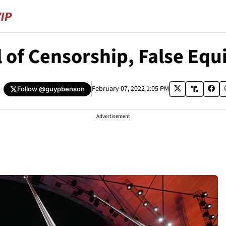
al of Censorship, False Eq
February 07, 2022 1:05 PM
Follow
@guypbenson
Advertisement