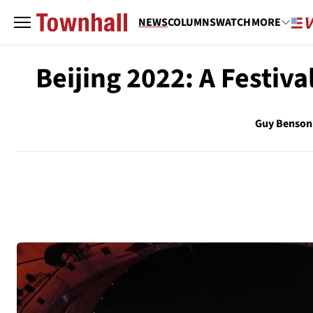
NEWS
COLUMNS
WATCH
MORE
Beijing 2022: A Festiv
Guy Benson