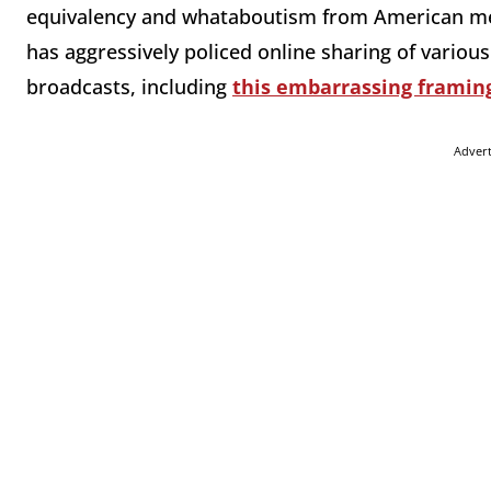
equivalency and whataboutism from American me
has aggressively policed online sharing of variou
broadcasts, including
this embarrassing framin
Adver