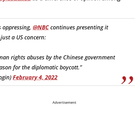
s oppressing,
@NBC
continues presenting it
 just a US concern:
man rights abuses by the Chinese government
son for the diplomatic boycott.”
ogin)
February 4, 2022
Advertisement