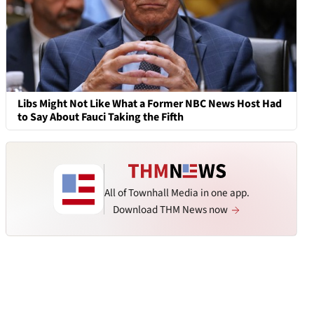
Libs Might Not Like What a Former NBC News Host Had
to Say About Fauci Taking the Fifth
All of Townhall Media in one app.
Download THM News now