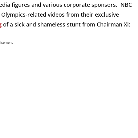
dia figures and various corporate sponsors. NBC
s Olympics-related videos from their exclusive
g
of a sick and shameless stunt from Chairman Xi:
tisement