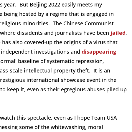
is year. But Beijing 2022 easily meets my
e being hosted by a regime that is engaged in
 religious minorities. The Chinese Communist
 where dissidents and journalists have been
jailed
,
has also covered-up the origins of a virus that
independent investigations and
disappearing
normal' baseline of systematic repression,
-scale intellectual property theft. It is an
estigious international showcase event in the
 to keep it, even as their egregious abuses piled up
 watch this spectacle, even as I hope Team USA
tnessing some of the whitewashing, moral