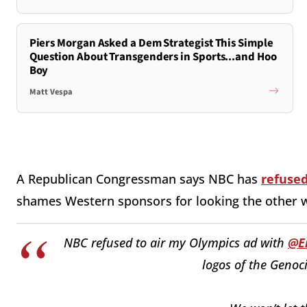
Piers Morgan Asked a Dem Strategist This Simple
Question About Transgenders in Sports...and Hoo
Boy
Matt Vespa
A Republican Congressman says NBC has
refused
shames Western sponsors for looking the other 
NBC refused to air my Olympics ad with
@E
logos of the Genoc