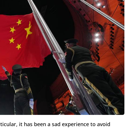
ticular, it has been a sad experience to avoid