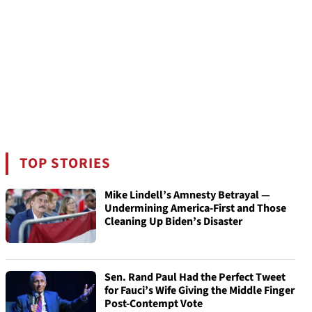
TOP STORIES
Mike Lindell’s Amnesty Betrayal —
Undermining America-First and Those
Cleaning Up Biden’s Disaster
Sen. Rand Paul Had the Perfect Tweet
for Fauci’s Wife Giving the Middle Finger
Post-Contempt Vote