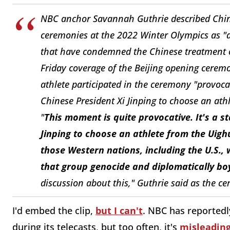
NBC anchor Savannah Guthrie described China'
ceremonies at the 2022 Winter Olympics as "a
that have condemned the Chinese treatment 
Friday coverage of the Beijing opening cerem
athlete participated in the ceremony "provoca
Chinese President Xi Jinping to choose an athl
"
This moment is quite provocative. It's a 
Jinping to choose an athlete from the Uighu
those Western nations, including the U.S.,
that group genocide and diplomatically b
discussion about this," Guthrie said as the c
I'd embed the clip,
but I can't
. NBC has reported
during its telecasts, but too often, it's
misleading