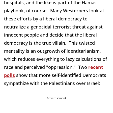
hospitals, and the like is part of the Hamas
playbook, of course. Many Westerners look at
these efforts by a liberal democracy to
neutralize a genocidal terrorist threat against
innocent people and decide that the liberal
democracy is the true villain. This twisted
mentality is an outgrowth of identitarianism,
which reduces everything to lazy calculations of
race and perceived "oppression." Two
recent
polls
show that more self-identified Democrats
sympathize with the Palestinians over Israel:
Advertisement