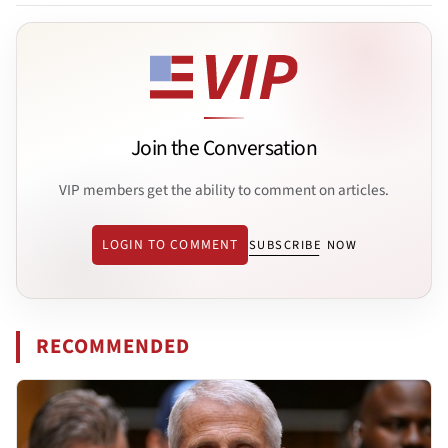
Join the Conversation
VIP members get the ability to comment on articles.
LOGIN TO COMMENT
SUBSCRIBE NOW
RECOMMENDED