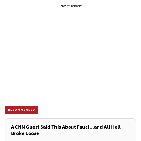
Advertisement
RECOMMENDED
A CNN Guest Said This About Fauci...and All Hell
Broke Loose