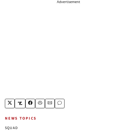
Advertisement
NEWS TOPICS
SQUAD