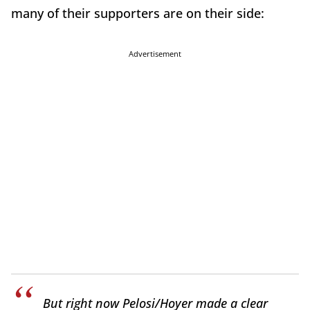
many of their supporters are on their side:
Advertisement
But right now Pelosi/Hoyer made a clear