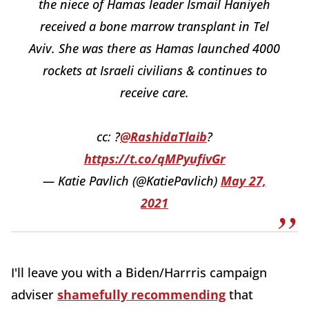
the niece of Hamas leader Ismail Haniyeh
received a bone marrow transplant in Tel
Aviv. She was there as Hamas launched 4000
rockets at Israeli civilians & continues to
receive care.
cc: ?
@RashidaTlaib
?
https://t.co/qMPyufivGr
— Katie Pavlich (@KatiePavlich)
May 27,
2021
I'll leave you with a Biden/Harrris campaign
adviser
shamefully recommending
that