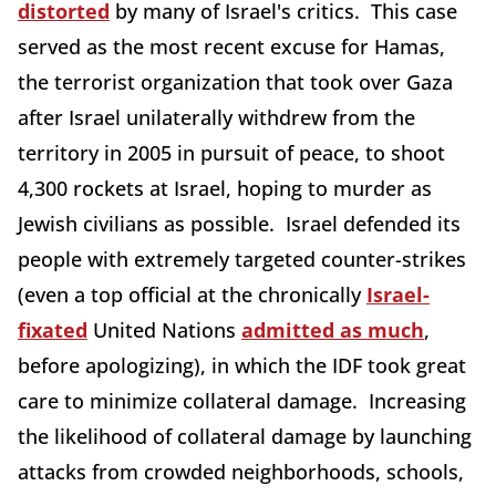
distorted
by many of Israel's critics. This case
served as the most recent excuse for Hamas,
the terrorist organization that took over Gaza
after Israel unilaterally withdrew from the
territory in 2005 in pursuit of peace, to shoot
4,300 rockets at Israel, hoping to murder as
Jewish civilians as possible. Israel defended its
people with extremely targeted counter-strikes
(even a top official at the chronically
Israel-
fixated
United Nations
admitted as much
,
before apologizing), in which the IDF took great
care to minimize collateral damage. Increasing
the likelihood of collateral damage by launching
attacks from crowded neighborhoods, schools,