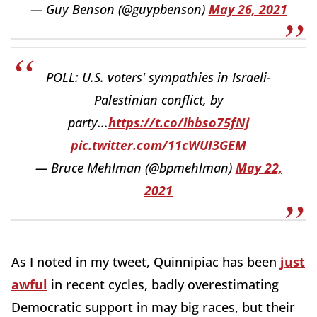
— Guy Benson (@guypbenson)
May 26, 2021
POLL: U.S. voters' sympathies in Israeli-
Palestinian conflict, by
party...
https://t.co/ihbso75fNj
pic.twitter.com/11cWUI3GEM
— Bruce Mehlman (@bpmehlman)
May 22,
2021
As I noted in my tweet, Quinnipiac has been
just
awful
in recent cycles, badly overestimating
Democratic support in may big races, but their