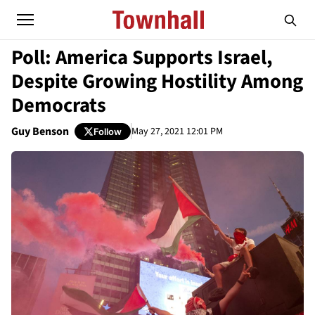
Poll: America Supports Israel,
Despite Growing Hostility Among
Democrats
Guy Benson
May 27, 2021 12:01 PM
Follow