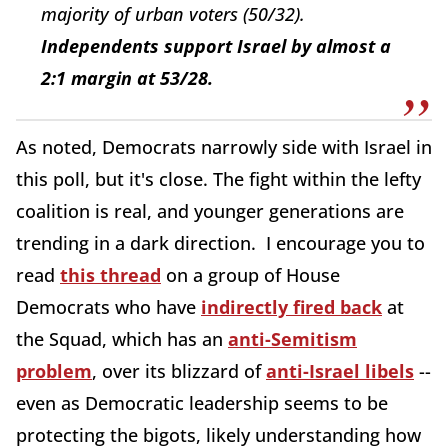
majority of urban voters (50/32).
Independents support Israel by almost a
2:1 margin at 53/28.
As noted, Democrats narrowly side with Israel in
this poll, but it's close. The fight within the lefty
coalition is real, and younger generations are
trending in a dark direction. I encourage you to
read
this thread
on a group of House
Democrats who have
indirectly fired back
at
the Squad, which has an
anti-Semitism
problem
, over its blizzard of
anti-Israel libels
--
even as Democratic leadership seems to be
protecting the bigots, likely understanding how