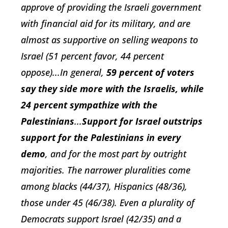
approve of providing the Israeli government
with financial aid for its military, and are
almost as supportive on selling weapons to
Israel (51 percent favor, 44 percent
oppose)...In general,
59 percent of voters
say they side more with the Israelis, while
24 percent sympathize with the
Palestinians
...
Support for Israel outstrips
support for the Palestinians in every
demo
, and for the most part by outright
majorities. The narrower pluralities come
among blacks (44/37), Hispanics (48/36),
those under 45 (46/38). Even a plurality of
Democrats support Israel (42/35) and a