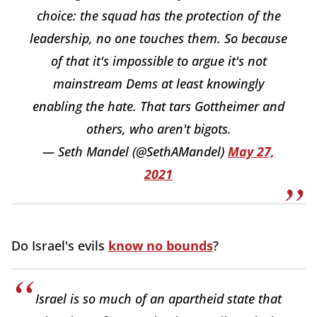
choice: the squad has the protection of the
leadership, no one touches them. So because
of that it's impossible to argue it's not
mainstream Dems at least knowingly
enabling the hate. That tars Gottheimer and
others, who aren't bigots.
— Seth Mandel (@SethAMandel)
May 27,
2021
Do Israel's evils
know no bounds
?
Israel is so much of an apartheid state that