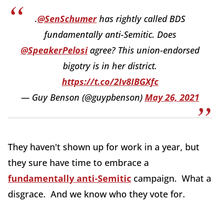
.
@SenSchumer
has rightly called BDS
fundamentally anti-Semitic. Does
@SpeakerPelosi
agree? This union-endorsed
bigotry is in her district.
https://t.co/2Iv8IBGXfc
— Guy Benson (@guypbenson)
May 26, 2021
They haven't shown up for work in a year, but
they sure have time to embrace a
fundamentally anti-Semitic
campaign. What a
disgrace. And we know who they vote for.