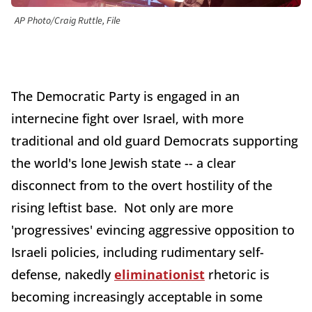
AP Photo/Craig Ruttle, File
The Democratic Party is engaged in an
internecine fight over Israel, with more
traditional and old guard Democrats supporting
the world's lone Jewish state -- a clear
disconnect from to the overt hostility of the
rising leftist base. Not only are more
'progressives' evincing aggressive opposition to
Israeli policies, including rudimentary self-
defense, nakedly
eliminationist
rhetoric is
becoming increasingly acceptable in some