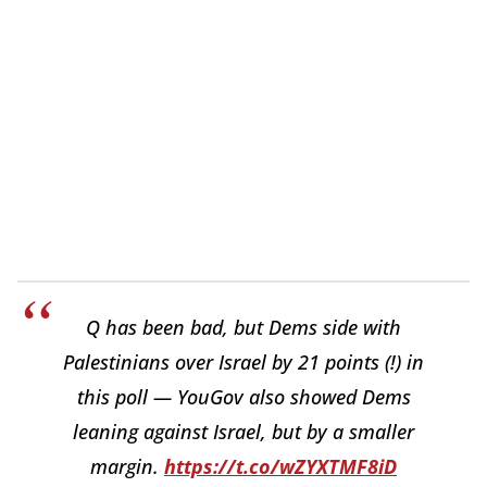
Q has been bad, but Dems side with
Palestinians over Israel by 21 points (!) in
this poll — YouGov also showed Dems
leaning against Israel, but by a smaller
margin.
https://t.co/wZYXTMF8iD