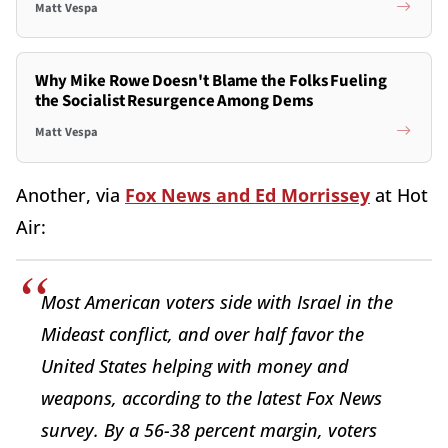
Matt Vespa
Why Mike Rowe Doesn't Blame the Folks Fueling
the Socialist Resurgence Among Dems
Matt Vespa
Another, via
Fox News and Ed Morrissey
at Hot
Air:
Most American voters side with Israel in the
Mideast conflict, and over half favor the
United States helping with money and
weapons, according to the latest Fox News
survey. By a 56-38 percent margin, voters