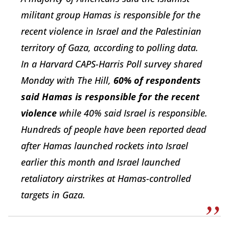
militant group Hamas is responsible for the
recent violence in Israel and the Palestinian
territory of Gaza, according to polling data.
In a Harvard CAPS-Harris Poll survey shared
Monday with The Hill,
60% of respondents
said Hamas is responsible for the recent
violence
while 40% said Israel is responsible.
Hundreds of people have been reported dead
after Hamas launched rockets into Israel
earlier this month and Israel launched
retaliatory airstrikes at Hamas-controlled
targets in Gaza.