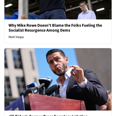
Why Mike Rowe Doesn't Blame the Folks Fueling the
Socialist Resurgence Among Dems
Matt Vespa