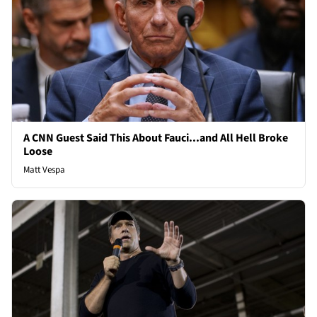
A CNN Guest Said This About Fauci...and All Hell Broke
Loose
Matt Vespa