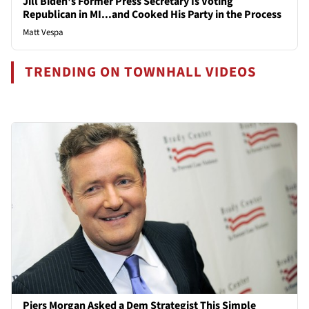
Jill Biden's Former Press Secretary Is Voting
Republican in MI...and Cooked His Party in the Process
Matt Vespa
TRENDING ON TOWNHALL VIDEOS
Piers Morgan Asked a Dem Strategist This Simple