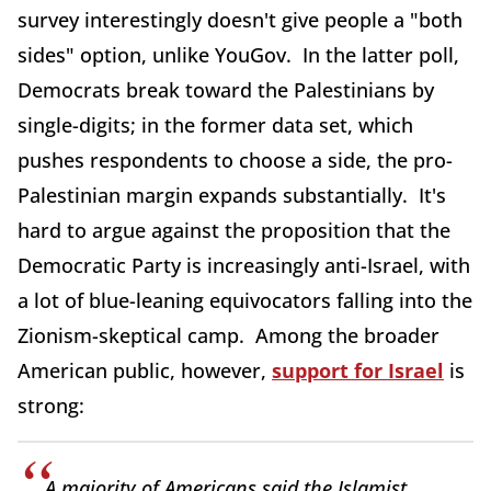
survey interestingly doesn't give people a "both
sides" option, unlike YouGov. In the latter poll,
Democrats break toward the Palestinians by
single-digits; in the former data set, which
pushes respondents to choose a side, the pro-
Palestinian margin expands substantially. It's
hard to argue against the proposition that the
Democratic Party is increasingly anti-Israel, with
a lot of blue-leaning equivocators falling into the
Zionism-skeptical camp. Among the broader
American public, however,
support for Israel
is
strong:
A majority of Americans said the Islamist