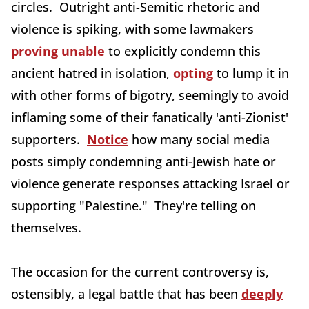
circles. Outright anti-Semitic rhetoric and
violence is spiking, with some lawmakers
proving unable
to explicitly condemn this
ancient hatred in isolation,
opting
to lump it in
with other forms of bigotry, seemingly to avoid
inflaming some of their fanatically 'anti-Zionist'
supporters.
Notice
how many social media
posts simply condemning anti-Jewish hate or
violence generate responses attacking Israel or
supporting "Palestine." They're telling on
themselves.
The occasion for the current controversy is,
ostensibly, a legal battle that has been
deeply