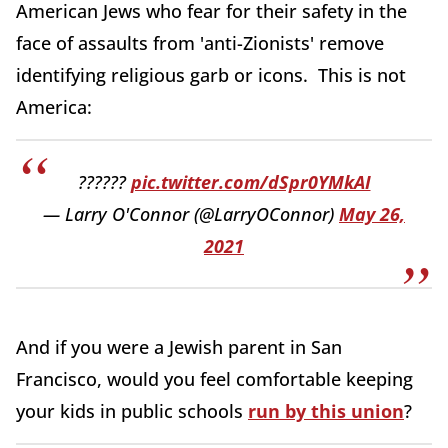
American Jews who fear for their safety in the
face of assaults from 'anti-Zionists' remove
identifying religious garb or icons. This is not
America:
??????
pic.twitter.com/dSpr0YMkAI
— Larry O'Connor (@LarryOConnor)
May 26,
2021
And if you were a Jewish parent in San
Francisco, would you feel comfortable keeping
your kids in public schools
run by this union
?