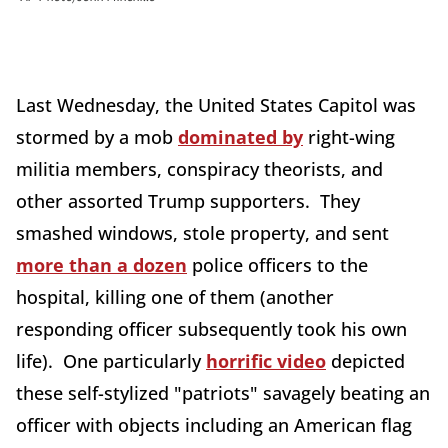
Last Wednesday, the United States Capitol was
stormed by a mob
dominated by
right-wing
militia members, conspiracy theorists, and
other assorted Trump supporters. They
smashed windows, stole property, and sent
more than a dozen
police officers to the
hospital, killing one of them (another
responding officer subsequently took his own
life). One particularly
horrific video
depicted
these self-stylized "patriots" savagely beating an
officer with objects including an American flag