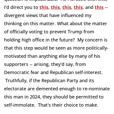
I'd direct you to
this
,
this
,
this
,
this
, and
this
--
divergent views that have influenced my
thinking on this matter. What about the matter
of officially voting to prevent Trump from
holding high office in the future? My concern is
that this step would be seen as more politically-
motivated than anything else by many of his
supporters -- arising, they'd say, from
Democratic fear and Republican self-interest.
Truthfully, if the Republican Party and its
electorate are demented enough to re-nominate
this man in 2024, they should be permitted to
self-immolate. That's their choice to make.