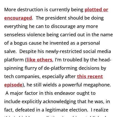
More destruction is currently being
plotted or
encouraged
. The president should be doing
everything he can to discourage any more
senseless violence being carried out in the name
of a bogus cause he invented as a personal
salve. Despite his newly-restricted social media
platform (
like others
, I'm troubled by the head-
spinning flurry of de-platforming decisions by
tech companies, especially after
this recent
episode
), he still wields a powerful megaphone.
A major factor in this endeavor ought to
include explicitly acknowledging that he was, in
fact, defeated in a legitimate election. I realize