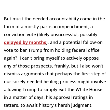
But must the needed accountability come in the
form of a mostly-partisan impeachment, a
conviction vote (likely unsuccessful, possibly
delayed by months
), and a potential follow-on
vote to bar Trump from holding federal office
again? I can't bring myself to actively oppose
any of those prospects, frankly, but I also won't
dismiss arguments that perhaps the first step of
our sorely-needed healing process might involve
allowing Trump to simply exit the White House
in a matter of days, his approval ratings in
tatters, to await history's harsh judgment.