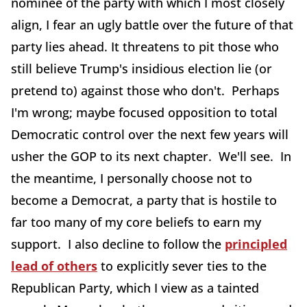
nominee of the party with which I most closely
align, I fear an ugly battle over the future of that
party lies ahead. It threatens to pit those who
still believe Trump's insidious election lie (or
pretend to) against those who don't. Perhaps
I'm wrong; maybe focused opposition to total
Democratic control over the next few years will
usher the GOP to its next chapter. We'll see. In
the meantime, I personally choose not to
become a Democrat, a party that is hostile to
far too many of my core beliefs to earn my
support. I also decline to follow the
principled
lead of others
to explicitly sever ties to the
Republican Party, which I view as a tainted