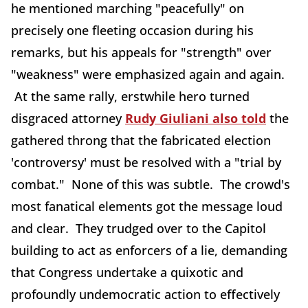
he mentioned marching "peacefully" on
precisely one fleeting occasion during his
remarks, but his appeals for "strength" over
"weakness" were emphasized again and again.
At the same rally, erstwhile hero turned
disgraced attorney
Rudy Giuliani also told
the
gathered throng that the fabricated election
'controversy' must be resolved with a "trial by
combat." None of this was subtle. The crowd's
most fanatical elements got the message loud
and clear. They trudged over to the Capitol
building to act as enforcers of a lie, demanding
that Congress undertake a quixotic and
profoundly undemocratic action to effectively