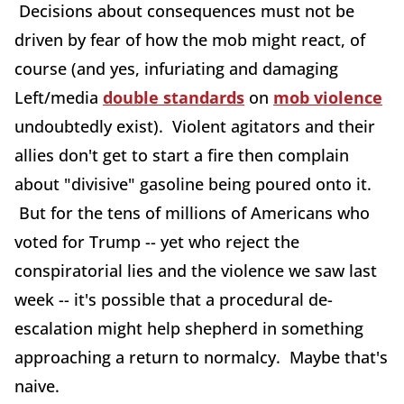
Decisions about consequences must not be
driven by fear of how the mob might react, of
course (and yes, infuriating and damaging
Left/media
double standards
on
mob violence
undoubtedly exist). Violent agitators and their
allies don't get to start a fire then complain
about "divisive" gasoline being poured onto it.
But for the tens of millions of Americans who
voted for Trump -- yet who reject the
conspiratorial lies and the violence we saw last
week -- it's possible that a procedural de-
escalation might help shepherd in something
approaching a return to normalcy. Maybe that's
naive.