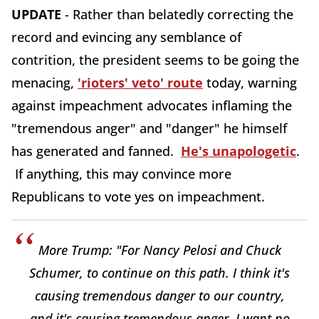
UPDATE
- Rather than belatedly correcting the
record and evincing any semblance of
contrition, the president seems to be going the
menacing,
'rioters' veto' route
today, warning
against impeachment advocates inflaming the
"tremendous anger" and "danger" he himself
has generated and fanned.
He's unapologetic
.
If anything, this may convince more
Republicans to vote yes on impeachment.
More Trump: "For Nancy Pelosi and Chuck
Schumer, to continue on this path. I think it's
causing tremendous danger to our country,
and it's causing tremendous anger. I want no