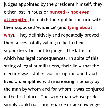
judges appointed by the president himself, they
either lost in routs or
punted
--
not even
attempting
to match their public rhetoric with
their supposed 'evidence' (and
lying about
why
). They definitively and repeatedly proved
themselves totally willing to lie to their
supporters, but not to judges, the latter of
which has legal consequences. In spite of this
string of legal humiliations, their lie -- that the
election was 'stolen' via corruption and fraud --
lived on, amplified with increasing intensity by
the man by whom and for whom it was conjured
in the first place. The same man whose pride
simply could not countenance or acknowledge