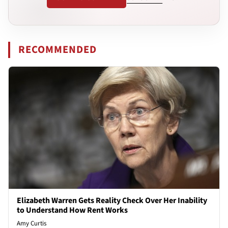
RECOMMENDED
Elizabeth Warren Gets Reality Check Over Her Inability
to Understand How Rent Works
Amy Curtis