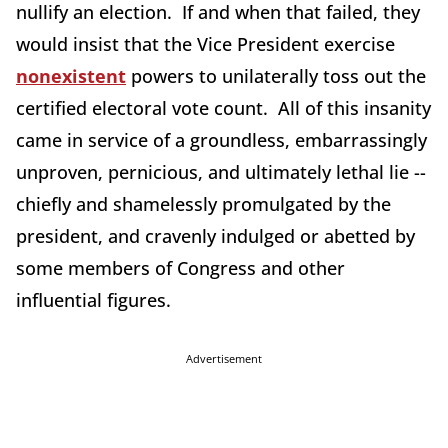
nullify an election. If and when that failed, they
would insist that the Vice President exercise
nonexistent
powers to unilaterally toss out the
certified electoral vote count. All of this insanity
came in service of a groundless, embarrassingly
unproven, pernicious, and ultimately lethal lie --
chiefly and shamelessly promulgated by the
president, and cravenly indulged or abetted by
some members of Congress and other
influential figures.
Advertisement