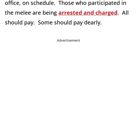
office, on schedule. Those who participated in
the melee are being
arrested and charged
. All
should pay. Some should pay dearly.
Advertisement