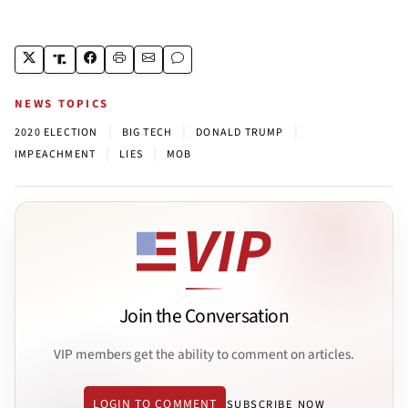
NEWS TOPICS
|
|
|
2020 ELECTION
BIG TECH
DONALD TRUMP
|
|
IMPEACHMENT
LIES
MOB
Join the Conversation
VIP members get the ability to comment on articles.
LOGIN TO COMMENT
SUBSCRIBE NOW