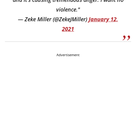
violence."
— Zeke Miller (@ZekeJMiller)
January 12,
2021
Advertisement