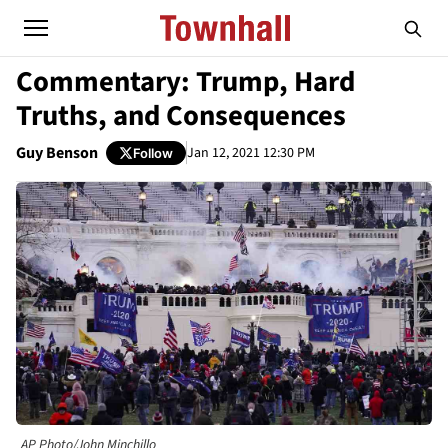
Commentary: Trump, Hard
Truths, and Consequences
Guy Benson
Jan 12, 2021 12:30 PM
Follow
AP Photo/John Minchillo