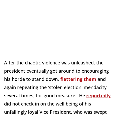
After the chaotic violence was unleashed, the
president eventually got around to encouraging
his horde to stand down,
flattering them
and
again repeating the 'stolen election' mendacity
several times, for good measure. He
reportedly
did not check in on the well being of his
unfailingly loyal Vice President, who was swept