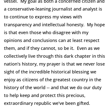
vessel. My goal as both a concerned citizen and
a conservative-leaning journalist and analyst is
to continue to express my views with
transparency and intellectual honesty. My hope
is that even those who disagree with my
opinions and conclusions can at least respect
them, and if they cannot, so be it. Even as we
collectively live through this dark chapter in this
nation's history, my prayer is that we never lose
sight of the incredible historical blessing we
enjoy as citizens of the greatest country in the
history of the world -- and that we do our duty
to help keep and protect this precious,
extraordinary republic we've been gifted.