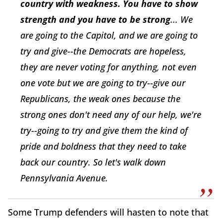
country with weakness. You have to show
strength and you have to be strong
... We
are going to the Capitol, and we are going to
try and give--the Democrats are hopeless,
they are never voting for anything, not even
one vote but we are going to try--give our
Republicans, the weak ones because the
strong ones don't need any of our help, we're
try--going to try and give them the kind of
pride and boldness that they need to take
back our country. So let's walk down
Pennsylvania Avenue.
Some Trump defenders will hasten to note that