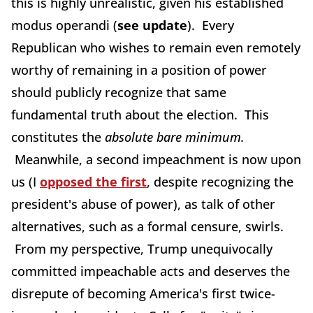
this is highly unrealistic, given his established
modus operandi (
see update
). Every
Republican who wishes to remain even remotely
worthy of remaining in a position of power
should publicly recognize that same
fundamental truth about the election. This
constitutes the
absolute bare minimum.
Meanwhile, a second impeachment is now upon
us (I
opposed the first
, despite recognizing the
president's abuse of power), as talk of other
alternatives, such as a formal censure, swirls.
From my perspective, Trump unequivocally
committed impeachable acts and deserves the
disrepute of becoming America's first twice-