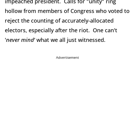
impeached president. Calls for "unity" ring
hollow from members of Congress who voted to
reject the counting of accurately-allocated
electors, especially after the riot. One can't
'
never
mind'
what we all just witnessed.
Advertisement