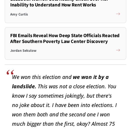
Inability to Understand How Rent Works
Amy Curtis
FBI Emails Reveal How Deep State Officials Reacted
After Southern Poverty Law Center Discovery
Jordan Sekulow
We won this election and
we won it by a
landslide.
This was not a close election. You
know I say sometimes jokingly, but there's
no joke about it. I have been into elections. I
won them both and the second one I won
much bigger than the first, okay? Almost 75