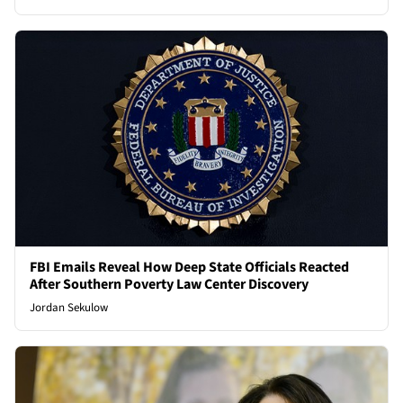
FBI Emails Reveal How Deep State Officials Reacted
After Southern Poverty Law Center Discovery
Jordan Sekulow