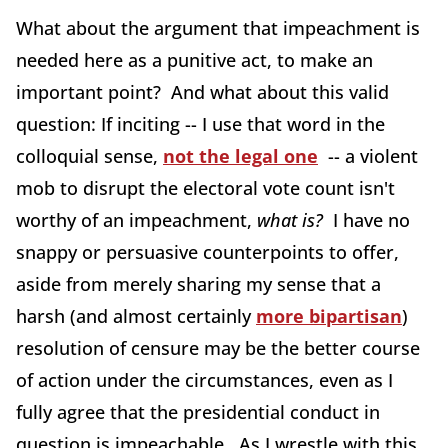
What about the argument that impeachment is
needed here as a punitive act, to make an
important point? And what about this valid
question: If inciting -- I use that word in the
colloquial sense,
not the legal one
-- a violent
mob to disrupt the electoral vote count isn't
worthy of an impeachment,
what is?
I have no
snappy or persuasive counterpoints to offer,
aside from merely sharing my sense that a
harsh (and almost certainly
more bipartisan
)
resolution of censure may be the better course
of action under the circumstances, even as I
fully agree that the presidential conduct in
question is impeachable. As I wrestle with this,