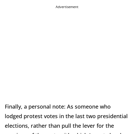
Advertisement
Finally, a personal note: As someone who
lodged protest votes in the last two presidential
elections, rather than pull the lever for the