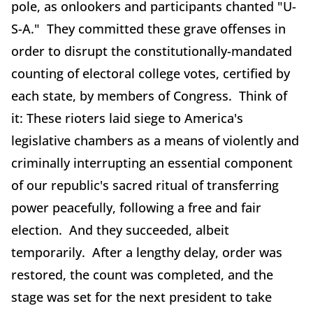
pole, as onlookers and participants chanted "U-
S-A." They committed these grave offenses in
order to disrupt the constitutionally-mandated
counting of electoral college votes, certified by
each state, by members of Congress. Think of
it: These rioters laid siege to America's
legislative chambers as a means of violently and
criminally interrupting an essential component
of our republic's sacred ritual of transferring
power peacefully, following a free and fair
election. And they succeeded, albeit
temporarily. After a lengthy delay, order was
restored, the count was completed, and the
stage was set for the next president to take