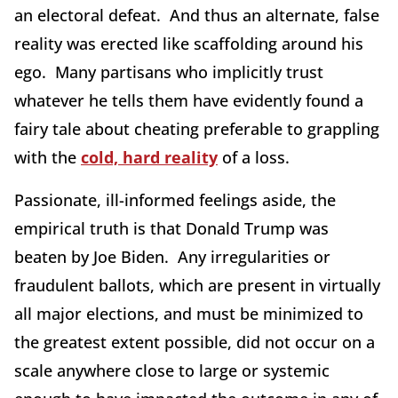
an electoral defeat. And thus an alternate, false
reality was erected like scaffolding around his
ego. Many partisans who implicitly trust
whatever he tells them have evidently found a
fairy tale about cheating preferable to grappling
with the
cold, hard reality
of a loss.
Passionate, ill-informed feelings aside, the
empirical truth is that Donald Trump was
beaten by Joe Biden. Any irregularities or
fraudulent ballots, which are present in virtually
all major elections, and must be minimized to
the greatest extent possible, did not occur on a
scale anywhere close to large or systemic