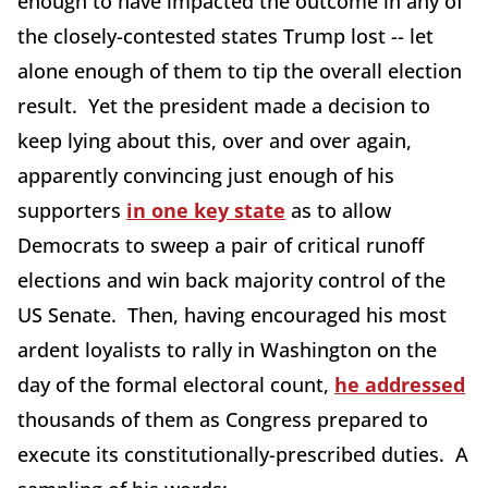
enough to have impacted the outcome in any of
the closely-contested states Trump lost -- let
alone enough of them to tip the overall election
result. Yet the president made a decision to
keep lying about this, over and over again,
apparently convincing just enough of his
supporters
in one key state
as to allow
Democrats to sweep a pair of critical runoff
elections and win back majority control of the
US Senate. Then, having encouraged his most
ardent loyalists to rally in Washington on the
day of the formal electoral count,
he addressed
thousands of them as Congress prepared to
execute its constitutionally-prescribed duties. A