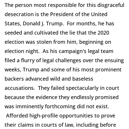
The person most responsible for this disgraceful
desecration is the President of the United
States, Donald J. Trump. For months, he has
seeded and cultivated the lie that the 2020
election was stolen from him, beginning on
election night. As his campaign's legal team
filed a flurry of legal challenges over the ensuing
weeks, Trump and some of his most prominent
backers advanced wild and baseless
accusations. They failed spectacularly in court
because the evidence they endlessly promised
was imminently forthcoming did not exist.
Afforded high-profile opportunities to prove
their claims in courts of law, including before