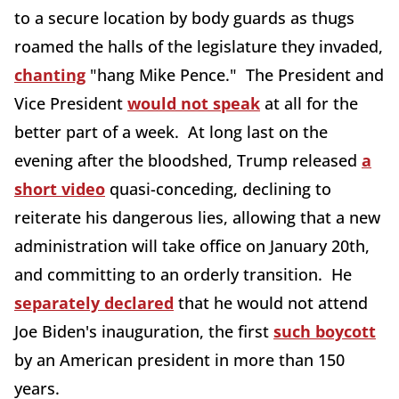
to a secure location by body guards as thugs
roamed the halls of the legislature they invaded,
chanting
"hang Mike Pence." The President and
Vice President
would not speak
at all for the
better part of a week. At long last on the
evening after the bloodshed, Trump released
a
short video
quasi-conceding, declining to
reiterate his dangerous lies, allowing that a new
administration will take office on January 20th,
and committing to an orderly transition. He
separately declared
that he would not attend
Joe Biden's inauguration, the first
such boycott
by an American president in more than 150
years.