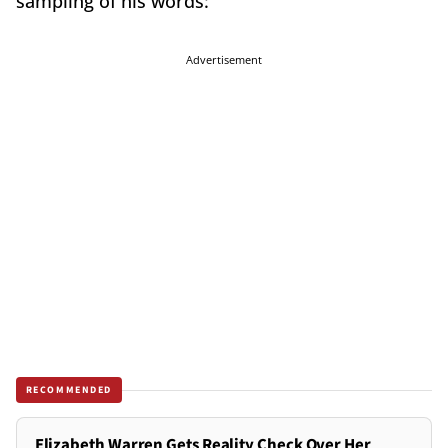
sampling of his words:
Advertisement
RECOMMENDED
Elizabeth Warren Gets Reality Check Over Her