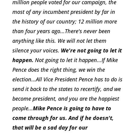
million people voted for our campaign, the
most of any incumbent president by far in
the history of our country; 12 million more
than four years ago...There's never been
anything like this. We will not let them
silence your voices.
We're not going to let it
happen.
Not going to let it happen...If Mike
Pence does the right thing, we win the
election...All Vice President Pence has to do is
send it back to the states to recertify, and we
become president, and you are the happiest
people...
Mike Pence is going to have to
come through for us. And if he doesn't,
that will be a sad day for our