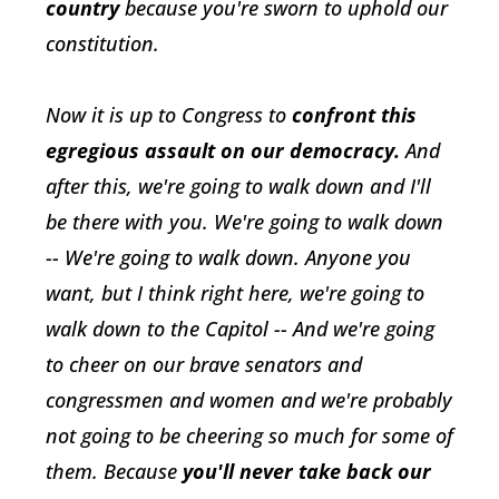
country
because you're sworn to uphold our
constitution.
Now it is up to Congress to
confront this
egregious assault on our democracy.
And
after this, we're going to walk down and I'll
be there with you. We're going to walk down
-- We're going to walk down. Anyone you
want, but I think right here, we're going to
walk down to the Capitol -- And we're going
to cheer on our brave senators and
congressmen and women and we're probably
not going to be cheering so much for some of
them. Because
you'll never take back our