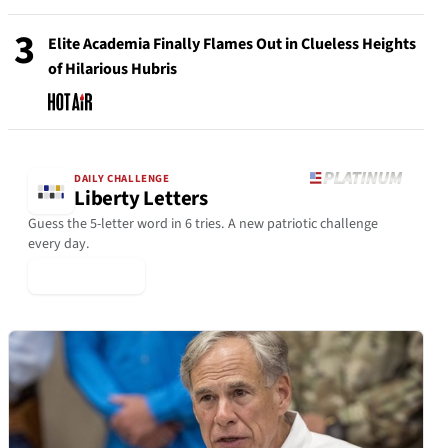
3
Elite Academia Finally Flames Out in Clueless Heights
of Hilarious Hubris
DAILY CHALLENGE
Liberty Letters
Guess the 5-letter word in 6 tries. A new patriotic challenge
every day.
▶ Play Today