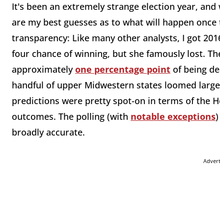
It's been an extremely strange election year, and 
are my best guesses as to what will happen once t
transparency: Like many other analysts, I got 2016
four chance of winning, but she famously lost. Th
approximately
one percentage point
of being dea
handful of upper Midwestern states loomed large
predictions were pretty spot-on in terms of the
outcomes. The polling (with
notable exceptions
)
broadly accurate.
Adver