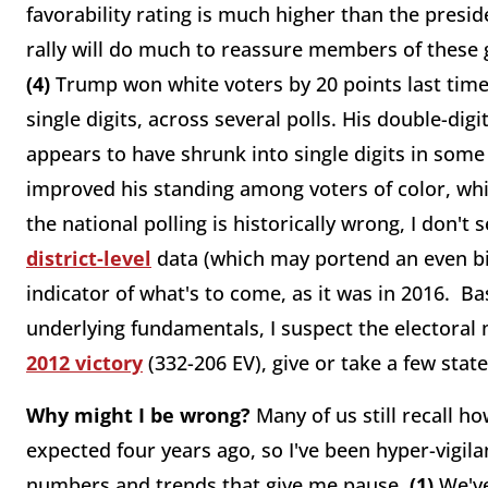
favorability rating is much higher than the presid
rally will do much to reassure members of these
(4)
Trump won white voters by 20 points last time.
single digits, across several polls. His double-di
appears to have shrunk into single digits in some
improved his standing among voters of color, whi
the national polling is historically wrong, I don't 
district-level
data (which may portend an even big
indicator of what's to come, as it was in 2016. 
underlying fundamentals, I suspect the electoral
2012 victory
(332-206 EV), give or take a few state
Why might I be wrong?
Many of us still recall h
expected four years ago, so I've been hyper-vigil
numbers and trends that give me pause.
(1)
We've