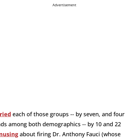
Advertisement
ried
each of those groups -- by seven, and four
leads among both demographics -- by 10 and 22
 musing
about firing Dr. Anthony Fauci (whose