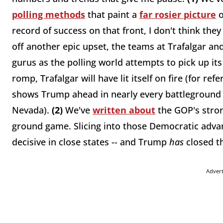
polling methods
that paint a
far rosier picture
o
record of success on that front, I don't think the
off another epic upset, the teams at Trafalgar an
gurus as the polling world attempts to pick up its
romp, Trafalgar will have lit itself on fire (for ref
shows Trump ahead in nearly every battleground 
Nevada).
(2)
We've
written about
the GOP's stron
ground game. Slicing into those Democratic advan
decisive in close states -- and Trump
has
closed t
Adver