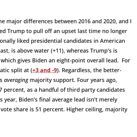
e major differences between 2016 and 2020, and I
ed Trump to pull off an upset last time no longer
sonally liked presidential candidates in American
trast, is above water (+11), whereas Trump's is
- which gives Biden an eight-point overall lead. For
ic split at (
+3 and -9
). Regardless, the better-
is
averaging
majority support. Four years ago,
percent, as a handful of third party candidates
s year, Biden's final average lead isn't merely
vote share is 51 percent. Higher ceiling, majority