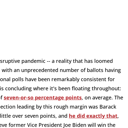
isruptive pandemic -- a reality that has loomed
d, with an unprecedented number of ballots having
tional polls have been remarkably consistent for
s concluding where it's been floating throughout:
of
seven-or-so percentage points
, on average. The
election leading by this rough margin was Barack
little over seven points, and
he did exactly that
,
ieve former Vice President Joe Biden will win the