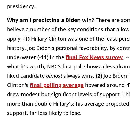
presidency.
Why am I predicting a Biden win?
There are som
believe a number of the key conditions that allow
apply.
(1)
Hillary Clinton was one of the least per
history. Joe Biden's personal favorability, by con
underwater (-11) in the
final Fox News survey
, -
what it's worth, NBC's last poll shows a less dramat
liked candidate
almost
always wins.
(2)
Joe Biden 
Clinton's
final polling average
hovered around 47 
drew modest but significant levels of support. Thi
more than double Hillary's; his average projected 
support, far less likely to lose.