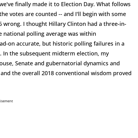
we've finally made it to Election Day. What follows
he votes are counted -- and I'll begin with some
 wrong. I thought Hillary Clinton had a three-in-
e national polling average was within
d-on accurate, but historic polling failures in a
. In the subsequent midterm election, my
 House, Senate and gubernatorial dynamics and
 and the overall 2018 conventional wisdom proved
tisement