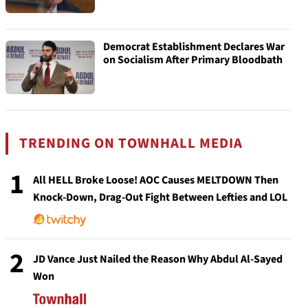
Democrat Establishment Declares War
on Socialism After Primary Bloodbath
TRENDING ON TOWNHALL MEDIA
1
All HELL Broke Loose! AOC Causes MELTDOWN Then
Knock-Down, Drag-Out Fight Between Lefties and LOL
2
JD Vance Just Nailed the Reason Why Abdul Al-Sayed
Won