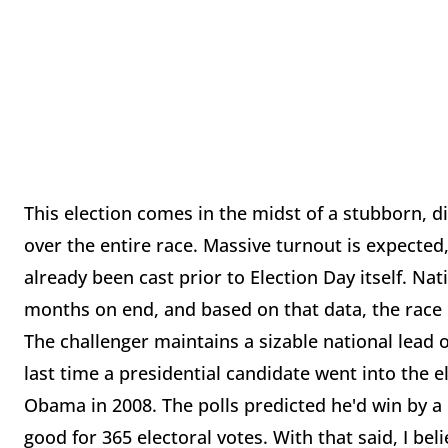
This election comes in the midst of a stubborn, d
over the entire race. Massive turnout is expecte
already been cast prior to Election Day itself. Na
months on end, and based on that data, the race i
The challenger maintains a sizable national lead 
last time a presidential candidate went into the 
Obama in 2008. The polls predicted he'd win by a 
good for 365 electoral votes. With that said, I bel