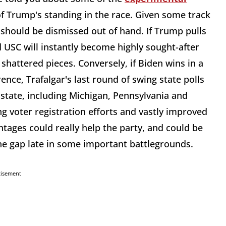
f Trump's standing in the race. Given some track
y should be dismissed out of hand. If Trump pulls
d USC will instantly become highly sought-after
 shattered pieces. Conversely, if Biden wins in a
erence, Trafalgar's last round of swing state polls
state, including Michigan, Pennsylvania and
g voter registration efforts and vastly improved
tages could really help the party, and could be
he gap late in some important battlegrounds.
tisement