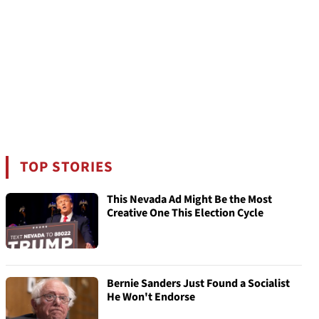
TOP STORIES
This Nevada Ad Might Be the Most
Creative One This Election Cycle
Bernie Sanders Just Found a Socialist
He Won't Endorse