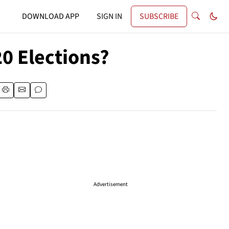
DOWNLOAD APP
SIGN IN
SUBSCRIBE
0 Elections?
Advertisement