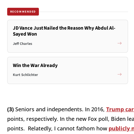
RECOMMENDED
JD Vance Just Nailed the Reason Why Abdul Al-
Sayed Won
Jeff Charles
Win the War Already
Kurt Schlichter
(3)
Seniors and independents. In 2016,
Trump car
points, respectively. In the new Fox poll, Biden 
points. Relatedly, I cannot fathom how
publicly