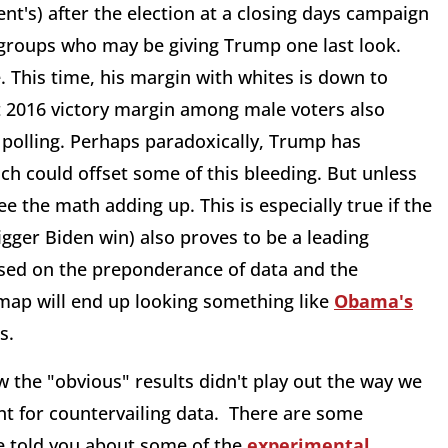
ent's) after the election at a closing days campaign
 groups who may be giving Trump one last look.
 This time, his margin with whites is down to
git 2016 victory margin among male voters also
 polling. Perhaps paradoxically, Trump has
ch could offset some of this bleeding. But unless
see the math adding up. This is especially true if the
ger Biden win) also proves to be a leading
Based on the preponderance of data and the
 map will end up looking something like
Obama's
s.
ow the "obvious" results didn't play out the way we
ant for countervailing data. There are some
 told you about some of the
experimental