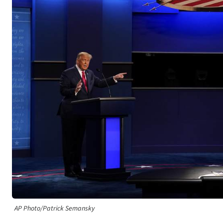
AP Photo/Patrick Semansky