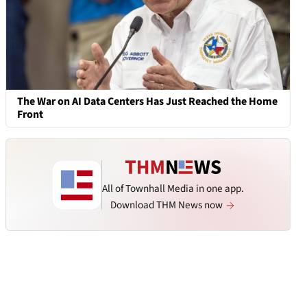
The War on AI Data Centers Has Just Reached the Home
Front
All of Townhall Media in one app.
Download THM News now