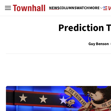
NEWS
COLUMNS
WATCH
MORE
Prediction 
Guy Benson