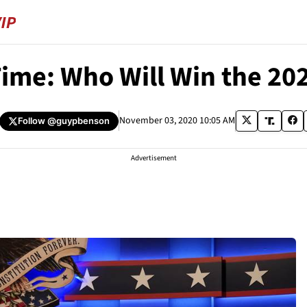
Time: Who Will Win the 202
November 03, 2020 10:05 AM
Follow
@guypbenson
Advertisement