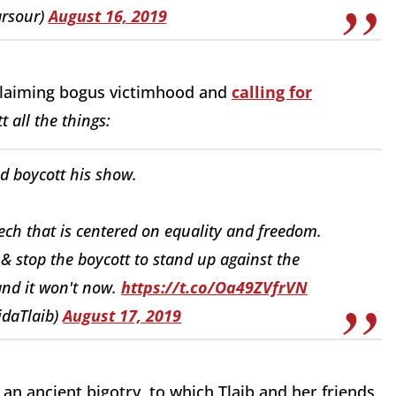
arsour)
August 16, 2019
Claiming bogus victimhood and
calling for
t all the things:
d boycott his show.
peech that is centered on equality and freedom.
t & stop the boycott to stand up against the
 and it won't now.
https://t.co/Oa49ZVfrVN
idaTlaib)
August 17, 2019
of an ancient bigotry, to which Tlaib and her friends