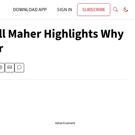
DOWNLOAD APP
SIGN IN
SUBSCRIBE
Bill Maher Highlights Why
r
Advertisement