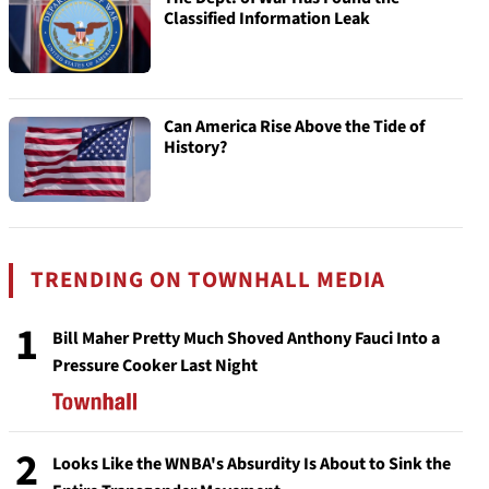
Classified Information Leak
Can America Rise Above the Tide of
History?
TRENDING ON TOWNHALL MEDIA
1
Bill Maher Pretty Much Shoved Anthony Fauci Into a
Pressure Cooker Last Night
2
Looks Like the WNBA's Absurdity Is About to Sink the