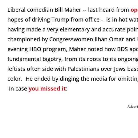
Liberal comedian Bill Maher -- last heard from
op
hopes of driving Trump from office -- is in hot wat
having made a very elementary and accurate poin
championed by Congresswomen Ilhan Omar and R
evening HBO program, Maher noted how BDS apolo
fundamental bigotry, from its roots to its ongoing
leftists often side with Palestinians over Jews ba
color. He ended by dinging the media for omittin
In case
you missed it
:
Adver