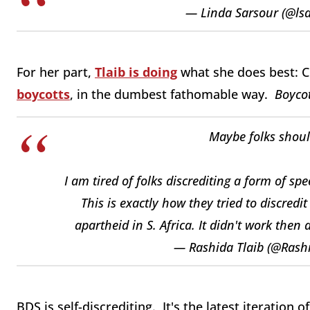
— Linda Sarsour (@ls
For her part,
Tlaib is doing
what she does best: 
boycotts
, in the dumbest fathomable way.
Boycot
Maybe folks shoul
I am tired of folks discrediting a form of s
This is exactly how they tried to discredi
apartheid in S. Africa. It didn't work then
— Rashida Tlaib (@Rash
BDS is self-discrediting. It's the latest iteration 