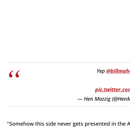
Yep
@billmah
pic.twitter.
— Hen Mazzig (@HenM
"Somehow this side never gets presented in the A