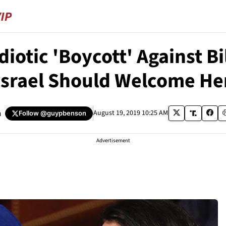
Idiotic 'Boycott' Against 
Israel Should Welcome He
n
August 19, 2019 10:25 AM
Follow
@guypbenson
Advertisement