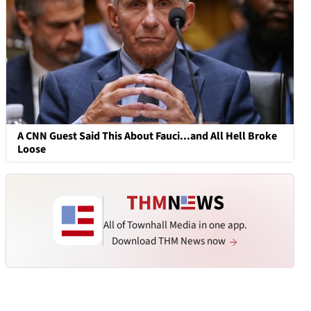
A CNN Guest Said This About Fauci...and All Hell Broke
Loose
All of Townhall Media in one app.
Download THM News now