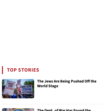
TOP STORIES
The Jews Are Being Pushed Off the
World Stage
The Dept. of War Has Found the