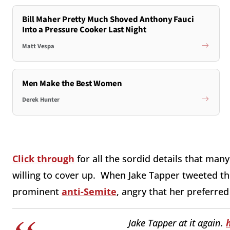
Bill Maher Pretty Much Shoved Anthony Fauci
Into a Pressure Cooker Last Night
Matt Vespa
Men Make the Best Women
Derek Hunter
Click through
for all the sordid details that many
willing to cover up. When Jake Tapper tweeted th
prominent
anti-Semite
, angry that her preferre
Jake Tapper at it again.