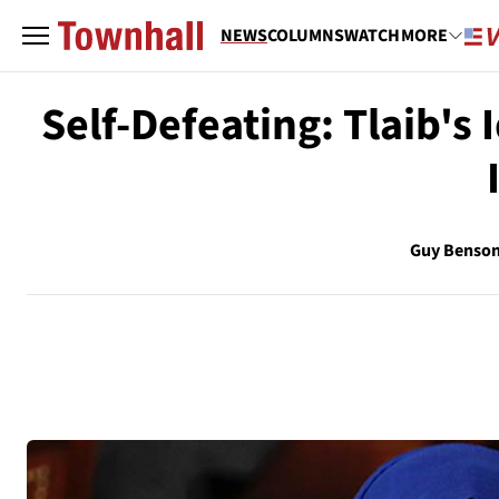
NEWS
COLUMNS
WATCH
MORE
Self-Defeating: Tlaib's 
Guy Benso