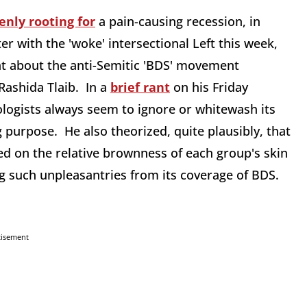
enly rooting for
a pain-causing recession, in
er with the 'woke' intersectional Left this week,
t about the anti-Semitic 'BDS' movement
ashida Tlaib. In a
brief rant
on his Friday
gists always seem to ignore or whitewash its
 purpose. He also theorized, quite plausibly, that
sed on the relative brownness of each group's skin
g such unpleasantries from its coverage of BDS.
tisement