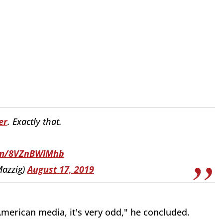
er
. Exactly that.
com/8VZnBWlMhb
azzig)
August 17, 2019
merican media, it's very odd," he concluded.