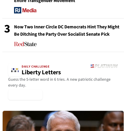
Entire Transgender Movement
3
Now Two Inner Circle DC Democrats Hint They Might
Be Ditching the Party Over Socialist Senate Pick
DAILY CHALLENGE
Liberty Letters
Guess the 5-letter word in 6 tries. A new patriotic challenge
every day.
▶ Play Today