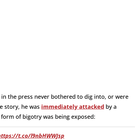
 in the press never bothered to dig into, or were
e story, he was
immediately attacked
by a
d form of bigotry was being exposed:
https://t.co/l9nbHWWJsp