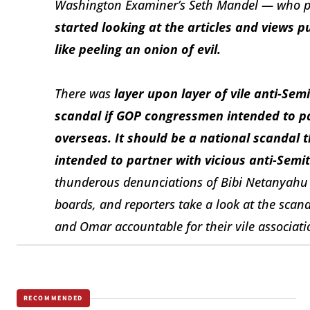
Washington Examiner’s
Seth Mandel — who po
started looking at the articles and views p
like peeling an onion of evil.
There was
layer upon layer of vile anti-Sem
scandal if GOP congressmen intended to par
overseas. It should be a national scanda
intended to partner with vicious anti-Sem
thunderous denunciations of Bibi Netanyahu a
boards, and reporters take a look at the scanda
and Omar accountable for their vile associati
RECOMMENDED