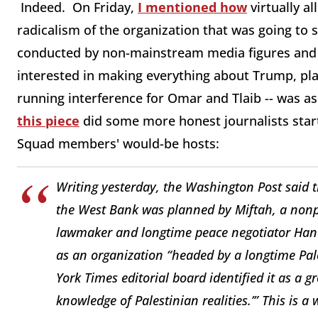
Indeed. On Friday,
I mentioned how
virtually al
radicalism of the organization that was going to 
conducted by non-mainstream media figures and pr
interested in making everything about Trump, pl
running interference for Omar and Tlaib -- was as
this piece
did some more honest journalists sta
Squad members' would-be hosts:
Writing yesterday, the
Washington Post
said t
the West Bank was planned by Miftah, a nonpr
lawmaker and longtime peace negotiator Han
as an organization “headed by a longtime Pale
York Times
editorial board identified it as a 
knowledge of Palestinian realities.’” This is 