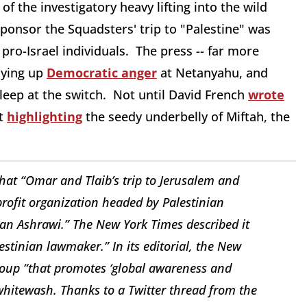
l of the investigatory heavy lifting into the wild
sponsor the Squadsters' trip to "Palestine" was
o-Israel individuals. The press -- far more
aying up
Democratic anger
at Netanyahu, and
leep at the switch. Not until David French
wrote
rt
highlighting
the seedy underbelly of Miftah, the
hat “Omar and Tlaib’s trip to Jerusalem and
ofit organization headed by Palestinian
an Ashrawi.” The
New York Times
described it
stinian lawmaker.” In its editorial, the
New
group “that promotes ‘global awareness and
a whitewash. Thanks to a Twitter thread from the