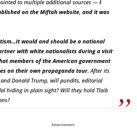
inted to multiple additional sources —
I
ublished on the Miftah website, and it was
itism...It would and should be a national
tner with white nationalists during a visit
l that members of the American government
ites on their own propaganda tour.
After its
nd Donald Trump, will pundits, editorial
l hiding in plain sight? Will they hold Tlaib
ons?
Advertisement