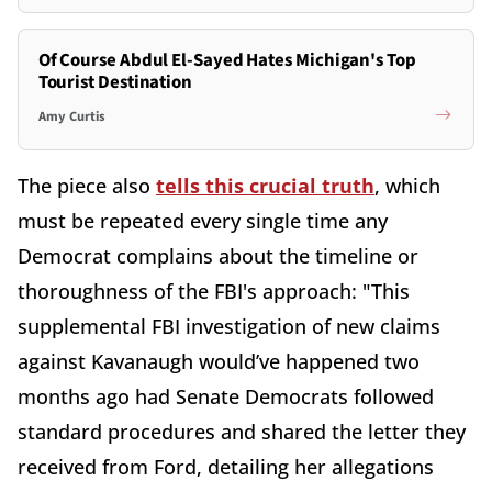
Of Course Abdul El-Sayed Hates Michigan's Top
Tourist Destination
Amy Curtis
The piece also
tells this crucial truth
, which
must be repeated every single time any
Democrat complains about the timeline or
thoroughness of the FBI's approach: "This
supplemental FBI investigation of new claims
against Kavanaugh would’ve happened two
months ago had Senate Democrats followed
standard procedures and shared the letter they
received from Ford, detailing her allegations