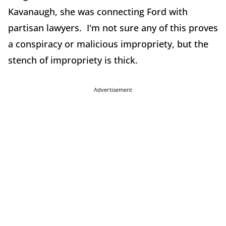
Kavanaugh, she was connecting Ford with
partisan lawyers. I'm not sure any of this proves
a conspiracy or malicious impropriety, but the
stench of impropriety is thick.
Advertisement