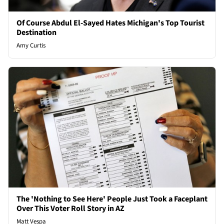
Of Course Abdul El-Sayed Hates Michigan's Top Tourist
Destination
Amy Curtis
The 'Nothing to See Here' People Just Took a Faceplant
Over This Voter Roll Story in AZ
Matt Vespa