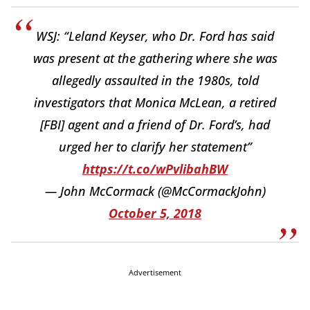
WSJ: “Leland Keyser, who Dr. Ford has said
was present at the gathering where she was
allegedly assaulted in the 1980s, told
investigators that Monica McLean, a retired
[FBI] agent and a friend of Dr. Ford’s, had
urged her to clarify her statement”
https://t.co/wPvlibahBW
— John McCormack (@McCormackJohn)
October 5, 2018
Advertisement