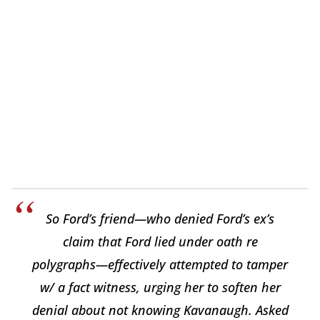
So Ford’s friend—who denied Ford’s ex’s
claim that Ford lied under oath re
polygraphs—effectively attempted to tamper
w/ a fact witness, urging her to soften her
denial about not knowing Kavanaugh. Asked