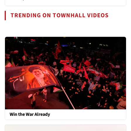
TRENDING ON TOWNHALL VIDEOS
Win the War Already