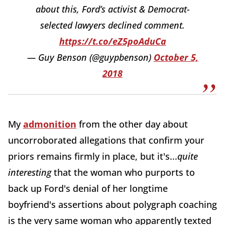
about this, Ford’s activist & Democrat-
selected lawyers declined comment.
https://t.co/eZ5poAduCa
— Guy Benson (@guypbenson)
October 5,
2018
My
admonition
from the other day about
uncorroborated allegations that confirm your
priors remains firmly in place, but it's...
quite
interesting
that the woman who purports to
back up Ford's denial of her longtime
boyfriend's assertions about polygraph coaching
is the very same woman who apparently texted