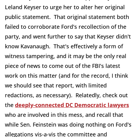
Leland Keyser to urge her to alter her original
public statement. That original statement both
failed to corroborate Ford's recollection of the
party, and went further to say that Keyser didn't
know Kavanaugh. That's effectively a form of
witness tampering, and it may be the only real
piece of news to come out of the FBI's latest
work on this matter (and for the record, I think
we should see that report, with limited
redactions, as necessary). Relatedly, check out
the
deeply-connected DC Democratic lawyers
who are involved in this mess, and recall that
while Sen. Feinstein was doing nothing on Ford's
allegations vis-a-vis the committee and