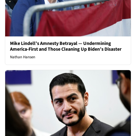
Mike Lindell’s Amnesty Betrayal — Undermining
America-First and Those Cleaning Up Biden’s Disaster
Nathan Hansen