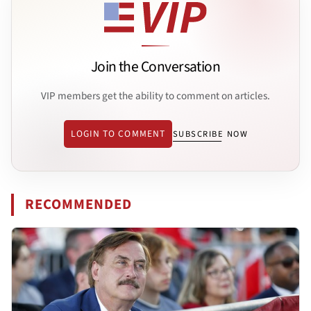
Join the Conversation
VIP members get the ability to comment on articles.
LOGIN TO COMMENT
SUBSCRIBE NOW
RECOMMENDED