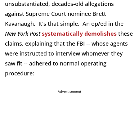
unsubstantiated, decades-old allegations
against Supreme Court nominee Brett
Kavanaugh. It's that simple. An op/ed in the
New York Post
systematically demolishes
these
claims, explaining that the FBI -- whose agents
were instructed to interview whomever they
saw fit -- adhered to normal operating
procedure:
Advertisement