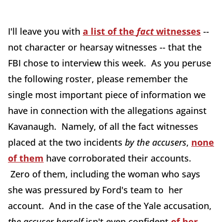
I'll leave you with
a list of the
fact
witnesses
--
not character or hearsay witnesses -- that the
FBI chose to interview this week. As you peruse
the following roster, please remember the
single most important piece of information we
have in connection with the allegations against
Kavanaugh. Namely, of all the fact witnesses
placed at the two incidents
by the accusers
,
none
of them
have corroborated their accounts.
Zero of them, including the woman who says
she was pressured by Ford's team to her
account. And in the case of the Yale accusation,
the accuser herself
isn't even confident
of her