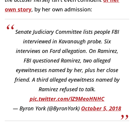
own story
, by her own admission:
Senate Judiciary Committee lists people FBI
interviewed in Kavanaugh probe. Six
interviews on Ford allegation. On Ramirez,
FBI questioned Ramirez, two alleged
eyewitnesses named by her, plus her close
friend. A third alleged eyewitness named by
Ramirez refused to talk.
pic.twitter.com/lZ9MeoHNHC
— Byron York (@ByronYork)
October 5, 2018