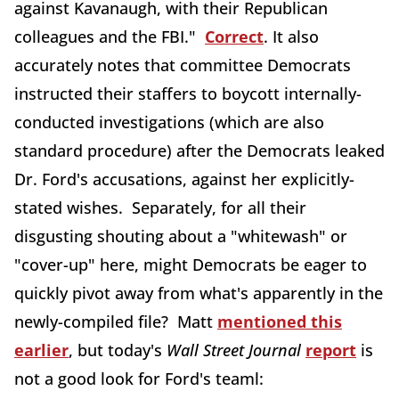
against Kavanaugh, with their Republican
colleagues and the FBI."
Correct
. It also
accurately notes that committee Democrats
instructed their staffers to boycott internally-
conducted investigations (which are also
standard procedure) after the Democrats leaked
Dr. Ford's accusations, against her explicitly-
stated wishes. Separately, for all their
disgusting shouting about a "whitewash" or
"cover-up" here, might Democrats be eager to
quickly pivot away from what's apparently in the
newly-compiled file? Matt
mentioned this
earlier
, but today's
Wall Street Journal
report
is
not a good look for Ford's teaml: