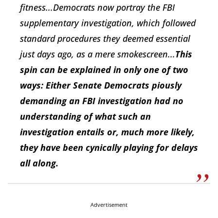
fitness...Democrats now portray the FBI
supplementary investigation, which followed
standard procedures they deemed essential
just days ago, as a mere smokescreen...
This
spin can be explained in only one of two
ways: Either Senate Democrats piously
demanding an FBI investigation had no
understanding of what such an
investigation entails or, much more likely,
they have been cynically playing for delays
all along.
Advertisement