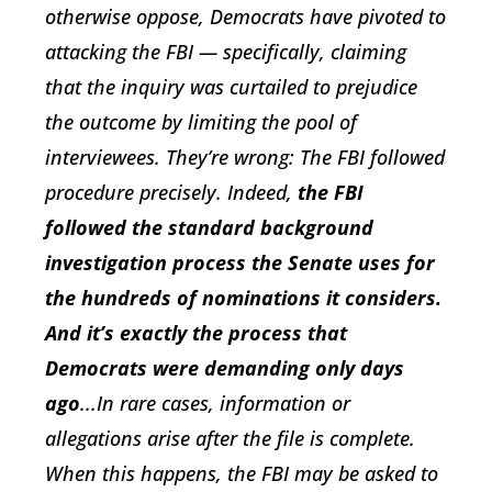
otherwise oppose, Democrats have pivoted to
attacking the FBI — specifically, claiming
that the inquiry was curtailed to prejudice
the outcome by limiting the pool of
interviewees. They’re wrong: The FBI followed
procedure precisely. Indeed,
the FBI
followed the standard background
investigation process the Senate uses for
the hundreds of nominations it considers.
And it’s exactly the process that
Democrats were demanding only days
ago
...In rare cases, information or
allegations arise after the file is complete.
When this happens, the FBI may be asked to