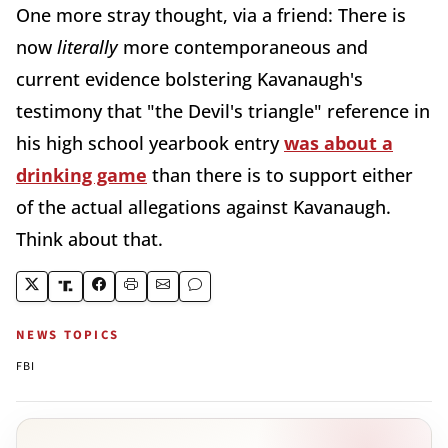
One more stray thought, via a friend: There is
now
literally
more contemporaneous and
current evidence bolstering Kavanaugh's
testimony that "the Devil's triangle" reference in
his high school yearbook entry
was about a
drinking game
than there is to support either
of the actual allegations against Kavanaugh.
Think about that.
NEWS TOPICS
FBI