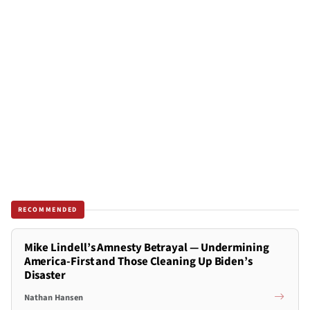
RECOMMENDED
Mike Lindell’s Amnesty Betrayal — Undermining
America-First and Those Cleaning Up Biden’s
Disaster
Nathan Hansen