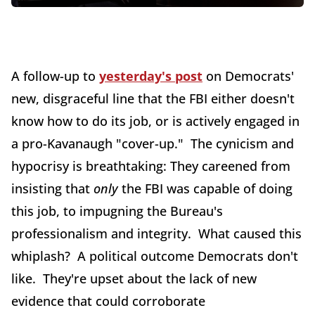
A follow-up to
yesterday's post
on Democrats'
new, disgraceful line that the FBI either doesn't
know how to do its job, or is actively engaged in
a pro-Kavanaugh "cover-up." The cynicism and
hypocrisy is breathtaking: They careened from
insisting that
only
the FBI was capable of doing
this job, to impugning the Bureau's
professionalism and integrity. What caused this
whiplash? A political outcome Democrats don't
like. They're upset about the lack of new
evidence that could corroborate