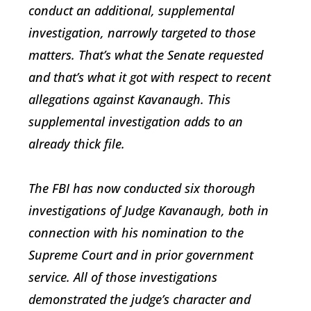
conduct an additional, supplemental
investigation, narrowly targeted to those
matters. That’s what the Senate requested
and that’s what it got with respect to recent
allegations against Kavanaugh. This
supplemental investigation adds to an
already thick file.
The FBI has now conducted six thorough
investigations of Judge Kavanaugh, both in
connection with his nomination to the
Supreme Court and in prior government
service. All of those investigations
demonstrated the judge’s character and