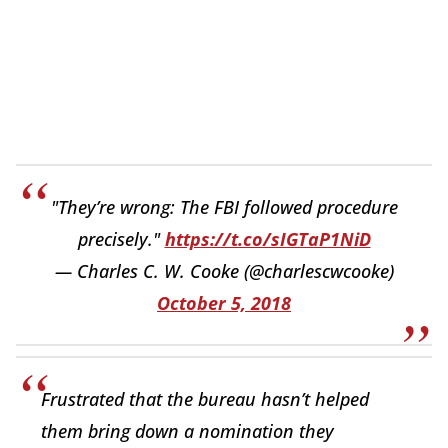
"They’re wrong: The FBI followed procedure
precisely."
https://t.co/sIGTaP1NiD
— Charles C. W. Cooke (@charlescwcooke)
October 5, 2018
Frustrated that the bureau hasn’t helped
them bring down a nomination they