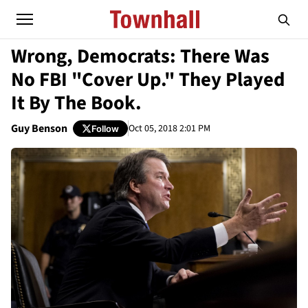
Wrong, Democrats: There Was
No FBI "Cover Up." They Played
It By The Book.
Guy Benson
Oct 05, 2018 2:01 PM
Follow