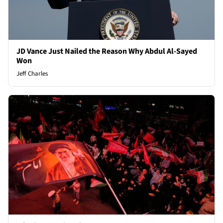
JD Vance Just Nailed the Reason Why Abdul Al-Sayed
Won
Jeff Charles