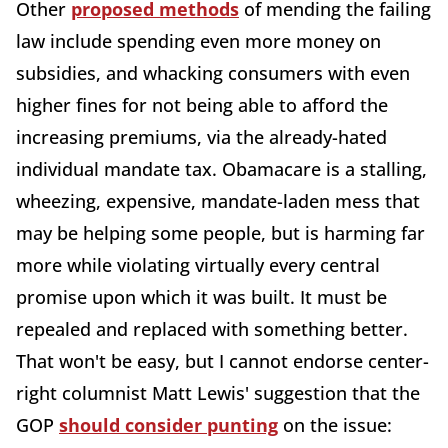
Other
proposed methods
of mending the failing
law include spending even more money on
subsidies, and whacking consumers with even
higher fines for not being able to afford the
increasing premiums, via the already-hated
individual mandate tax. Obamacare is a stalling,
wheezing, expensive, mandate-laden mess that
may be helping some people, but is harming far
more while violating virtually every central
promise upon which it was built. It must be
repealed and replaced with something better.
That won't be easy, but I cannot endorse center-
right columnist Matt Lewis' suggestion that the
GOP
should consider punting
on the issue: