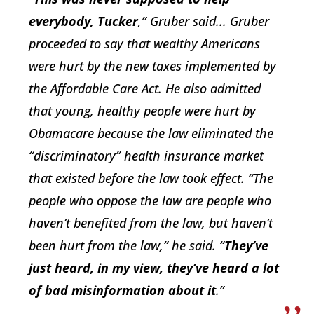
everybody, Tucker
,” Gruber said... Gruber
proceeded to say that wealthy Americans
were hurt by the new taxes implemented by
the Affordable Care Act. He also admitted
that young, healthy people were hurt by
Obamacare because the law eliminated the
“discriminatory” health insurance market
that existed before the law took effect. “The
people who oppose the law are people who
haven’t benefited from the law, but haven’t
been hurt from the law,” he said. “
They’ve
just heard, in my view, they’ve heard a lot
of bad misinformation about it
.”