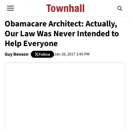
Obamacare Architect: Actually,
Our Law Was Never Intended to
Help Everyone
Guy Benson
Jan 26, 2017 2:45 PM
Follow