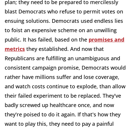
plan; they need to be prepared to mercilessly
blast Democrats who refuse to permit votes on
ensuing solutions. Democrats used endless lies
to foist an expensive scheme on an unwilling
public. It has failed, based on the
promises and
metrics
they established. And now that
Republicans are fulfilling an unambiguous and
consistent campaign promise, Democrats would
rather have millions suffer and lose coverage,
and watch costs continue to explode, than allow
their failed experiment to be replaced. They've
badly screwed up healthcare once, and now
they're poised to do it again. If that's how they
want to play this, they need to pay a painful