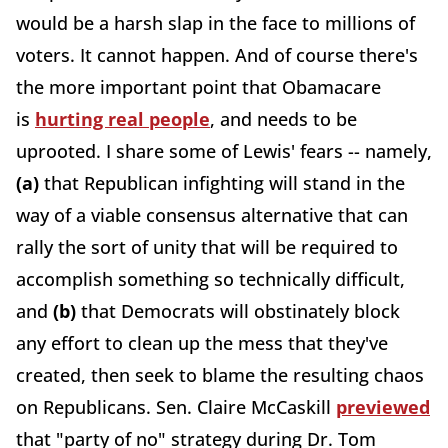
would be a harsh slap in the face to millions of
voters. It cannot happen. And of course there's
the more important point that Obamacare
is
hurting real people
, and needs to be
uprooted. I share some of Lewis' fears -- namely,
(a)
that Republican infighting will stand in the
way of a viable consensus alternative that can
rally the sort of unity that will be required to
accomplish something so technically difficult,
and
(b)
that Democrats will obstinately block
any effort to clean up the mess that they've
created, then seek to blame the resulting chaos
on Republicans. Sen. Claire McCaskill
previewed
that "party of no" strategy during Dr. Tom