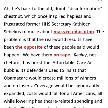
Ah, he's back to the old, dumb "disinformation"
chestnut, which once inspired hapless and
frustrated former HHS Secretary Kathleen
Sebelius to muse about
mass re-education
. The
problem is that the real-world results have
been
the opposite
of these people said would
happen. We have them
on tape
.
Reality
, not
rhetoric, has burst the 'Affordable' Care Act
bubble. Its defenders used to insist that
Obamacare would create millions of winners
and no losers. Coverage would be significantly
expanded, costs would fall for all Americans, all
while lowering healthcare-related spending and