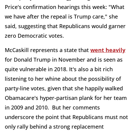
Price's confirmation hearings this week: "What
we have after the repeal is Trump care," she
said, suggesting that Republicans would garner
zero Democratic votes.
McCaskill represents a state that
went heavily
for Donald Trump in November and is seen as
quite vulnerable in 2018. It's also a bit rich
listening to her whine about the possibility of
party-line votes, given that she happily walked
Obamacare's hyper-partisan plank for her team
in 2009 and 2010. But her comments
underscore the point that Republicans must not
only rally behind a strong replacement