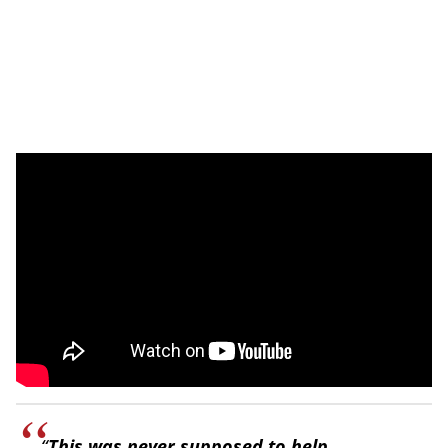
“
This was never supposed to help