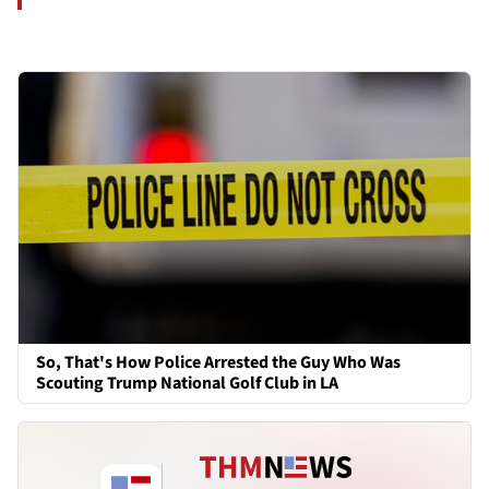
So, That's How Police Arrested the Guy Who Was
Scouting Trump National Golf Club in LA