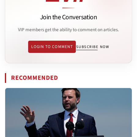
Join the Conversation
VIP members get the ability to comment on articles.
LOGIN TO COMMENT
SUBSCRIBE NOW
RECOMMENDED