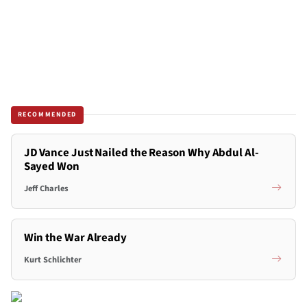
RECOMMENDED
JD Vance Just Nailed the Reason Why Abdul Al-
Sayed Won
Jeff Charles
Win the War Already
Kurt Schlichter