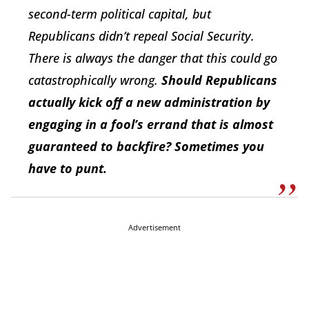
second-term political capital, but
Republicans didn’t repeal Social Security.
There is always the danger that this could go
catastrophically wrong.
Should Republicans
actually kick off a new administration by
engaging in a fool’s errand that is almost
guaranteed to backfire? Sometimes you
have to punt.
Advertisement