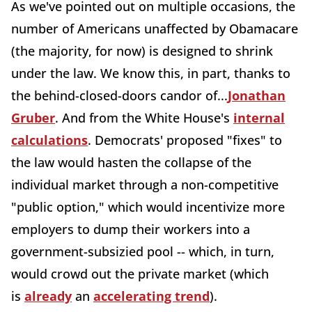
As we've pointed out on multiple occasions, the
number of Americans unaffected by Obamacare
(the majority, for now) is designed to shrink
under the law. We know this, in part, thanks to
the behind-closed-doors candor of...
Jonathan
Gruber
. And from the White House's
internal
calculations
. Democrats' proposed "fixes" to
the law would hasten the collapse of the
individual market through a non-competitive
"public option," which would incentivize more
employers to dump their workers into a
government-subsizied pool -- which, in turn,
would crowd out the private market (which
is
already
an
accelerating trend
).