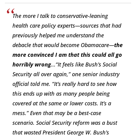
The more I talk to conservative-leaning
health care policy experts—sources that had
previously helped me understand the
debacle that would become Obamacare—
the
more convinced I am that this could all go
horribly wrong
...“It feels like Bush’s Social
Security all over again,” one senior industry
official told me. “It’s really hard to see how
this ends up with as many people being
covered at the same or lower costs. It’s a
mess.” Even that may be a best-case
scenario. Social Security reform was a bust
that wasted President George W. Bush’s