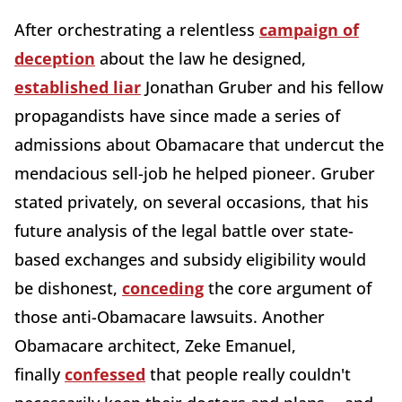
After orchestrating a relentless
campaign of
deception
about the law he designed,
established liar
Jonathan Gruber and his fellow
propagandists have since made a series of
admissions about Obamacare that undercut the
mendacious sell-job he helped pioneer. Gruber
stated privately, on several occasions, that his
future analysis of the legal battle over state-
based exchanges and subsidy eligibility would
be dishonest,
conceding
the core argument of
those anti-Obamacare lawsuits. Another
Obamacare architect, Zeke Emanuel,
finally
confessed
that people really couldn't