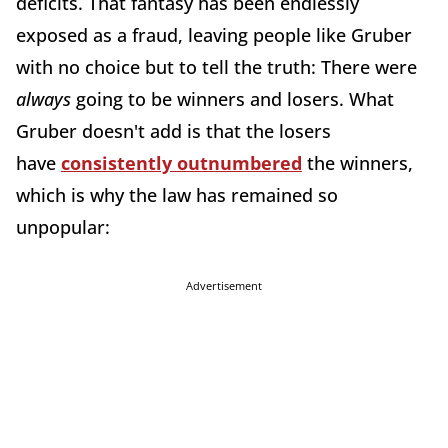
deficits. That fantasy has been endlessly
exposed as a fraud, leaving people like Gruber
with no choice but to tell the truth: There were
always
going to be winners and losers. What
Gruber doesn't add is that the losers
have
consistently outnumbered
the winners,
which is why the law has remained so
unpopular:
Advertisement