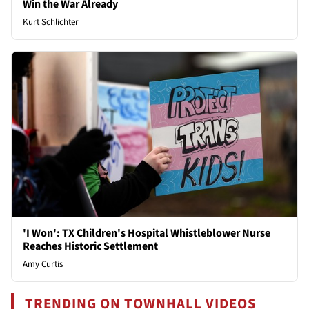
Win the War Already
Kurt Schlichter
'I Won': TX Children's Hospital Whistleblower Nurse
Reaches Historic Settlement
Amy Curtis
TRENDING ON TOWNHALL VIDEOS