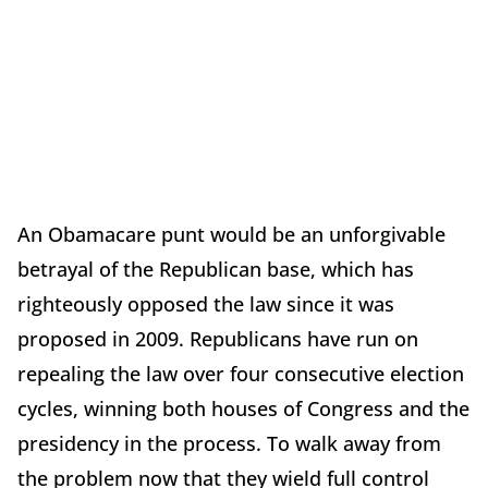
An Obamacare punt would be an unforgivable
betrayal of the Republican base, which has
righteously opposed the law since it was
proposed in 2009. Republicans have run on
repealing the law over four consecutive election
cycles, winning both houses of Congress and the
presidency in the process. To walk away from
the problem now that they wield full control