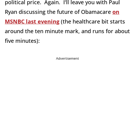
political price. Again. I'll leave you with Paul
Ryan discussing the future of Obamacare
on
MSNBC last evening
(the healthcare bit starts
around the ten minute mark, and runs for about
five minutes):
Advertisement