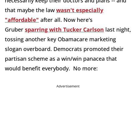
necessarily keep their doctors and plans -- and
that maybe the law
wasn't especially
"affordable"
after all. Now here's
Gruber
sparring with Tucker Carlson
last night,
tossing another key Obamacare marketing
slogan overboard. Democrats promoted their
partisan scheme as a win/win panacea that
would benefit everybody. No more:
Advertisement