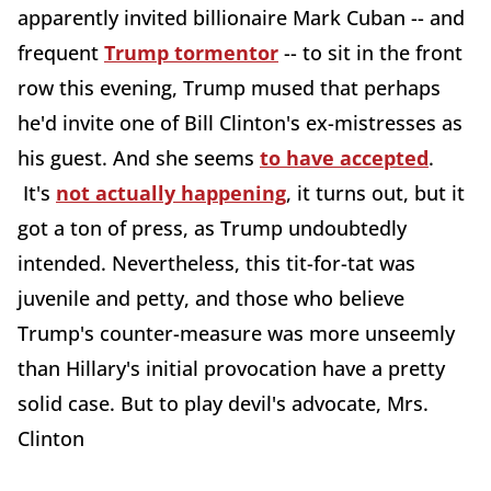
apparently invited billionaire Mark Cuban -- and
frequent
Trump tormentor
-- to sit in the front
row this evening, Trump mused that perhaps
he'd invite one of Bill Clinton's ex-mistresses as
his guest. And she seems
to have accepted
.
It's
not actually happening
, it turns out, but it
got a ton of press, as Trump undoubtedly
intended. Nevertheless, this tit-for-tat was
juvenile and petty, and those who believe
Trump's counter-measure was more unseemly
than Hillary's initial provocation have a pretty
solid case. But to play devil's advocate, Mrs.
Clinton