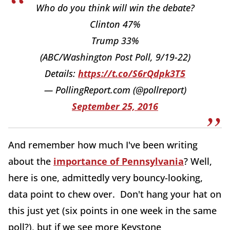
Who do you think will win the debate?
Clinton 47%
Trump 33%
(ABC/Washington Post Poll, 9/19-22)
Details:
https://t.co/S6rQdpk3T5
— PollingReport.com (@pollreport)
September 25, 2016
And remember how much I've been writing
about the
importance of Pennsylvania
? Well,
here is one, admittedly very bouncy-looking,
data point to chew over. Don't hang your hat on
this just yet (six points in one week in the same
poll?), but if we see more Keystone