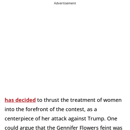
Advertisement
has decided
to thrust the treatment of women
into the forefront of the contest, as a
centerpiece of her attack against Trump. One
could argue that the Gennifer Flowers feint was