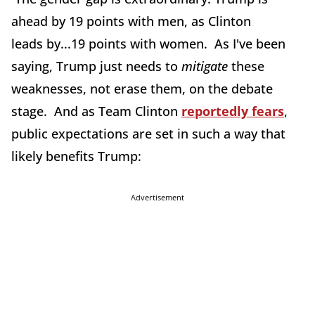
ahead by 19 points with men, as Clinton
leads by...19 points with women. As I've been
saying, Trump just needs to
mitigate
these
weaknesses, not erase them, on the debate
stage. And as Team Clinton
reportedly fears
,
public expectations are set in such a way that
likely benefits Trump:
Advertisement