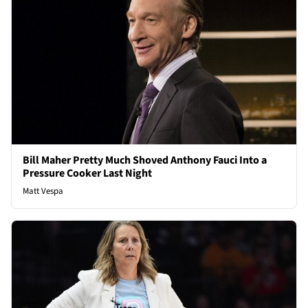
Bill Maher Pretty Much Shoved Anthony Fauci Into a
Pressure Cooker Last Night
Matt Vespa