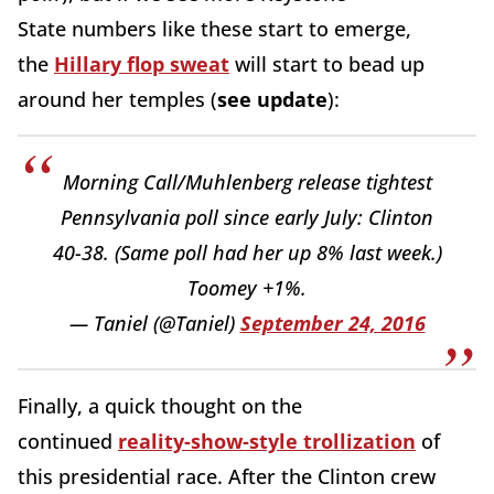
State numbers like these start to emerge,
the
Hillary flop sweat
will start to bead up
around her temples (
see update
):
Morning Call/Muhlenberg release tightest
Pennsylvania poll since early July: Clinton
40-38. (Same poll had her up 8% last week.)
Toomey +1%.
— Taniel (@Taniel)
September 24, 2016
Finally, a quick thought on the
continued
reality-show-style trollization
of
this presidential race. After the Clinton crew