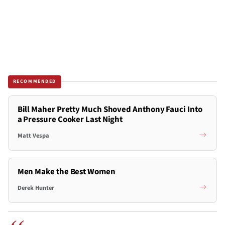
RECOMMENDED
Bill Maher Pretty Much Shoved Anthony Fauci Into
a Pressure Cooker Last Night
Matt Vespa
Men Make the Best Women
Derek Hunter