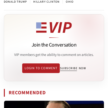
|
|
DONALD TRUMP
HILLARY CLINTON
OHIO
Join the Conversation
VIP members get the ability to comment on articles.
LOGIN TO COMMENT
SUBSCRIBE NOW
RECOMMENDED