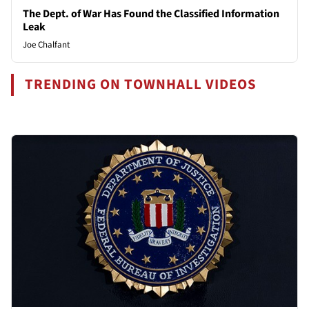
The Dept. of War Has Found the Classified Information
Leak
Joe Chalfant
TRENDING ON TOWNHALL VIDEOS