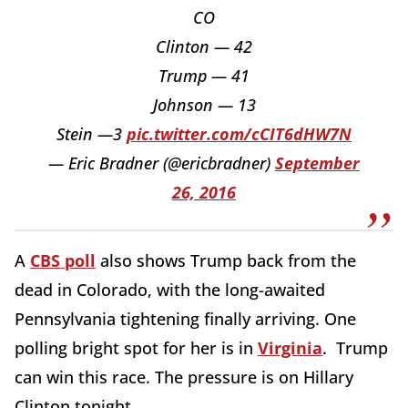
CO
Clinton — 42
Trump — 41
Johnson — 13
Stein —3
pic.twitter.com/cCIT6dHW7N
— Eric Bradner (@ericbradner)
September
26, 2016
A
CBS poll
also shows Trump back from the
dead in Colorado, with the long-awaited
Pennsylvania tightening finally arriving. One
polling bright spot for her is in
Virginia
. Trump
can win this race. The pressure is on Hillary
Clinton tonight.