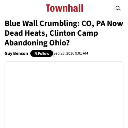
Blue Wall Crumbling: CO, PA Now
Dead Heats, Clinton Camp
Abandoning Ohio?
Guy Benson
Sep 26, 2016 9:01 AM
Follow