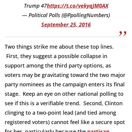
Trump 47
https://t.co/vekyqJM0AX
— Political Polls (@PpollingNumbers)
September 25, 2016
Two things strike me about these top lines.
First, they suggest a possible collapse in
support among the third party options, as
voters may be gravitating toward the two major
party nominees as the campaign enters its final
stage. Keep an eye on other national polling to
see if this is a verifiable trend. Second, Clinton
clinging to a two-point lead (and tied among
registered voters) cannot feel like a secure spot
for her, particularly because the
partisan