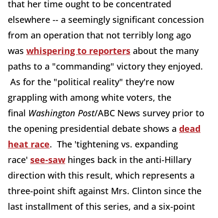
that her time ought to be concentrated
elsewhere -- a seemingly significant concession
from an operation that not terribly long ago
was
whispering to reporters
about the many
paths to a "commanding" victory they enjoyed.
As for the "political reality" they're now
grappling with among white voters, the
final
Washington Post
/ABC News survey prior to
the opening presidential debate shows a
dead
heat race
. The 'tightening vs. expanding
race'
see-saw
hinges back in the anti-Hillary
direction with this result, which represents a
three-point shift against Mrs. Clinton since the
last installment of this series, and a six-point