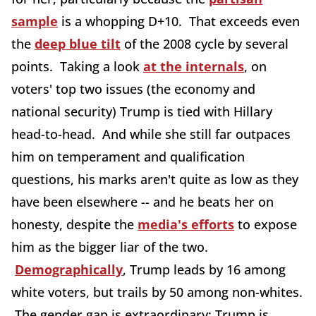
sample
is a whopping D+10. That exceeds even
the
deep blue tilt
of the 2008 cycle by several
points. Taking a look
at the internals
, on
voters' top two issues (the economy and
national security) Trump is tied with Hillary
head-to-head. And while she still far outpaces
him on temperament and qualification
questions, his marks aren't quite as low as they
have been elsewhere -- and he beats her on
honesty, despite the
media's efforts
to expose
him as the bigger liar of the two.
Demographically
, Trump leads by 16 among
white voters, but trails by 50 among non-whites.
The gender gap is extraordinary: Trump is