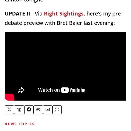
UPDATE II
- Via
Right Sightings
, here's my pre-
debate preview with Bret Baier last evening:
NEWS TOPICS