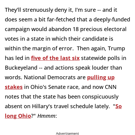
They'll strenuously deny it, I'm sure -- and it
does seem a bit far-fetched that a deeply-funded
campaign would abandon 18 precious electoral
votes in a state in which their candidate is
within the margin of error. Then again, Trump
has led in
five of the last six
statewide polls in
Buckeyeland -- and actions speak louder than
words. National Democrats are
pulling up
stakes
in Ohio's Senate race, and now CNN
notes that the state has been conspicuously
absent on Hillary's travel schedule lately. "
So
long Ohio
?"
Hmmm
:
Advertisement