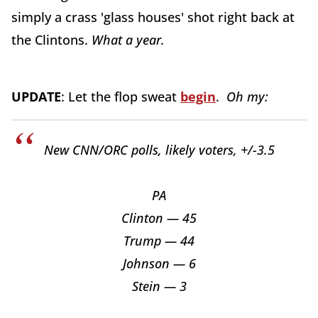
simply a crass 'glass houses' shot right back at
the Clintons.
What a year.
UPDATE
: Let the flop sweat
begin
.
Oh my:
New CNN/ORC polls, likely voters, +/-3.5
PA
Clinton — 45
Trump — 44
Johnson — 6
Stein — 3