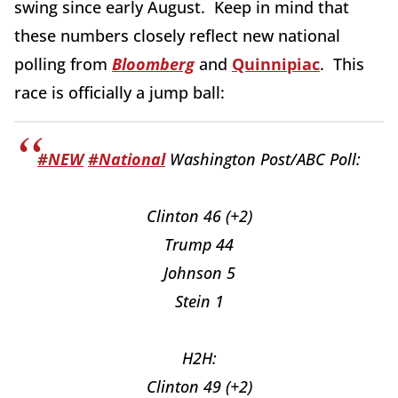
swing since early August. Keep in mind that
these numbers closely reflect new national
polling from
Bloomberg
and
Quinnipiac
. This
race is officially a jump ball:
#NEW
#National
Washington Post/ABC Poll:
Clinton 46 (+2)
Trump 44
Johnson 5
Stein 1
H2H:
Clinton 49 (+2)