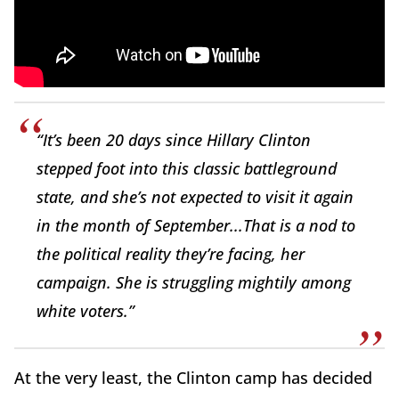
“It’s been 20 days since Hillary Clinton
stepped foot into this classic battleground
state, and she’s not expected to visit it again
in the month of September...That is a nod to
the political reality they’re facing, her
campaign. She is struggling mightily among
white voters.”
At the very least, the Clinton camp has decided