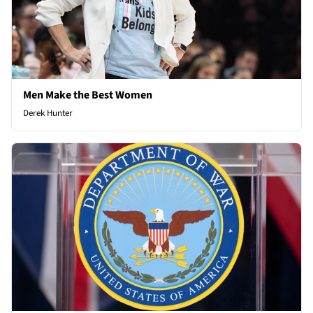
Men Make the Best Women
Derek Hunter