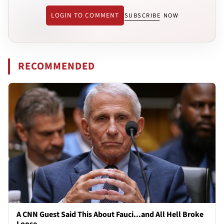
LOGIN TO COMMENT
SUBSCRIBE NOW
RECOMMENDED
A CNN Guest Said This About Fauci...and All Hell Broke