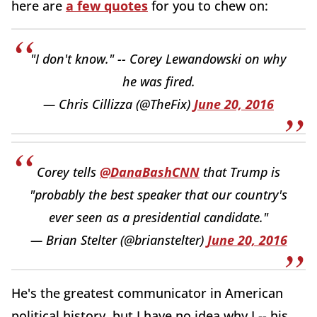
here are
a few quotes
for you to chew on:
"I don't know." -- Corey Lewandowski on why
he was fired.
— Chris Cillizza (@TheFix)
June 20, 2016
Corey tells
@DanaBashCNN
that Trump is
"probably the best speaker that our country's
ever seen as a presidential candidate."
— Brian Stelter (@brianstelter)
June 20, 2016
He's the greatest communicator in American
political history, but I have no idea why I -- his