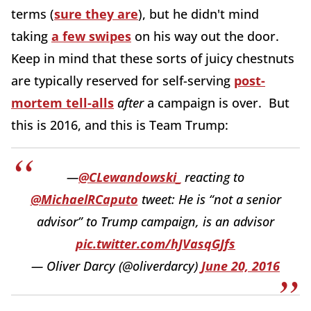
terms (
sure they are
), but he didn't mind
taking
a few swipes
on his way out the door.
Keep in mind that these sorts of juicy chestnuts
are typically reserved for self-serving
post-
mortem tell-alls
after
a campaign is over. But
this is 2016, and this is Team Trump:
—
@CLewandowski_
reacting to
@MichaelRCaputo
tweet: He is “not a senior
advisor” to Trump campaign, is an advisor
pic.twitter.com/hJVasqGJfs
— Oliver Darcy (@oliverdarcy)
June 20, 2016