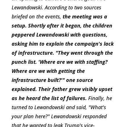
Lewandowski. According to two sources
briefed on the events,
the meeting was a
setup. Shortly after it began, the children
peppered Lewandowski with questions,
asking him to explain the campaign's lack
of infrastructure. "They went through the
punch list. 'Where are we with staffing?
Where are we with getting the
infrastructure built?'" one source
explained. Their father grew visibly upset
as he heard the list of failures.
Finally, he
turned to Lewandowski and said, "What's
your plan here?" Lewandowski responded
that he wanted to leak Trump's vice-