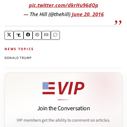
pic.twitter.com/dkrHu96dQp
— The Hill (@thehill)
June 20, 2016
NEWS TOPICS
DONALD TRUMP
Join the Conversation
VIP members get the ability to comment on articles.