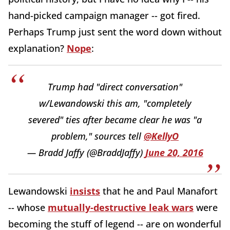
hand-picked campaign manager -- got fired.
Perhaps Trump just sent the word down without
explanation?
Nope
:
Trump had "direct conversation"
w/Lewandowski this am, "completely
severed" ties after became clear he was "a
problem," sources tell
@KellyO
— Bradd Jaffy (@BraddJaffy)
June 20, 2016
Lewandowski
insists
that he and Paul Manafort
-- whose
mutually-destructive leak wars
were
becoming the stuff of legend -- are on wonderful