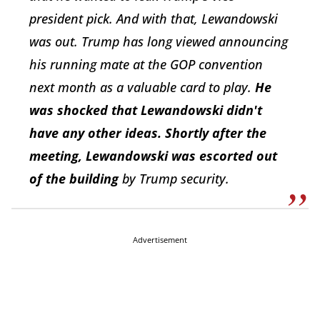
president pick. And with that, Lewandowski
was out. Trump has long viewed announcing
his running mate at the GOP convention
next month as a valuable card to play.
He
was shocked that Lewandowski didn't
have any other ideas. Shortly after the
meeting, Lewandowski was escorted out
of the building
by Trump security.
Advertisement