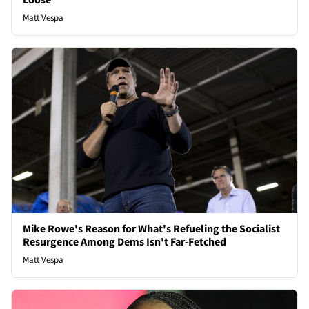
Loose
Matt Vespa
Mike Rowe's Reason for What's Refueling the Socialist
Resurgence Among Dems Isn't Far-Fetched
Matt Vespa