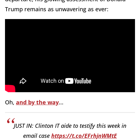
Trump remains as unwavering as ever:
Oh,
and by the way
...
JUST IN: Clinton IT aide to testify this week in
email case
https://t.co/EFrhjnWMtE