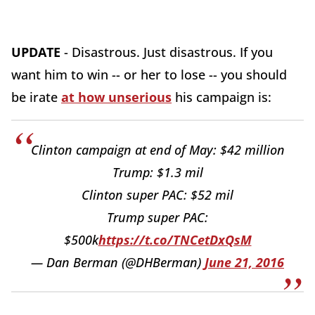
UPDATE
- Disastrous. Just disastrous. If you
want him to win -- or her to lose -- you should
be irate
at how unserious
his campaign is:
Clinton campaign at end of May: $42 million
Trump: $1.3 mil
Clinton super PAC: $52 mil
Trump super PAC:
$500k
https://t.co/TNCetDxQsM
— Dan Berman (@DHBerman)
June 21, 2016