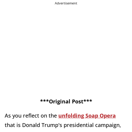
Advertisement
***Original Post***
As you reflect on the
unfolding Soap Opera
that is Donald Trump's presidential campaign,