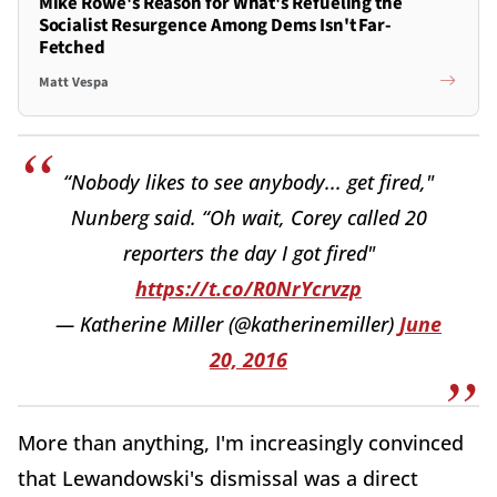
Mike Rowe's Reason for What's Refueling the
Socialist Resurgence Among Dems Isn't Far-
Fetched
Matt Vespa
“Nobody likes to see anybody... get fired,"
Nunberg said. “Oh wait, Corey called 20
reporters the day I got fired"
https://t.co/R0NrYcrvzp
— Katherine Miller (@katherinemiller)
June
20, 2016
More than anything, I'm increasingly convinced
that Lewandowski's dismissal was a direct