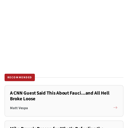
RECOMMENDED
A CNN Guest Said This About Fauci...and All Hell
Broke Loose
Matt Vespa