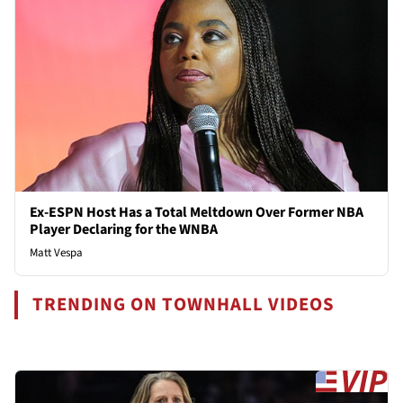
Ex-ESPN Host Has a Total Meltdown Over Former NBA
Player Declaring for the WNBA
Matt Vespa
TRENDING ON TOWNHALL VIDEOS