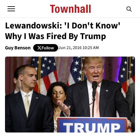
Lewandowski: 'I Don't Know'
Why I Was Fired By Trump
Guy Benson
Jun 21, 2016 10:25 AM
Follow