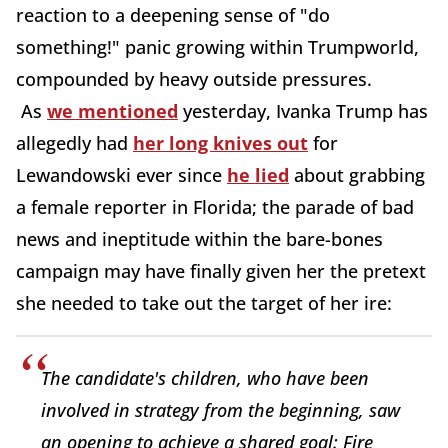
reaction to a deepening sense of "do
something!" panic growing within Trumpworld,
compounded by heavy outside pressures.
As
we mentioned
yesterday, Ivanka Trump has
allegedly had
her long knives out
for
Lewandowski ever since
he lied
about grabbing
a female reporter in Florida; the parade of bad
news and ineptitude within the bare-bones
campaign may have finally given her the pretext
she needed to take out the target of her ire:
The candidate's children, who have been
involved in strategy from the beginning, saw
an opening to achieve a shared goal: Fire