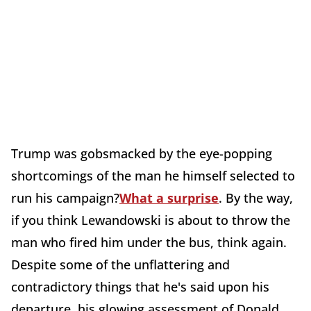
Trump was gobsmacked by the eye-popping
shortcomings of the man he himself selected to
run his campaign?
What a surprise
. By the way,
if you think Lewandowski is about to throw the
man who fired him under the bus, think again.
Despite some of the unflattering and
contradictory things that he's said upon his
departure, his glowing assessment of Donald