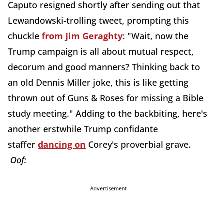
Caputo resigned shortly after sending out that
Lewandowski-trolling tweet, prompting this
chuckle
from Jim Geraghty
: "Wait, now the
Trump campaign is all about mutual respect,
decorum and good manners? Thinking back to
an old Dennis Miller joke, this is like getting
thrown out of Guns & Roses for missing a Bible
study meeting." Adding to the backbiting, here's
another erstwhile Trump confidante
staffer
dancing on
Corey's proverbial grave.
Oof:
Advertisement