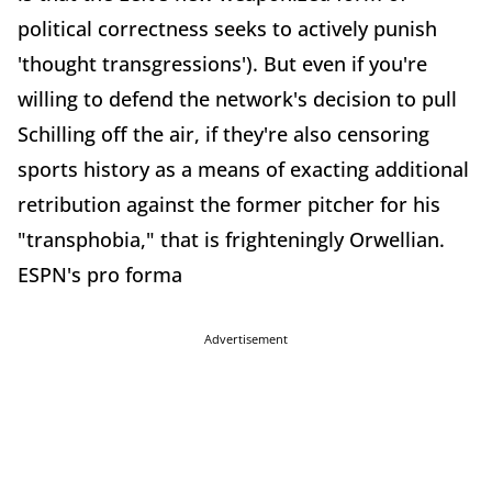
political correctness seeks to actively punish
'thought transgressions'). But even if you're
willing to defend the network's decision to pull
Schilling off the air, if they're also censoring
sports history as a means of exacting additional
retribution against the former pitcher for his
"transphobia," that is frighteningly Orwellian.
ESPN's pro forma
Advertisement