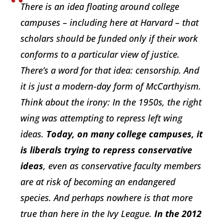
There is an idea floating around college
campuses – including here at Harvard – that
scholars should be funded only if their work
conforms to a particular view of justice.
There’s a word for that idea: censorship. And
it is just a modern-day form of McCarthyism.
Think about the irony: In the 1950s, the right
wing was attempting to repress left wing
ideas.
Today, on many college campuses, it
is liberals trying to repress conservative
ideas
, even as conservative faculty members
are at risk of becoming an endangered
species. And perhaps nowhere is that more
true than here in the Ivy League.
In the 2012