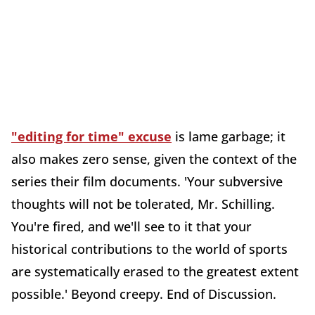
"editing for time" excuse
is lame garbage; it
also makes zero sense, given the context of the
series their film documents. 'Your subversive
thoughts will not be tolerated, Mr. Schilling.
You're fired, and we'll see to it that your
historical contributions to the world of sports
are systematically erased to the greatest extent
possible.' Beyond creepy. End of Discussion.