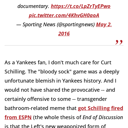
documentary.
https://t.co/LpZrTyEPwo
pic.twitter.com/4KhvGH0aoA
— Sporting News (@sportingnews)
May 2,
2016
As a Yankees fan, I don't much care for Curt
Schilling. The "bloody sock" game was a deeply
unfortunate blemish in Yankees history. And I
would not have shared the provocative -- and
certainly offensive to some -- transgender
bathroom-related meme that
got Schilling fired
from ESPN
(the whole thesis of
End of Discussion
is that the Left's new weaponized form of