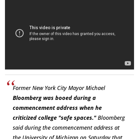
Former New York City Mayor Michael
Bloomberg was booed during a
commencement address when he
criticized college "safe spaces."
Bloomberg
said during the commencement address at
the University of Michigan on Saturday that