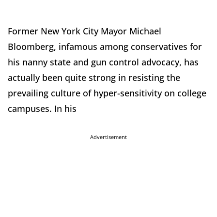
Former New York City Mayor Michael
Bloomberg, infamous among conservatives for
his nanny state and gun control advocacy, has
actually been quite strong in resisting the
prevailing culture of hyper-sensitivity on college
campuses. In his
Advertisement