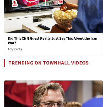
Did This CNN Guest Really Just Say This About the Iran
War?
Amy Curtis
TRENDING ON TOWNHALL VIDEOS