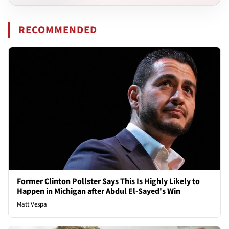
RECOMMENDED
Former Clinton Pollster Says This Is Highly Likely to
Happen in Michigan after Abdul El-Sayed's Win
Matt Vespa