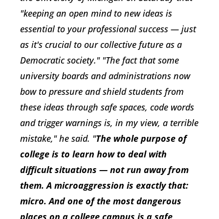
"keeping an open mind to new ideas is
essential to your professional success — just
as it's crucial to our collective future as a
Democratic society." "The fact that some
university boards and administrations now
bow to pressure and shield students from
these ideas through safe spaces, code words
and trigger warnings is, in my view, a terrible
mistake," he said. "
The whole purpose of
college is to learn how to deal with
difficult situations — not run away from
them. A microaggression is exactly that:
micro. And one of the most dangerous
places on a college campus is a safe