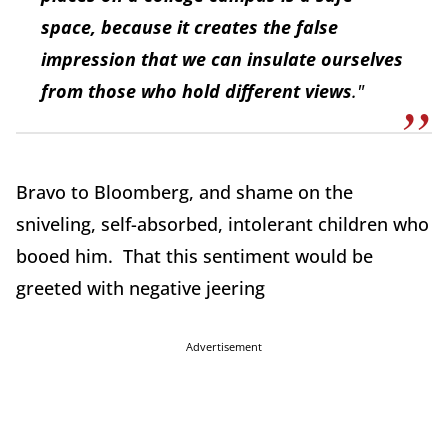
space, because it creates the false
impression that we can insulate ourselves
from those who hold different views
."
Bravo to Bloomberg, and shame on the
sniveling, self-absorbed, intolerant children who
booed him. That this sentiment would be
greeted with negative jeering
Advertisement