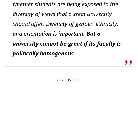
whether students are being exposed to the
diversity of views that a great university
should offer. Diversity of gender, ethnicity,
and orientation is important.
But a
university cannot be great if its faculty is
politically homogenou
s.
Advertisement