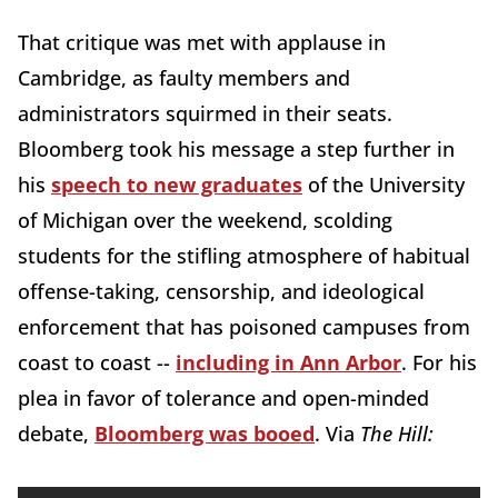
That critique was met with applause in
Cambridge, as faulty members and
administrators squirmed in their seats.
Bloomberg took his message a step further in
his
speech to new graduates
of the University
of Michigan over the weekend, scolding
students for the stifling atmosphere of habitual
offense-taking, censorship, and ideological
enforcement that has poisoned campuses from
coast to coast --
including in Ann Arbor
. For his
plea in favor of tolerance and open-minded
debate,
Bloomberg was booed
. Via
The Hill: