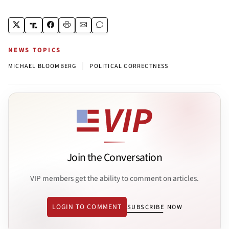
NEWS TOPICS
|
MICHAEL BLOOMBERG
POLITICAL CORRECTNESS
Join the Conversation
VIP members get the ability to comment on articles.
LOGIN TO COMMENT
SUBSCRIBE NOW