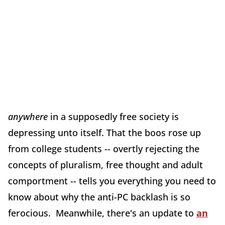
anywhere
in a supposedly free society is
depressing unto itself. That the boos rose up
from college students -- overtly rejecting the
concepts of pluralism, free thought and adult
comportment -- tells you everything you need to
know about why the anti-PC backlash is so
ferocious. Meanwhile, there's an update to
an