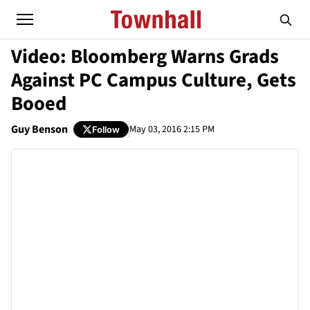
Video: Bloomberg Warns Grads
Against PC Campus Culture, Gets
Booed
Guy Benson
May 03, 2016 2:15 PM
Follow