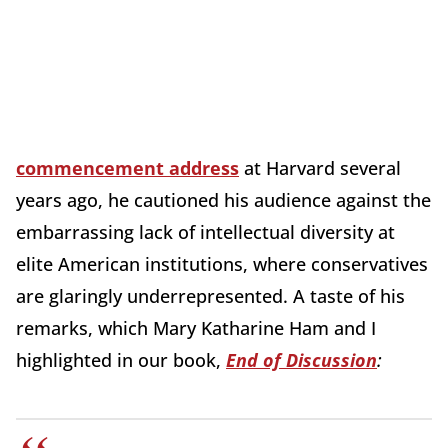
commencement address
at Harvard several
years ago, he cautioned his audience against the
embarrassing lack of intellectual diversity at
elite American institutions, where conservatives
are glaringly underrepresented. A taste of his
remarks, which Mary Katharine Ham and I
highlighted in our book,
End of Discussion
: