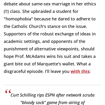
debate about same-sex marriage in her ethics
(!!) class. She upbraided a student for
"homophobia" because he dared to adhere to
the Catholic Church's stance on the issue.
Supporters of the robust exchange of ideas in
academic settings, and opponents of the
punishment of alternative viewpoints, should
hope Prof. McAdams wins his suit and takes a
giant bite out of Marquette's wallet. What a
disgraceful episode. I'll leave you
with this
:
Curt Schilling rips ESPN after network scrubs
"bloody sock" game from airing of