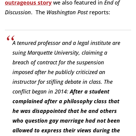
outrageous story
we also featured in
End of
Discussion
. The
Washington Post
reports:
A tenured professor and a legal institute are
suing Marquette University, claiming a
breach of contract for the suspension
imposed after he publicly criticized an
instructor for stifling debate in class. The
conflict began in 2014:
After a student
complained after a philosophy class that
he was disappointed that he and others
who question gay marriage had not been
allowed to express their views during the