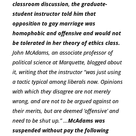
classroom discussion, the graduate-
student instructor told him that
opposition to gay marriage was
homophobic and offensive and would not
be tolerated in her theory of ethics class.
John McAdams, an associate professor of
political science at Marquette, blogged about
it, writing that the instructor “was just using
a tactic typical among liberals now. Opinions
with which they disagree are not merely
wrong, and are not to be argued against on
their merits, but are deemed ‘offensive’ and
need to be shut up.” ...
McAdams was
suspended without pay the following