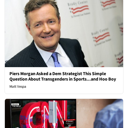
Piers Morgan Asked a Dem Strategist This Simple
Question About Transgenders in Sports...and Hoo Boy
Matt Vespa