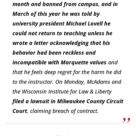
month and banned from campus, and in
March of this year he was told by
university president Michael Lovell he
could not return to teaching unless he
wrote a letter acknowledging that his
behavior had been reckless and
incompatible with Marquette values
and
that he feels deep regret for the harm he did
to the instructor. On Monday, McAdams and
the Wisconsin Institute for Law & Liberty
filed a lawsuit in Milwaukee County Circuit
Court
, claiming breach of contract.