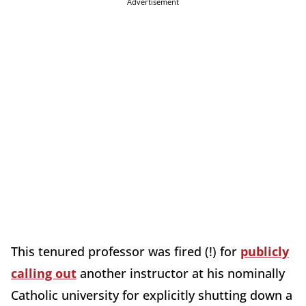
Advertisement
This tenured professor was fired (!) for
publicly
calling out
another instructor at his nominally
Catholic university for explicitly shutting down a