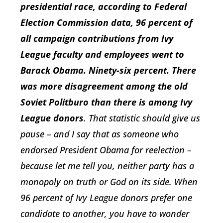
presidential race, according to Federal
Election Commission data, 96 percent of
all campaign contributions from Ivy
League faculty and employees went to
Barack Obama. Ninety-six percent. There
was more disagreement among the old
Soviet Politburo than there is among Ivy
League donors
. That statistic should give us
pause – and I say that as someone who
endorsed President Obama for reelection –
because let me tell you, neither party has a
monopoly on truth or God on its side. When
96 percent of Ivy League donors prefer one
candidate to another, you have to wonder