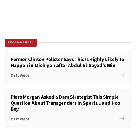
RECOMMENDED
Former Clinton Pollster Says This Is Highly Likely to
Happen in Michigan after Abdul El-Sayed's Win
Matt Vespa
Piers Morgan Asked a Dem Strategist This Simple
Question About Transgenders in Sports...and Hoo
Boy
Matt Vespa